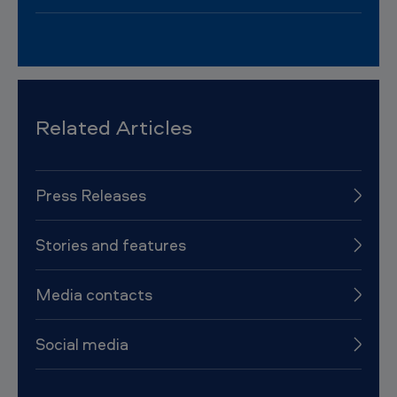
Related Articles
Press Releases
Stories and features
Media contacts
Social media