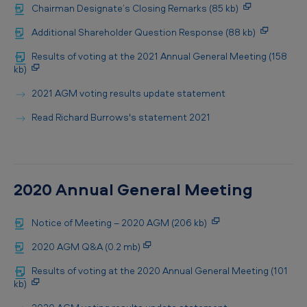
Chairman Designate’s Closing Remarks (85 kb)
Additional Shareholder Question Response (88 kb)
Results of voting at the 2021 Annual General Meeting (158
kb)
2021 AGM voting results update statement
Read Richard Burrows's statement 2021
2020 Annual General Meeting
Notice of Meeting – 2020 AGM (206 kb)
2020 AGM Q&A (0.2 mb)
Results of voting at the 2020 Annual General Meeting (101
kb)