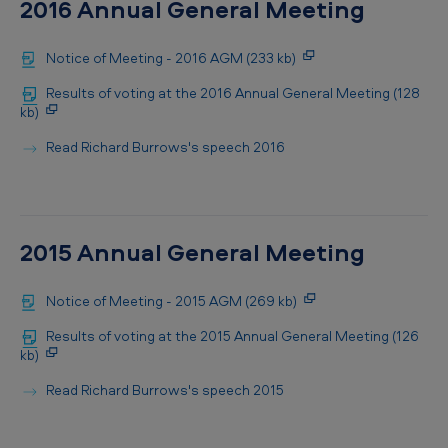
2016 Annual General Meeting
Notice of Meeting - 2016 AGM (233 kb)
Results of voting at the 2016 Annual General Meeting (128
kb)
Read Richard Burrows's speech 2016
2015 Annual General Meeting
Notice of Meeting - 2015 AGM (269 kb)
Results of voting at the 2015 Annual General Meeting (126
kb)
Read Richard Burrows's speech 2015