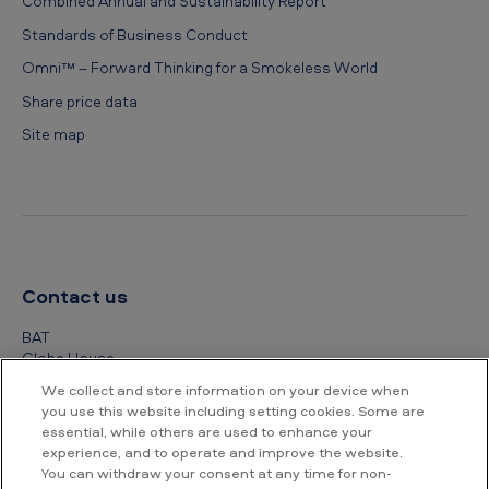
Combined Annual and Sustainability Report
Standards of Business Conduct
Omni™ – Forward Thinking for a Smokeless World
Share price data
Site map
Contact us
BAT
Globe House
4 Temple Place
We collect and store information on your device when
London
you use this website including setting cookies. Some are
WC2R 2PG
essential, while others are used to enhance your
experience, and to operate and improve the website.
+44 (0) 20 7845 1000
You can withdraw your consent at any time for non-