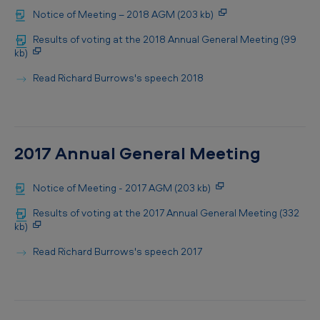
Notice of Meeting – 2018 AGM (203 kb)
Results of voting at the 2018 Annual General Meeting (99
kb)
Read Richard Burrows's speech 2018
2017 Annual General Meeting
Notice of Meeting - 2017 AGM (203 kb)
Results of voting at the 2017 Annual General Meeting (332
kb)
Read Richard Burrows's speech 2017