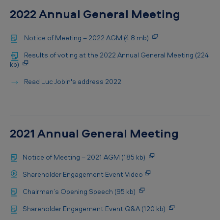
2022 Annual General Meeting
Notice of Meeting – 2022 AGM (4.8 mb)
Results of voting at the 2022 Annual General Meeting (224
kb)
Read Luc Jobin's address 2022
2021 Annual General Meeting
Notice of Meeting – 2021 AGM (185 kb)
Shareholder Engagement Event Video
Chairman’s Opening Speech (95 kb)
Shareholder Engagement Event Q&A (120 kb)