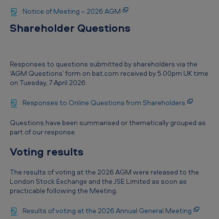
Notice of Meeting – 2026 AGM
Shareholder Questions
Responses to questions submitted by shareholders via the
‘AGM Questions’ form on bat.com received by 5.00pm UK time
on Tuesday, 7 April 2026.
Responses to Online Questions from Shareholders
Questions have been summarised or thematically grouped as
part of our response.
Voting results
The results of voting at the 2026 AGM were released to the
London Stock Exchange and the JSE Limited as soon as
practicable following the Meeting.
Results of voting at the 2026 Annual General Meeting