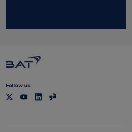
Follow us