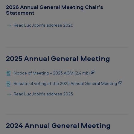
2026 Annual General Meeting Chair’s
Statement
Read Luc Jobin's address 202
6
2025 Annual General Meeting
Notice of Meeting – 2025 AGM (2.4 mb)
Results of voting at the 2025 Annual General Meeting
Read Luc Jobin's address 2025
2024 Annual General Meeting