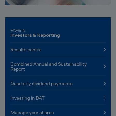
MORE IN:
Investors & Reporting
Results centre
Combined Annual and Sustainability
Report
Quarterly dividend payments
Investing in BAT
Manage your shares