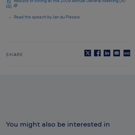
Results of voting at the 2009 Annual General Meeting (30
kb)
Read the speech by Jan du Plessis
SHARE
C
o
p
y
t
o
c
l
i
p
b
o
You might also be interested in
a
r