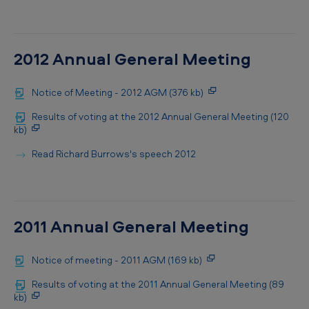
2012 Annual General Meeting
Notice of Meeting - 2012 AGM (376 kb)
Results of voting at the 2012 Annual General Meeting (120
kb)
Read Richard Burrows's speech 2012
2011 Annual General Meeting
Notice of meeting - 2011 AGM (169 kb)
Results of voting at the 2011 Annual General Meeting (89
kb)