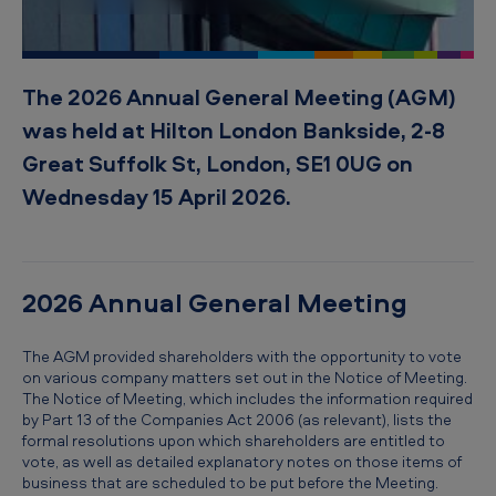
The 2026 Annual General Meeting (AGM)
was held at Hilton London Bankside, 2-8
Great Suffolk St, London, SE1 0UG on
Wednesday 15 April 2026.
2026 Annual General Meeting
The AGM provided shareholders with the opportunity to vote
on various company matters set out in the Notice of Meeting.
The Notice of Meeting, which includes the information required
by Part 13 of the Companies Act 2006 (as relevant), lists the
formal resolutions upon which shareholders are entitled to
vote, as well as detailed explanatory notes on those items of
business that are scheduled to be put before the Meeting.