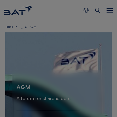
Skip to main content
...
Home
AGM
A
G
M
AGM
A forum for shareholders