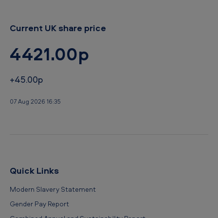
Current UK share price
4421.00p
+45.00p
07 Aug 2026 16:35
Quick Links
Modern Slavery Statement
Gender Pay Report