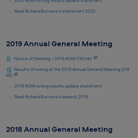
2020 AGM voting results update statement
Read Richard Burrows's statement 2020
2019 Annual General Meeting
Notice of Meeting – 2019 AGM (192 kb)
Results of voting at the 2019 Annual General Meeting (218
kb)
2019 AGM voting results update statement
Read Richard Burrows's speech 2019
2018 Annual General Meeting