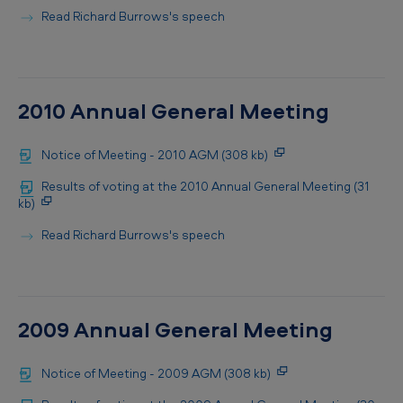
Read Richard Burrows's speech
2010 Annual General Meeting
Notice of Meeting - 2010 AGM (308 kb)
Results of voting at the 2010 Annual General Meeting (31
kb)
Read Richard Burrows's speech
2009 Annual General Meeting
Notice of Meeting - 2009 AGM (308 kb)