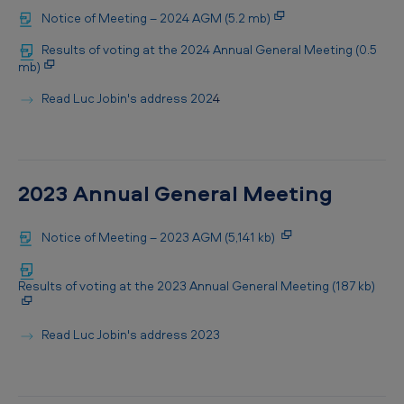
Notice of Meeting – 2024 AGM (5.2 mb)
Results of voting at the 2024 Annual General Meeting (0.5
mb)
Read Luc Jobin's address 202
4
2023 Annual General Meeting
Notice of Meeting – 2023 AGM (5,141 kb)
Results of voting at the 2023 Annual General Meeting (187 kb)
Read Luc Jobin's address 2023