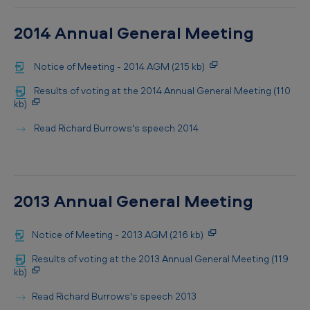
2014 Annual General Meeting
Notice of Meeting - 2014 AGM (215 kb)
Results of voting at the 2014 Annual General Meeting (110
kb)
Read Richard Burrows's speech 2014
2013 Annual General Meeting
Notice of Meeting - 2013 AGM (216 kb)
Results of voting at the 2013 Annual General Meeting (119
kb)
Read Richard Burrows's speech 2013