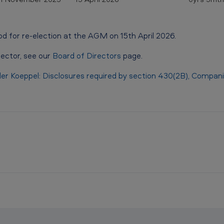
od for re-election at the AGM on 15th April 2026.
rector, see our
Board of Directors
page.
ller Koeppel: Disclosures required by section 430(2B), Compa