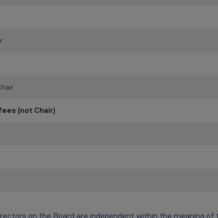
r
hair
es (not Chair)
irectors on the Board are independent within the meaning of 