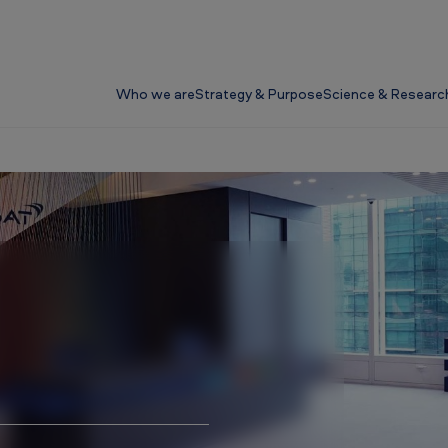
Who we are
Strategy & Purpose
Science & Researc