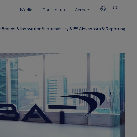
Media
Contact us
Careers
h
Brands & Innovation
Sustainability & ESG
Investors & Reporting