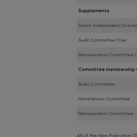
Supplements
Senior Independent Directo
Audit Committee Chair
Remuneration Committee C
Committee membership fe
Audit Committee
Nominations Committee
Remuneration Committee
All of the Non-Executive D