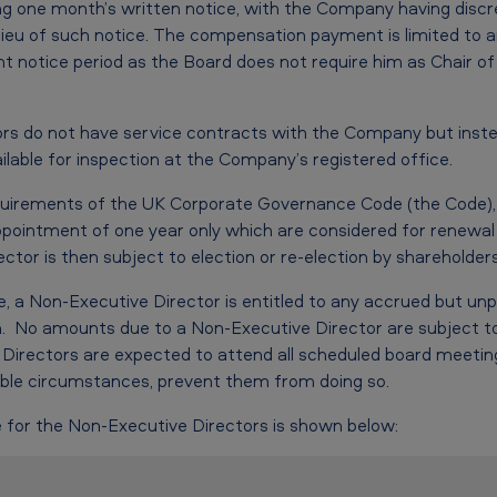
ving one month’s written notice, with the Company having disc
eu of such notice. The compensation payment is limited to a
nt notice period as the Board does not require him as Chair o
rs do not have service contracts with the Company but inste
lable for inspection at the Company’s registered office.
quirements of the UK Corporate Governance Code (the Code), 
pointment of one year only which are considered for renewal
or is then subject to election or re-election by shareholders
, a Non-Executive Director is entitled to any accrued but unp
. No amounts due to a Non-Executive Director are subject to
Directors are expected to attend all scheduled board meeting
le circumstances, prevent them from doing so.
 for the Non-Executive Directors is shown below: