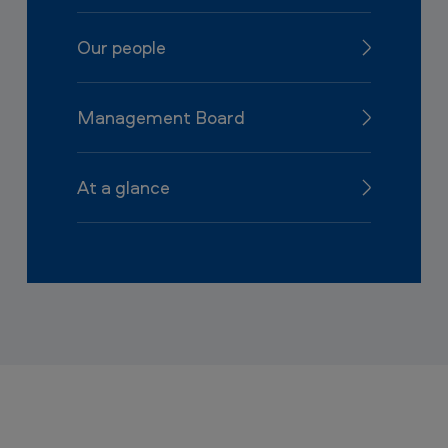
Our people
Management Board
At a glance