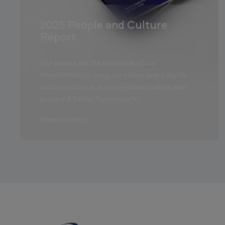
2025 People and Culture
Report
Our people are the heartbeat of our
transformation, living our values every day to
build an inclusive, purpose-driven culture that
powers A Better Tomorrow™.
Read more