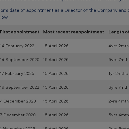
or’s date of appointment as a Director of the Company and 
low:
First appointment
Most recent reappointment
Length o
14 February 2022
15 April 2026
4yrs 2mth
14 September 2020
15 April 2026
5yrs 7mth
17 February 2025
15 April 2026
1yr 2mths
19 September 2022
15 April 2026
3yrs 7mth
4 December 2023
15 April 2026
2yrs 4mth
7 December 2020
15 April 2026
5yrs 4mth
1 November 2025
15 April 2026
0yrs 5mth