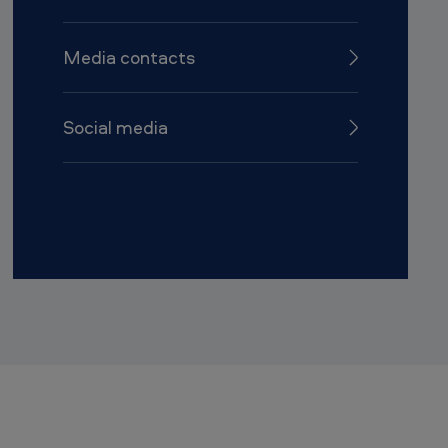
Media contacts
Social media