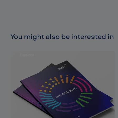
You might also be interested in
Featured