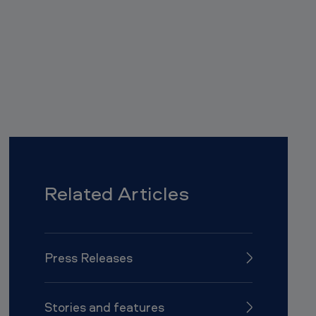
l
i
p
b
o
a
r
d
Related Articles
Press Releases
Stories and features