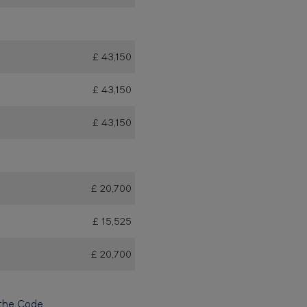
£ 43,150
£ 43,150
£ 43,150
£ 20,700
£ 15,525
£ 20,700
the Code.