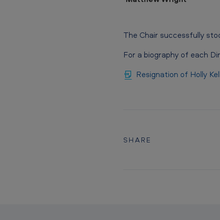
The Chair successfully sto
For a biography of each Di
Resignation of Holly Ke
SHARE