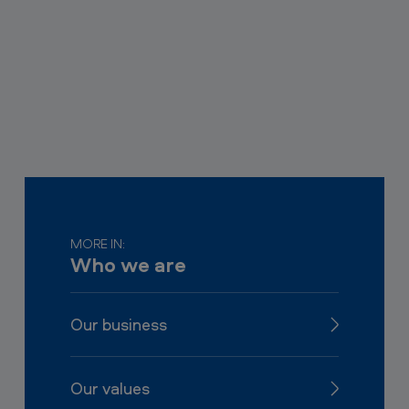
MORE IN:
Who we are
Our business
Our values