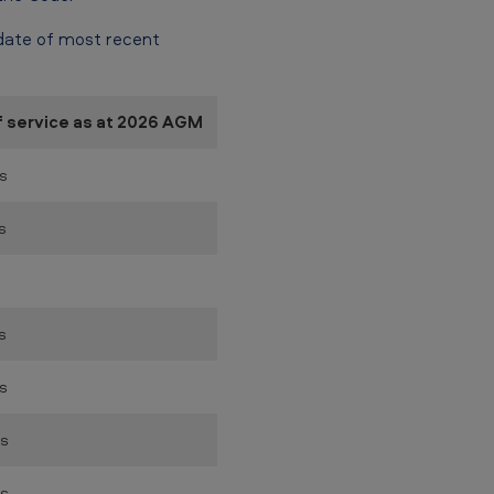
date of most recent
f service as at 2026 AGM
s
s
s
s
s
s