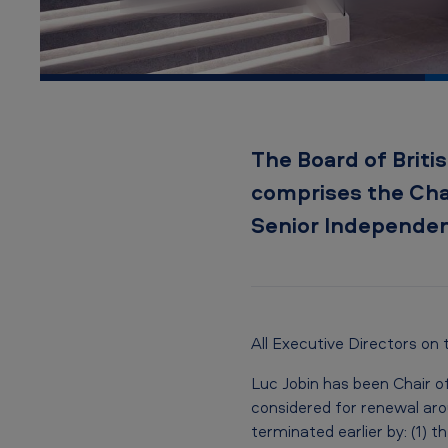
d
The Board of Britis
comprises the Chai
Senior Independen
All Executive Directors on
Luc Jobin has been Chair o
considered for renewal ar
terminated earlier by: (1)