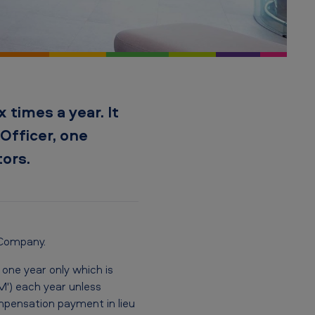
 times a year. It
Officer, one
ors.
 Company.
one year only which is
') each year unless
ompensation payment in lieu