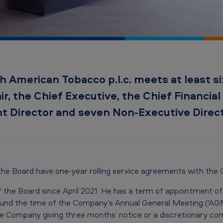
h American Tobacco p.l.c. meets at least six
r, the Chief Executive, the Chief Financial 
t Director and seven Non-Executive Direct
 the Board have one-year rolling service agreements with the
f the Board since April 2021. He has a term of appointment of 
ound the time of the Company’s Annual General Meeting ('AGM
 the Company giving three months’ notice or a discretionary c