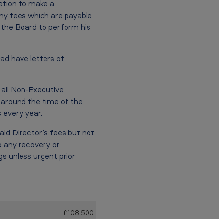
retion to make a
ny fees which are payable
f the Board to perform his
ad have letters of
all Non-Executive
 around the time of the
 every year.
aid Director’s fees but not
 any recovery or
s unless urgent prior
£108,500