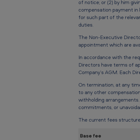
of notice; or (2) by him gi
compensation payment in li
for such part of the releva
duties.
The Non-Executive Directo
appointment which are avai
In accordance with the re
Directors have terms of ap
Company’s AGM. Each Direct
On termination, at any time
to any other compensation
withholding arrangements. 
commitments, or unavoidab
The current fees structure
Base fee