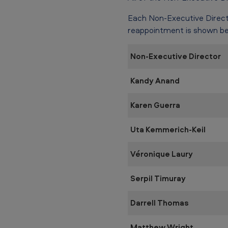
Each Non-Executive Direct
reappointment is shown be
Non-Executive Director
Kandy Anand
Karen Guerra
Uta Kemmerich-Keil
Véronique Laury
Serpil Timuray
Darrell Thomas
Matthew Wright