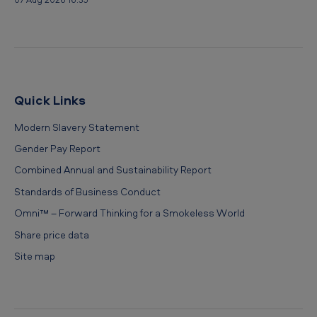
Quick Links
Modern Slavery Statement
Gender Pay Report
Combined Annual and Sustainability Report
Standards of Business Conduct
Omni™ – Forward Thinking for a Smokeless World
Share price data
Site map