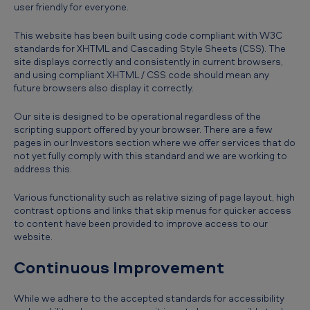
user friendly for everyone.
This website has been built using code compliant with W3C
standards for XHTML and Cascading Style Sheets (CSS). The
site displays correctly and consistently in current browsers,
and using compliant XHTML / CSS code should mean any
future browsers also display it correctly.
Our site is designed to be operational regardless of the
scripting support offered by your browser. There are a few
pages in our Investors section where we offer services that do
not yet fully comply with this standard and we are working to
address this.
Various functionality such as relative sizing of page layout, high
contrast options and links that skip menus for quicker access
to content have been provided to improve access to our
website.
Continuous Improvement
While we adhere to the accepted standards for accessibility