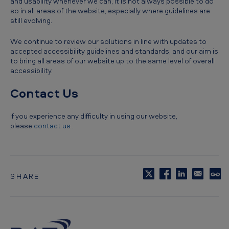
and usability whenever we can, it is not always possible to do
so in all areas of the website, especially where guidelines are
still evolving.
We continue to review our solutions in line with updates to
accepted accessibility guidelines and standards, and our aim is
to bring all areas of our website up to the same level of overall
accessibility.
Contact Us
If you experience any difficulty in using our website,
please
contact us
.
SHARE
C
o
p
y
t
o