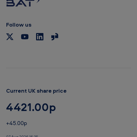
c
l
i
p
Follow us
b
o
a
r
d
Current UK share price
4421.00p
+45.00p
07 Aug 2026 16:35