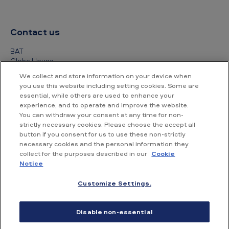
Contact us
BAT
Globe House
4 Temple Place
We collect and store information on your device when
London
you use this website including setting cookies. Some are
WC2R 2PG
essential, while others are used to enhance your
experience, and to operate and improve the website.
+44 (0) 20 7845 1000
You can withdraw your consent at any time for non-
strictly necessary cookies. Please choose the accept all
Other contact details
button if you consent for us to use these non-strictly
necessary cookies and the personal information they
collect for the purposes described in our
Cookie
Notice
Customize Settings.
Accessibility
Privacy Notice
Cookie Notice
Disable non-essential
Conditions of use
Supplier Portal
Financial information