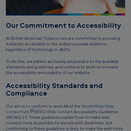
t
y
Our Commitment to Accessibility
At British American Tobacco we are committed to providing
websites accessible to the widest possible audience,
regardless of technology or ability.
To do this, we adhere as closely as possible to the available
standards and guidelines, and continue to work to increase
the accessibility and usability of our website.
Accessibility Standards and
Compliance
Our aim is to conform to level AA of the
World Wide Web
Consortium
(W3C) Web Content Accessibility Guidelines
(WCAG) 2.1. These guidelines explain how to make web
content more accessible for people with disabilities, but
conforming to these guidelines is likely to make the web more