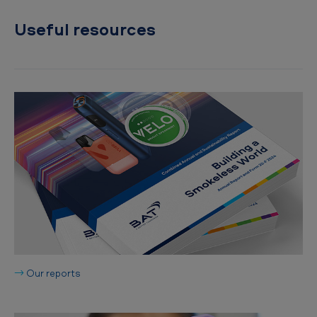
Useful resources
→
Our reports