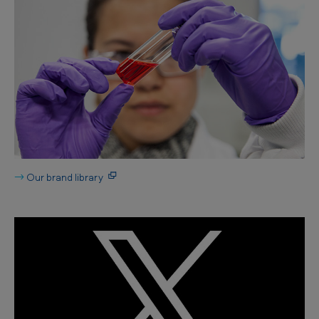
→
Our brand library