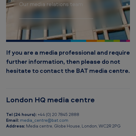
t
Our media relations team
s
If you are a media professional and require
further information, then please do not
hesitate to contact the BAT media centre.
London HQ media centre
Tel (24 hours):
+44 (0) 20 7845 2888
Email:
media_centre@bat.com
Address:
Media centre, Globe House, London, WC2R 2PG