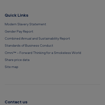
Quick Links
Modern Slavery Statement
Gender Pay Report
Combined Annual and Sustainability Report
Standards of Business Conduct
Omni™ – Forward Thinking for a Smokeless World
Share price data
Site map
Contact us