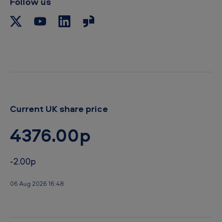
Follow us
b
o
a
r
d
Current UK share price
4376.00p
-2.00p
06 Aug 2026 16:48