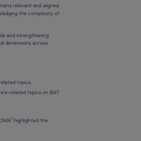
mains relevant and aligned
wledging the complexity of
rds and strengthening
ial dimensions across
elated topics.
nce-related topics on BAT.
1
5 DMA
highlighted the