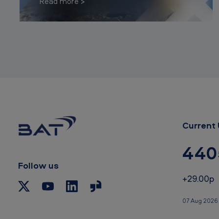
Read more
Current 
440
Follow us
+29.00p
07 Aug 2026