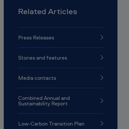
Related Articles
Press Releases
Stories and features
Media contacts
Combined Annual and
Sustainability Report
Low-Carbon Transition Plan