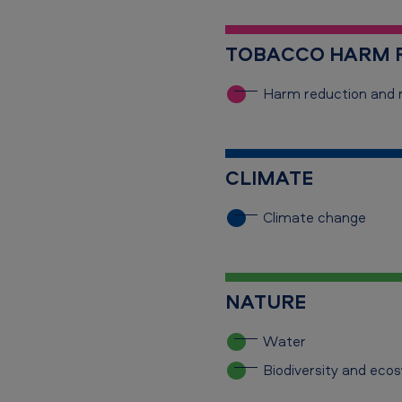
TOBACCO HARM R
Harm reduction
and 
CLIMATE
Climate change
NATURE
Water
Biodiversity and eco