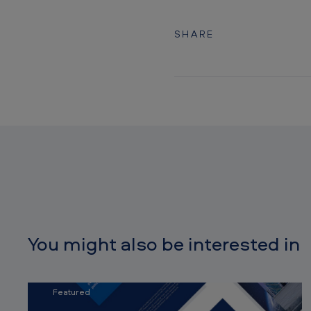
SHARE
You might also be interested in
Featured