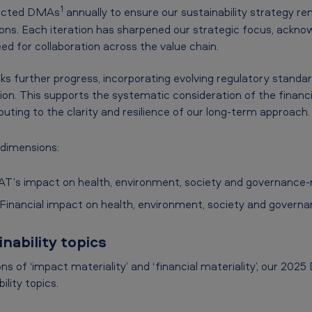
1
ducted DMAs
annually to ensure our sustainability strategy re
ons. Each iteration has sharpened our strategic focus, ackno
ed for collaboration across the value chain.
 further progress, incorporating evolving regulatory standa
tion. This supports the systematic consideration of the financ
ibuting to the clarity and resilience of our long-term approach.
 dimensions:
T’s impact on health, environment, society and governance-r
Financial impact on health, environment, society and governa
nability topics
s of ‘impact materiality’ and ‘financial materiality’, our 202
ility topics.