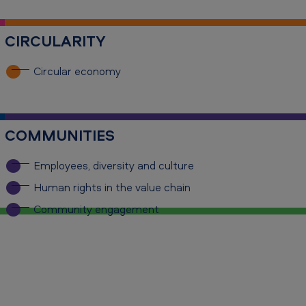
CIRCULARITY
Circular economy
COMMUNITIES
Employees, diversity and culture
Human rights in the value chain
Community engagement