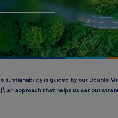
sustainability is guided by our Double Mat
1
)
, an approach that helps us set our strateg