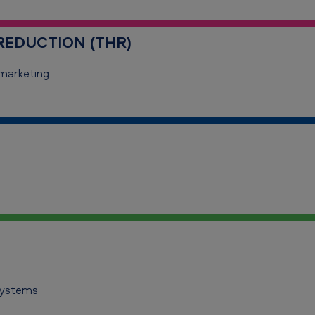
EDUCTION (THR)
marketing
systems