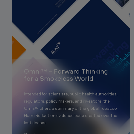
Omni™ – Forward Thinking
for a Smokeless World
Intended for scientists, public health authorities,
regulators, policy makers, and investors, the
Omni™ offers a summary of the global Tobacco
Harm Reduction evidence base created over the
last decade.