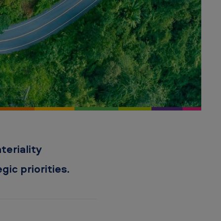
eriality
ic priorities.