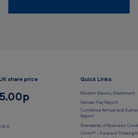
UK share price
Quick Links
5.00p
Modern Slavery Statement
Gender Pay Report
Combined Annual and Sustain
Report
Standards of Business Cond
 08:12
Omni™ – Forward Thinking fo