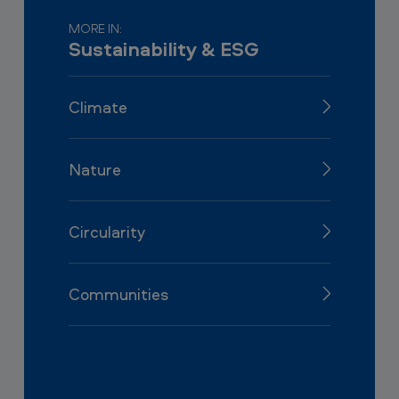
MORE IN:
Sustainability & ESG
Climate
Nature
Circularity
Communities