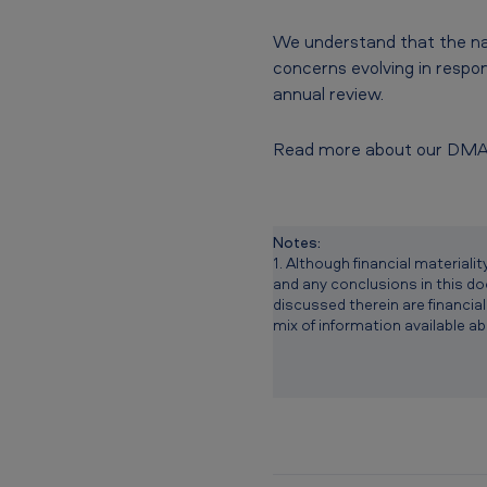
We understand that the nat
concerns evolving in respon
annual review.
Read more about our DM
Notes:
1. Although financial materia
and any conclusions in this doc
discussed therein are financial
mix of information available ab