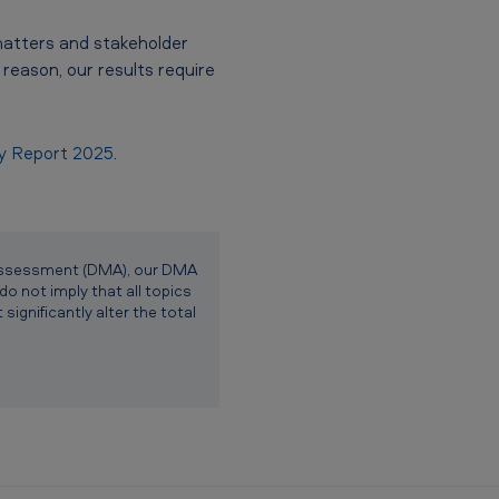
matters and stakeholder
reason, our results require
ty Report 2025
.
y Assessment (DMA), our DMA
do not imply that all topics
ignificantly alter the total