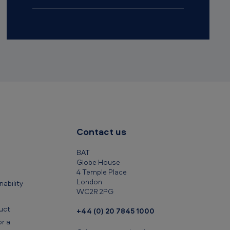
Contact us
BAT
Globe House
4 Temple Place
London
ability
WC2R 2PG
uct
+44 (0) 20 7845 1000
r a