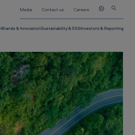
Media
Contact us
Careers
h
Brands & Innovation
Sustainability & ESG
Investors & Reporting