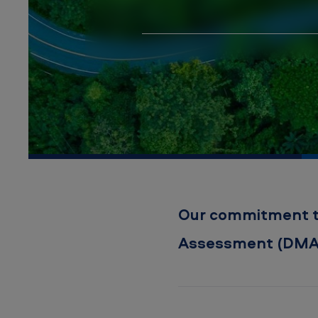
a
t
e
r
i
a
l
i
Our commitment to 
t
Assessment (DMA
y