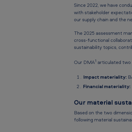
Since 2022, we have con
with stakeholder expectati
our supply chain and the ne
The 2025 assessment marks
cross-functional collabora
sustainability topics, contr
1
Our DMA
articulated two
Impact materiality:
BA
Financial materiality:
Our material sustai
Based on the two dimension
following material sustainab