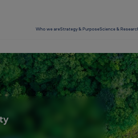
Who we are
Strategy & Purpose
Science & Researc
ty