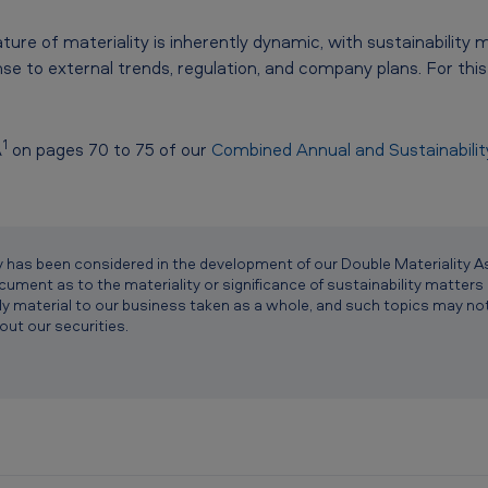
ure of materiality is inherently dynamic, with sustainability 
se to external trends, regulation, and company plans. For this 
1
A
on pages 70 to 75 of our
Combined Annual and Sustainabili
lity has been considered in the development of our Double Materialit
ument as to the materiality or significance of sustainability matters 
ly material to our business taken as a whole, and such topics may not s
out our securities.