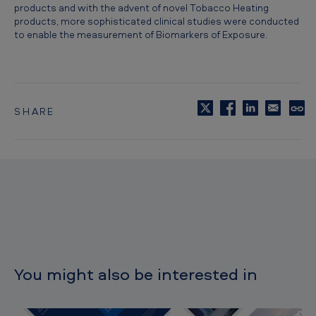
products and with the advent of novel Tobacco Heating
products, more sophisticated clinical studies were conducted
to enable the measurement of Biomarkers of Exposure.
SHARE
C
o
p
y
t
o
c
l
i
p
b
o
You might also be interested in
a
r
d