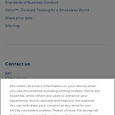
Standards of Business Conduct
Omni™ – Forward Thinking for a Smokeless World
Share price data
Site map
Contact us
BAT
Globe House
4 Temple Place
We collect and store information on your device when
London
you use this website including setting cookies. Some are
WC2R 2PG
essential, while others are used to enhance your
experience, and to operate and improve the website.
+44 (0) 20 7845 1000
You can withdraw your consent at any time for non-
strictly necessary cookies. Please choose the accept all
Other contact details