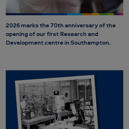
s
o
f
2026 marks the 70th anniversary of the
s
opening of our first Research and
c
Development centre in Southampton.
i
e
n
c
e