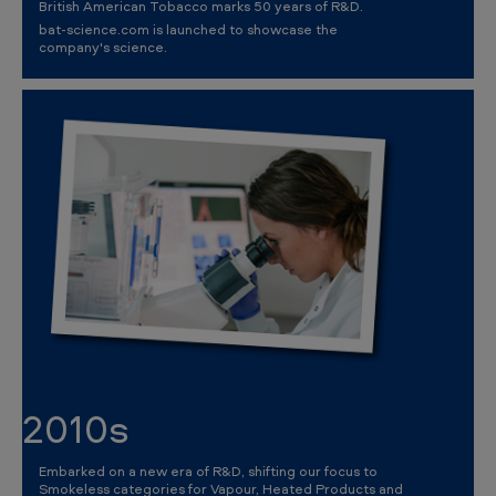
British American Tobacco marks 50 years of R&D.
bat-science.com is launched to showcase the
company's science.
2010s
Embarked on a new era of R&D, shifting our focus to
Smokeless categories for Vapour, Heated Products and