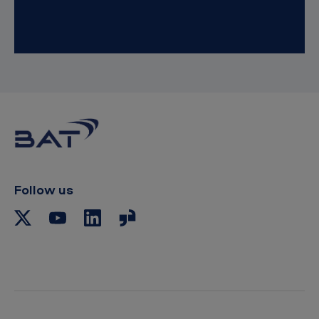
Follow us