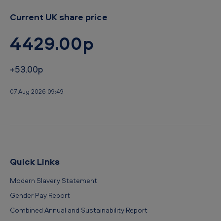
Current UK share price
4429.00p
+53.00p
07 Aug 2026 09:49
Quick Links
Modern Slavery Statement
Gender Pay Report
Combined Annual and Sustainability Report