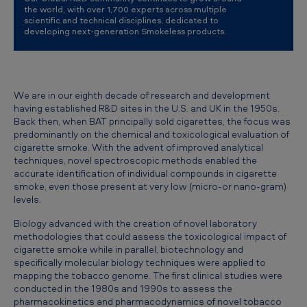
the world, with over 1,700 experts across multiple
scientific and technical disciplines, dedicated to
developing next-generation Smokeless products.
We are in our eighth decade of research and development
having established R&D sites in the U.S. and UK in the 1950s.
Back then, when BAT principally sold cigarettes, the focus was
predominantly on the chemical and toxicological evaluation of
cigarette smoke. With the advent of improved analytical
techniques, novel spectroscopic methods enabled the
accurate identification of individual compounds in cigarette
smoke, even those present at very low (micro-or nano-gram)
levels.
Biology advanced with the creation of novel laboratory
methodologies that could assess the toxicological impact of
cigarette smoke while in parallel, biotechnology and
specifically molecular biology techniques were applied to
mapping the tobacco genome. The first clinical studies were
conducted in the 1980s and 1990s to assess the
pharmacokinetics and pharmacodynamics of novel tobacco