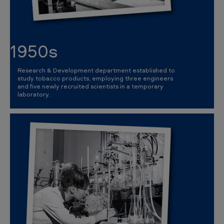
1950s
Research & Development department established to
study tobacco products, employing three engineers
and five newly recruited scientists in a temporary
laboratory.