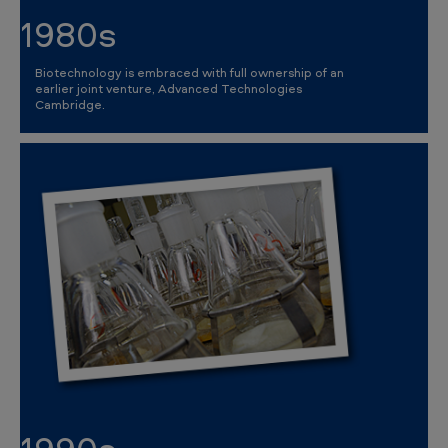
1980s
Biotechnology is embraced with full ownership of an
earlier joint venture, Advanced Technologies
Cambridge.