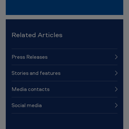
Related Articles
Press Releases
Stories and features
Media contacts
Social media