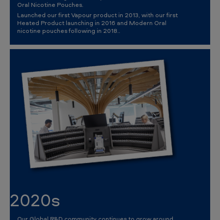
Oral Nicotine Pouches.
Launched our first Vapour product in 2013, with our first
Heated Product launching in 2016 and Modern Oral
nicotine pouches following in 2018..
2020s
Our Global R&D community continues to grow around