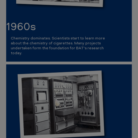
1960s
Chemistry dominates. Scientists start to learn more
about the chemistry of cigarettes. Many projects
undertaken form the foundation for BAT's research
today.