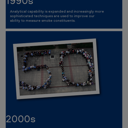
1990s
Analytical capability is expanded and increasingly more
sophisticated techniques are used to improve our
ability to measure smoke constituents.
2000s