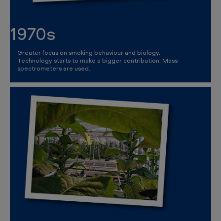
1970s
Greater focus on smoking behaviour and biology.
Technology starts to make a bigger contribution. Mass
spectrometers are used.