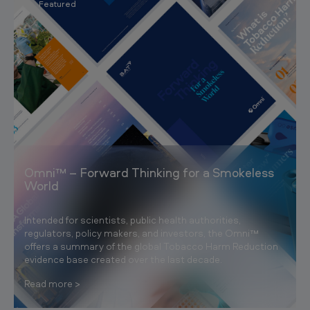
Featured
Omni™ – Forward Thinking for a Smokeless
World
Intended for scientists, public health authorities,
regulators, policy makers, and investors, the Omni™
offers a summary of the global Tobacco Harm Reduction
evidence base created over the last decade.
Read more