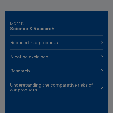
MORE IN:
Science & Research
Reduced-risk products
Nicotine explained
Research
Understanding the comparative risks of
our products