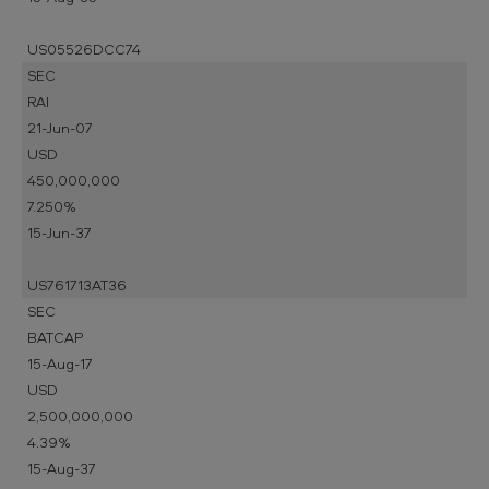
US05526DCC74
SEC
RAI
21-Jun-07
USD
450,000,000
7.250%
15-Jun-37
US761713AT36
SEC
BATCAP
15-Aug-17
USD
2,500,000,000
4.39%
15-Aug-37