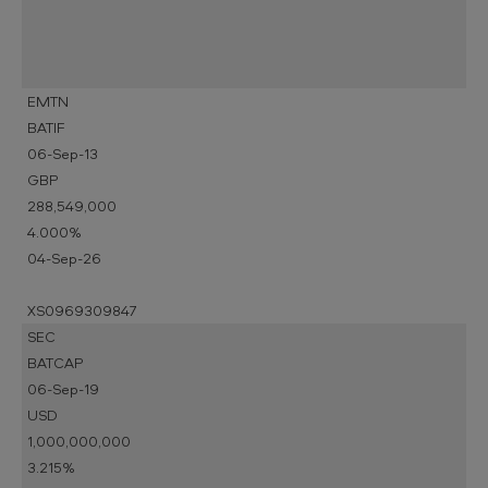
EMTN
BATIF
06-Sep-13
GBP
288,549,000
4.000%
04-Sep-26
XS0969309847
SEC
BATCAP
06-Sep-19
USD
1,000,000,000
3.215%