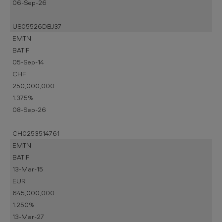
06-Sep-26
US05526DBJ37
EMTN
BATIF
05-Sep-14
CHF
250,000,000
1.375%
08-Sep-26
CH0253514761
EMTN
BATIF
13-Mar-15
EUR
645,000,000
1.250%
13-Mar-27