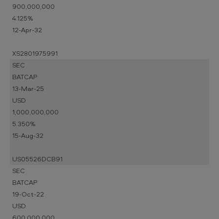
900,000,000
4.125%
12-Apr-32
XS2801975991
SEC
BATCAP
13-Mar-25
USD
1,000,000,000
5.350%
15-Aug-32
US05526DCB91
SEC
BATCAP
19-Oct-22
USD
600,000,000