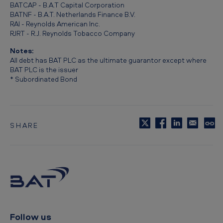
BATCAP - B.A.T Capital Corporation
BATNF - B.A.T. Netherlands Finance B.V.
RAI - Reynolds American Inc.
RJRT - R.J. Reynolds Tobacco Company
Notes:
All debt has BAT PLC as the ultimate guarantor except where
BAT PLC is the issuer
* Subordinated Bond
SHARE
C
o
p
y
t
o
c
l
i
p
Follow us