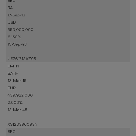
SEC
RAI
17-Sep-13
USD
550,000,000
6.150%
15-Sep-43
US761713AZ95
EMTN
BATIF
13-Mar-15
EUR
439,922,000
2.000%
13-Mar-45
XS1203860934
SEC