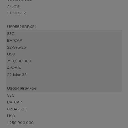
7.750%
19-Oct-32
US05526DBX21
SEC
BATCAP
22-Sep-25
USD
750,000,000
4.625%
22-Mar-33
US054989AF54
SEC
BATCAP
02-Aug-23
USD
1,250,000,000