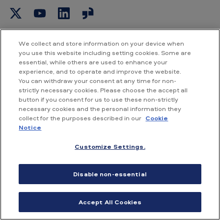
b
o
a
r
d
We collect and store information on your device when
you use this website including setting cookies. Some are
essential, while others are used to enhance your
experience, and to operate and improve the website.
You can withdraw your consent at any time for non-
strictly necessary cookies. Please choose the accept all
Current UK share price
button if you consent for us to use these non-strictly
necessary cookies and the personal information they
collect for the purposes described in our
Cookie
4421.00p
Notice
Customize Settings.
+45.00p
Disable non-essential
07 Aug 2026 16:35
Accept All Cookies