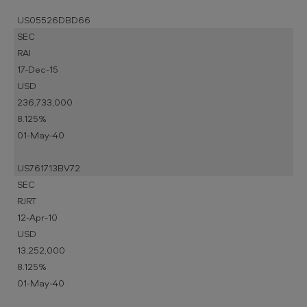
US05526DBD66
SEC
RAI
17-Dec-15
USD
236,733,000
8.125%
01-May-40
US761713BV72
SEC
RJRT
12-Apr-10
USD
13,252,000
8.125%
01-May-40