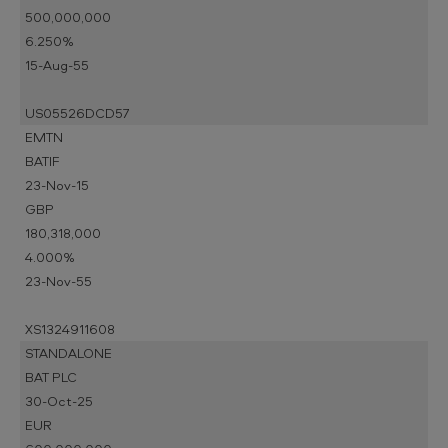
500,000,000
6.250%
15-Aug-55
US05526DCD57
EMTN
BATIF
23-Nov-15
GBP
180,318,000
4.000%
23-Nov-55
XS1324911608
STANDALONE
BAT PLC
30-Oct-25
EUR