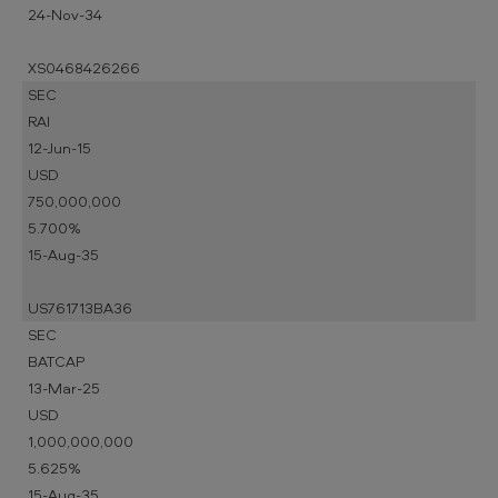
24-Nov-34
XS0468426266
SEC
RAI
12-Jun-15
USD
750,000,000
5.700%
15-Aug-35
US761713BA36
SEC
BATCAP
13-Mar-25
USD
1,000,000,000
5.625%
15-Aug-35