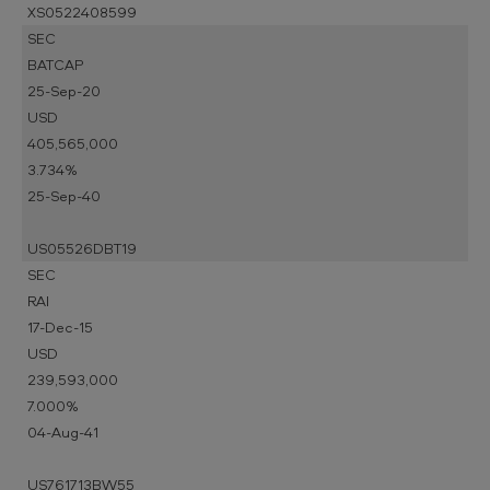
XS0522408599
SEC
BATCAP
25-Sep-20
USD
405,565,000
3.734%
25-Sep-40
US05526DBT19
SEC
RAI
17-Dec-15
USD
239,593,000
7.000%
04-Aug-41
US761713BW55