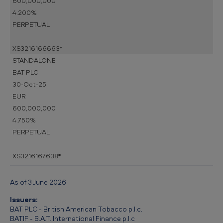
600,000,000
4.200%
PERPETUAL
XS3216166663*
STANDALONE
BAT PLC
30-Oct-25
EUR
600,000,000
4.750%
PERPETUAL
XS3216167638*
As of 3 June 2026
Issuers:
BAT PLC - British American Tobacco p.l.c.
BATIF - B.A.T. International Finance p.l.c