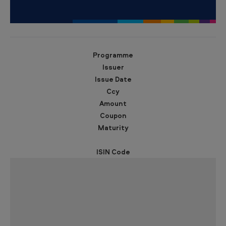
b
o
n
d
Programme
s
Issuer
Issue Date
Ccy
Amount
Coupon
Maturity
ISIN Code