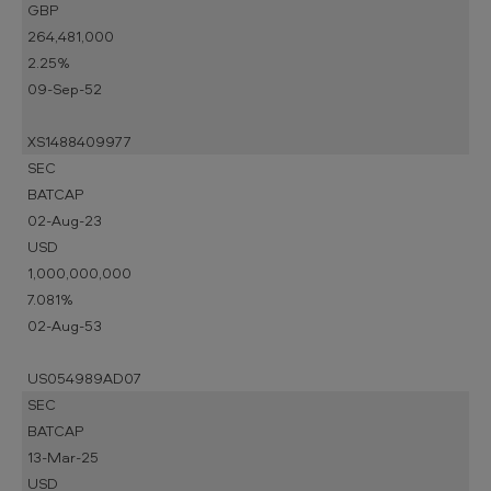
GBP
264,481,000
2.25%
09-Sep-52
XS1488409977
SEC
BATCAP
02-Aug-23
USD
1,000,000,000
7.081%
02-Aug-53
US054989AD07
SEC
BATCAP
13-Mar-25
USD