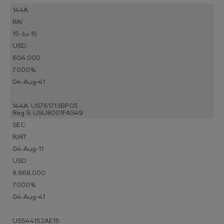
144A
RAI
15-Ju-15
USD
604,000
7.000%
04-Aug-41
144A: US761713BP05
Reg S: USU8001FAS49
SEC
RJRT
04-Aug-11
USD
8,868,000
7.000%
04-Aug-41
US544152AE15