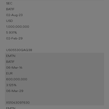
SEC
BATIF
02-Aug-23
USD
1,000,000,000
5.931%
02-Feb-29
US05530QAQ38
EMTN
BATIF
06-Mar-14
EUR
600,000,000
3.125%
06-Mar-29
XS1043097630
EMTN