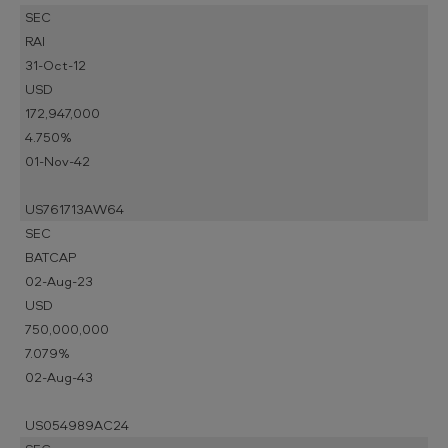
SEC
RAI
31-Oct-12
USD
172,947,000
4.750%
01-Nov-42
US761713AW64
SEC
BATCAP
02-Aug-23
USD
750,000,000
7.079%
02-Aug-43
US054989AC24