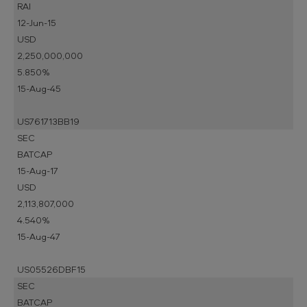
RAI
12-Jun-15
USD
2,250,000,000
5.850%
15-Aug-45
US761713BB19
SEC
BATCAP
15-Aug-17
USD
2,113,807,000
4.540%
15-Aug-47
US05526DBF15
SEC
BATCAP