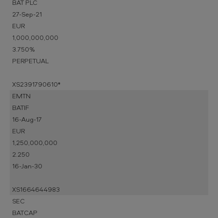
BAT PLC
27-Sep-21
EUR
1,000,000,000
3.750%
PERPETUAL
XS2391790610*
EMTN
BATIF
16-Aug-17
EUR
1,250,000,000
2.250
16-Jan-30
XS1664644983
SEC
BATCAP