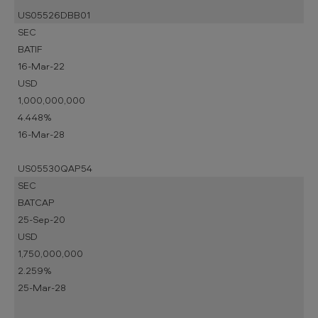
US05526DBB01
SEC
BATIF
16-Mar-22
USD
1,000,000,000
4.448%
16-Mar-28
US05530QAP54
SEC
BATCAP
25-Sep-20
USD
1,750,000,000
2.259%
25-Mar-28