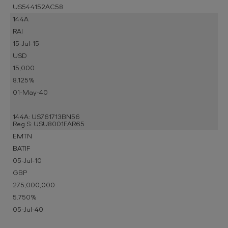
US544152AC58
144A
RAI
15-Jul-15
USD
15,000
8.125%
01-May-40
144A: US761713BN56
Reg S: USU8001FAR65
EMTN
BATIF
05-Jul-10
GBP
275,000,000
5.750%
05-Jul-40