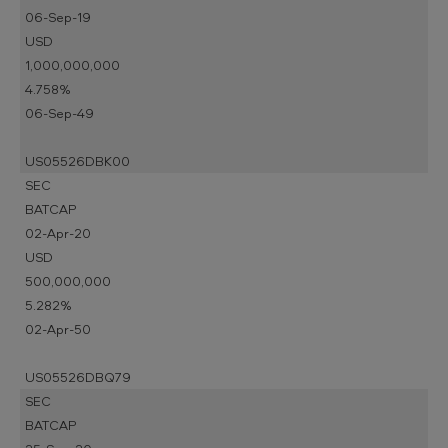
06-Sep-19
USD
1,000,000,000
4.758%
06-Sep-49
US05526DBK00
SEC
BATCAP
02-Apr-20
USD
500,000,000
5.282%
02-Apr-50
US05526DBQ79
SEC
BATCAP