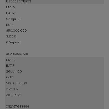
US05526DBR52
EMTN
BATNF
07-Apr-20
EUR
850,000,000
3.125%
07-Apr-28
XS2153597518
EMTN
BATIF
26-Jun-20
GBP
500,000,000
2.250%
26-Jun-28
XS2197683894