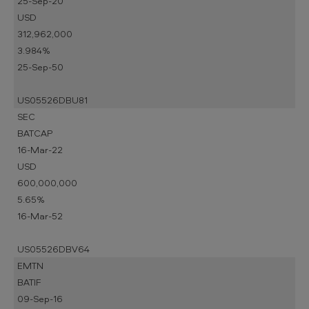
25-Sep-20
USD
312,962,000
3.984%
25-Sep-50
US05526DBU81
SEC
BATCAP
16-Mar-22
USD
600,000,000
5.65%
16-Mar-52
US05526DBV64
EMTN
BATIF
09-Sep-16