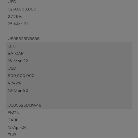
USD
1,250,000,000
2.726%
25-Mar-31
US05526DBS36
SEC
BATCAP
16-Mar-22
USD
900,000,000
4.742%
16-Mar-32
US05526DBW48
EMTN
BATIF
12-Apr-24
EUR