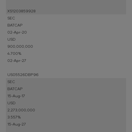
XS1203859928
SEC
BATCAP
02-Apr-20
USD
900,000,000
4.700%
02-Apr-27
US05526DBP96
SEC
BATCAP
15-Aug-17
USD
2,273,000,000
3.557%
15-Aug-27