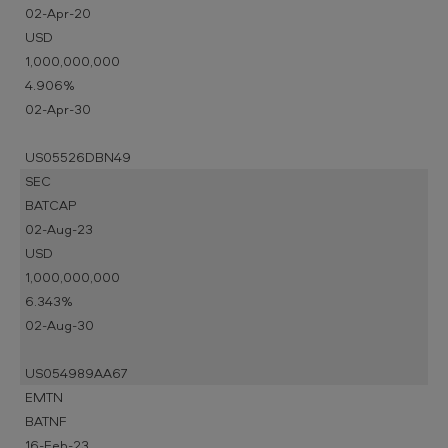
02-Apr-20
USD
1,000,000,000
4.906%
02-Apr-30
US05526DBN49
SEC
BATCAP
02-Aug-23
USD
1,000,000,000
6.343%
02-Aug-30
US054989AA67
EMTN
BATNF
16-Feb-23