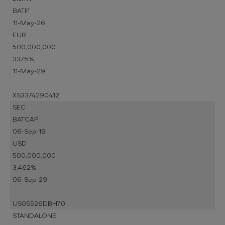
BATIF
11-May-26
EUR
500,000,000
3375%
11-May-29
XS3374290412
SEC
BATCAP
06-Sep-19
USD
500,000,000
3.462%
06-Sep-29
US05526DBH70
STANDALONE