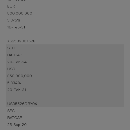
EUR
800,000,000
5.375%
16-Feb-31
XS2589367528
SEC
BATCAP
20-Feb-24
USD
850,000,000
5.834%
20-Feb-31
US05526DBY04
SEC
BATCAP
25-Sep-20