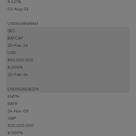
6.421%
02-Aug-33
US054989AB41
SEC
BATCAP
20-Feb-24
USD
850,000,000
6.000%
20-Feb-34
US05526DBZ78
EMTN
BATIF
24-Nov-09
GBP
500,000,000
6.000%