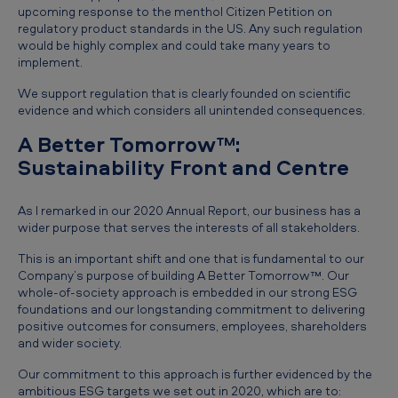
upcoming response to the menthol Citizen Petition on
regulatory product standards in the US. Any such regulation
would be highly complex and could take many years to
implement.
We support regulation that is clearly founded on scientific
evidence and which considers all unintended consequences.
A Better Tomorrow™:
Sustainability Front and Centre
As I remarked in our 2020 Annual Report, our business has a
wider purpose that serves the interests of all stakeholders.
This is an important shift and one that is fundamental to our
Company’s purpose of building A Better Tomorrow™. Our
whole-of-society approach is embedded in our strong ESG
foundations and our longstanding commitment to delivering
positive outcomes for consumers, employees, shareholders
and wider society.
Our commitment to this approach is further evidenced by the
ambitious ESG targets we set out in 2020, which are to: