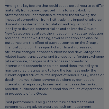
Among the key factors that could cause actual results to differ
materially from those projected in the forward-looking
statements are uncertainties related to the following: the
impact of competition from illicit trade; the impact of adverse
domestic or international legislation and regulation; the
inability to develop, commercialise and deliver the Group's
New Categories strategy; the impact of market size reduction
and consumer down-trading; adverse litigation and dispute
outcomes and the effect of such outcomes on the Group's
financial condition; the impact of significant increases or
structural changes in tobacco, nicotine and New Categories
related taxes; translational and transactional foreign exchange
rate exposure; changes or differences in domestic or
international economic or political conditions; the ability to
maintain credit ratings and to fund the business under the
current capital structure; the impact of serious injury, illness or
death in the workplace; adverse decisions by domestic or
international regulatory bodies; and changes in the market
position, businesses, financial condition, results of operations
or prospects of the Group.
Past performance is no guide to future performance and
persons needing advice should consult an independent