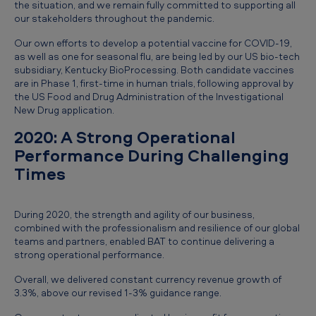
the situation, and we remain fully committed to supporting all
our stakeholders throughout the pandemic.
Our own efforts to develop a potential vaccine for COVID-19,
as well as one for seasonal flu, are being led by our US bio-tech
subsidiary, Kentucky BioProcessing. Both candidate vaccines
are in Phase 1, first-time in human trials, following approval by
the US Food and Drug Administration of the Investigational
New Drug application.
2020: A Strong Operational
Performance During Challenging
Times
During 2020, the strength and agility of our business,
combined with the professionalism and resilience of our global
teams and partners, enabled BAT to continue delivering a
strong operational performance.
Overall, we delivered constant currency revenue growth of
3.3%, above our revised 1-3% guidance range.