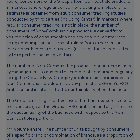
years) consumers of the Group’s Non-Combustible products.
In markets where regular consumer tracking is in place, this
estimate is obtained from adult consumer tracking studies
conducted by third parties (including Kantar). In markets where
regular consumer tracking is not in place, the number of
consumers of Non-Combustible products is derived from
volume sales of consumables and devices in such markets,
using consumption patterns obtained from other similar
markets with consumer tracking (utilizing studies conducted
by third parties including Kantar).
The number of Non-Combustible products consumers is used
by management to assess the number of consumers regularly
using the Group’s New Category products as the increase in
Non-Combustible products is a key pillar of the Group’s ESG
Ambition and is integral to the sustainability of our business.
The Group’s management believes that this measure is useful
to investors given the Group’s ESG ambition and alignment to
the sustainability of the business with respect to the Non-
Combustibles portfolio.
*** Volume share: The number of units bought by consumers
of a specific brand or combination of brands, as a proportion of