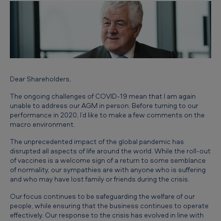
n
’
s
S
t
a
Dear Shareholders,
t
The ongoing challenges of COVID-19 mean that I am again
unable to address our AGM in person. Before turning to our
e
performance in 2020, I’d like to make a few comments on the
m
macro environment.
e
The unprecedented impact of the global pandemic has
disrupted all aspects of life around the world. While the roll-out
n
of vaccines is a welcome sign of a return to some semblance
t
of normality, our sympathies are with anyone who is suffering
and who may have lost family or friends during the crisis.
Our focus continues to be safeguarding the welfare of our
people, while ensuring that the business continues to operate
effectively. Our response to the crisis has evolved in line with