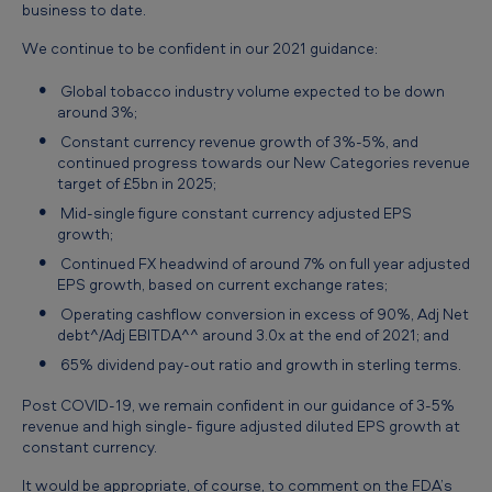
business to date.
We continue to be confident in our 2021 guidance:
Global tobacco industry volume expected to be down
around 3%;
Constant currency revenue growth of 3%-5%, and
continued progress towards our New Categories revenue
target of £5bn in 2025;
Mid-single figure constant currency adjusted EPS
growth;
Continued FX headwind of around 7% on full year adjusted
EPS growth, based on current exchange rates;
Operating cashflow conversion in excess of 90%, Adj Net
debt^/Adj EBITDA^^ around 3.0x at the end of 2021; and
65% dividend pay-out ratio and growth in sterling terms.
Post COVID-19, we remain confident in our guidance of 3-5%
revenue and high single- figure adjusted diluted EPS growth at
constant currency.
It would be appropriate, of course, to comment on the FDA’s