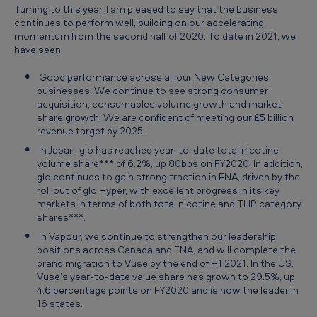
Turning to this year, I am pleased to say that the business
continues to perform well, building on our accelerating
momentum from the second half of 2020. To date in 2021, we
have seen:
Good performance across all our New Categories
businesses. We continue to see strong consumer
acquisition, consumables volume growth and market
share growth. We are confident of meeting our £5 billion
revenue target by 2025.
In Japan, glo has reached year-to-date total nicotine
volume share*** of 6.2%, up 80bps on FY2020. In addition,
glo continues to gain strong traction in ENA, driven by the
roll out of glo Hyper, with excellent progress in its key
markets in terms of both total nicotine and THP category
shares***.
In Vapour, we continue to strengthen our leadership
positions across Canada and ENA, and will complete the
brand migration to Vuse by the end of H1 2021. In the US,
Vuse’s year-to-date value share has grown to 29.5%, up
4.6 percentage points on FY2020 and is now the leader in
16 states.