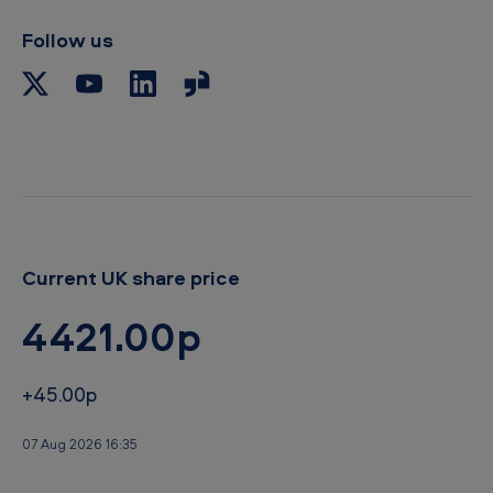
i
p
Follow us
b
o
a
r
d
Current UK share price
4421.00p
+45.00p
07 Aug 2026 16:35