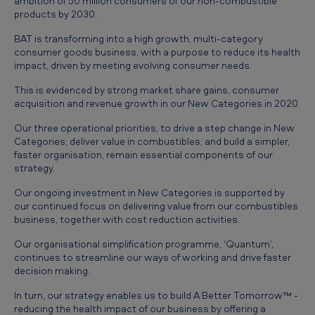
ambition of 50 million consumers of our non-combustible
products by 2030.
BAT is transforming into a high growth, multi-category
consumer goods business, with a purpose to reduce its health
impact, driven by meeting evolving consumer needs.
This is evidenced by strong market share gains, consumer
acquisition and revenue growth in our New Categories in 2020.
Our three operational priorities, to drive a step change in New
Categories; deliver value in combustibles; and build a simpler,
faster organisation, remain essential components of our
strategy.
Our ongoing investment in New Categories is supported by
our continued focus on delivering value from our combustibles
business, together with cost reduction activities.
Our organisational simplification programme, ‘Quantum’,
continues to streamline our ways of working and drive faster
decision making.
In turn, our strategy enables us to build A Better Tomorrow™ -
reducing the health impact of our business by offering a