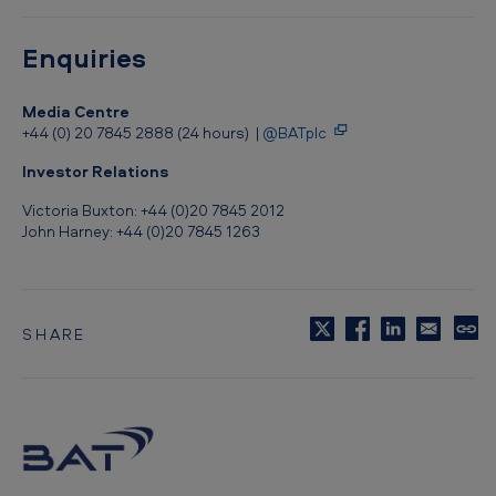
Enquiries
Media Centre
+44 (0) 20 7845 2888 (24 hours) |
@BATplc
Investor Relations
Victoria Buxton: +44 (0)20 7845 2012
John Harney: +44 (0)20 7845 1263
SHARE
C
o
p
y
t
o
c
l