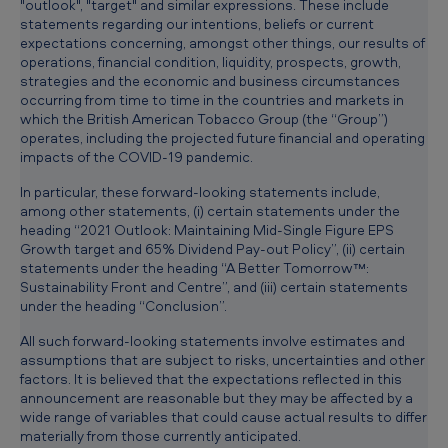
"outlook", "target" and similar expressions. These include
statements regarding our intentions, beliefs or current
expectations concerning, amongst other things, our results of
operations, financial condition, liquidity, prospects, growth,
strategies and the economic and business circumstances
occurring from time to time in the countries and markets in
which the British American Tobacco Group (the “Group”)
operates, including the projected future financial and operating
impacts of the COVID-19 pandemic.
In particular, these forward-looking statements include,
among other statements, (i) certain statements under the
heading “2021 Outlook: Maintaining Mid-Single Figure EPS
Growth target and 65% Dividend Pay-out Policy”, (ii) certain
statements under the heading “A Better Tomorrow™:
Sustainability Front and Centre”, and (iii) certain statements
under the heading “Conclusion”.
All such forward-looking statements involve estimates and
assumptions that are subject to risks, uncertainties and other
factors. It is believed that the expectations reflected in this
announcement are reasonable but they may be affected by a
wide range of variables that could cause actual results to differ
materially from those currently anticipated.