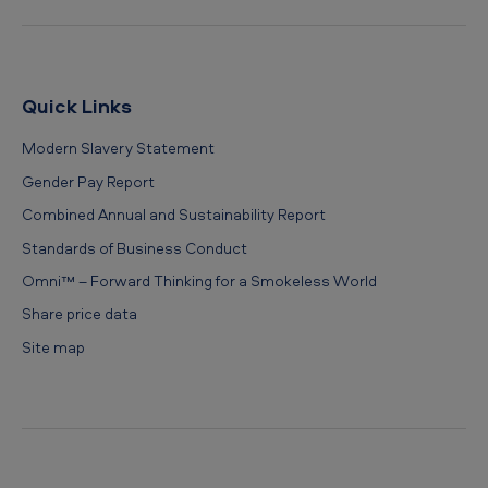
Quick Links
Modern Slavery Statement
Gender Pay Report
Combined Annual and Sustainability Report
Standards of Business Conduct
Omni™ – Forward Thinking for a Smokeless World
Share price data
Site map