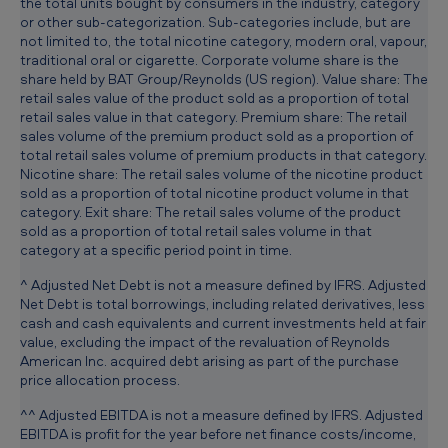
the total units bought by consumers in the industry, category
or other sub-categorization. Sub-categories include, but are
not limited to, the total nicotine category, modern oral, vapour,
traditional oral or cigarette. Corporate volume share is the
share held by BAT Group/Reynolds (US region). Value share: The
retail sales value of the product sold as a proportion of total
retail sales value in that category. Premium share: The retail
sales volume of the premium product sold as a proportion of
total retail sales volume of premium products in that category.
Nicotine share: The retail sales volume of the nicotine product
sold as a proportion of total nicotine product volume in that
category. Exit share: The retail sales volume of the product
sold as a proportion of total retail sales volume in that
category at a specific period point in time.
^ Adjusted Net Debt is not a measure defined by IFRS. Adjusted
Net Debt is total borrowings, including related derivatives, less
cash and cash equivalents and current investments held at fair
value, excluding the impact of the revaluation of Reynolds
American Inc. acquired debt arising as part of the purchase
price allocation process.
^^ Adjusted EBITDA is not a measure defined by IFRS. Adjusted
EBITDA is profit for the year before net finance costs/income,