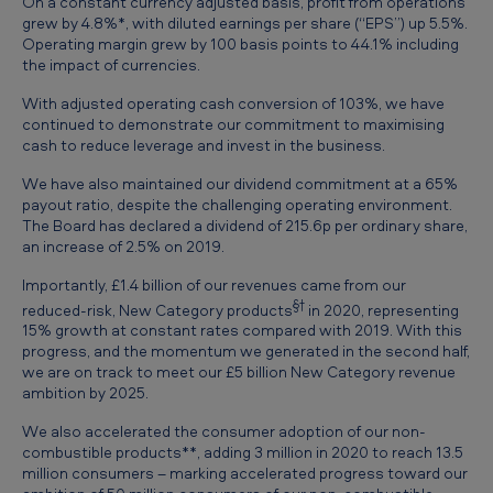
On a constant currency adjusted basis, profit from operations
grew by 4.8%*, with diluted earnings per share (“EPS”) up 5.5%.
Operating margin grew by 100 basis points to 44.1% including
the impact of currencies.
With adjusted operating cash conversion of 103%, we have
continued to demonstrate our commitment to maximising
cash to reduce leverage and invest in the business.
We have also maintained our dividend commitment at a 65%
payout ratio, despite the challenging operating environment.
The Board has declared a dividend of 215.6p per ordinary share,
an increase of 2.5% on 2019.
Importantly, £1.4 billion of our revenues came from our
§†
reduced-risk, New Category products
in 2020, representing
15% growth at constant rates compared with 2019. With this
progress, and the momentum we generated in the second half,
we are on track to meet our £5 billion New Category revenue
ambition by 2025.
We also accelerated the consumer adoption of our non-
combustible products**, adding 3 million in 2020 to reach 13.5
million consumers – marking accelerated progress toward our