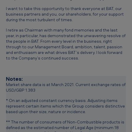
I want to take this opportunity to thank everyone at BAT, our
business partners and you, our shareholders, for your support
during the most turbulent of times.
I retire as Chairman with many fond memories and the last
year, in particular, has demonstrated the unwavering resolve of
the people in BAT. From every level in the business, right
through to our Management Board, ambition, talent, passion
and enthusiasm are what drives BAT’s delivery. I look forward
to the Company’s continued success.
Notes:
Market share data is at March 2021. Current exchange rates of
USD/GBP 1.383
* On an adjusted constant currency basis. Adjusting items
represent certain items which the Group considers distinctive
based upon their size, nature or incidence.
** The number of consumers of Non-Combustible products is
defined as the estimated number of Legal Age (minimum 18