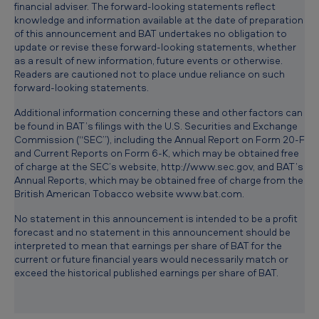
financial adviser. The forward-looking statements reflect
knowledge and information available at the date of preparation
of this announcement and BAT undertakes no obligation to
update or revise these forward-looking statements, whether
as a result of new information, future events or otherwise.
Readers are cautioned not to place undue reliance on such
forward-looking statements.
Additional information concerning these and other factors can
be found in BAT’s filings with the U.S. Securities and Exchange
Commission (“SEC”), including the Annual Report on Form 20-F
and Current Reports on Form 6-K, which may be obtained free
of charge at the SEC’s website, http://www.sec.gov, and BAT’s
Annual Reports, which may be obtained free of charge from the
British American Tobacco website www.bat.com.
No statement in this announcement is intended to be a profit
forecast and no statement in this announcement should be
interpreted to mean that earnings per share of BAT for the
current or future financial years would necessarily match or
exceed the historical published earnings per share of BAT.