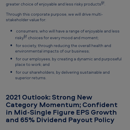
§†
greater choice of enjoyable and less risky products
.
Through this corporate purpose, we will drive multi-
stakeholder value for:
consumers, who will have a range of enjoyable and less
§†
risky
choices for every mood and moment;
for society, through reducing the overall health and
environmental impacts of our business;
for our employees, by creating a dynamic and purposeful
place to work; and
for our shareholders, by delivering sustainable and
superior returns.
2021 Outlook: Strong New
Category Momentum; Confident
in Mid-Single Figure EPS Growth
and 65% Dividend Payout Policy