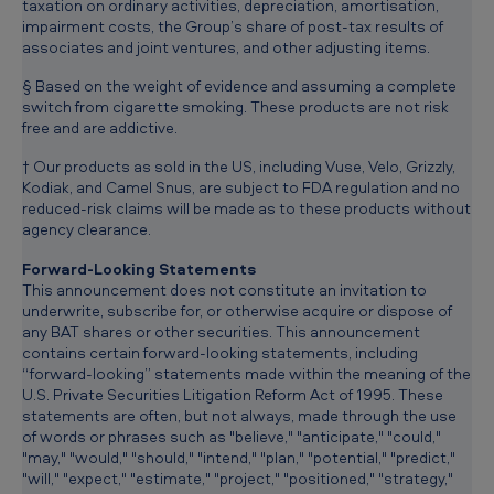
taxation on ordinary activities, depreciation, amortisation,
impairment costs, the Group’s share of post-tax results of
associates and joint ventures, and other adjusting items.
§ Based on the weight of evidence and assuming a complete
switch from cigarette smoking. These products are not risk
free and are addictive.
† Our products as sold in the US, including Vuse, Velo, Grizzly,
Kodiak, and Camel Snus, are subject to FDA regulation and no
reduced-risk claims will be made as to these products without
agency clearance.
Forward-Looking Statements
This announcement does not constitute an invitation to
underwrite, subscribe for, or otherwise acquire or dispose of
any BAT shares or other securities. This announcement
contains certain forward-looking statements, including
“forward-looking” statements made within the meaning of the
U.S. Private Securities Litigation Reform Act of 1995. These
statements are often, but not always, made through the use
of words or phrases such as "believe," "anticipate," "could,"
"may," "would," "should," "intend," "plan," "potential," "predict,"
"will," "expect," "estimate," "project," "positioned," "strategy,"