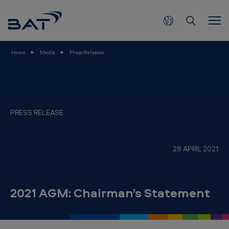
2
Skip to main content
0
2
1
Home
Media
Press Releases
A
G
M
:
PRESS RELEASE
C
h
28 APRIL 2021
a
i
r
2021 AGM: Chairman’s Statement
m
a