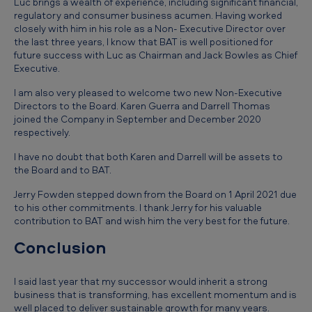
Luc brings a wealth of experience, including significant financial,
regulatory and consumer business acumen. Having worked
closely with him in his role as a Non- Executive Director over
the last three years, I know that BAT is well positioned for
future success with Luc as Chairman and Jack Bowles as Chief
Executive.
I am also very pleased to welcome two new Non-Executive
Directors to the Board. Karen Guerra and Darrell Thomas
joined the Company in September and December 2020
respectively.
I have no doubt that both Karen and Darrell will be assets to
the Board and to BAT.
Jerry Fowden stepped down from the Board on 1 April 2021 due
to his other commitments. I thank Jerry for his valuable
contribution to BAT and wish him the very best for the future.
Conclusion
I said last year that my successor would inherit a strong
business that is transforming, has excellent momentum and is
well placed to deliver sustainable growth for many years.