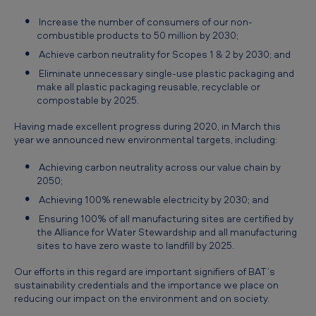
Increase the number of consumers of our non-
combustible products to 50 million by 2030;
Achieve carbon neutrality for Scopes 1 & 2 by 2030; and
Eliminate unnecessary single-use plastic packaging and
make all plastic packaging reusable, recyclable or
compostable by 2025.
Having made excellent progress during 2020, in March this
year we announced new environmental targets, including:
Achieving carbon neutrality across our value chain by
2050;
Achieving 100% renewable electricity by 2030; and
Ensuring 100% of all manufacturing sites are certified by
the Alliance for Water Stewardship and all manufacturing
sites to have zero waste to landfill by 2025.
Our efforts in this regard are important signifiers of BAT’s
sustainability credentials and the importance we place on
reducing our impact on the environment and on society.