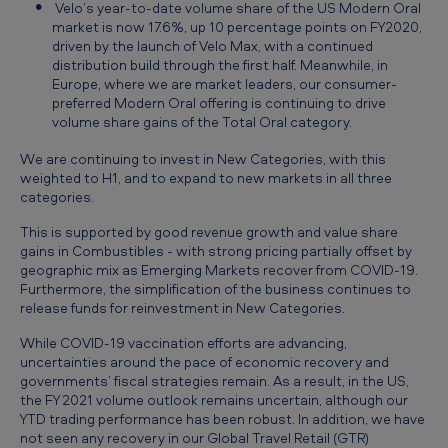
Velo’s year-to-date volume share of the US Modern Oral
market is now 17.6%, up 10 percentage points on FY2020,
driven by the launch of Velo Max, with a continued
distribution build through the first half. Meanwhile, in
Europe, where we are market leaders, our consumer-
preferred Modern Oral offering is continuing to drive
volume share gains of the Total Oral category.
We are continuing to invest in New Categories, with this
weighted to H1, and to expand to new markets in all three
categories.
This is supported by good revenue growth and value share
gains in Combustibles - with strong pricing partially offset by
geographic mix as Emerging Markets recover from COVID-19.
Furthermore, the simplification of the business continues to
release funds for reinvestment in New Categories.
While COVID-19 vaccination efforts are advancing,
uncertainties around the pace of economic recovery and
governments’ fiscal strategies remain. As a result, in the US,
the FY 2021 volume outlook remains uncertain, although our
YTD trading performance has been robust. In addition, we have
not seen any recovery in our Global Travel Retail (GTR)