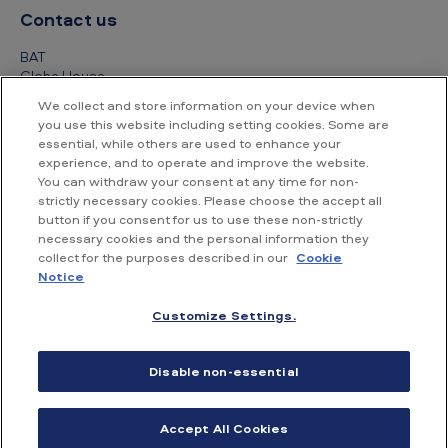
Contact us
BAT
Globe House
4 Temple Place
We collect and store information on your device when
London
you use this website including setting cookies. Some are
WC2R 2PG
essential, while others are used to enhance your
experience, and to operate and improve the website.
+44 (0) 20 7845 1000
You can withdraw your consent at any time for non-
strictly necessary cookies. Please choose the accept all
Other contact details
button if you consent for us to use these non-strictly
necessary cookies and the personal information they
collect for the purposes described in our
Cookie
Notice
Customize Settings.
Accessibility
Privacy Notice
Cookie Notice
Disable non-essential
Conditions of use
Supplier Portal
Financial information
Accept All Cookies