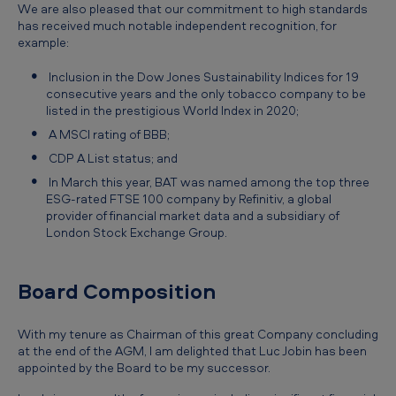
We are also pleased that our commitment to high standards
has received much notable independent recognition, for
example:
Inclusion in the Dow Jones Sustainability Indices for 19
consecutive years and the only tobacco company to be
listed in the prestigious World Index in 2020;
A MSCI rating of BBB;
CDP A List status; and
In March this year, BAT was named among the top three
ESG-rated FTSE 100 company by Refinitiv, a global
provider of financial market data and a subsidiary of
London Stock Exchange Group.
Board Composition
With my tenure as Chairman of this great Company concluding
at the end of the AGM, I am delighted that Luc Jobin has been
appointed by the Board to be my successor.