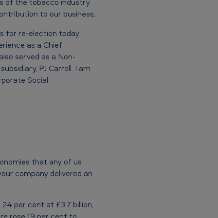
ts of the tobacco industry
ontribution to our business.
 for re-election today.
rience as a Chief
also served as a Non-
ubsidiary, PJ Carroll. I am
rporate Social
conomies that any of us
t your company delivered an
4 per cent at £3.7 billion,
are rose 19 per cent to