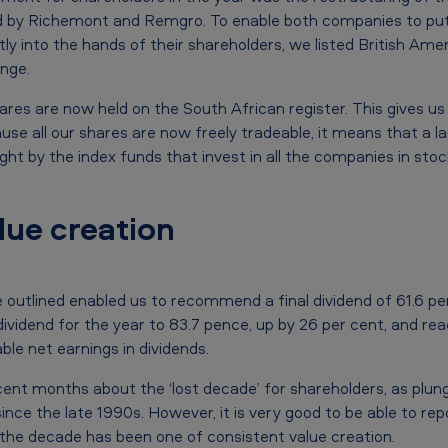
eld by Richemont and Remgro. To enable both companies to pu
tly into the hands of their shareholders, we listed British Am
nge.
ares are now held on the South African register. This gives us
se all our shares are now freely tradeable, it means that a la
t by the index funds that invest in all the companies in stoc
lue creation
e outlined enabled us to recommend a final dividend of 61.6 pe
 dividend for the year to 83.7 pence, up by 26 per cent, and re
ble net earnings in dividends.
nt months about the ‘lost decade’ for shareholders, as plun
since the late 1990s. However, it is very good to be able to rep
the decade has been one of consistent value creation.