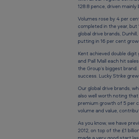
h
128.8 pence, driven mainly
a
Volumes rose by 4 per cent
i
completed in the year, but
r
global drive brands, Dunhill
putting in 16 per cent growt
m
Kent achieved double digit 
a
and Pall Mall each hit sales
the Group’s biggest brand. D
n
success. Lucky Strike grew 
a
Our global drive brands, wh
t
also well worth noting tha
premium growth of 5 per c
t
volume and value, contribu
h
As you know, we have previo
e
2012, on top of the £1 bill
made a very good start last