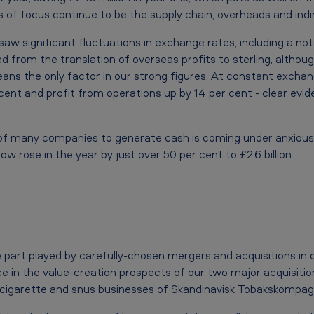
 of focus continue to be the supply chain, overheads and indi
saw significant fluctuations in exchange rates, including a no
d from the translation of overseas profits to sterling, altho
s the only factor in our strong figures. At constant exchan
r cent and profit from operations up by 14 per cent - clear evi
 of many companies to generate cash is coming under anxious sc
ow rose in the year by just over 50 per cent to £2.6 billion.
 part played by carefully-chosen mergers and acquisitions in 
e in the value-creation prospects of our two major acquisition
 cigarette and snus businesses of Skandinavisk Tobakskompagn