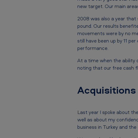
B
new target. Our main areas
r
2008 was also a year that 
pound. Our results benefite
i
movements were by no mean
t
still have been up by 11 pe
performance.
i
At a time when the ability
s
noting that our free cash fl
h
A
Acquisitions
m
e
Last year I spoke about the
well as about my confidenc
r
business in Turkey and the