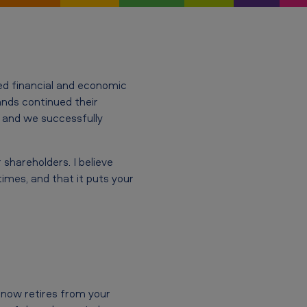
ed financial and economic
rands continued their
 and we successfully
shareholders. I believe
imes, and that it puts your
o now retires from your