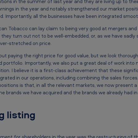
ions in the summer of last year and they are living up to thei
arnings in the year and notably strengthened our market posit
 Importantly, all the businesses have been integrated smooth
ican Tobacco can lay claim to being very good at mergers and a
if they turn out not to be well-embedded, or, as we have sadly 
ver-stretched on price.
ut paying the right price for good value, but we look thoroughl
 portfolio. Importantly, we also put a great deal of work into
tion. I believe it is a first-class achievement that these signi
rated in our operations, including combining the sales forces
sitions is that, in all the relevant markets, we now present a 
he brands we have acquired and the brands we already had in
 listing
ent for shareholders in the year was the restructuring of t