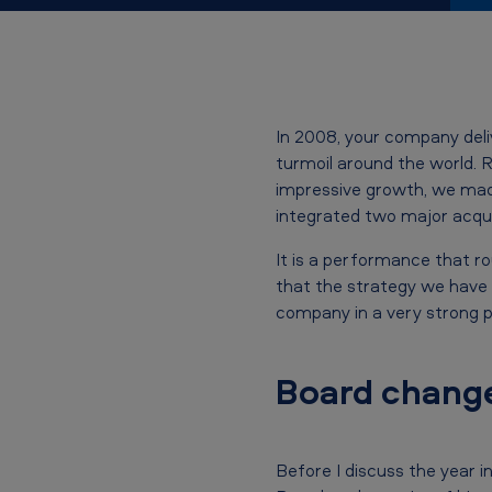
S
p
e
In 2008, your company del
e
turmoil around the world. R
impressive growth, we made
c
integrated two major acqui
h
It is a performance that ro
b
that the strategy we have 
company in a very strong p
y
J
Board chang
a
n
Before I discuss the year i