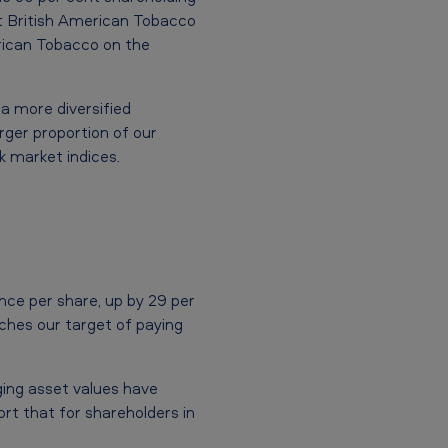
t British American Tobacco
erican Tobacco on the
 a more diversified
rger proportion of our
k market indices.
nce per share, up by 29 per
aches our target of paying
ging asset values have
ort that for shareholders in