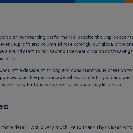
ivered an outstanding performance, despite the unprecedent
evenue, profit and volume all rose strongly, our global drive b
 a sound start to our second five-year drive on cost-savings
sitions.
unds off a decade of strong and consistent value creation for 
pursued over the past decade will work in both good and bad t
osition to withstand whatever turbulence may lie ahead.
es
n more detail, I would very much like to thank Thys Visser, wh