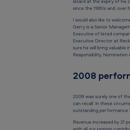
Board at the expiry of his
d
since the 1980s and, over h
u
I would also like to welco
P
Gerry is a Senior Managem
Executive of listed compan
l
Executive Director at Reckit
e
sure he will bring valuable
Responsibility, Nominatio
s
s
2008 perfor
i
s
2008 was surely one of the
can recall. In these circum
,
outstanding performance f
C
Revenue increased by 21 per
with all our regions contrib