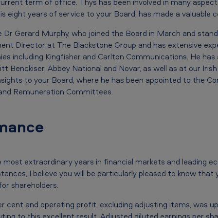
 current term of office. Thys has been involved in many aspec
is eight years of service to your Board, has made a valuable c
me Dr Gerard Murphy, who joined the Board in March and stands
ent Director at The Blackstone Group and has extensive expe
ies including Kingfisher and Carlton Communications. He has 
t Benckiser, Abbey National and Novar, as well as at our Irish s
 insights to your Board, where he has been appointed to the Co
n and Remuneration Committees.
mance
 most extraordinary years in financial markets and leading e
stances, I believe you will be particularly pleased to know tha
or shareholders.
 cent and operating profit, excluding adjusting items, was up 2
uting to this excellent result. Adjusted diluted earnings per sh