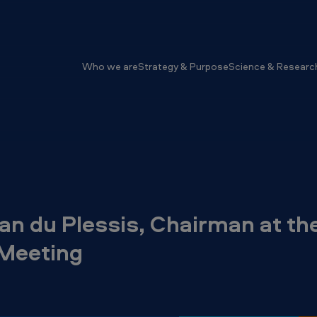
Who we are
Strategy & Purpose
Science & Researc
Jan du Plessis, Chairman at t
 Meeting