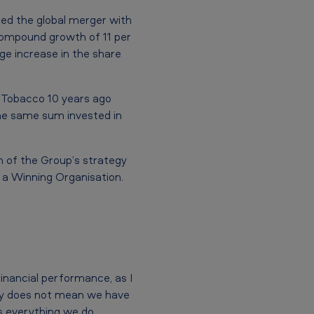
ced the global merger with
compound growth of 11 per
rge increase in the share
n Tobacco 10 years ago
he same sum invested in
on of the Group’s strategy
y a Winning Organisation.
inancial performance, as I
inly does not mean we have
s everything we do,