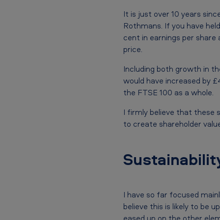
n
u
It is just over 10 years s
Rothmans. If you have hel
a
cent in earnings per share 
price.
l
Including both growth in t
G
would have increased by £
e
the FTSE 100 as a whole.
n
I firmly believe that these
to create shareholder value
e
r
Sustainabilit
a
l
I have so far focused main
M
believe this is likely to b
eased up on the other elem