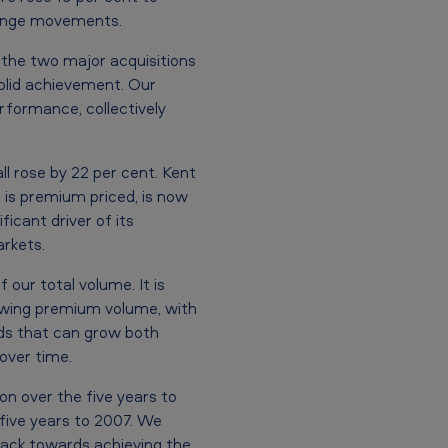
change movements.
 the two major acquisitions
solid achievement. Our
erformance, collectively
ll rose by 22 per cent. Kent
h is premium priced, is now
ficant driver of its
arkets.
our total volume. It is
rowing premium volume, with
ds that can grow both
over time.
on over the five years to
 five years to 2007. We
track towards achieving the