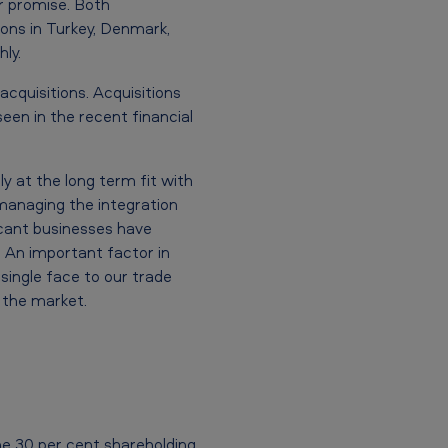
r promise. Both
ions in Turkey, Denmark,
ly.
cquisitions. Acquisitions
seen in the recent financial
y at the long term fit with
 managing the integration
ficant businesses have
. An important factor in
single face to our trade
 the market.
he 30 per cent shareholding