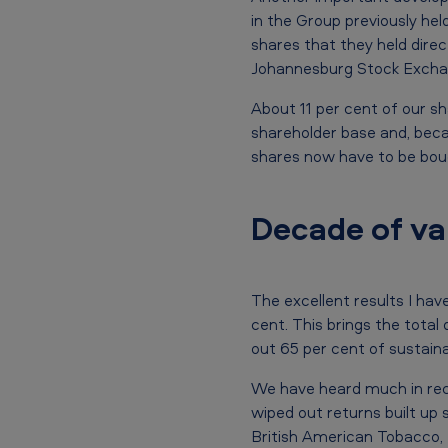
.
in the Group previously h
shares that they held direc
l
Johannesburg Stock Excha
.
About 11 per cent of our sh
c
shareholder base and, becau
shares now have to be bough
.
2
Decade of va
0
0
The excellent results I hav
9
cent. This brings the total
out 65 per cent of sustaina
A
We have heard much in rece
n
wiped out returns built up 
British American Tobacco, 