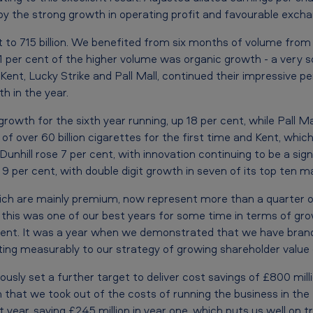
 by the strong growth in operating profit and favourable ex
 to 715 billion. We benefited from six months of volume from
 1 per cent of the higher volume was organic growth - a very 
, Kent, Lucky Strike and Pall Mall, continued their impressive p
h in the year.
growth for the sixth year running, up 18 per cent, while Pall Ma
 of over 60 billion cigarettes for the first time and Kent, whic
unhill rose 7 per cent, with innovation continuing to be a signi
9 per cent, with double digit growth in seven of its top ten m
ich are mainly premium, now represent more than a quarter of 
t this was one of our best years for some time in terms of g
ent. It was a year when we demonstrated that we have bran
ting measurably to our strategy of growing shareholder value 
usly set a further target to deliver cost savings of £800 milli
ion that we took out of the costs of running the business in the
 year, saving £245 million in year one, which puts us well on 