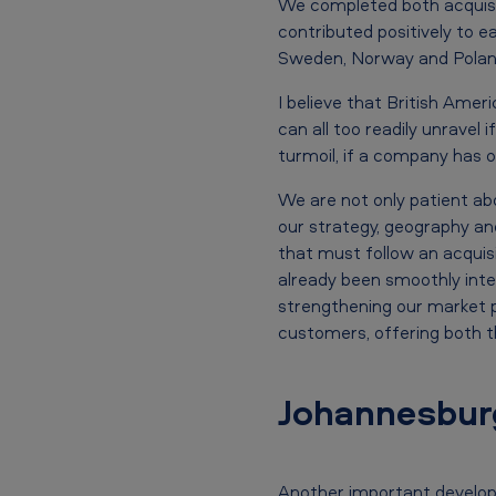
i
We completed both acquisit
c
contributed positively to e
Sweden, Norway and Poland.
a
I believe that British Amer
n
can all too readily unravel 
turmoil, if a company has o
T
We are not only patient abo
o
our strategy, geography and
b
that must follow an acquisi
already been smoothly integ
a
strengthening our market po
c
customers, offering both t
c
Johannesburg
o
p
Another important developm