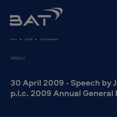
3
Skip to main content
0
A
p
Home
Media
Press Releases
r
i
SPEECH
l
2
30 April 2009 - Speech by 
0
p.l.c. 2009 Annual General
0
9
-