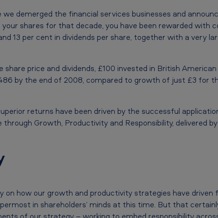
ince we demerged the financial services businesses and announ
d your shares for that decade, you have been rewarded with 
and 13 per cent in dividends per share, together with a very la
he share price and dividends, £100 invested in British America
486 by the end of 2008, compared to growth of just £3 for t
 superior returns have been driven by the successful applicati
 through Growth, Productivity and Responsibility, delivered b
y
ly on how our growth and productivity strategies have driven f
e uppermost in shareholders’ minds at this time. But that certa
ents of our strategy – working to embed responsibility acros