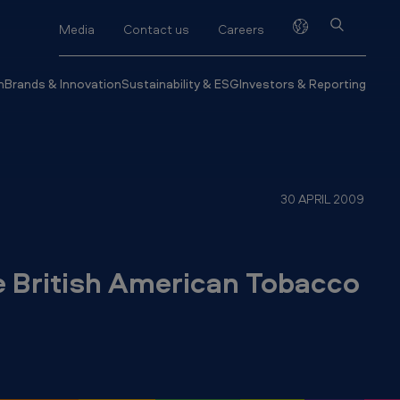
Media
Contact us
Careers
h
Brands & Innovation
Sustainability & ESG
Investors & Reporting
30 APRIL 2009
he British American Tobacco