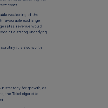
rect costs.
table weakening of the
ugh favourable exchange
ge rates, revenue would
dence of a strong underlying
rutiny, it is also worth
our strategy for growth, as
s, the Tekel cigarette
i.