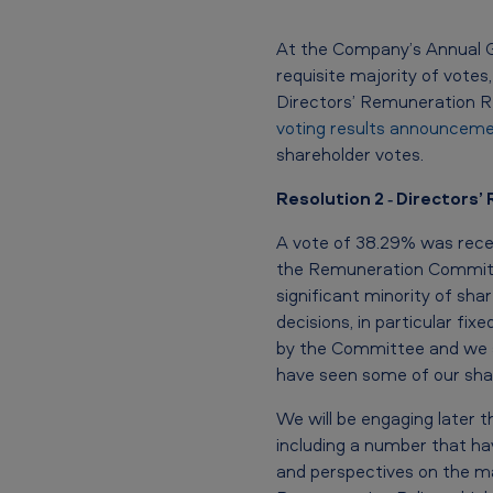
n
At the Company’s Annual Ge
e
requisite majority of vote
Directors’ Remuneration Re
r
voting results announceme
shareholder votes.
a
Resolution 2 ‐ Directors
l
M
A vote of 38.29% was recei
the Remuneration Committe
e
significant minority of sh
decisions, in particular fi
e
by the Committee and we a
t
have seen some of our shar
i
We will be engaging later t
including a number that ha
n
and perspectives on the ma