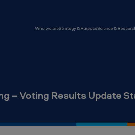
Who we are
Strategy & Purpose
Science & Researc
ng – Voting Results Update S