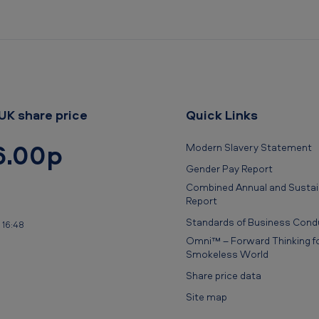
UK share price
Quick Links
6.00p
Modern Slavery Statement
Gender Pay Report
Combined Annual and Sustain
Report
Standards of Business Cond
 16:48
Omni™ – Forward Thinking fo
Smokeless World
Share price data
Site map