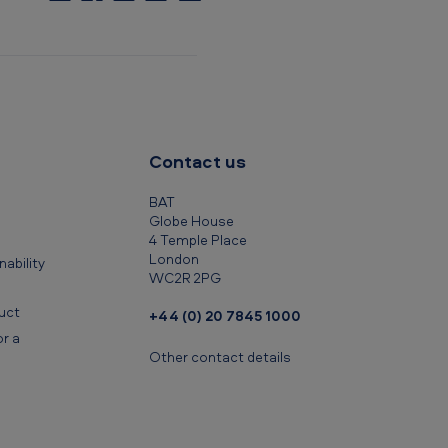
C
o
p
y
t
o
c
Contact us
l
i
BAT
p
Globe House
4 Temple Place
b
London
ability
o
WC2R 2PG
a
uct
+44 (0) 20 7845 1000
r
r a
d
Other contact details