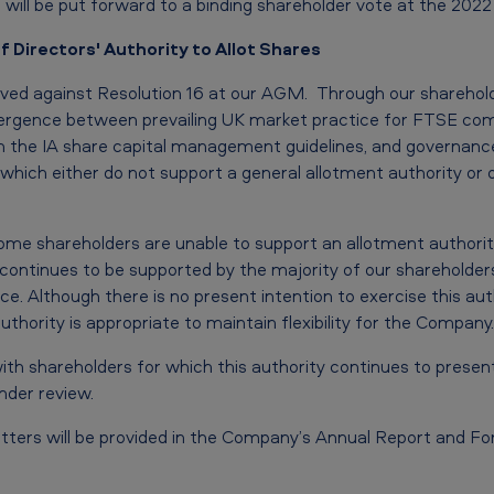
will be put forward to a binding shareholder vote at the 202
f Directors' Authority to Allot Shares
ived against Resolution 16 at our AGM. Through our shareho
ivergence between prevailing UK market practice for FTSE com
with the IA share capital management guidelines, and governanc
which either do not support a general allotment authority or 
me shareholders are unable to support an allotment authority
y continues to be supported by the majority of our shareholders 
ce. Although there is no present intention to exercise this aut
authority is appropriate to maintain flexibility for the Company.
ith shareholders for which this authority continues to presen
under review.
tters will be provided in the Company’s Annual Report and For