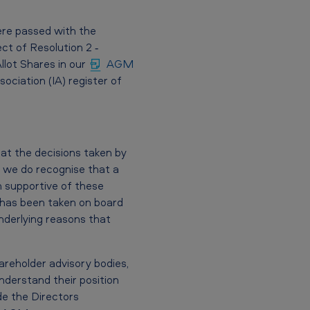
ere passed with the
ct of Resolution 2 ‐
llot Shares in our
AGM
ciation (IA) register of
at the decisions taken by
 we do recognise that a
n supportive of these
s has been taken on board
derlying reasons that
areholder advisory bodies,
nderstand their position
e the Directors