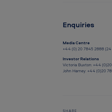
u
l
t
Enquiries
s
U
Media Centre
p
+44 (0) 20 7845 2888 (24 
d
Investor Relations
Victoria Buxton: +44 (0)2
a
John Harney: +44 (0)20 7
t
e
S
t
SHARE