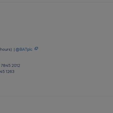
hours) |
@BATplc
0 7845 2012
845 1263