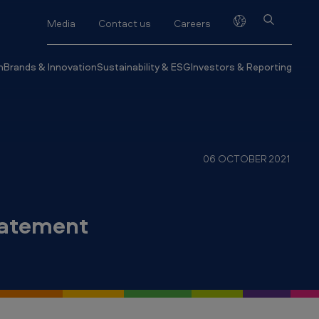
Media
Contact us
Careers
h
Brands & Innovation
Sustainability & ESG
Investors & Reporting
06 OCTOBER 2021
tatement