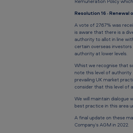
Remuneration Policy which 
g
Resolution 16 ‐ Renewal o
–
V
A vote of 27.67% was rece
is aware that there is a d
o
authority to allot in line 
certain overseas investors 
t
authority at lower levels.
i
Whist we recognise that so
n
note this level of authorit
prevailing UK market practi
g
consider that this level of 
R
We will maintain dialogue w
best practice in this area 
e
s
A final update on these ma
Company’s AGM in 2022.