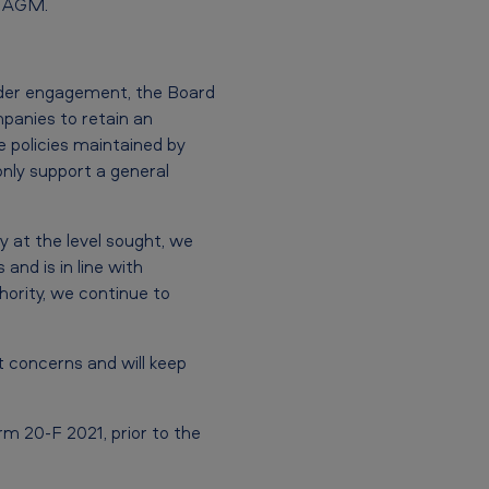
2 AGM.
lder engagement, the Board
panies to retain an
e policies maintained by
only support a general
 at the level sought, we
and is in line with
hority, we continue to
t concerns and will keep
m 20-F 2021, prior to the