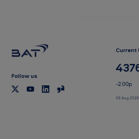
a
t
e
m
Current 
e
n
437
t
Follow us
-2.00p
06 Aug 2026