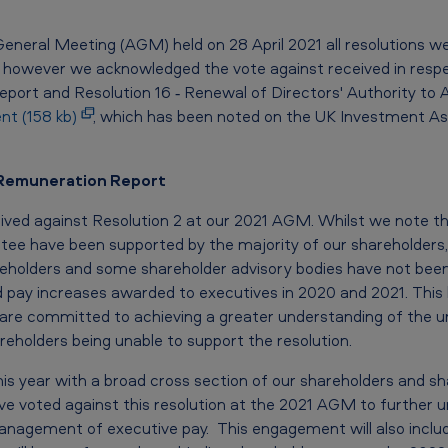
neral Meeting (AGM) held on 28 April 2021 all resolutions w
s, however we acknowledged the vote against received in respe
port and Resolution 16 ‐ Renewal of Directors' Authority to A
nt (158 kb)
, which has been noted on the UK Investment Asso
’ Remuneration Report
ved against Resolution 2 at our 2021 AGM. Whilst we note th
e have been supported by the majority of our shareholders,
areholders and some shareholder advisory bodies have not bee
xed pay increases awarded to executives in 2020 and 2021. Thi
re committed to achieving a greater understanding of the un
eholders being unable to support the resolution.
his year with a broad cross section of our shareholders and sh
ve voted against this resolution at the 2021 AGM to further u
nagement of executive pay. This engagement will also includ