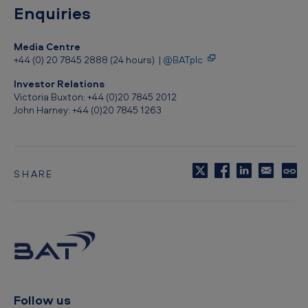
Enquiries
Media Centre
+44 (0) 20 7845 2888 (24 hours) |
@BATplc
Investor Relations
Victoria Buxton: +44 (0)20 7845 2012
John Harney: +44 (0)20 7845 1263
SHARE
C
o
p
y
t
o
c
l
i
p
Follow us