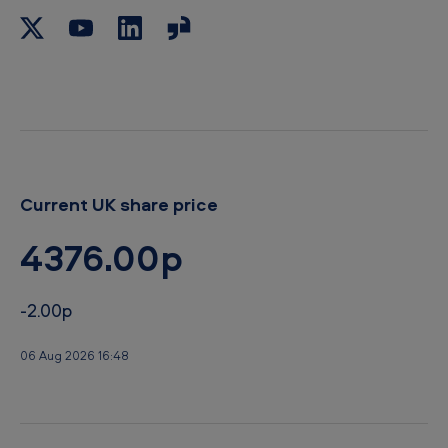
b
o
a
r
d
Current UK share price
4376.00p
-2.00p
06 Aug 2026 16:48