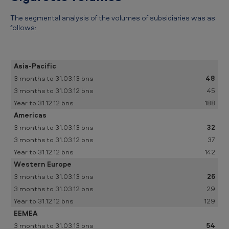
The segmental analysis of the volumes of subsidiaries was as
follows:
Asia-Pacific
48
45
188
Americas
32
37
142
Western Europe
26
29
129
EEMEA
54