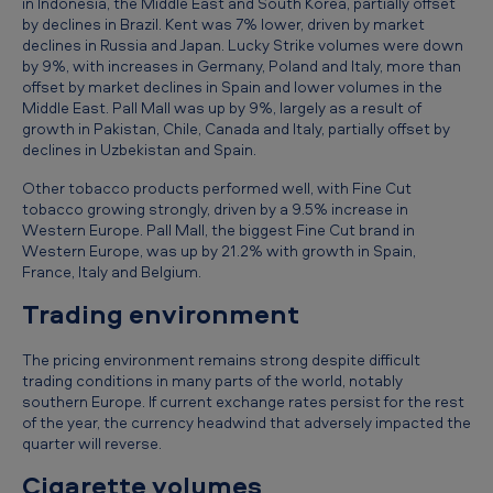
in Indonesia, the Middle East and South Korea, partially offset
d
by declines in Brazil. Kent was 7% lower, driven by market
e
declines in Russia and Japan. Lucky Strike volumes were down
by 9%, with increases in Germany, Poland and Italy, more than
d
offset by market declines in Spain and lower volumes in the
Middle East. Pall Mall was up by 9%, largely as a result of
3
growth in Pakistan, Chile, Canada and Italy, partially offset by
1
declines in Uzbekistan and Spain.
M
Other tobacco products performed well, with Fine Cut
a
tobacco growing strongly, driven by a 9.5% increase in
Western Europe. Pall Mall, the biggest Fine Cut brand in
r
Western Europe, was up by 21.2% with growth in Spain,
France, Italy and Belgium.
c
Trading environment
h
2
The pricing environment remains strong despite difficult
0
trading conditions in many parts of the world, notably
southern Europe. If current exchange rates persist for the rest
1
of the year, the currency headwind that adversely impacted the
3
quarter will reverse.
Cigarette volumes