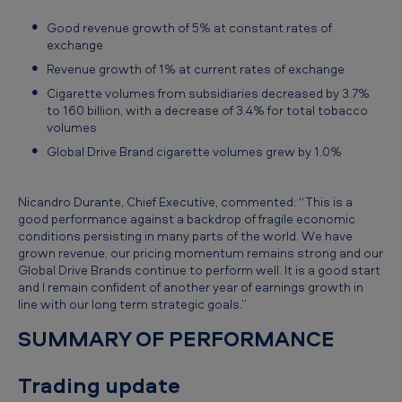
n
Good revenue growth of 5% at constant rates of
t
exchange
s
Revenue growth of 1% at current rates of exchange
t
Cigarette volumes from subsidiaries decreased by 3.7%
to 160 billion, with a decrease of 3.4% for total tobacco
a
volumes
t
Global Drive Brand cigarette volumes grew by 1.0%
e
m
Nicandro Durante, Chief Executive, commented: “This is a
good performance against a backdrop of fragile economic
e
conditions persisting in many parts of the world. We have
n
grown revenue, our pricing momentum remains strong and our
Global Drive Brands continue to perform well. It is a good start
t
and I remain confident of another year of earnings growth in
f
line with our long term strategic goals.”
o
SUMMARY OF PERFORMANCE
r
Trading update
t