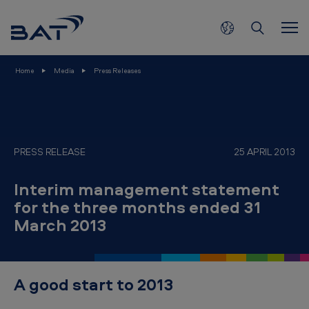
I
Skip to main content
n
t
e
Home
Media
Press Releases
r
i
m
m
PRESS RELEASE
25 APRIL 2013
a
Interim management statement
n
for the three months ended 31
a
March 2013
g
e
m
A good start to 2013
e