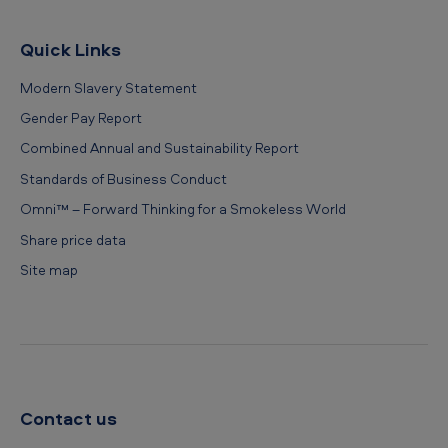
Quick Links
Modern Slavery Statement
Gender Pay Report
Combined Annual and Sustainability Report
Standards of Business Conduct
Omni™ – Forward Thinking for a Smokeless World
Share price data
Site map
Contact us