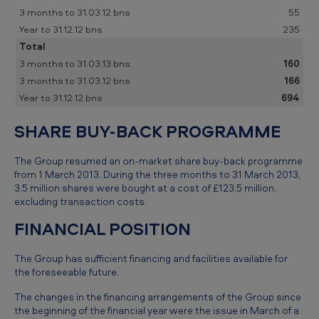
55
235
Total
160
166
694
SHARE BUY-BACK PROGRAMME
The Group resumed an on-market share buy-back programme
from 1 March 2013. During the three months to 31 March 2013,
3.5 million shares were bought at a cost of £123.5 million,
excluding transaction costs.
FINANCIAL POSITION
The Group has sufficient financing and facilities available for
the foreseeable future.
The changes in the financing arrangements of the Group since
the beginning of the financial year were the issue in March of a