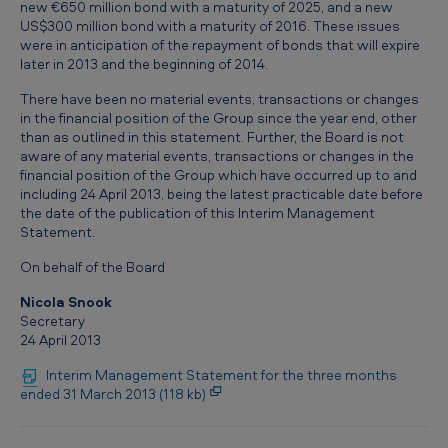
new €650 million bond with a maturity of 2025, and a new
US$300 million bond with a maturity of 2016. These issues
were in anticipation of the repayment of bonds that will expire
later in 2013 and the beginning of 2014.
There have been no material events, transactions or changes
in the financial position of the Group since the year end, other
than as outlined in this statement. Further, the Board is not
aware of any material events, transactions or changes in the
financial position of the Group which have occurred up to and
including 24 April 2013, being the latest practicable date before
the date of the publication of this Interim Management
Statement.
On behalf of the Board
Nicola Snook
Secretary
24 April 2013
Interim Management Statement for the three months
ended 31 March 2013 (118 kb)