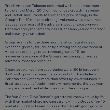
h
British American Tobacco performed well in the three months
e
to the end of March 2013 with continued growth in revenue
and Global Drive Brands. Market share grew strongly in the
t
Group’s Top 40 markets, although volumes were lower than
h
last year as a result of the adverse impact of excise-driven
trade inventory movements in Brazil, the leap year comparator
r
and industry volume decline.
e
Group revenue for the three months, at constant rates of
e
exchange, grew by 5%, driven by a strong pricing environment.
At current exchange rates, revenue grew by 1%, as
m
movements in some of the Group’s key trading currencies
o
adversely impacted revenues.
n
Cigarette volumes from subsidiaries were 160 billion, down
3.7%, with growth in many markets, including Bangladesh,
t
Pakistan and Vietnam, more than offset by lower volumes in
h
Brazil, as a result of trade inventory movements, the leap year
comparator and market declines in southern Europe.
s
The four Global Drive Brands’ cigarette volumes were up by 1%,
e
with their market share growing strongly in the Group’s Top 40
n
markets. Dunhill volumes increased by 5%, with good growth