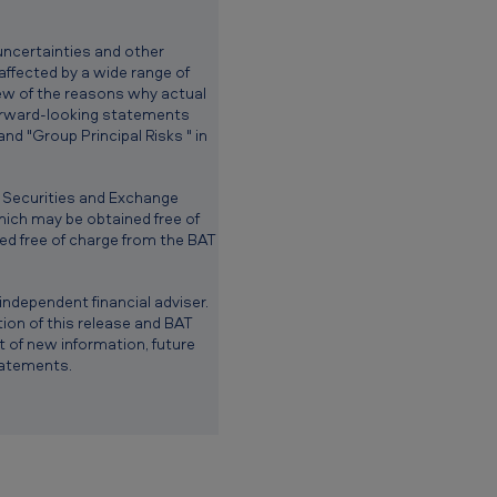
uncertainties and other
 affected by a wide range of
view of the reasons why actual
forward-looking statements
d "Group Principal Risks " in
. Securities and Exchange
ich may be obtained free of
d free of charge from the BAT
ndependent financial adviser.
ion of this release and BAT
 of new information, future
tatements.