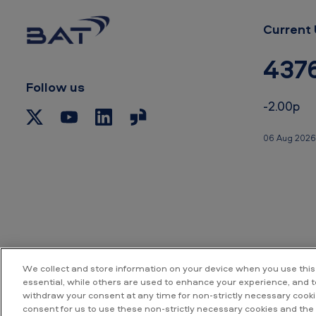
–
i
Current 
n
437
J
Follow us
a
-2.00p
p
06 Aug 2026
a
n
We collect and store information on your device when you use this
essential, while others are used to enhance your experience, and 
withdraw your consent at any time for non-strictly necessary cookie
Accessibility
P
consent for us to use these non-strictly necessary cookies and the 