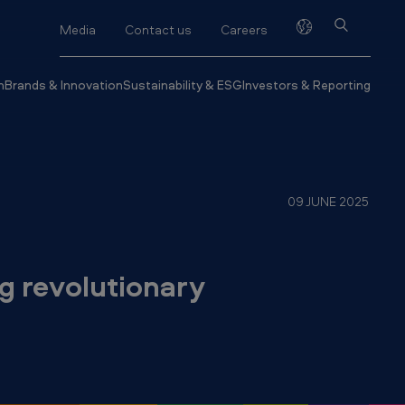
Media
Contact us
Careers
h
Brands & Innovation
Sustainability & ESG
Investors & Reporting
09 JUNE 2025
g revolutionary