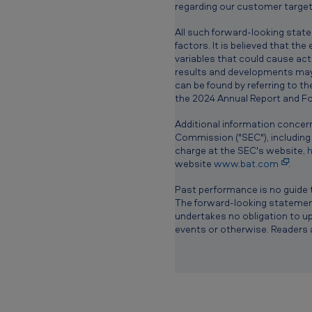
™
regarding our customer target
All such forward-looking stat
t
factors. It is believed that th
variables that could cause actu
e
results and developments may 
can be found by referring to t
c
the 2024 Annual Report and For
h
Additional information concern
Commission ("SEC"), including
n
charge at the SEC's website,
h
website
www.bat.com
.
o
Past performance is no guide 
l
The forward-looking statements
undertakes no obligation to up
o
events or otherwise. Readers 
g
y