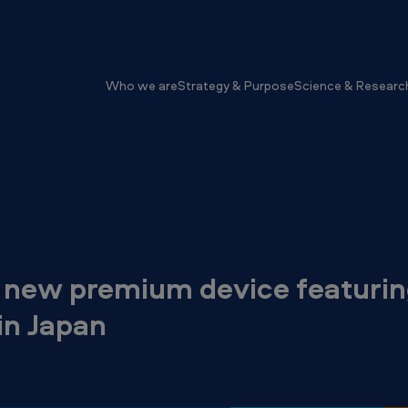
Who we are
Strategy & Purpose
Science & Researc
 new premium device featurin
in Japan