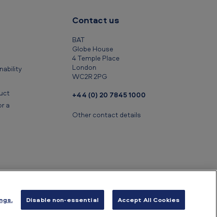
Contact us
BAT
Globe House
4 Temple Place
London
ability
WC2R 2PG
uct
+44 (0) 20 7845 1000
r a
Other contact details
ngs.
Disable non-essential
Accept All Cookies
ancial information