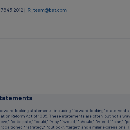
 7845 2012 |
IR_team@bat.com
statements
 forward-looking statements, including "forward-looking" statements
tigation Reform Act of 1995. These statements are often, but not alwa
," "anticipate," "could," "may," "would," "should," "intend," "plan," "pote
" "positioned," "strategy," "outlook", "target" and similar expressions