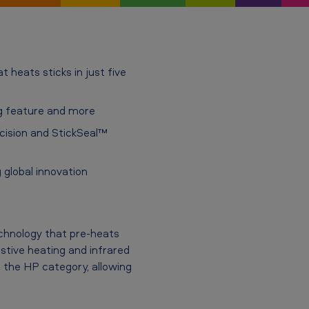
 heats sticks in just five
ng feature and more
cision and StickSeal™
 global innovation
chnology that pre-heats
stive heating and infrared
n the HP category, allowing