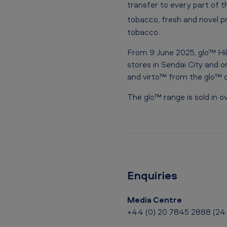
r
transfer to every part of th
tobacco, fresh and novel pr
e
tobacco.
v
From 9 June 2025, glo™ Hil
o
stores in Sendai City and on
and virto™ from the glo™ o
l
The glo™ range is sold in 
u
t
i
o
Enquiries
n
Media Centre
a
+44 (0) 20 7845 2888 (24 