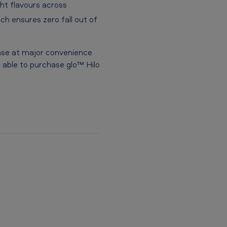
ght flavours across
h ensures zero fall out of
hase at major convenience
be able to purchase glo™ Hilo