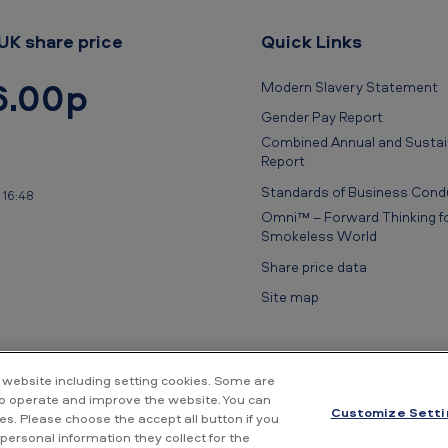
UK share price
Quick Links
6.00p
Modern Slavery Statement
Gender Pay Report
Combined Annual and Sustain
Report
Standards of Business Cond
 16:48
Omni™ – Forward Thinking fo
Smokeless World
Share price data
Site map
 website including setting cookies. Some are
to operate and improve the website. You can
Customize Setti
s. Please choose the accept all button if you
rivacy Notice
Cookie Notice
Conditions of use
Supplier Portal
Fin
personal information they collect for the