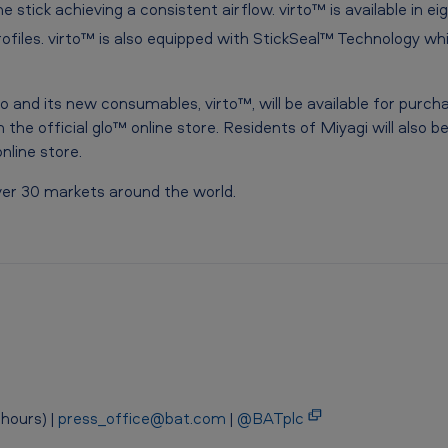
e stick achieving a consistent airflow. virto™ is available in ei
ofiles. virto™ is also equipped with StickSeal™
Technology whic
o and its new consumables, virto™, will be available for purc
 the official glo™ online store. Residents of Miyagi will also 
nline store.
over 30 markets around the world.
hours) |
press_office@bat.com
|
@BATplc