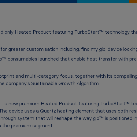
 and only Heated Product featuring TurboStart™ technology that
or greater customisation including, find my glo, device locki
to™ consumables launched that enable heat transfer with pre
otprint and multi-category focus, together with its compelling
 the company’s Sustainable Growth Algorithm.
lo’ – a new premium Heated Product featuring TurboStart™ te
. The device uses a Quartz heating element that uses both resi
through system that will reshape the way glo™ is positioned i
 in the premium segment.