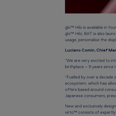
i
c
e
f
glo™ Hilo is available in
glo™ Hilo, BAT is also laun
e
usage, personalise the displa
a
Luciano Comin, Chief Mar
t
“We are very excited to int
birthplace – 9 years since i
u
“Fuelled by over a decade 
r
ecosystem, which has allow
i
offers based around consum
Japanese consumers, prese
n
New and exclusively design
g
virto™ consists of expertl