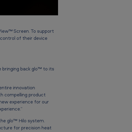
yView™
Screen.
To support
control of their device
 bringing back glo™ to its
ntire innovation
th compelling product
-new experience for our
perience.”
the glo™ Hilo system.
cture for precision heat