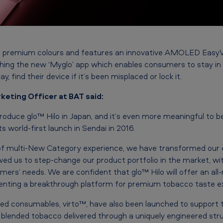
 four premium colours and features an innovative AMOLED Eas
ching the new ‘Myglo’ app which enables consumers to stay in 
y, find their device if it’s been misplaced or lock it.
keting Officer at BAT said:
roduce glo™ Hilo in Japan, and it’s even more meaningful to be
ts world-first launch in Sendai in 2016.
of multi-New Category experience, we have transformed our e
ed us to step-change our product portfolio in the market, wi
ers’ needs. We are confident that glo™ Hilo will offer an all
nting a breakthrough platform for premium tobacco taste ex
ed consumables, virto™, have also been launched to support 
y blended tobacco delivered through a uniquely engineered stru