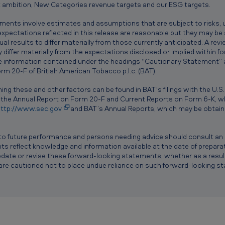
 ambition, New Categories revenue targets and our ESG targets.
ements involve estimates and assumptions that are subject to risks, 
e expectations reflected in this release are reasonable but they may be
al results to differ materially from those currently anticipated. A re
differ materially from the expectations disclosed or implied within 
he information contained under the headings “Cautionary Statement” an
m 20-F of British American Tobacco p.l.c. (BAT).
ing these and other factors can be found in BAT's filings with the U.S
 the Annual Report on Form 20-F and Current Reports on Form 6-K, wh
ttp://www.sec.gov
and BAT’s Annual Reports, which may be obtaine
to future performance and persons needing advice should consult an i
 reflect knowledge and information available at the date of preparat
date or revise these forward-looking statements, whether as a result
are cautioned not to place undue reliance on such forward-looking s