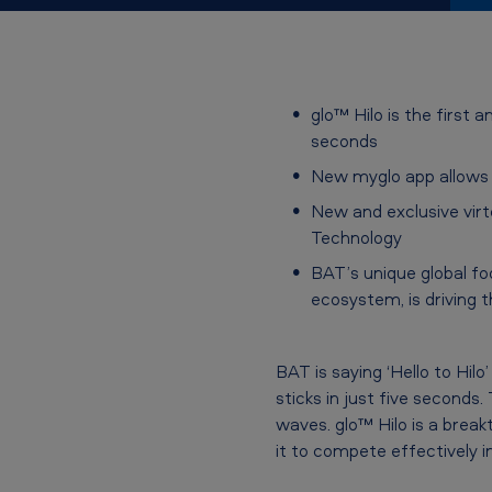
l
o
™
glo™ Hilo is the first
seconds
H
New myglo app allows f
i
New and exclusive vir
Technology
l
BAT’s unique global fo
o
ecosystem, is driving
–
a
BAT is saying ‘Hello to Hi
sticks in just five seconds
n
waves. glo™ Hilo is a break
it to compete effectively
e