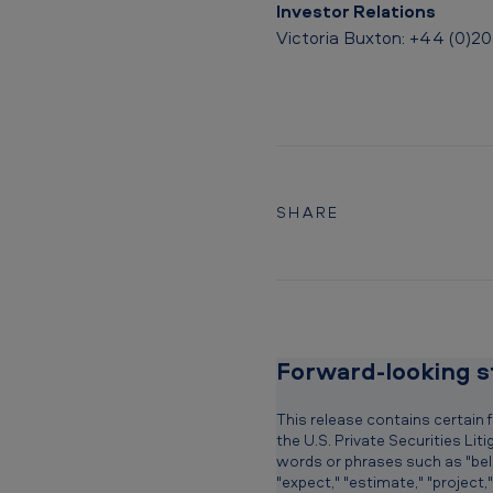
r
Investor Relations
y
Victoria Buxton: +44 (0)20
T
u
r
b
SHARE
o
S
t
Forward-looking 
a
r
This release contains certain
the U.S. Private Securities Li
t
words or phrases such as "believe
"expect," "estimate," "project,