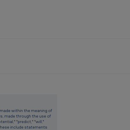
 made within the meaning of
ys, made through the use of
ntial," "predict," "will,"
. These include statements