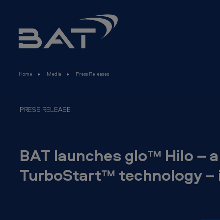
B
Skip to main content
A
T
l
Home
Media
Press Releases
a
u
PRESS RELEASE
n
c
BAT launches glo™ Hilo – a
h
TurboStart™ technology – 
e
s
g