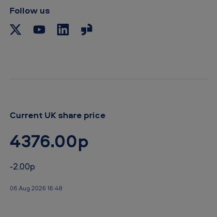
Follow us
Current UK share price
4376.00p
-2.00p
06 Aug 2026 16:48