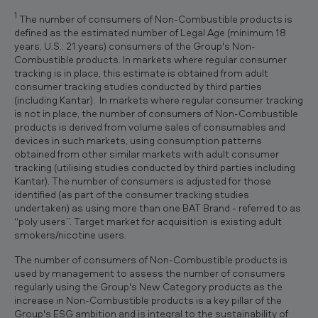
1
The number of consumers of Non-Combustible products is
defined as the estimated number of Legal Age (minimum 18
years, U.S.: 21 years) consumers of the Group's Non-
Combustible products. In markets where regular consumer
tracking is in place, this estimate is obtained from adult
consumer tracking studies conducted by third parties
(including Kantar). In markets where regular consumer tracking
is not in place, the number of consumers of Non-Combustible
products is derived from volume sales of consumables and
devices in such markets, using consumption patterns
obtained from other similar markets with adult consumer
tracking (utilising studies conducted by third parties including
Kantar). The number of consumers is adjusted for those
identified (as part of the consumer tracking studies
undertaken) as using more than one BAT Brand - referred to as
“poly users”. Target market for acquisition is existing adult
smokers/nicotine users.
The number of consumers of Non-Combustible products is
used by management to assess the number of consumers
regularly using the Group's New Category products as the
increase in Non-Combustible products is a key pillar of the
Group's ESG ambition and is integral to the sustainability of