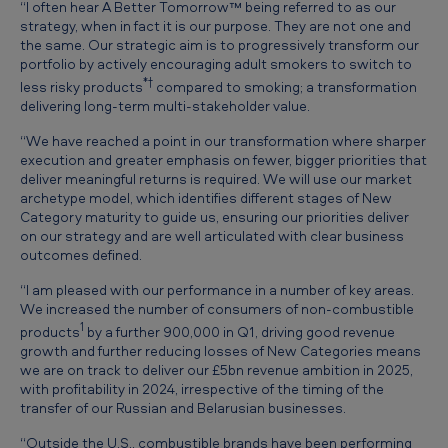
“I often hear A Better Tomorrow™ being referred to as our
p
strategy, when in fact it is our purpose. They are not one and
d
the same. Our strategic aim is to progressively transform our
portfolio by actively encouraging adult smokers to switch to
a
*†
less risky products
compared to smoking; a transformation
t
delivering long-term multi-stakeholder value.
e
“We have reached a point in our transformation where sharper
execution and greater emphasis on fewer, bigger priorities that
deliver meaningful returns is required. We will use our market
archetype model, which identifies different stages of New
Category maturity to guide us, ensuring our priorities deliver
on our strategy and are well articulated with clear business
outcomes defined.
“I am pleased with our performance in a number of key areas.
We increased the number of consumers of non-combustible
1
products
by a further 900,000 in Q1, driving good revenue
growth and further reducing losses of New Categories means
we are on track to deliver our £5bn revenue ambition in 2025,
with profitability in 2024, irrespective of the timing of the
transfer of our Russian and Belarusian businesses.
“Outside the U.S., combustible brands have been performing