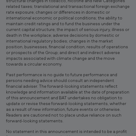
structural changes in tobacco, nicotine and New Categories
related taxes; translational and transactional foreign exchange
rate exposure; changes or differences in domestic or
international economic or political conditions; the ability to
maintain credit ratings and to fund the business under the
current capital structure; the impact of serious injury, illness or
death in the workplace; adverse decisions by domestic or
international regulatory bodies; changes in the market
position, businesses, financial condition, results of operations
or prospects of the Group; and direct and indirect adverse
impacts associated with climate change and the move
towards a circular economy.
Past performance is no guide to future performance and
persons needing advice should consult an independent
financial adviser. The forward-looking statements reflect
knowledge and information available at the date of preparation
of this announcement and BAT undertakes no obligation to
update or revise these forward-looking statements, whether
as a result of new information, future events or otherwise.
Readers are cautioned not to place undue reliance on such
forward-looking statements.
No statement in this announcement is intended to be a profit