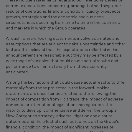
current expectations concerning, amongst other things, our
results of operations, financial condition, liquidity, prospects,
growth, strategies and the economic and business
circumstances occurring from time to time in the countries
and markets in which the Group operates.
All such forward-looking statements involve estimates and
assumptions that are subject to risks, uncertainties and other
factors. It is believed that the expectations reflected in this
announcement are reasonable but they may be affected by a
wide range of variables that could cause actual results and
performance to differ materially from those currently
anticipated.
Among the key factors that could cause actual results to differ
materially from those projected in the forward-looking
statements are uncertainties related to the following: the
impact of competition from illicit trade; the impact of adverse
domestic or international legislation and regulation; the
inability to develop, commercialise and deliver the Group's
New Categories strategy; adverse litigation and dispute
outcomes and the effect of such outcomes on the Group's
financial condition; the impact of significant increases or