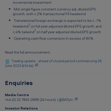
incremental investment
Mid-single figure constant currency adj. diluted EPS
growth, with c.2% transactional FX headwind
Translational foreign exchange is expected to be c.-1%
7
headwind
on full year adjusted diluted EPS growth, and
7
c.4% tailwind
on half year adjusted diluted EPS growth
Operating cash flow conversion in excess of 90%
Read the full announcement:
Trading update - ahead of closed period commencing 26
June 2023 (414 kb)
Enquiries
Media Centre
+44 (0) 20 7845 2888 (24 hours) |
@BATplc
Investor Relations