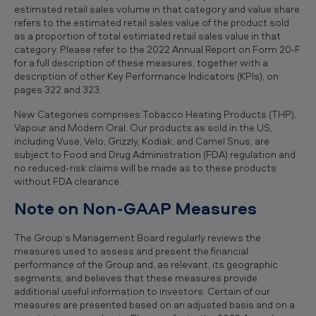
estimated retail sales volume in that category and value share
refers to the estimated retail sales value of the product sold
as a proportion of total estimated retail sales value in that
category. Please refer to the 2022 Annual Report on Form 20‐F
for a full description of these measures, together with a
description of other Key Performance Indicators (KPIs), on
pages 322 and 323.
New Categories comprises Tobacco Heating Products (THP),
Vapour and Modern Oral. Our products as sold in the US,
including Vuse, Velo, Grizzly, Kodiak, and Camel Snus, are
subject to Food and Drug Administration (FDA) regulation and
no reduced-risk claims will be made as to these products
without FDA clearance.
Note on Non-GAAP Measures
The Group’s Management Board regularly reviews the
measures used to assess and present the financial
performance of the Group and, as relevant, its geographic
segments, and believes that these measures provide
additional useful information to investors. Certain of our
measures are presented based on an adjusted basis and on a