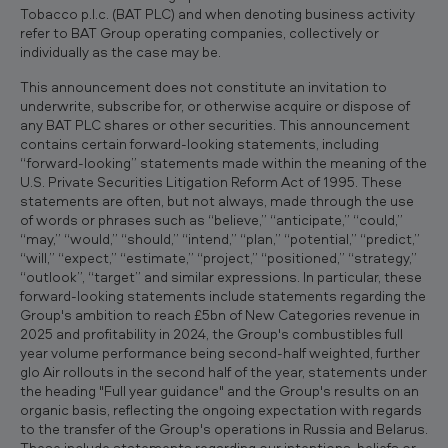
Tobacco p.l.c. (BAT PLC) and when denoting business activity
refer to BAT Group operating companies, collectively or
individually as the case may be.
This announcement does not constitute an invitation to
underwrite, subscribe for, or otherwise acquire or dispose of
any BAT PLC shares or other securities. This announcement
contains certain forward-looking statements, including
“forward-looking” statements made within the meaning of the
U.S. Private Securities Litigation Reform Act of 1995. These
statements are often, but not always, made through the use
of words or phrases such as “believe,” “anticipate,” “could,”
“may,” “would,” “should,” “intend,” “plan,” “potential,” “predict,”
“will,” “expect,” “estimate,” “project,” “positioned,” “strategy,”
“outlook”, “target” and similar expressions. In particular, these
forward-looking statements include statements regarding the
Group's ambition to reach £5bn of New Categories revenue in
2025 and profitability in 2024, the Group's combustibles full
year volume performance being second-half weighted, further
glo Air rollouts in the second half of the year, statements under
the heading "Full year guidance" and the Group's results on an
organic basis, reflecting the ongoing expectation with regards
to the transfer of the Group's operations in Russia and Belarus.
These include statements regarding our intentions, beliefs or