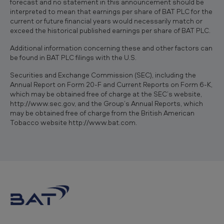
forecast and no statement in this announcement should be
interpreted to mean that earnings per share of BAT PLC for the
current or future financial years would necessarily match or
exceed the historical published earnings per share of BAT PLC.
Additional information concerning these and other factors can
be found in BAT PLC filings with the U.S.
Securities and Exchange Commission (SEC), including the
Annual Report on Form 20-F and Current Reports on Form 6-K,
which may be obtained free of charge at the SEC’s website,
http://www.sec.gov, and the Group’s Annual Reports, which
may be obtained free of charge from the British American
Tobacco website http://www.bat.com.