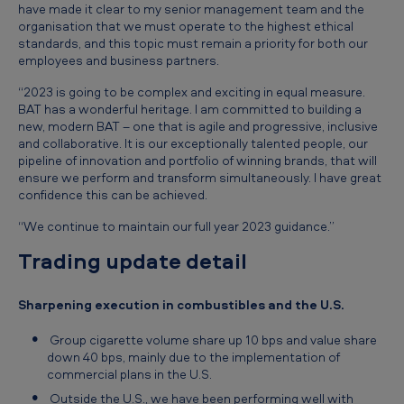
have made it clear to my senior management team and the
organisation that we must operate to the highest ethical
standards, and this topic must remain a priority for both our
employees and business partners.
“2023 is going to be complex and exciting in equal measure.
BAT has a wonderful heritage. I am committed to building a
new, modern BAT – one that is agile and progressive, inclusive
and collaborative. It is our exceptionally talented people, our
pipeline of innovation and portfolio of winning brands, that will
ensure we perform and transform simultaneously. I have great
confidence this can be achieved.
“We continue to maintain our full year 2023 guidance.”
Trading update detail
Sharpening execution in combustibles and the U.S.
Group cigarette volume share up 10 bps and value share
down 40 bps, mainly due to the implementation of
commercial plans in the U.S.
Outside the U.S., we have been performing well with