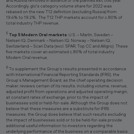
and Russia removed in advance of the planned exit this year.
Accordingly, glo's category volume share for 2022 was
rebased on the new T12 definition (excluding Russia) from
19.4% to 19.2%. The T12 THP markets account for c.80% of
total industry THP revenue.
5
Top 5 Modern Oral markets
: U.S. – Marlin, Sweden –
Nielsen IQ, Denmark – Nielsen IQ, Norway – Nielsen IQ,
Switzerland – Scan Data (excl. SPAR, Top CC and Alligro). These
five markets cover an estimated c.80% of total industry
Modern Oral revenue.
6
To supplement the Group’s results presented in accordance
with International Financial Reporting Standards (IFRS), the
Group’s Management Board, as the chief operating decision
maker, reviews certain of its results, including volume, revenue,
adjusted profit from operations and adjusted operating margin,
at constant rates of exchange, prior to the impact of
businesses sold or held-for-sale. Although the Group does not
believe that these measures are a substitute for IFRS
measures, the Group does believe that such results excluding
the impact of businesses sold or to be held-for-sale provide
additional useful information to investors regarding the
underlying performance of the business on a comparable basis