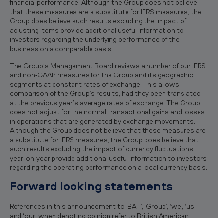
financial performance. Although the Group does not believe
that these measures are a substitute for IFRS measures, the
Group does believe such results excluding the impact of
adjusting items provide additional useful information to
investors regarding the underlying performance of the
business on a comparable basis.
The Group’s Management Board reviews a number of our IFRS
and non‐GAAP measures for the Group and its geographic
segments at constant rates of exchange. This allows
comparison of the Group’s results, had they been translated
at the previous year’s average rates of exchange. The Group
does not adjust for the normal transactional gains and losses
in operations that are generated by exchange movements.
Although the Group does not believe that these measures are
a substitute for IFRS measures, the Group does believe that
such results excluding the impact of currency fluctuations
year‐on‐year provide additional useful information to investors
regarding the operating performance on a local currency basis.
Forward looking statements
References in this announcement to ‘BAT’, ‘Group’, ‘we’, ‘us’
and ‘our’ when denoting opinion refer to British American