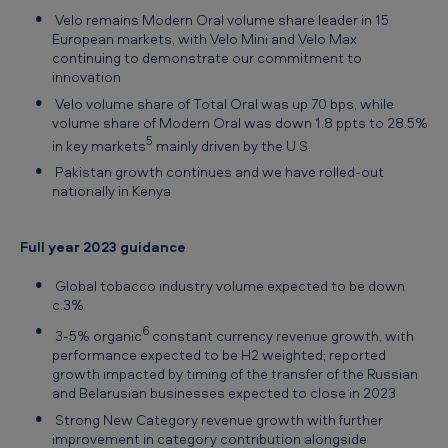
Velo remains Modern Oral volume share leader in 15
European markets, with Velo Mini and Velo Max
continuing to demonstrate our commitment to
innovation
Velo volume share of Total Oral was up 70 bps, while
volume share of Modern Oral was down 1.8 ppts to 28.5%
5
in key markets
mainly driven by the U.S.
Pakistan growth continues and we have rolled-out
nationally in Kenya
Full year 2023 guidance
Global tobacco industry volume expected to be down
c.3%
6
3-5% organic
constant currency revenue growth, with
performance expected to be H2 weighted; reported
growth impacted by timing of the transfer of the Russian
and Belarusian businesses expected to close in 2023
Strong New Category revenue growth with further
improvement in category contribution alongside