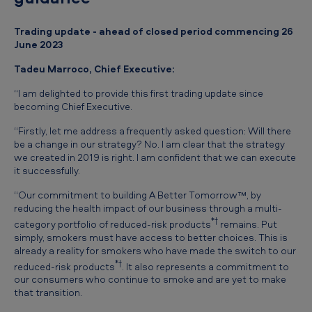
e
-
Trading update - ahead of closed period commencing 26
June 2023
C
l
Tadeu Marroco, Chief Executive:
o
“I am delighted to provide this first trading update since
becoming Chief Executive.
s
e
“Firstly, let me address a frequently asked question: Will there
be a change in our strategy? No. I am clear that the strategy
T
we created in 2019 is right. I am confident that we can execute
it successfully.
r
a
“Our commitment to building A Better Tomorrow™, by
reducing the health impact of our business through a multi-
d
*†
category portfolio of reduced-risk products
remains. Put
i
simply, smokers must have access to better choices. This is
already a reality for smokers who have made the switch to our
n
*†
reduced-risk products
. It also represents a commitment to
g
our consumers who continue to smoke and are yet to make
that transition.
U