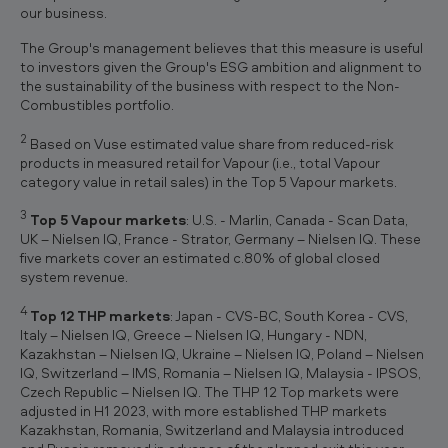
our business.
The Group's management believes that this measure is useful
to investors given the Group's ESG ambition and alignment to
the sustainability of the business with respect to the Non-
Combustibles portfolio.
2
Based on Vuse estimated value share from reduced-risk
products in measured retail for Vapour (i.e., total Vapour
category value in retail sales) in the Top 5 Vapour markets.
3
Top 5 Vapour markets
: U.S. - Marlin, Canada - Scan Data,
UK – Nielsen IQ, France - Strator, Germany – Nielsen IQ. These
five markets cover an estimated c.80% of global closed
system revenue.
4
Top 12 THP markets
: Japan - CVS-BC, South Korea - CVS,
Italy – Nielsen IQ, Greece – Nielsen IQ, Hungary - NDN,
Kazakhstan – Nielsen IQ, Ukraine – Nielsen IQ, Poland – Nielsen
IQ, Switzerland – IMS, Romania – Nielsen IQ, Malaysia - IPSOS,
Czech Republic – Nielsen IQ. The THP 12 Top markets were
adjusted in H1 2023, with more established THP markets
Kazakhstan, Romania, Switzerland and Malaysia introduced