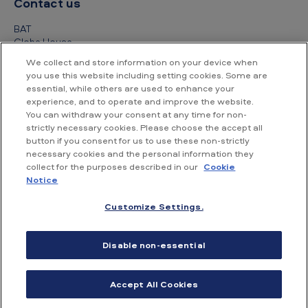
Contact us
BAT
Globe House
4 Temple Place
We collect and store information on your device when
London
you use this website including setting cookies. Some are
WC2R 2PG
essential, while others are used to enhance your
experience, and to operate and improve the website.
+44 (0) 20 7845 1000
You can withdraw your consent at any time for non-
strictly necessary cookies. Please choose the accept all
Other contact details
button if you consent for us to use these non-strictly
necessary cookies and the personal information they
collect for the purposes described in our
Cookie
Notice
Customize Settings.
Accessibility
Privacy Notice
Cookie Notice
Disable non-essential
Conditions of use
Supplier Portal
Financial information
Accept All Cookies