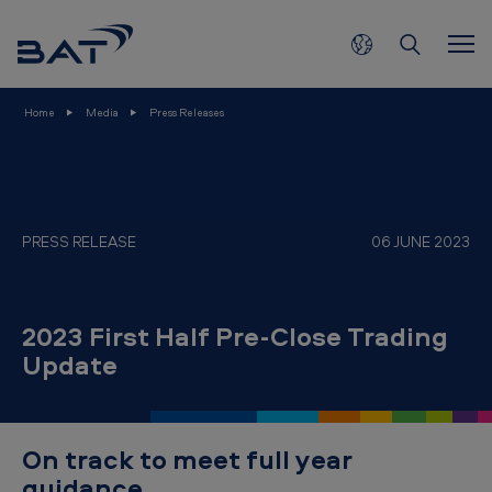
2
Skip to main content
0
2
3
Home
Media
Press Releases
F
i
r
s
PRESS RELEASE
06 JUNE 2023
t
H
2023 First Half Pre-Close Trading
a
Update
l
f
P
On track to meet full year
r
guidance