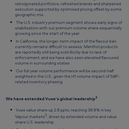
reinvigorated portfolios, refreshed brands and sharpened
execution supported by optimised pricing offset by some
geographic mix
The U.S. industry premium segment shows early signs of
stabilisation with our premium volume share sequentially
growing since the start of the year
In California, the longer-term impact of the flavour ban
currently remains difficult to assess. Menthol products
are reportedly still being sold illicitly due to lack of
enforcement; and we have also seen elevated flavoured
volume in surrounding states
Our full year volume performance will be second-half
weighted in the U.S., given the H1 volume impact of SAP-
related inventory phasing
2
We have extended Vuse’s global leadership
Vuse value share up 2.8 ppts, reaching 38.8% in key
3
Vapour markets
, driven by extended volume and value
share U.S. leadership