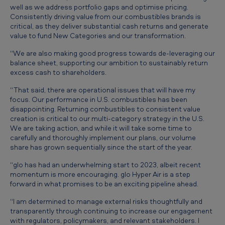
well as we address portfolio gaps and optimise pricing.
Consistently driving value from our combustibles brands is
critical, as they deliver substantial cash returns and generate
value to fund New Categories and our transformation.
“We are also making good progress towards de-leveraging our
balance sheet, supporting our ambition to sustainably return
excess cash to shareholders.
“That said, there are operational issues that will have my
focus. Our performance in U.S. combustibles has been
disappointing. Returning combustibles to consistent value
creation is critical to our multi-category strategy in the U.S.
We are taking action, and while it will take some time to
carefully and thoroughly implement our plans, our volume
share has grown sequentially since the start of the year.
“glo has had an underwhelming start to 2023, albeit recent
momentum is more encouraging. glo Hyper Air is a step
forward in what promises to be an exciting pipeline ahead.
“I am determined to manage external risks thoughtfully and
transparently through continuing to increase our engagement
with regulators, policymakers, and relevant stakeholders. I