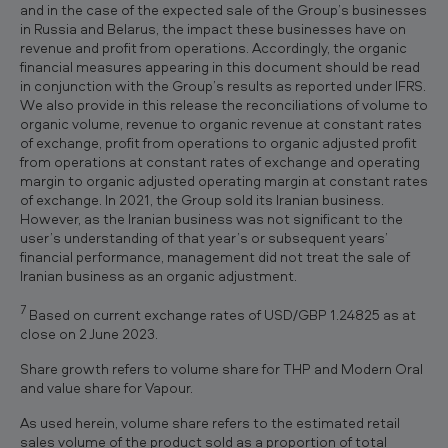
and in the case of the expected sale of the Group’s businesses
in Russia and Belarus, the impact these businesses have on
revenue and profit from operations. Accordingly, the organic
financial measures appearing in this document should be read
in conjunction with the Group’s results as reported under IFRS.
We also provide in this release the reconciliations of volume to
organic volume, revenue to organic revenue at constant rates
of exchange, profit from operations to organic adjusted profit
from operations at constant rates of exchange and operating
margin to organic adjusted operating margin at constant rates
of exchange. In 2021, the Group sold its Iranian business.
However, as the Iranian business was not significant to the
user’s understanding of that year’s or subsequent years’
financial performance, management did not treat the sale of
Iranian business as an organic adjustment.
7
Based on current exchange rates of USD/GBP 1.24825 as at
close on 2 June 2023.
Share growth refers to volume share for THP and Modern Oral
and value share for Vapour.
As used herein, volume share refers to the estimated retail
sales volume of the product sold as a proportion of total