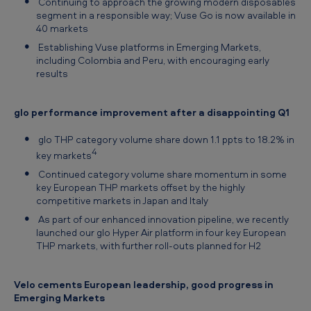
Continuing to approach the growing modern disposables
segment in a responsible way; Vuse Go is now available in
40 markets
Establishing Vuse platforms in Emerging Markets,
including Colombia and Peru, with encouraging early
results
glo performance improvement after a disappointing Q1
glo THP category volume share down 1.1 ppts to 18.2% in
4
key markets
Continued category volume share momentum in some
key European THP markets offset by the highly
competitive markets in Japan and Italy
As part of our enhanced innovation pipeline, we recently
launched our glo Hyper Air platform in four key European
THP markets, with further roll-outs planned for H2
Velo cements European leadership, good progress in
Emerging Markets