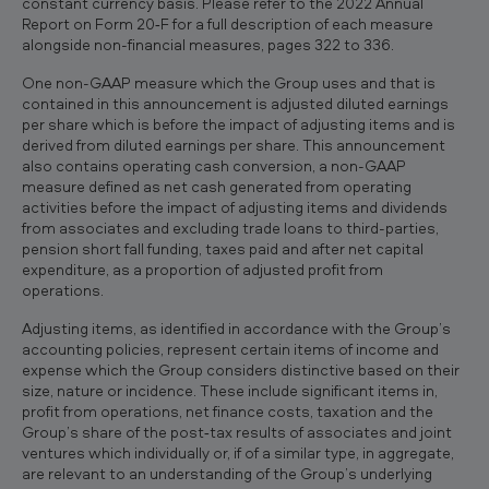
constant currency basis. Please refer to the 2022 Annual
Report on Form 20‐F for a full description of each measure
alongside non-financial measures, pages 322 to 336.
One non-GAAP measure which the Group uses and that is
contained in this announcement is adjusted diluted earnings
per share which is before the impact of adjusting items and is
derived from diluted earnings per share. This announcement
also contains operating cash conversion, a non-GAAP
measure defined as net cash generated from operating
activities before the impact of adjusting items and dividends
from associates and excluding trade loans to third-parties,
pension short fall funding, taxes paid and after net capital
expenditure, as a proportion of adjusted profit from
operations.
Adjusting items, as identified in accordance with the Group’s
accounting policies, represent certain items of income and
expense which the Group considers distinctive based on their
size, nature or incidence. These include significant items in,
profit from operations, net finance costs, taxation and the
Group’s share of the post‐tax results of associates and joint
ventures which individually or, if of a similar type, in aggregate,
are relevant to an understanding of the Group’s underlying