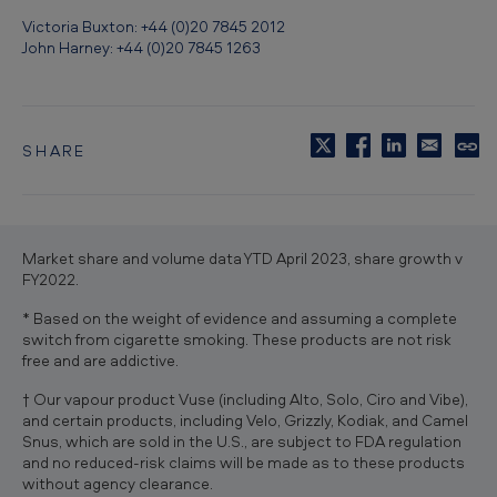
Victoria Buxton: +44 (0)20 7845 2012
John Harney: +44 (0)20 7845 1263
SHARE
C
o
p
y
t
Market share and volume data YTD April 2023, share growth v
o
FY2022.
c
l
* Based on the weight of evidence and assuming a complete
i
switch from cigarette smoking. These products are not risk
p
free and are addictive.
b
o
† Our vapour product Vuse (including Alto, Solo, Ciro and Vibe),
a
and certain products, including Velo, Grizzly, Kodiak, and Camel
r
Snus, which are sold in the U.S., are subject to FDA regulation
d
and no reduced-risk claims will be made as to these products
without agency clearance.