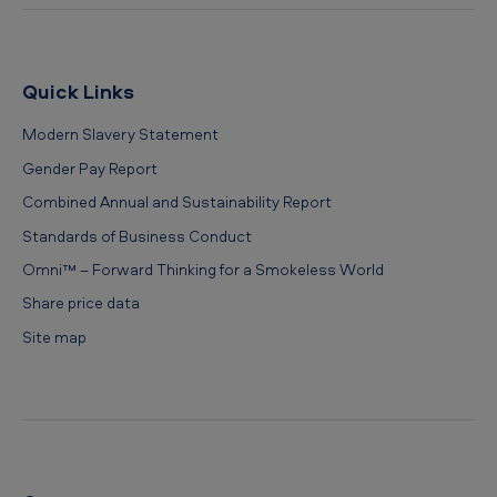
Quick Links
Modern Slavery Statement
Gender Pay Report
Combined Annual and Sustainability Report
Standards of Business Conduct
Omni™ – Forward Thinking for a Smokeless World
Share price data
Site map