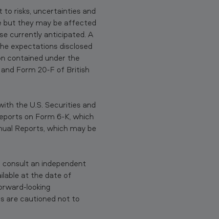
to risks, uncertainties and
ble but they may be affected
se currently anticipated. A
the expectations disclosed
on contained under the
 and Form 20-F of British
ith the U.S. Securities and
eports on Form 6-K, which
nual Reports, which may be
 consult an independent
lable at the date of
orward-looking
s are cautioned not to