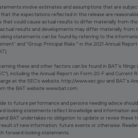
tatements involve estimates and assumptions that are subject 
ed that the expectations reflected in this release are reasona
s that could cause actual results to differ materially from tho
actual results and developments may differ materially from 
looking statements can be found by referring to the informati
ment” and "Group Principal Risks " in the 2021 Annual Report
AT).
erning these and other factors can be found in BAT's filings w
"), including the Annual Report on Form 20-F and Current R
harge at the SEC's website, http://www.sec.gov and BAT’s An
from the BAT website www.bat.com.
ide to future performance and persons needing advice should
ward-looking statements reflect knowledge and information avai
e and BAT undertakes no obligation to update or revise these f
esult of new information, future events or otherwise. Reader
ch forward-looking statements.