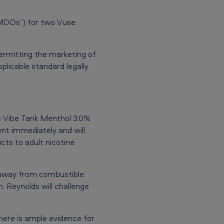
“MDOs”) for two Vuse
ermitting the marketing of
plicable standard legally
e Vibe Tank Menthol 3.0%
nt immediately and will
cts to adult nicotine
e away from combustible
h. Reynolds will challenge
there is ample evidence for