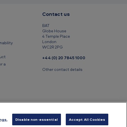
Contact us
BAT
Globe House
4 Temple Place
London
ability
WC2R 2PG
uct
+44 (0) 20 7845 1000
r a
Other contact details
ngs.
Disable non-essential
Accept All Cookies
ancial information