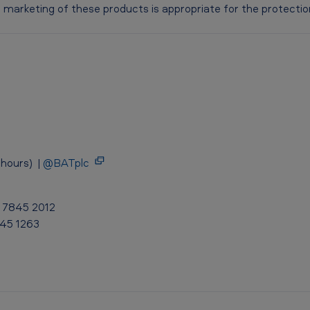
marketing of these products is appropriate for the protection 
hours) |
@BATplc
0 7845 2012
845 1263