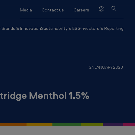
Media
Contact us
Careers
h
Brands & Innovation
Sustainability & ESG
Investors & Reporting
24 JANUARY 2023
tridge Menthol 1.5%