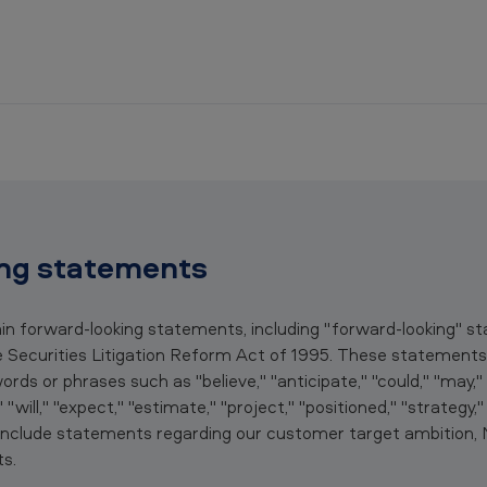
ng statements
ain forward-looking statements, including "forward-looking" 
e Securities Litigation Reform Act of 1995. These statements 
ds or phrases such as "believe," "anticipate," "could," "may," "
," "will," "expect," "estimate," "project," "positioned," "strategy,
e include statements regarding our customer target ambition
s.