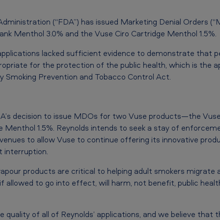
Administration (“FDA”) has issued Marketing Denial Orders (
nk Menthol 3.0% and the Vuse Ciro Cartridge Menthol 1.5%.
plications lacked sufficient evidence to demonstrate that p
priate for the protection of the public health, which is the ap
ly Smoking Prevention and Tobacco Control Act.
DA’s decision to issue MDOs for two Vuse products—the Vus
e Menthol 1.5%. Reynolds intends to seek a stay of enforceme
enues to allow Vuse to continue offering its innovative produ
interruption.
apour products are critical to helping adult smokers migrat
if allowed to go into effect, will harm, not benefit, public healt
 quality of all of Reynolds’ applications, and we believe that 