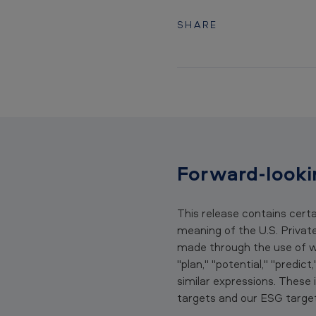
s
e
SHARE
C
i
r
o
C
Forward-looki
a
r
This release contains cert
meaning of the U.S. Privat
t
made through the use of wor
"plan," "potential," "predict
r
similar expressions. Thes
i
targets and our ESG target