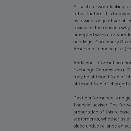
d
All such forward-looking s
g
other factors. It is believ
by a wide range of variable
e
review of the reasons why 
or implied within forward-
M
headings “Cautionary State
e
American Tobacco p.l.c. (B
n
Additional information conc
Exchange Commission ("SEC
t
may be obtained free of c
h
obtained free of charge 
o
Past performance is no gu
l
financial adviser. The for
preparation of this releas
1
statements, whether as a r
place undue reliance on su