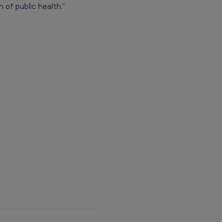
of public health.”