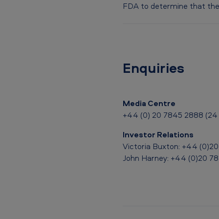
o
FDA to determine that the 
l
3
.
Enquiries
0
%
Media Centre
+44 (0) 20 7845 2888 (24 
a
Investor Relations
n
Victoria Buxton: +44 (0)2
d
John Harney: +44 (0)20 7
V
u