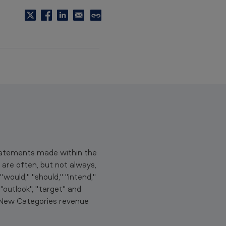
C
o
p
y
t
o
c
l
i
p
b
statements made within the
o
are often, but not always,
a
would," "should," "intend,"
r
" "outlook", "target" and
d
, New Categories revenue