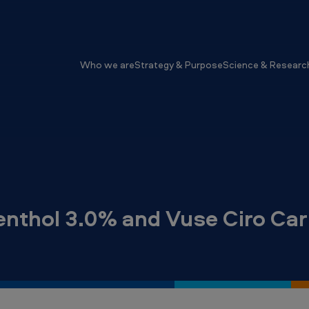
Who we are
Strategy & Purpose
Science & Researc
nthol 3.0% and Vuse Ciro Car