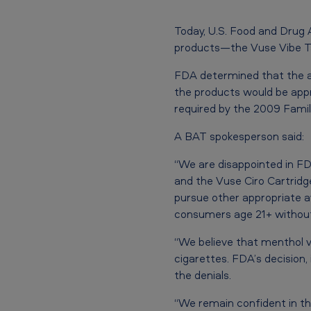
b
Today, U.S. Food and Drug 
e
products—the Vuse Vibe Ta
T
FDA determined that the ap
the products would be appro
a
required by the 2009 Fami
n
A BAT spokesperson said:
k
“We are disappointed in F
M
and the Vuse Ciro Cartridg
pursue other appropriate av
e
consumers age 21+ without 
n
“We believe that menthol v
cigarettes. FDA’s decision, 
t
the denials.
h
“We remain confident in the