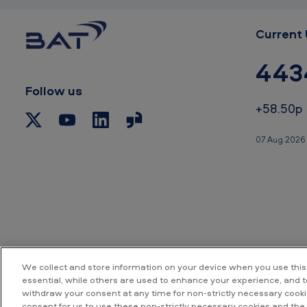
.
5
Current 
%
443
Follow us
+58.50p
07 Aug 2026
We collect and store information on your device when you use this
essential, while others are used to enhance your experience, and 
withdraw your consent at any time for non-strictly necessary cookie
Accessibility
P
consent for us to use these non-strictly necessary cookies and the 