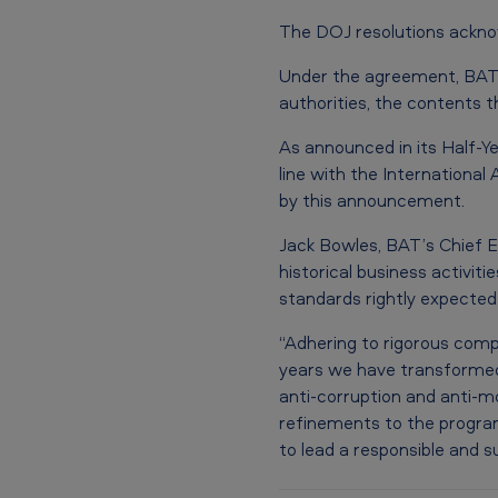
U
The DOJ resolutions ackno
.
Under the agreement, BAT
S
authorities, the contents t
.
As announced in its Half-Ye
line with the Internationa
D
by this announcement.
e
Jack Bowles, BAT’s Chief E
p
historical business activit
standards rightly expected 
a
“Adhering to rigorous compl
r
years we have transformed
anti-corruption and anti-mo
t
refinements to the program
m
to lead a responsible and s