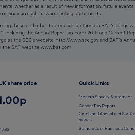
ents, whether as a result of new information, future events
 reliance on such forward-looking statements.
ning these and other factors can be found in BAT's filings wi
, including the Annual Report on Form 20-F and Current Re
rge at the SEC's website, http://www.sec.gov and BAT’s Annu
om the BAT website www.bat.com.
UK share price
Quick Links
1.00p
Modern Slavery Statement
Gender Pay Report
Combined Annual and Sustain
Report
Standards of Business Cond
16:35