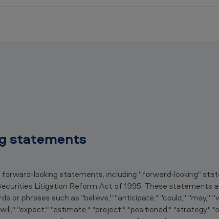
g statements
n forward-looking statements, including "forward-looking" st
Securities Litigation Reform Act of 1995. These statements ar
 or phrases such as "believe," "anticipate," "could," "may," "wo
 "will," "expect," "estimate," "project," "positioned," "strategy," 