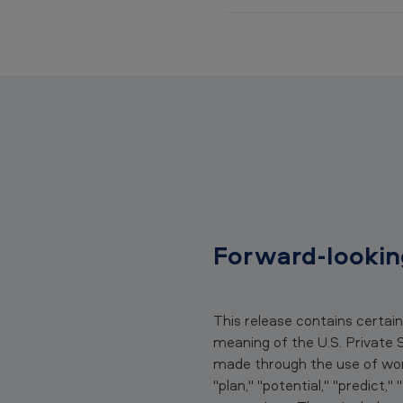
(
D
O
J
)
a
n
Forward-lookin
d
U
This release contains certai
.
meaning of the U.S. Private 
S
made through the use of words
"plan," "potential," "predict,"