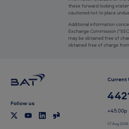
f
these forward-looking statem
cautioned not to place undue
t
Additional information concer
h
Exchange Commission ("SEC")
e
may be obtained free of cha
obtained free of charge fr
T
r
e
Current 
a
442
s
Follow us
u
+45.00p
r
07 Aug 2026 