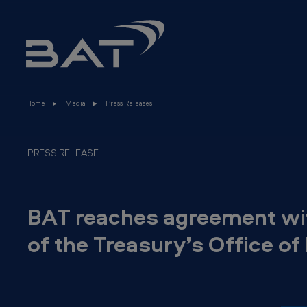
B
Skip to main content
A
T
r
Home
Media
Press Releases
e
a
PRESS RELEASE
c
h
BAT reaches agreement wit
e
of the Treasury’s Office o
s
a
g