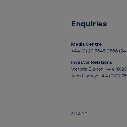
e
n
t
Enquiries
o
f
Media Centre
+44 (0) 20 7845 2888 (24 
J
Investor Relations
u
Victoria Buxton: +44 (0)2
s
John Harney: +44 (0)20 7
t
i
c
SHARE
e