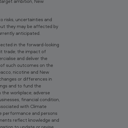
target ambition, New
 risks, uncertainties and
e but they may be affected by
rrently anticipated.
jected in the forward-looking
it trade; the impact of
rcialise and deliver the
t of such outcomes on the
obacco, nicotine and New
changes or differences in
tings and to fund the
in the workplace; adverse
sinesses, financial condition,
associated with Climate
re performance and persons
ements reflect knowledge and
igation to update or revise