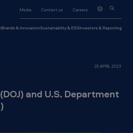
Media
Contact us
Careers
h
Brands & Innovation
Sustainability & ESG
Investors & Reporting
25 APRIL 2023
 (DOJ) and U.S. Department
)