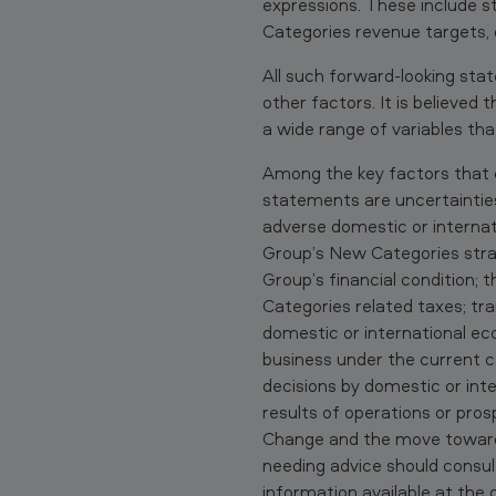
.
expressions. These include 
D
Categories revenue targets, 
e
All such forward-looking sta
other factors. It is believed
p
a wide range of variables tha
a
Among the key factors that c
statements are uncertainties 
r
adverse domestic or internati
t
Group’s New Categories stra
Group’s financial condition; 
m
Categories related taxes; tr
e
domestic or international eco
business under the current ca
n
decisions by domestic or inte
results of operations or pro
t
Change and the move toward
o
needing advice should consul
information available at the 