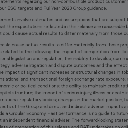
statements regarding our non-combustible product customer 
our ESG targets and Full Year 2023 Group guidance.
tements involve estimates and assumptions that are subject to
 that the expectations reflected in this release are reasonabl
t could cause actual results to differ materially from those cu
ould cause actual results to differ materially from those pro
related to the following: the impact of competition from illic
onal legislation and regulation; the inability to develop, comme
tegy; adverse litigation and dispute outcomes and the effec
the impact of significant increases or structural changes in t
anslational and transactional foreign exchange rate exposure; 
nomic or political conditions; the ability to maintain credit ra
pital structure; the impact of serious injury, illness or death 
rnational regulatory bodies; changes in the market position, bu
spects of the Group and direct and indirect adverse impacts 
s a Circular Economy. Past performance is no guide to futu
t an independent financial adviser. The forward-looking stat
date of preparation of this release and BAT undertakes no obl