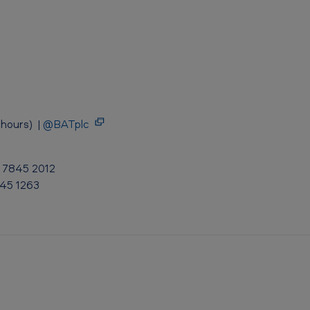
hours) |
@BATplc
0 7845 2012
845 1263