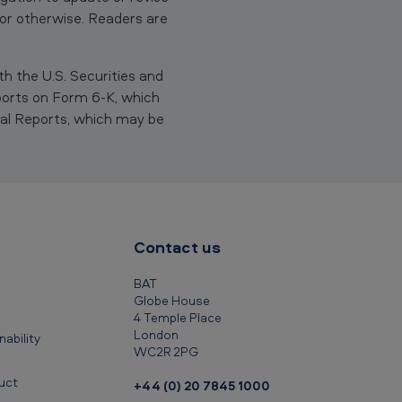
 or otherwise. Readers are
th the U.S. Securities and
ports on Form 6-K, which
al Reports, which may be
Contact us
BAT
Globe House
4 Temple Place
London
ability
WC2R 2PG
uct
+44 (0) 20 7845 1000