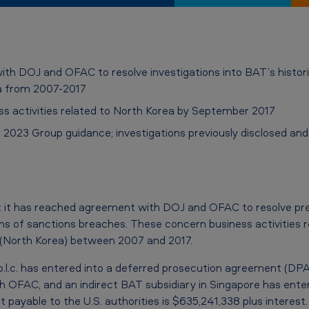
 DOJ and OFAC to resolve investigations into BAT’s historica
ea from 2007-2017
ss activities related to North Korea by September 2017
 2023 Group guidance; investigations previously disclosed an
it has reached agreement with DOJ and OFAC to resolve prev
ons of sanctions breaches. These concern business activities 
 (North Korea) between 2007 and 2017.
.l.c. has entered into a deferred prosecution agreement (DPA)
 OFAC, and an indirect BAT subsidiary in Singapore has ente
payable to the U.S. authorities is $635,241,338 plus interest.