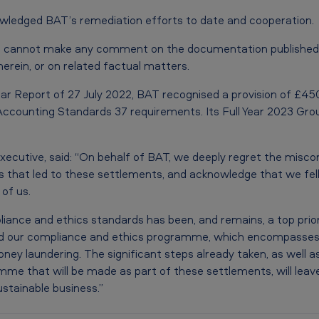
wledged BAT’s remediation efforts to date and cooperation.
 cannot make any comment on the documentation published b
herein, or on related factual matters.
ar Report of 27 July 2022, BAT recognised a provision of £450 
l Accounting Standards 37 requirements. Its Full Year 2023 Gr
xecutive, said: “On behalf of BAT, we deeply regret the misco
ies that led to these settlements, and acknowledge that we fel
of us.
iance and ethics standards has been, and remains, a top prior
 our compliance and ethics programme, which encompasses sa
ney laundering. The significant steps already taken, as well a
me that will be made as part of these settlements, will leav
ustainable business.”