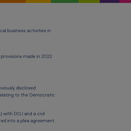
l business activities in
d provisions made in 2022
iously disclosed
relating to the Democratic
 with DOJ and a civil
red into a plea agreement