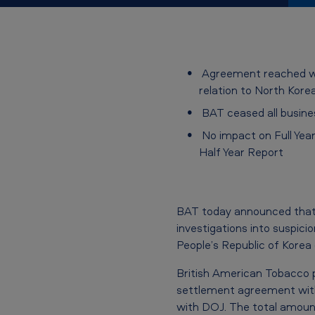
r
e
e
Agreement reached with
relation to North Kor
m
BAT ceased all busine
e
No impact on Full Year
Half Year Report
n
t
w
BAT today announced that 
investigations into suspici
i
People’s Republic of Korea
t
British American Tobacco p
settlement agreement with
h
with DOJ. The total amount 