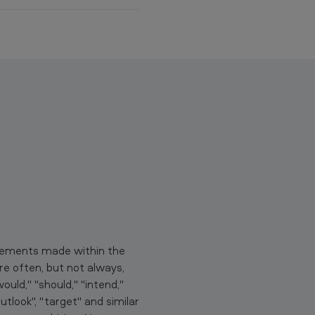
p
y
t
o
c
l
i
p
b
o
a
r
d
atements made within the
e often, but not always,
uld," "should," "intend,"
"outlook", "target" and similar