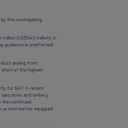
y the investigating
million (US$540 million), in
oup guidance is unaffected
nduct arising from
l short of the highest
ity for BAT. In recent
nctions, anti-bribery,
s the continued
e us even better equipped