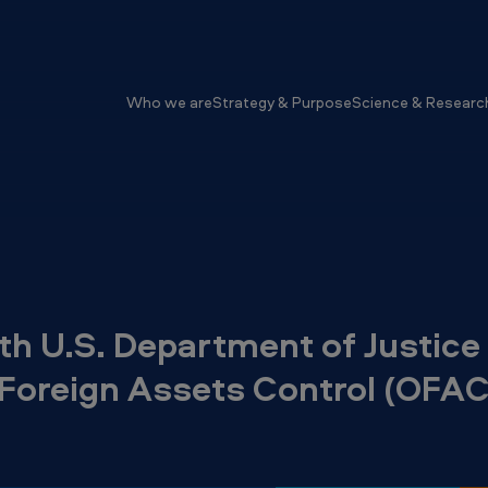
Who we are
Strategy & Purpose
Science & Researc
h U.S. Department of Justice
f Foreign Assets Control (OFAC