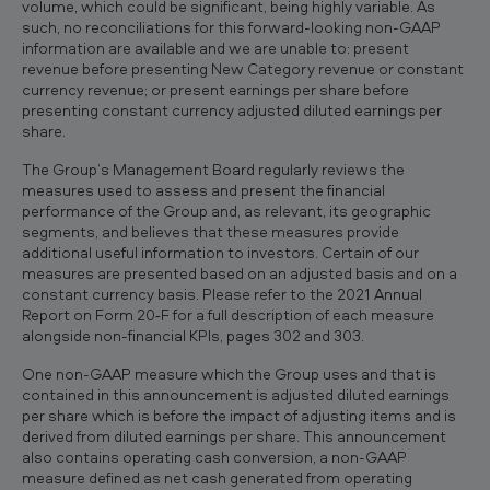
volume, which could be significant, being highly variable. As
such, no reconciliations for this forward-looking non-GAAP
information are available and we are unable to: present
revenue before presenting New Category revenue or constant
currency revenue; or present earnings per share before
presenting constant currency adjusted diluted earnings per
share.
The Group’s Management Board regularly reviews the
measures used to assess and present the financial
performance of the Group and, as relevant, its geographic
segments, and believes that these measures provide
additional useful information to investors. Certain of our
measures are presented based on an adjusted basis and on a
constant currency basis. Please refer to the 2021 Annual
Report on Form 20‐F for a full description of each measure
alongside non-financial KPIs, pages 302 and 303.
One non-GAAP measure which the Group uses and that is
contained in this announcement is adjusted diluted earnings
per share which is before the impact of adjusting items and is
derived from diluted earnings per share. This announcement
also contains operating cash conversion, a non-GAAP
measure defined as net cash generated from operating