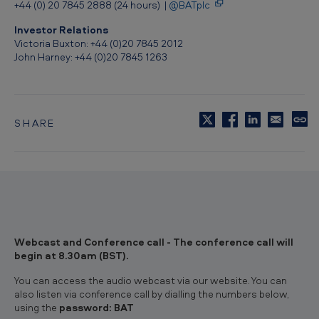
+44 (0) 20 7845 2888 (24 hours) |
@BATplc
Investor Relations
Victoria Buxton: +44 (0)20 7845 2012
John Harney: +44 (0)20 7845 1263
SHARE
C
o
p
y
t
o
c
l
i
Webcast and Conference call - The conference call will
p
begin at 8.30am (BST).
b
o
You can access the audio webcast via our website. You can
a
also listen via conference call by dialling the numbers below,
r
using the
password: BAT
d