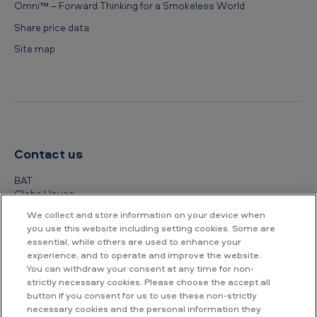
Omni™ – Forward Thinking for a Smokeless World
Share price data
Site map
Contact us
BAT
Globe House
4 Temple Place
We collect and store information on your device when
London
you use this website including setting cookies. Some are
WC2R 2PG
essential, while others are used to enhance your
experience, and to operate and improve the website.
+44 (0) 20 7845 1000
You can withdraw your consent at any time for non-
strictly necessary cookies. Please choose the accept all
Other contact details
button if you consent for us to use these non-strictly
necessary cookies and the personal information they