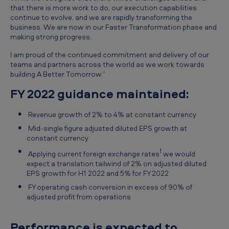
that there is more work to do, our execution capabilities
continue to evolve, and we are rapidly transforming the
business. We are now in our Faster Transformation phase and
making strong progress.
I am proud of the continued commitment and delivery of our
teams and partners across the world as we work towards
building A Better Tomorrow.”
FY 2022 guidance maintained:
Revenue growth of 2% to 4% at constant currency
Mid-single figure adjusted diluted EPS growth at
constant currency
1
Applying current foreign exchange rates
we would
expect a translation tailwind of 2% on adjusted diluted
EPS growth for H1 2022 and 5% for FY 2022
FY operating cash conversion in excess of 90% of
adjusted profit from operations
Performance is expected to