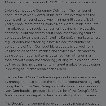
1 Current exchange rates of USD/GBP 1.26 as at 7 June 2022
2 Non-Combustible Consumer Definition: The number of
consumers of Non-Combustible products is defined as the
estimated number of Legal Age (minimum 18 years, US: 21
years) consumers of the Group’s Non-Combustible products.
In markets where regular consumer tracking is in place, this
estimate is obtained from adult consumer tracking studies
conducted by third parties (including Kantar). In markets where
regular consumer tracking is not in place, the number of
consumers of Non-Combustible products is derived from
volume sales of consumables and devices in such markets,
using consumption patterns obtained from other similar
markets with consumer tracking (utilising studies conducted
by third parties including Kantar). Target market for acquisition
is existing adult smokers/nicotine users.
The number of Non-Combustible product consumers is used
by management to assess the number of consumers regularly
using the Group’s New Category products as the increase in
Non-Combustible products is a key pillar of the Group’s ESG
Ambition and is integral to the sustainability of our business.
The Group’s management believes that this measure is useful