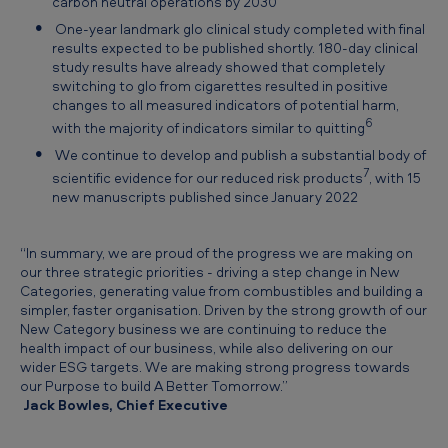
carbon neutral operations by 2030
One-year landmark glo clinical study completed with final
results expected to be published shortly. 180-day clinical
study results have already showed that completely
switching to glo from cigarettes resulted in positive
changes to all measured indicators of potential harm,
6
with the majority of indicators similar to quitting
We continue to develop and publish a substantial body of
7
scientific evidence for our reduced risk products
, with 15
new manuscripts published since January 2022
“In summary, we are proud of the progress we are making on
our three strategic priorities - driving a step change in New
Categories, generating value from combustibles and building a
simpler, faster organisation. Driven by the strong growth of our
New Category business we are continuing to reduce the
health impact of our business, while also delivering on our
wider ESG targets. We are making strong progress towards
our Purpose to build A Better Tomorrow.”
Jack Bowles, Chief Executive