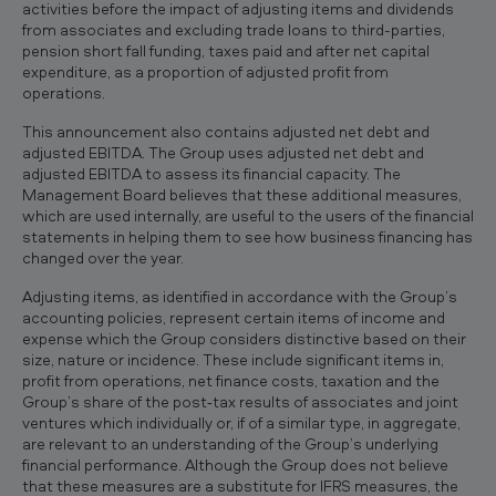
activities before the impact of adjusting items and dividends
from associates and excluding trade loans to third-parties,
pension short fall funding, taxes paid and after net capital
expenditure, as a proportion of adjusted profit from
operations.
This announcement also contains adjusted net debt and
adjusted EBITDA. The Group uses adjusted net debt and
adjusted EBITDA to assess its financial capacity. The
Management Board believes that these additional measures,
which are used internally, are useful to the users of the financial
statements in helping them to see how business financing has
changed over the year.
Adjusting items, as identified in accordance with the Group’s
accounting policies, represent certain items of income and
expense which the Group considers distinctive based on their
size, nature or incidence. These include significant items in,
profit from operations, net finance costs, taxation and the
Group’s share of the post‐tax results of associates and joint
ventures which individually or, if of a similar type, in aggregate,
are relevant to an understanding of the Group’s underlying
financial performance. Although the Group does not believe
that these measures are a substitute for IFRS measures, the