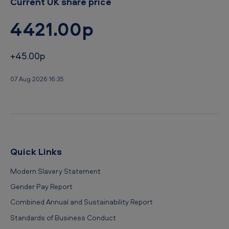
Current UK share price
4421.00p
+45.00p
07 Aug 2026 16:35
Quick Links
Modern Slavery Statement
Gender Pay Report
Combined Annual and Sustainability Report
Standards of Business Conduct