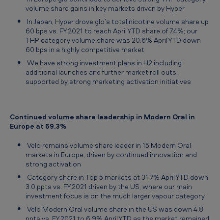
volume share gains in key markets driven by Hyper
In Japan, Hyper drove glo’s total nicotine volume share up
60 bps vs. FY 2021 to reach April YTD share of 7.4%; our
THP category volume share was 20.6% April YTD down
60 bps in a highly competitive market
We have strong investment plans in H2 including
additional launches and further market roll outs,
supported by strong marketing activation initiatives
Continued volume share leadership in Modern Oral in
Europe at 69.3%
Velo remains volume share leader in 15 Modern Oral
markets in Europe, driven by continued innovation and
strong activation
Category share in Top 5 markets at 31.7% April YTD down
3.0 ppts vs. FY 2021 driven by the US, where our main
investment focus is on the much larger vapour category
Velo Modern Oral volume share in the US was down 4.8
ppts vs. FY 2021 to 6.9% April YTD as the market remained