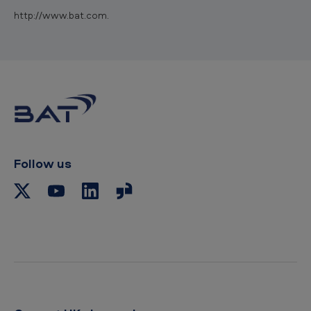
http://www.bat.com.
Follow us