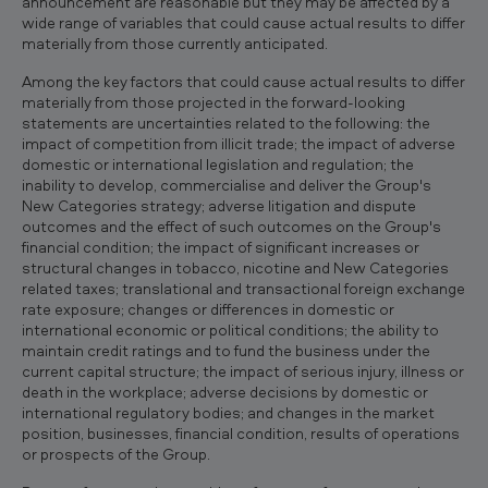
announcement are reasonable but they may be affected by a
wide range of variables that could cause actual results to differ
materially from those currently anticipated.
Among the key factors that could cause actual results to differ
materially from those projected in the forward-looking
statements are uncertainties related to the following: the
impact of competition from illicit trade; the impact of adverse
domestic or international legislation and regulation; the
inability to develop, commercialise and deliver the Group's
New Categories strategy; adverse litigation and dispute
outcomes and the effect of such outcomes on the Group's
financial condition; the impact of significant increases or
structural changes in tobacco, nicotine and New Categories
related taxes; translational and transactional foreign exchange
rate exposure; changes or differences in domestic or
international economic or political conditions; the ability to
maintain credit ratings and to fund the business under the
current capital structure; the impact of serious injury, illness or
death in the workplace; adverse decisions by domestic or
international regulatory bodies; and changes in the market
position, businesses, financial condition, results of operations
or prospects of the Group.