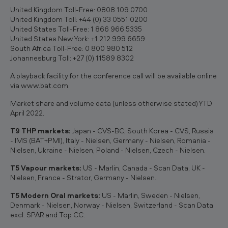
United Kingdom Toll-Free: 0808 109 0700
United Kingdom Toll: +44 (0) 33 0551 0200
United States Toll-Free: 1 866 966 5335
United States New York: +1 212 999 6659
South Africa Toll-Free: 0 800 980 512
Johannesburg Toll: +27 (0) 11589 8302
A playback facility for the conference call will be available online
via www.bat.com.
Market share and volume data (unless otherwise stated) YTD
April 2022.
T9 THP markets:
Japan - CVS-BC, South Korea - CVS, Russia
- IMS (BAT+PMI), Italy - Nielsen, Germany - Nielsen, Romania -
Nielsen, Ukraine - Nielsen, Poland - Nielsen, Czech - Nielsen.
T5 Vapour markets:
US - Marlin, Canada - Scan Data, UK -
Nielsen, France - Strator, Germany - Nielsen.
T5 Modern Oral markets:
US - Marlin, Sweden - Nielsen,
Denmark - Nielsen, Norway - Nielsen, Switzerland - Scan Data
excl. SPAR and Top CC.