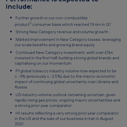
include:
Further growth in our non-combustible
2
product
consumer base which reached 19.4m in Q1
Strong New Category revenue and volume growth
Marked improvement in New Category losses, leveraging
our scale benefits and growing brand equity
Continued New Category investment, with over £1bn
invested in the first half, building strong global brands and
capitalising on our momentum
FY global tobacco industry volume now expected to be
c.-3% (previously c.-2.5%) due to the macro-economic
impact of continuing global uncertainty over Ukraine and
Russia
US industry volume outlook remaining uncertain, given
rapidly rising gas prices, ongoing macro uncertainties and
a strong prior year comparator
H1 results reflecting a very strong prior year comparator
in the US and the sale of our business in Iran in August
2021