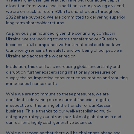
p
allocation framework, and in addition to our growing dividend,
d
we are on track to return £2bn to shareholders through our
2022 share buyback. We are committed to delivering superior
a
long term shareholder returns.
t
As previously announced, given the continuing conflict in
e
Ukraine, we are working towards transferring our Russian
business in full compliance with international and local laws.
Our priority remains the safety and wellbeing of our people in
Ukraine and across the wider region.
In addition, this conflict is increasing global uncertainty and
disruption, further exacerbating inflationary pressures on
supply chains, impacting consumer consumption and resulting
in increased finance costs.
While we are not immune to these pressures, we are
confident in delivering on our current financial targets,
irrespective of the timing of the transfer of our Russian
business. This is thanks to our well-established multi-
category strategy, our strong portfolio of global brands and
our resilient, highly cash generative business.
While we recognise that there will be challenges ahead and