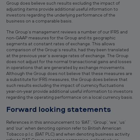
Group does believe such results excluding the impact of
adjusting items provide additional useful information to
investors regarding the underlying performance of the
business on a comparable basis.
The Group’s management reviews a number of our IFRS and
non‐GAAP measures for the Group and its geographic
segments at constant rates of exchange. This allows
comparison of the Group’s results, had they been translated
at the previous year’s average rates of exchange. The Group
does not adjust for the normal transactional gains and losses
in operations that are generated by exchange movements.
Although the Group does not believe that these measures are
a substitute for IFRS measures, the Group does believe that
such results excluding the impact of currency fluctuations
year‐on‐year provide additional useful information to investors
regarding the operating performance on a local currency basis.
Forward looking statements
References in this announcement to ‘BAT’, ‘Group’, ‘we’, ‘us’
and ‘our’ when denoting opinion refer to British American
Tobacco p.l.c. (BAT PLC) and when denoting business activity
refer to BAT Group operating companies, collectively or