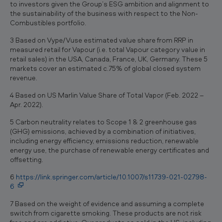
to investors given the Group’s ESG ambition and alignment to
the sustainability of the business with respect to the Non-
Combustibles portfolio.
3 Based on Vype/Vuse estimated value share from RRP in
measured retail for Vapour (i.e. total Vapour category value in
retail sales) in the USA, Canada, France, UK, Germany. These 5
markets cover an estimated c.75% of global closed system
revenue.
4 Based on US Marlin Value Share of Total Vapor (Feb. 2022 –
Apr. 2022).
5 Carbon neutrality relates to Scope 1 & 2 greenhouse gas
(GHG) emissions, achieved by a combination of initiatives,
including energy efficiency, emissions reduction, renewable
energy use, the purchase of renewable energy certificates and
offsetting.
6
https://link.springer.com/article/10.1007/s11739-021-02798-
6
7 Based on the weight of evidence and assuming a complete
switch from cigarette smoking. These products are not risk