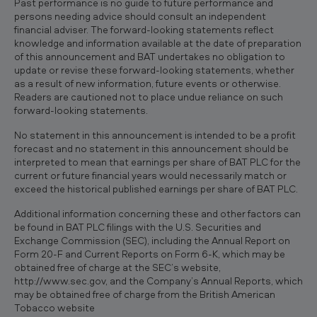
Past performance is no guide to future performance and
persons needing advice should consult an independent
financial adviser. The forward-looking statements reflect
knowledge and information available at the date of preparation
of this announcement and BAT undertakes no obligation to
update or revise these forward-looking statements, whether
as a result of new information, future events or otherwise.
Readers are cautioned not to place undue reliance on such
forward-looking statements.
No statement in this announcement is intended to be a profit
forecast and no statement in this announcement should be
interpreted to mean that earnings per share of BAT PLC for the
current or future financial years would necessarily match or
exceed the historical published earnings per share of BAT PLC.
Additional information concerning these and other factors can
be found in BAT PLC filings with the U.S. Securities and
Exchange Commission (SEC), including the Annual Report on
Form 20-F and Current Reports on Form 6-K, which may be
obtained free of charge at the SEC’s website,
http://www.sec.gov, and the Company’s Annual Reports, which
may be obtained free of charge from the British American
Tobacco website