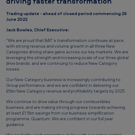
driving faster transformation
e
-
Trading update - ahead of closed period commencing 26
June 2022
C
l
Jack Bowles, Chief Executive:
o
“We are proud that BAT’s transformation continues at pace,
with strong revenue and volume growth in all three New
s
Categories driving share gains across our key markets. We are
e
leveraging the strength and increasing scale of our three global
drive brands, and are continuing to reduce New Category
T
losses.
r
Our New Category business is increasingly contributing to
a
Group performance, and we are confident in delivering our
£5bn New Category revenue and profitability targets by 2025.
d
i
We continue to drive value through our combustibles
business, and are making strong progress towards achieving
n
at least £1.5bn savings from our business simplification
programme, Quantum. We are confident in our full year
g
guidance.
U
We are highly cash generative. In line with our active capital