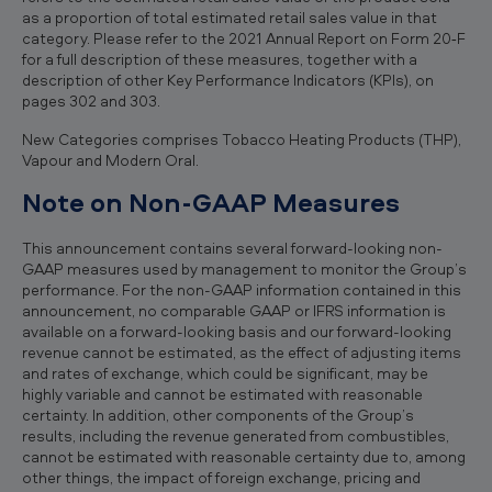
as a proportion of total estimated retail sales value in that
category. Please refer to the 2021 Annual Report on Form 20‐F
for a full description of these measures, together with a
description of other Key Performance Indicators (KPIs), on
pages 302 and 303.
New Categories comprises Tobacco Heating Products (THP),
Vapour and Modern Oral.
Note on Non-GAAP Measures
This announcement contains several forward-looking non-
GAAP measures used by management to monitor the Group’s
performance. For the non-GAAP information contained in this
announcement, no comparable GAAP or IFRS information is
available on a forward-looking basis and our forward-looking
revenue cannot be estimated, as the effect of adjusting items
and rates of exchange, which could be significant, may be
highly variable and cannot be estimated with reasonable
certainty. In addition, other components of the Group’s
results, including the revenue generated from combustibles,
cannot be estimated with reasonable certainty due to, among
other things, the impact of foreign exchange, pricing and