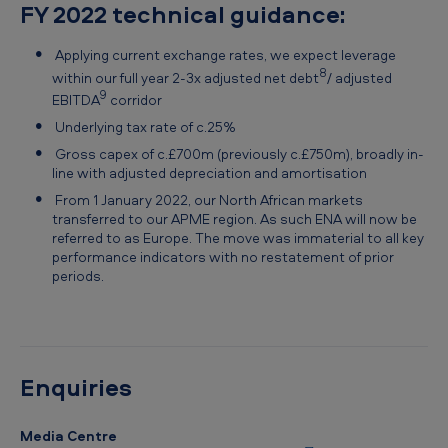
FY 2022 technical guidance:
Applying current exchange rates, we expect leverage
8
within our full year 2-3x adjusted net debt
/ adjusted
9
EBITDA
corridor
Underlying tax rate of c.25%
Gross capex of c.£700m (previously c.£750m), broadly in-
line with adjusted depreciation and amortisation
From 1 January 2022, our North African markets
transferred to our APME region. As such ENA will now be
referred to as Europe. The move was immaterial to all key
performance indicators with no restatement of prior
periods.
Enquiries
Media Centre