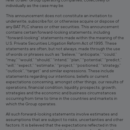
individually as the case may be.
This announcement does not constitute an invitation to
underwrite, subscribe for, or otherwise acquire or dispose of
any BAT PLC shares or other securities. This announcement
contains certain forward-looking statements, including
“forward-looking” statements made within the meaning of the
U.S. Private Securities Litigation Reform Act of 1995. These
statements are often, but not always, made through the use
of words or phrases such as “believe,” “anticipate,” “could,”
“may,” “would,” “should,” “intend,” “plan,” “potential,” “predict,”
“will,” “expect,” “estimate,” “project,” “positioned,” “strategy,”
“outlook”, “target” and similar expressions. These include
statements regarding our intentions, beliefs or current
expectations concerning, amongst other things, our results of
operations, financial condition, liquidity, prospects, growth,
strategies and the economic and business circumstances
occurring from time to time in the countries and markets in
which the Group operates.
All such forward-looking statements involve estimates and
assumptions that are subject to risks, uncertainties and other
factors. It is believed that the expectations reflected in this