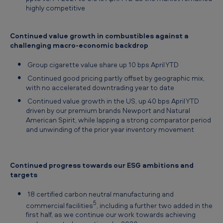
highly competitive
Continued value growth in combustibles against a
challenging macro-economic backdrop
Group cigarette value share up 10 bps April YTD
Continued good pricing partly offset by geographic mix,
with no accelerated downtrading year to date
Continued value growth in the US, up 40 bps April YTD
driven by our premium brands Newport and Natural
American Spirit, while lapping a strong comparator period
and unwinding of the prior year inventory movement
Continued progress towards our ESG ambitions and
targets
18 certified carbon neutral manufacturing and
5
commercial facilities
, including a further two added in the
first half, as we continue our work towards achieving