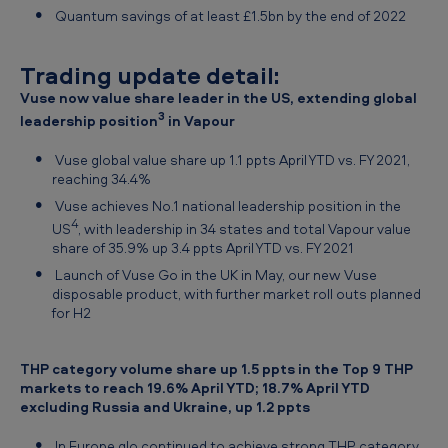
Quantum savings of at least £1.5bn by the end of 2022
Trading update detail:
Vuse now value share leader in the US, extending global
3
leadership position
in Vapour
Vuse global value share up 1.1 ppts April YTD vs. FY 2021,
reaching 34.4%
Vuse achieves No.1 national leadership position in the
4
US
, with leadership in 34 states and total Vapour value
share of 35.9% up 3.4 ppts April YTD vs. FY 2021
Launch of Vuse Go in the UK in May, our new Vuse
disposable product, with further market roll outs planned
for H2
THP category volume share up 1.5 ppts in the Top 9 THP
markets to reach 19.6% April YTD; 18.7% April YTD
excluding Russia and Ukraine, up 1.2 ppts
In Europe glo continued to achieve strong THP category