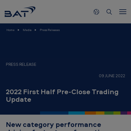
2
Skip to main content
0
2
2
Home
Media
Press Releases
F
i
r
s
PRESS RELEASE
t
09 JUNE 2022
H
a
2022 First Half Pre-Close Trading
Update
l
f
P
New category performance
r