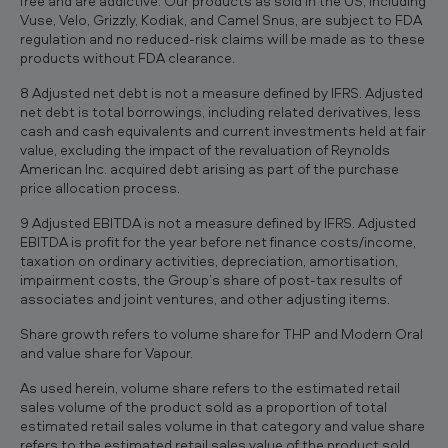
free and are addictive. Our products as sold in the US, including
Vuse, Velo, Grizzly, Kodiak, and Camel Snus, are subject to FDA
regulation and no reduced-risk claims will be made as to these
products without FDA clearance.
8 Adjusted net debt is not a measure defined by IFRS. Adjusted
net debt is total borrowings, including related derivatives, less
cash and cash equivalents and current investments held at fair
value, excluding the impact of the revaluation of Reynolds
American Inc. acquired debt arising as part of the purchase
price allocation process.
9 Adjusted EBITDA is not a measure defined by IFRS. Adjusted
EBITDA is profit for the year before net finance costs/income,
taxation on ordinary activities, depreciation, amortisation,
impairment costs, the Group’s share of post-tax results of
associates and joint ventures, and other adjusting items.
Share growth refers to volume share for THP and Modern Oral
and value share for Vapour.
As used herein, volume share refers to the estimated retail
sales volume of the product sold as a proportion of total
estimated retail sales volume in that category and value share
refers to the estimated retail sales value of the product sold