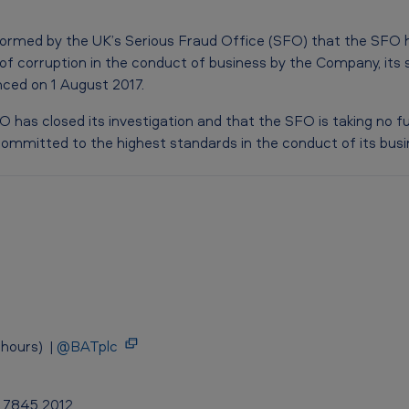
rmed by the UK’s Serious Fraud Office (SFO) that the SFO h
 of corruption in the conduct of business by the Company, its 
ced on 1 August 2017.
 has closed its investigation and that the SFO is taking no fu
ommitted to the highest standards in the conduct of its busi
hours) |
@BATplc
0 7845 2012