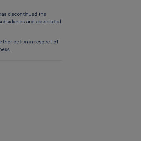
as discontinued the
subsidiaries and associated
rther action in respect of
ness.