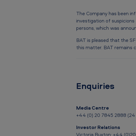
e
The Company has been info
s
investigation of suspicions
persons, which was announ
t
BAT is pleased that the SFO
i
this matter. BAT remains c
g
a
t
Enquiries
i
o
Media Centre
n
+44 (0) 20 7845 2888 (24 
i
Investor Relations
Victoria Buxton: +44 (0)2