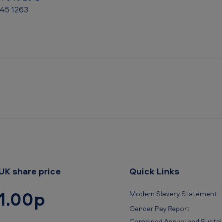
845 1263
UK share price
Quick Links
1.00p
Modern Slavery Statement
Gender Pay Report
Combined Annual and Sustain