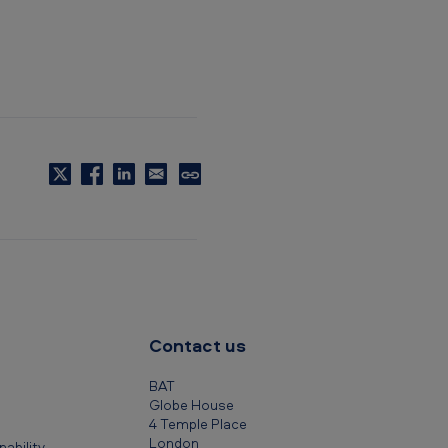
C
o
p
y
t
o
c
Contact us
l
i
BAT
p
Globe House
4 Temple Place
b
London
ability