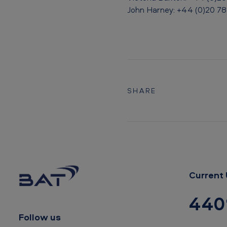
n
John Harney: +44 (0)20 7
t
o
B
A
SHARE
T
Current 
440
Follow us