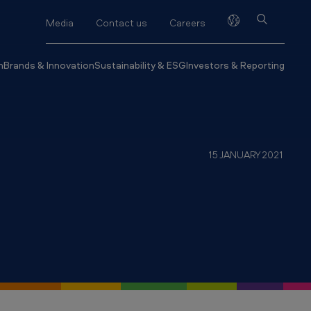
Media
Contact us
Careers
h
Brands & Innovation
Sustainability & ESG
Investors & Reporting
15 JANUARY 2021