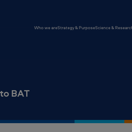
Who we are
Strategy & Purpose
Science & Researc
nto BAT