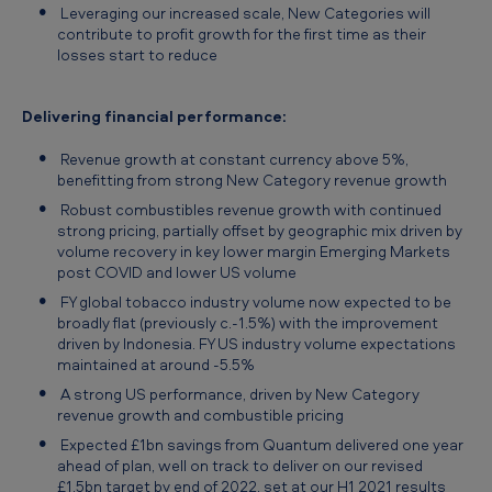
Leveraging our increased scale, New Categories will
contribute to profit growth for the first time as their
losses start to reduce
Delivering financial performance:
Revenue growth at constant currency above 5%,
benefitting from strong New Category revenue growth
Robust combustibles revenue growth with continued
strong pricing, partially offset by geographic mix driven by
volume recovery in key lower margin Emerging Markets
post COVID and lower US volume
FY global tobacco industry volume now expected to be
broadly flat (previously c.-1.5%) with the improvement
driven by Indonesia. FY US industry volume expectations
maintained at around -5.5%
A strong US performance, driven by New Category
revenue growth and combustible pricing
Expected £1bn savings from Quantum delivered one year
ahead of plan, well on track to deliver on our revised
£1.5bn target by end of 2022, set at our H1 2021 results