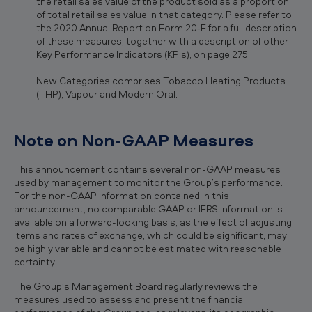
the retail sales value of the product sold as a proportion
of total retail sales value in that category. Please refer to
the 2020 Annual Report on Form 20‐F for a full description
of these measures, together with a description of other
Key Performance Indicators (KPIs), on page 275
New Categories comprises Tobacco Heating Products
(THP), Vapour and Modern Oral.
Note on Non-GAAP Measures
This announcement contains several non-GAAP measures
used by management to monitor the Group’s performance.
For the non-GAAP information contained in this
announcement, no comparable GAAP or IFRS information is
available on a forward-looking basis, as the effect of adjusting
items and rates of exchange, which could be significant, may
be highly variable and cannot be estimated with reasonable
certainty.
The Group’s Management Board regularly reviews the
measures used to assess and present the financial