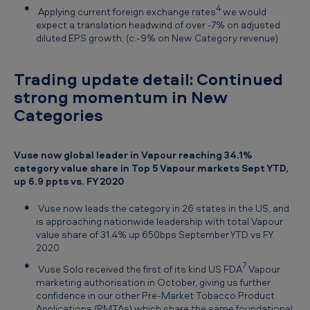
4
Applying current foreign exchange rates
we would
expect a translation headwind of over -7% on adjusted
diluted EPS growth, (c.-9% on New Category revenue)
Trading update detail: Continued
strong momentum in New
Categories
Vuse now global leader in Vapour reaching 34.1%
category value share in Top 5 Vapour markets Sept YTD,
up 6.9 ppts vs. FY 2020
Vuse now leads the category in 26 states in the US, and
is approaching nationwide leadership with total Vapour
value share of 31.4% up 650bps September YTD vs FY
2020
7
Vuse Solo received the first of its kind US FDA
Vapour
marketing authorisation in October, giving us further
confidence in our other Pre-Market Tobacco Product
Applications (PMTAs) which share the same foundational