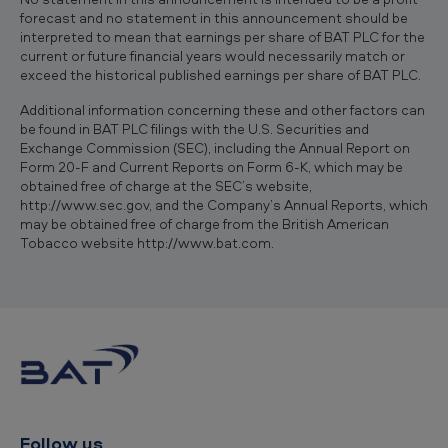
forecast and no statement in this announcement should be
interpreted to mean that earnings per share of BAT PLC for the
current or future financial years would necessarily match or
exceed the historical published earnings per share of BAT PLC.
Additional information concerning these and other factors can
be found in BAT PLC filings with the U.S. Securities and
Exchange Commission (SEC), including the Annual Report on
Form 20-F and Current Reports on Form 6-K, which may be
obtained free of charge at the SEC’s website,
http://www.sec.gov, and the Company’s Annual Reports, which
may be obtained free of charge from the British American
Tobacco website http://www.bat.com.
Follow us