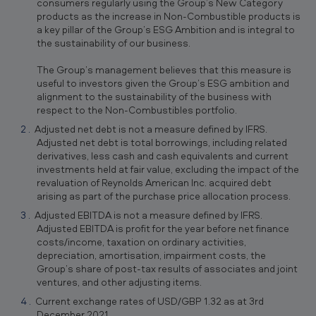
consumers regularly using the Group’s New Category
products as the increase in Non-Combustible products is
a key pillar of the Group’s ESG Ambition and is integral to
the sustainability of our business.
The Group’s management believes that this measure is
useful to investors given the Group’s ESG ambition and
alignment to the sustainability of the business with
respect to the Non-Combustibles portfolio.
Adjusted net debt is not a measure defined by IFRS.
Adjusted net debt is total borrowings, including related
derivatives, less cash and cash equivalents and current
investments held at fair value, excluding the impact of the
revaluation of Reynolds American Inc. acquired debt
arising as part of the purchase price allocation process.
Adjusted EBITDA is not a measure defined by IFRS.
Adjusted EBITDA is profit for the year before net finance
costs/income, taxation on ordinary activities,
depreciation, amortisation, impairment costs, the
Group’s share of post-tax results of associates and joint
ventures, and other adjusting items.
Current exchange rates of USD/GBP 1.32 as at 3rd
December 2021