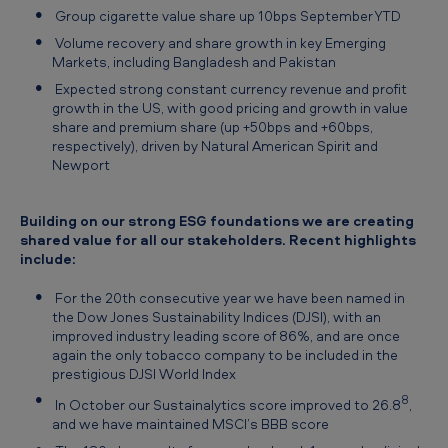
Group cigarette value share up 10bps September YTD
Volume recovery and share growth in key Emerging
Markets, including Bangladesh and Pakistan
Expected strong constant currency revenue and profit
growth in the US, with good pricing and growth in value
share and premium share (up +50bps and +60bps,
respectively), driven by Natural American Spirit and
Newport
Building on our strong ESG foundations we are creating
shared value for all our stakeholders. Recent highlights
include:
For the 20th consecutive year we have been named in
the Dow Jones Sustainability Indices (DJSI), with an
improved industry leading score of 86%, and are once
again the only tobacco company to be included in the
prestigious DJSI World Index
8
In October our Sustainalytics score improved to 26.8
,
and we have maintained MSCI’s BBB score