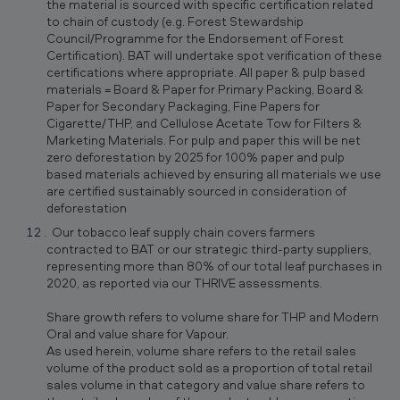
the material is sourced with specific certification related
to chain of custody (e.g. Forest Stewardship
Council/Programme for the Endorsement of Forest
Certification). BAT will undertake spot verification of these
certifications where appropriate. All paper & pulp based
materials = Board & Paper for Primary Packing, Board &
Paper for Secondary Packaging, Fine Papers for
Cigarette/THP, and Cellulose Acetate Tow for Filters &
Marketing Materials. For pulp and paper this will be net
zero deforestation by 2025 for 100% paper and pulp
based materials achieved by ensuring all materials we use
are certified sustainably sourced in consideration of
deforestation
Our tobacco leaf supply chain covers farmers
contracted to BAT or our strategic third-party suppliers,
representing more than 80% of our total leaf purchases in
2020, as reported via our THRIVE assessments.
Share growth refers to volume share for THP and Modern
Oral and value share for Vapour.
As used herein, volume share refers to the retail sales
volume of the product sold as a proportion of total retail
sales volume in that category and value share refers to