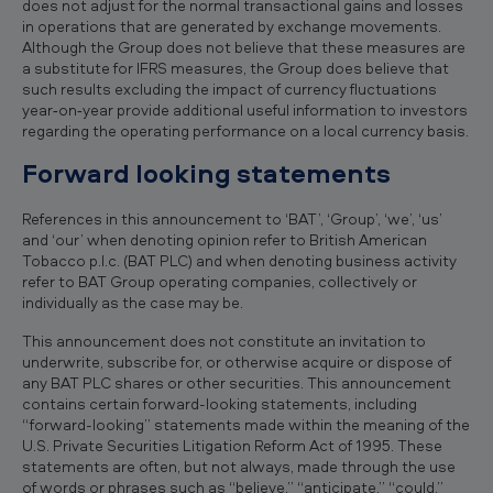
does not adjust for the normal transactional gains and losses
in operations that are generated by exchange movements.
Although the Group does not believe that these measures are
a substitute for IFRS measures, the Group does believe that
such results excluding the impact of currency fluctuations
year‐on‐year provide additional useful information to investors
regarding the operating performance on a local currency basis.
Forward looking statements
References in this announcement to ‘BAT’, ‘Group’, ‘we’, ‘us’
and ‘our’ when denoting opinion refer to British American
Tobacco p.l.c. (BAT PLC) and when denoting business activity
refer to BAT Group operating companies, collectively or
individually as the case may be.
This announcement does not constitute an invitation to
underwrite, subscribe for, or otherwise acquire or dispose of
any BAT PLC shares or other securities. This announcement
contains certain forward-looking statements, including
“forward-looking” statements made within the meaning of the
U.S. Private Securities Litigation Reform Act of 1995. These
statements are often, but not always, made through the use
of words or phrases such as “believe,” “anticipate,” “could,”