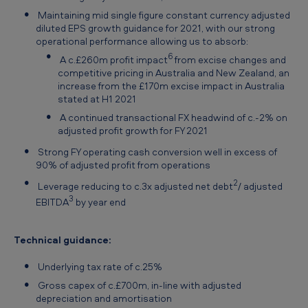
Maintaining mid single figure constant currency adjusted
diluted EPS growth guidance for 2021, with our strong
operational performance allowing us to absorb:
6
A c.£260m profit impact
from excise changes and
competitive pricing in Australia and New Zealand, an
increase from the £170m excise impact in Australia
stated at H1 2021
A continued transactional FX headwind of c.-2% on
adjusted profit growth for FY 2021
Strong FY operating cash conversion well in excess of
90% of adjusted profit from operations
2
Leverage reducing to c.3x adjusted net debt
/ adjusted
3
EBITDA
by year end
Technical guidance:
Underlying tax rate of c.25%
Gross capex of c.£700m, in-line with adjusted
depreciation and amortisation