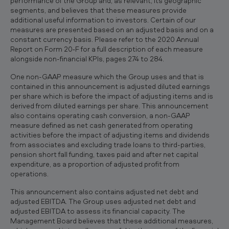
performance of the Group and, as relevant, its geographic
segments, and believes that these measures provide
additional useful information to investors. Certain of our
measures are presented based on an adjusted basis and on a
constant currency basis. Please refer to the 2020 Annual
Report on Form 20‐F for a full description of each measure
alongside non-financial KPIs, pages 274 to 284.
One non-GAAP measure which the Group uses and that is
contained in this announcement is adjusted diluted earnings
per share which is before the impact of adjusting items and is
derived from diluted earnings per share. This announcement
also contains operating cash conversion, a non-GAAP
measure defined as net cash generated from operating
activities before the impact of adjusting items and dividends
from associates and excluding trade loans to third-parties,
pension short fall funding, taxes paid and after net capital
expenditure, as a proportion of adjusted profit from
operations.
This announcement also contains adjusted net debt and
adjusted EBITDA. The Group uses adjusted net debt and
adjusted EBITDA to assess its financial capacity. The
Management Board believes that these additional measures,