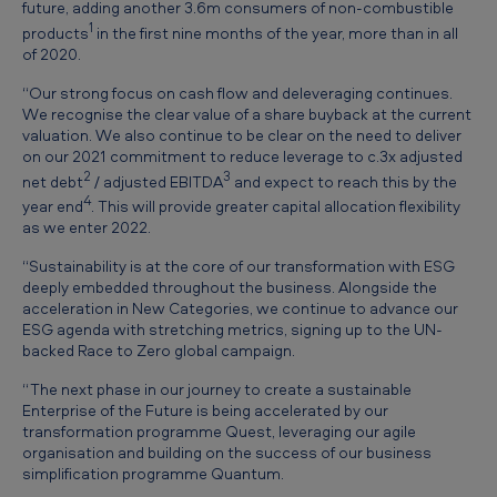
future, adding another 3.6m consumers of non-combustible
U
1
products
in the first nine months of the year, more than in all
p
of 2020.
d
“Our strong focus on cash flow and deleveraging continues.
a
We recognise the clear value of a share buyback at the current
valuation. We also continue to be clear on the need to deliver
t
on our 2021 commitment to reduce leverage to c.3x adjusted
e
2
3
net debt
/ adjusted EBITDA
and expect to reach this by the
4
year end
. This will provide greater capital allocation flexibility
as we enter 2022.
“Sustainability is at the core of our transformation with ESG
deeply embedded throughout the business. Alongside the
acceleration in New Categories, we continue to advance our
ESG agenda with stretching metrics, signing up to the UN-
backed Race to Zero global campaign.
“The next phase in our journey to create a sustainable
Enterprise of the Future is being accelerated by our
transformation programme Quest, leveraging our agile
organisation and building on the success of our business
simplification programme Quantum.