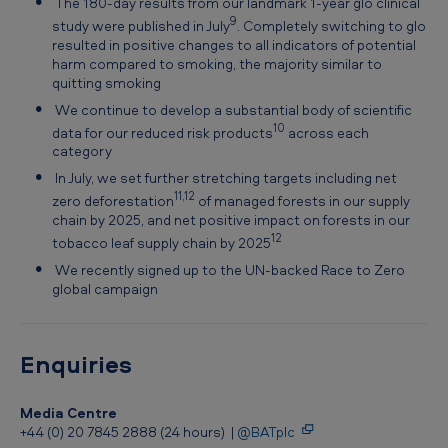
The 180-day results from our landmark 1-year glo clinical
9
study were published in July
. Completely switching to glo
resulted in positive changes to all indicators of potential
harm compared to smoking, the majority similar to
quitting smoking
We continue to develop a substantial body of scientific
10
data for our reduced risk products
across each
category
In July, we set further stretching targets including net
11,12
zero deforestation
of managed forests in our supply
chain by 2025, and net positive impact on forests in our
12
tobacco leaf supply chain by 2025
We recently signed up to the UN-backed Race to Zero
global campaign
Enquiries
Media Centre
+44 (0) 20 7845 2888 (24 hours) |
@BATplc