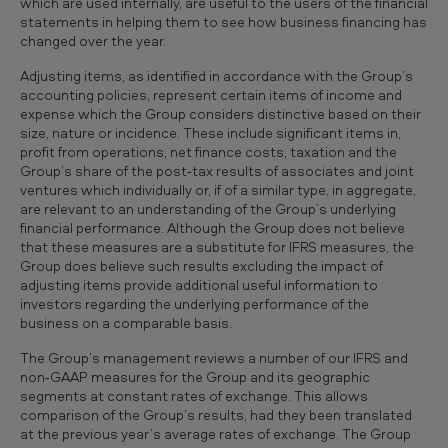
which are used internally, are useful to the users of the financial
statements in helping them to see how business financing has
changed over the year.
Adjusting items, as identified in accordance with the Group’s
accounting policies, represent certain items of income and
expense which the Group considers distinctive based on their
size, nature or incidence. These include significant items in,
profit from operations, net finance costs, taxation and the
Group’s share of the post‐tax results of associates and joint
ventures which individually or, if of a similar type, in aggregate,
are relevant to an understanding of the Group’s underlying
financial performance. Although the Group does not believe
that these measures are a substitute for IFRS measures, the
Group does believe such results excluding the impact of
adjusting items provide additional useful information to
investors regarding the underlying performance of the
business on a comparable basis.
The Group’s management reviews a number of our IFRS and
non‐GAAP measures for the Group and its geographic
segments at constant rates of exchange. This allows
comparison of the Group’s results, had they been translated
at the previous year’s average rates of exchange. The Group