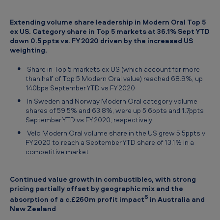
Extending volume share leadership in Modern Oral Top 5
ex US. Category share in Top 5 markets at 36.1% Sept YTD
down 0.5 ppts vs. FY 2020 driven by the increased US
weighting.
Share in Top 5 markets ex US (which account for more
than half of Top 5 Modern Oral value) reached 68.9%, up
140bps September YTD vs FY 2020
In Sweden and Norway Modern Oral category volume
shares of 59.5% and 63.8%, were up 5.6ppts and 1.7ppts
September YTD vs FY 2020, respectively
Velo Modern Oral volume share in the US grew 5.5ppts v
FY 2020 to reach a September YTD share of 13.1% in a
competitive market
Continued value growth in combustibles, with strong
pricing partially offset by geographic mix and the
6
absorption of a c.£260m profit impact
in Australia and
New Zealand