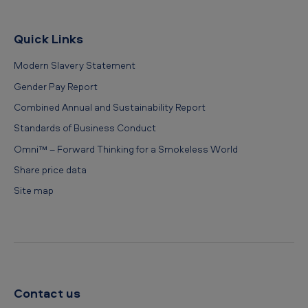
Quick Links
Modern Slavery Statement
Gender Pay Report
Combined Annual and Sustainability Report
Standards of Business Conduct
Omni™ – Forward Thinking for a Smokeless World
Share price data
Site map
Contact us