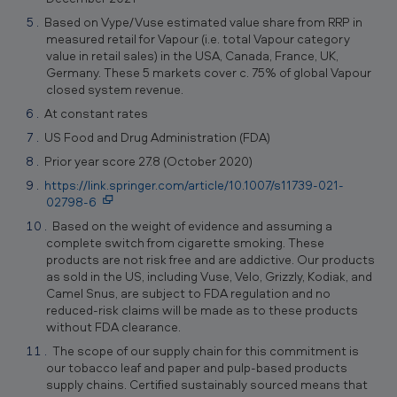
Based on Vype/Vuse estimated value share from RRP in
measured retail for Vapour (i.e. total Vapour category
value in retail sales) in the USA, Canada, France, UK,
Germany. These 5 markets cover c. 75% of global Vapour
closed system revenue.
At constant rates
US Food and Drug Administration (FDA)
Prior year score 27.8 (October 2020)
https://link.springer.com/article/10.1007/s11739-021-
02798-6
Based on the weight of evidence and assuming a
complete switch from cigarette smoking. These
products are not risk free and are addictive. Our products
as sold in the US, including Vuse, Velo, Grizzly, Kodiak, and
Camel Snus, are subject to FDA regulation and no
reduced-risk claims will be made as to these products
without FDA clearance.
The scope of our supply chain for this commitment is
our tobacco leaf and paper and pulp-based products
supply chains. Certified sustainably sourced means that