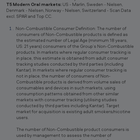
T5 Modern Oral markets:
US - Marlin, Sweden - Nielsen,
Denmark - Nielsen, Norway - Nielsen, Switzerland - Scan Data
excl. SPAR and Top CC.
Non-Combustible Consumer Definition: The number of
consumers of Non-Combustible products is defined as
the estimated number of Legal Age (minimum 18 years,
US: 21 years) consumers of the Group’s Non-Combustible
products. In markets where regular consumer tracking is
in place, this estimate is obtained from adult consumer
tracking studies conducted by third parties (including
Kantar). In markets where regular consumer tracking is
not in place, the number of consumers of Non-
Combustible products is derived from volume sales of
consumables and devices in such markets, using
consumption patterns obtained from other similar
markets with consumer tracking (utilising studies
conducted by third parties including Kantar). Target
market for acquisition is existing adult smokers/nicotine
users.
The number of Non-Combustible product consumers is
used by management to assess the number of