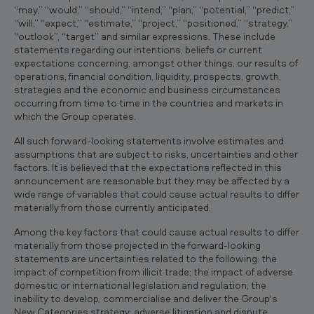
“may,” “would,” “should,” “intend,” “plan,” “potential,” “predict,”
“will,” “expect,” “estimate,” “project,” “positioned,” “strategy,”
“outlook”, “target” and similar expressions. These include
statements regarding our intentions, beliefs or current
expectations concerning, amongst other things, our results of
operations, financial condition, liquidity, prospects, growth,
strategies and the economic and business circumstances
occurring from time to time in the countries and markets in
which the Group operates.
All such forward-looking statements involve estimates and
assumptions that are subject to risks, uncertainties and other
factors. It is believed that the expectations reflected in this
announcement are reasonable but they may be affected by a
wide range of variables that could cause actual results to differ
materially from those currently anticipated.
Among the key factors that could cause actual results to differ
materially from those projected in the forward-looking
statements are uncertainties related to the following: the
impact of competition from illicit trade; the impact of adverse
domestic or international legislation and regulation; the
inability to develop, commercialise and deliver the Group's
New Categories strategy; adverse litigation and dispute