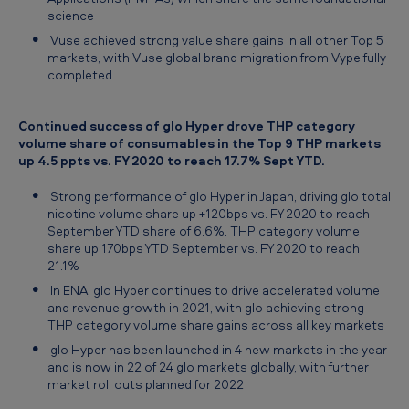
science
Vuse achieved strong value share gains in all other Top 5
markets, with Vuse global brand migration from Vype fully
completed
Continued success of glo Hyper drove THP category
volume share of consumables in the Top 9 THP markets
up 4.5 ppts vs. FY 2020 to reach 17.7% Sept YTD.
Strong performance of glo Hyper in Japan, driving glo total
nicotine volume share up +120bps vs. FY 2020 to reach
September YTD share of 6.6%. THP category volume
share up 170bps YTD September vs. FY 2020 to reach
21.1%
In ENA, glo Hyper continues to drive accelerated volume
and revenue growth in 2021, with glo achieving strong
THP category volume share gains across all key markets
glo Hyper has been launched in 4 new markets in the year
and is now in 22 of 24 glo markets globally, with further
market roll outs planned for 2022