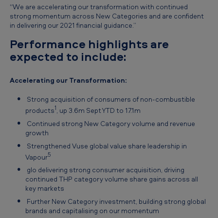
“We are accelerating our transformation with continued
strong momentum across New Categories and are confident
in delivering our 2021 financial guidance.”
Performance highlights are
expected to include:
Accelerating our Transformation:
Strong acquisition of consumers of non-combustible
1
products
, up 3.6m Sept YTD to 17.1m
Continued strong New Category volume and revenue
growth
Strengthened Vuse global value share leadership in
5
Vapour
glo delivering strong consumer acquisition, driving
continued THP category volume share gains across all
key markets
Further New Category investment, building strong global
brands and capitalising on our momentum