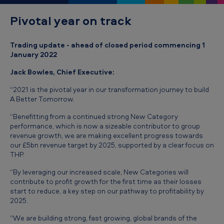
r
Pivotal year on track
e
-
Trading update - ahead of closed period commencing 1
c
January 2022
l
Jack Bowles, Chief Executive:
o
“2021 is the pivotal year in our transformation journey to build
s
A Better Tomorrow.
e
“Benefitting from a continued strong New Category
T
performance, which is now a sizeable contributor to group
revenue growth, we are making excellent progress towards
r
our £5bn revenue target by 2025, supported by a clear focus on
a
THP.
d
“By leveraging our increased scale, New Categories will
contribute to profit growth for the first time as their losses
i
start to reduce, a key step on our pathway to profitability by
n
2025.
g
“We are building strong, fast growing, global brands of the