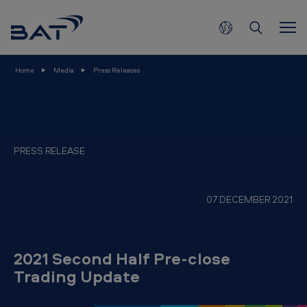
2
Skip to main content
0
2
1
Home
Media
Press Releases
S
e
c
o
PRESS RELEASE
n
d
07 DECEMBER 2021
H
a
l
2021 Second Half Pre-close
f
Trading Update
P