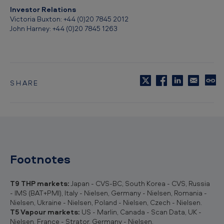
Investor Relations
Victoria Buxton: +44 (0)20 7845 2012
John Harney: +44 (0)20 7845 1263
SHARE
C
o
p
y
t
o
c
l
Footnotes
i
p
b
T9 THP markets:
Japan - CVS-BC, South Korea - CVS, Russia
o
- IMS (BAT+PMI), Italy - Nielsen, Germany - Nielsen, Romania -
a
Nielsen, Ukraine - Nielsen, Poland - Nielsen, Czech - Nielsen.
r
T5 Vapour markets:
US - Marlin, Canada - Scan Data, UK -
d
Nielsen, France - Strator, Germany - Nielsen.