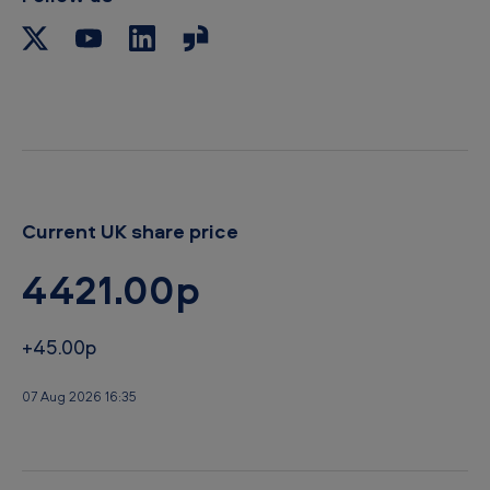
Current UK share price
4421.00p
+45.00p
07 Aug 2026 16:35