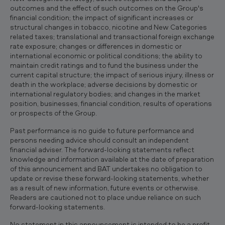
outcomes and the effect of such outcomes on the Group's
financial condition; the impact of significant increases or
structural changes in tobacco, nicotine and New Categories
related taxes; translational and transactional foreign exchange
rate exposure; changes or differences in domestic or
international economic or political conditions; the ability to
maintain credit ratings and to fund the business under the
current capital structure; the impact of serious injury, illness or
death in the workplace; adverse decisions by domestic or
international regulatory bodies; and changes in the market
position, businesses, financial condition, results of operations
or prospects of the Group.
Past performance is no guide to future performance and
persons needing advice should consult an independent
financial adviser. The forward-looking statements reflect
knowledge and information available at the date of preparation
of this announcement and BAT undertakes no obligation to
update or revise these forward-looking statements, whether
as a result of new information, future events or otherwise.
Readers are cautioned not to place undue reliance on such
forward-looking statements.
No statement in this announcement is intended to be a profit