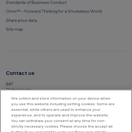
Standards of Business Conduct
Omni™ – Forward Thinking for a Smokeless World
Share price data
Site map
Contact us
BAT
Globe House
4 Temple Place
We collect and store information on your device when
London
you use this website including setting cookies. Some are
WC2R 2PG
essential, while others are used to enhance your
experience, and to operate and improve the website.
+44 (0) 20 7845 1000
You can withdraw your consent at any time for non-
strictly necessary cookies. Please choose the accept all
Other contact details
button if you consent for us to use these non-strictly