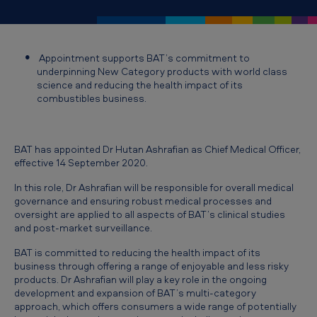
o
i
n
Appointment supports BAT’s commitment to
t
underpinning New Category products with world class
science and reducing the health impact of its
m
combustibles business.
e
n
BAT has appointed Dr Hutan Ashrafian as Chief Medical Officer,
t
effective 14 September 2020.
o
In this role, Dr Ashrafian will be responsible for overall medical
f
governance and ensuring robust medical processes and
oversight are applied to all aspects of BAT’s clinical studies
D
and post-market surveillance.
r
BAT is committed to reducing the health impact of its
H
business through offering a range of enjoyable and less risky
products. Dr Ashrafian will play a key role in the ongoing
u
development and expansion of BAT’s multi-category
t
approach, which offers consumers a wide range of potentially