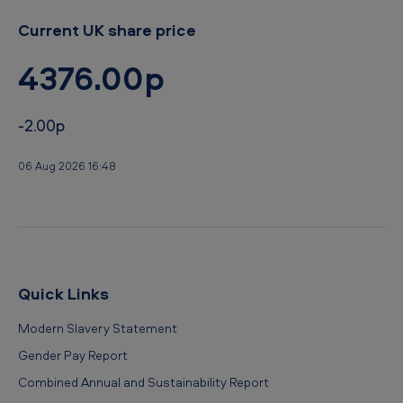
Current UK share price
4376.00p
-2.00p
06 Aug 2026 16:48
Quick Links
Modern Slavery Statement
Gender Pay Report
Combined Annual and Sustainability Report