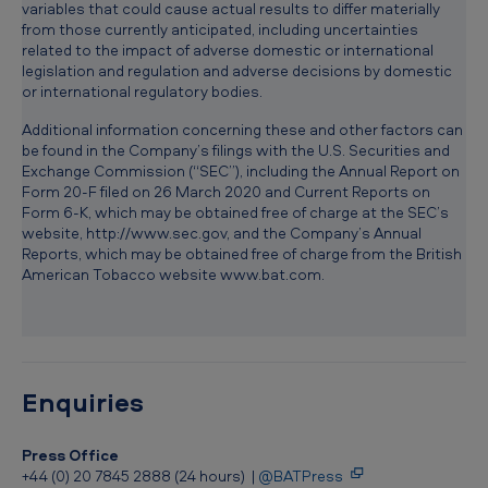
variables that could cause actual results to differ materially
from those currently anticipated, including uncertainties
related to the impact of adverse domestic or international
legislation and regulation and adverse decisions by domestic
or international regulatory bodies.
Additional information concerning these and other factors can
be found in the Company’s filings with the U.S. Securities and
Exchange Commission (“SEC”), including the Annual Report on
Form 20-F filed on 26 March 2020 and Current Reports on
Form 6-K, which may be obtained free of charge at the SEC’s
website, http://www.sec.gov, and the Company’s Annual
Reports, which may be obtained free of charge from the British
American Tobacco website www.bat.com.
Enquiries
Press Office
+44 (0) 20 7845 2888 (24 hours) |
@BATPress