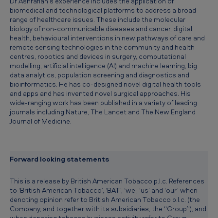
Dr Ashrafian’s experience includes the application of
e
biomedical and technological platforms to address a broad
range of healthcare issues. These include the molecular
r
biology of non-communicable diseases and cancer, digital
health, behavioural interventions in new pathways of care and
remote sensing technologies in the community and health
centres, robotics and devices in surgery, computational
modelling, artificial intelligence (AI) and machine learning, big
data analytics, population screening and diagnostics and
bioinformatics. He has co-designed novel digital health tools
and apps and has invented novel surgical approaches. His
wide-ranging work has been published in a variety of leading
journals including Nature, The Lancet and The New England
Journal of Medicine.
Forward looking statements
This is a release by British American Tobacco p.l.c. References
to ‘British American Tobacco’, ‘BAT’, ‘we’, ‘us’ and ‘our’ when
denoting opinion refer to British American Tobacco p.l.c. (the
Company, and together with its subsidiaries, the “Group”), and
when denoting tobacco business activity refer to Group