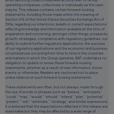
operating companies, collectively or individually as the case
may be. This release contains certain forward-looking
statements, including those made within the meaning of
Section 21E of the United States Securities Exchange Act of
1934, regarding our intentions, beliefs or current expectations
reflecting knowledge and information available at the time of
preparation and concerning, amongst other things, prospects,
growth, strategies, compliance with regulatory guidelines, our
ability to submit further regulatory applications, the success
of our regulatory applications and the economic and business
circumstances occurring from time to time in the countries
and markets in which the Group operates. BAT undertakes no
obligation to update or revise these forward-looking
statements, whether as a result of new information, future
events or otherwise. Readers are cautioned not to place
undue reliance on such forward-looking statements.
These statements are often, but not always, made through
the use of words or phrases such as “believe,” “anticipate,”
“could,” “may,” “would,” “should,” “intend,” “plan,” “potential,”
“predict,” “will,” “estimate,” “strategy” and similar expressions.
It is believed that the expectations reflected in this release are
reasonable but they may be affected by a wide range of