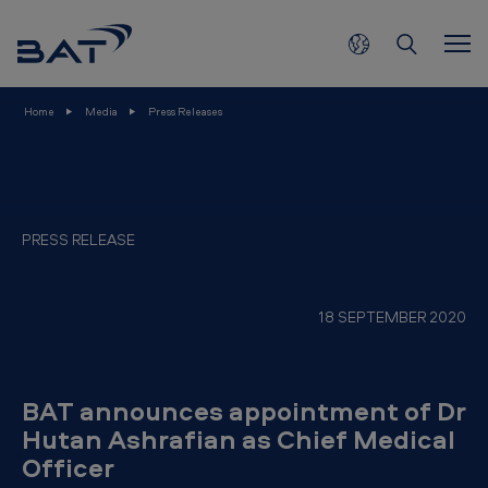
B
Skip to main content
A
T
a
Home
Media
Press Releases
n
n
o
u
PRESS RELEASE
n
c
18 SEPTEMBER 2020
e
s
a
BAT announces appointment of Dr
p
Hutan Ashrafian as Chief Medical
Officer
p