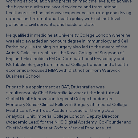
working at population and precision medicine levels, to achieve
i
the highest quality real world evidence and translational
e
healthcare. He has extensive experience in strategy and driving
national and international health policy with cabinet-level
f
politicians, civil servants, and heads of state.
M
He qualified in medicine at University College London where he
e
was also awarded an honours degree in Immunology and Cell
Pathology. His training in surgery also led to the award of the
d
Arris & Gale lectureship at the Royal College of Surgeons of
i
England. He a holds a PhD in Computational Physiology and
Metabolic Surgery from Imperial College London and a health
c
economics-focused MBA with Distinction from Warwick
Business School.
a
l
Prior to his appointment at BAT, Dr Ashrafian was
simultaneously Chief Scientific Adviser at the Institute of
O
Global Health Innovation, Imperial College London; an
Honorary Senior Clinical Fellow in Surgery at Imperial College
f
Healthcare NHS Trust; Academic Lead for the Big Data
f
Analytical Unit, Imperial College London; Deputy Director
(Academic Lead) for the NHS Digital Academy; Co-Founder and
i
Chief Medical Officer at Oxford Medical Products Ltd.
c