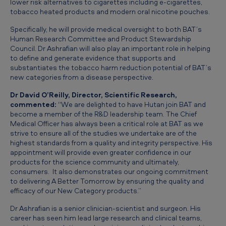
lower risk alternatives to cigarettes including e-cigarettes,
a
tobacco heated products and modern oral nicotine pouches.
n
Specifically, he will provide medical oversight to both BAT’s
A
Human Research Committee and Product Stewardship
Council. Dr Ashrafian will also play an important role in helping
s
to define and generate evidence that supports and
h
substantiates the tobacco harm reduction potential of BAT’s
new categories from a disease perspective.
r
a
Dr David O’Reilly, Director, Scientific Research,
commented:
“We are delighted to have Hutan join BAT and
f
become a member of the R&D leadership team. The Chief
Medical Officer has always been a critical role at BAT as we
i
strive to ensure all of the studies we undertake are of the
a
highest standards from a quality and integrity perspective. His
appointment will provide even greater confidence in our
n
products for the science community and ultimately,
a
consumers. It also demonstrates our ongoing commitment
to delivering
A Better Tomorrow
by ensuring the quality and
s
efficacy of our New Category products.”
C
Dr Ashrafian is a senior clinician-scientist and surgeon. His
h
career has seen him lead large research and clinical teams,