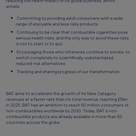
reducing the health impact of its global business, which
n
entails:
c
Committing to providing adult consumers with a wide
e
range of enjoyable and less risky products
s
Continuing to be clear that combustible cigarettes pose
serious health risks, and the only way to avoid these risks
a
is not to start or to quit
c
Encouraging those who otherwise continue to smoke, to
q
switch completely to scientifically-substantiated,
reduced-risk alternatives
u
Tracking and sharing progress of our transformation
i
s
BAT aims to accelerate the growth of its New Category
i
revenues at a faster rate than its total revenue, reaching £5bn
t
in 2025. BAT has an ambition to reach 50 million consumers of
non-combustibles worldwide by 2030. Today, BAT’s non-
i
combustible products are already available in more than 50
o
countries across the globe.
n