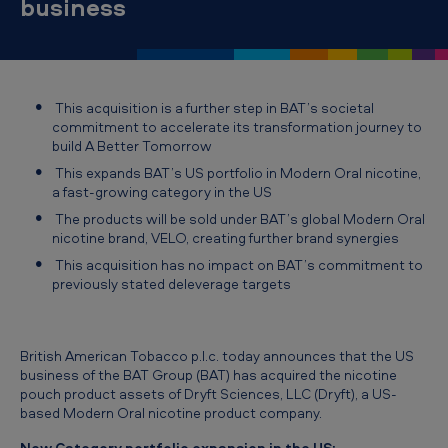
business
t
s
U
S
This acquisition is a further step in BAT’s societal
N
commitment to accelerate its transformation journey to
build
A Better Tomorrow
e
This expands BAT’s US portfolio in Modern Oral nicotine,
w
a fast-growing category in the US
C
The products will be sold under BAT’s global Modern Oral
nicotine brand, VELO, creating further brand synergies
a
This acquisition has no impact on BAT’s commitment to
t
previously stated deleverage targets
e
g
British American Tobacco p.l.c. today announces that the US
o
business of the BAT Group (BAT) has acquired the nicotine
pouch product assets of Dryft Sciences, LLC (Dryft), a US-
r
based Modern Oral nicotine product company.
y
New Category portfolio expansion in the US: