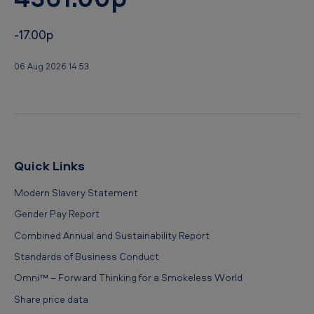
-17.00p
06 Aug 2026 14:53
Quick Links
Modern Slavery Statement
Gender Pay Report
Combined Annual and Sustainability Report
Standards of Business Conduct
Omni™ – Forward Thinking for a Smokeless World
Share price data