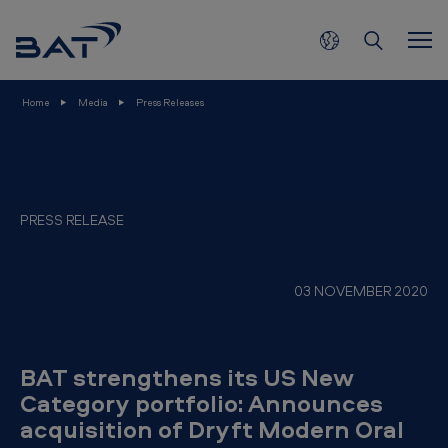
B
Skip to main content
A
T
s
Home
Media
Press Releases
t
r
e
n
PRESS RELEASE
g
t
03 NOVEMBER 2020
h
e
n
BAT strengthens its US New
s
Category portfolio: Announces
acquisition of Dryft Modern Oral
i