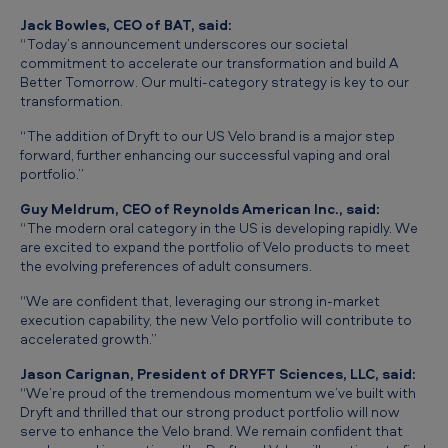
o
Jack Bowles, CEO of BAT, said:
f
“Today’s announcement underscores our societal
commitment to accelerate our transformation and build
A
D
Better Tomorrow
. Our multi-category strategy is key to our
transformation.
r
y
“The addition of Dryft to our US Velo brand is a major step
forward, further enhancing our successful vaping and oral
f
portfolio.”
t
Guy Meldrum, CEO of Reynolds American Inc., said:
M
“The modern oral category in the US is developing rapidly. We
are excited to expand the portfolio of Velo products to meet
o
the evolving preferences of adult consumers.
d
“We are confident that, leveraging our strong in-market
e
execution capability, the new Velo portfolio will contribute to
accelerated growth.”
r
n
Jason Carignan, President of DRYFT Sciences, LLC, said:
“We’re proud of the tremendous momentum we’ve built with
O
Dryft and thrilled that our strong product portfolio will now
serve to enhance the Velo brand. We remain confident that
r