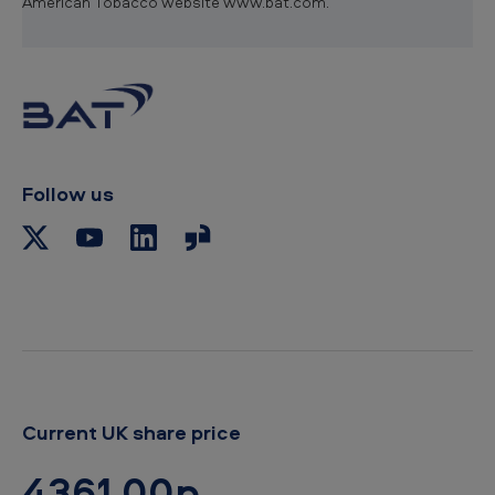
American Tobacco website www.bat.com.
Follow us
Current UK share price
4361.00p