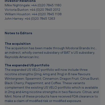
Investor Relations
Mike Nightingale: +44 (0)20 7845 1180
Victoria Buxton: +44 (0)20 7845 2012
William Houston: +44 (0)20 7845 1138
John Harney: +44 (0)20 7845 1263
Notes to Editors
The acquisition
The acquisition has been made through Modoral Brands Inc.,
an indirect, wholly owned subsidiary of BAT’s US subsidiary,
Reynolds American Inc.
The expanded US portfolio
The expanded US VELO portfolio will now include three
nicotine strengths (2mg, 4mg and 7mg) in 8 new flavours:
Wintergreen; Spearmint; Cinnamon; Dragon Fruit; Citrus Burst;
Black Cherry; Peppermint; and Coffee. These variants
complement the existing US VELO portfolio which is available
in 2mg and 4mg nicotine strengths in two flavours: Citrus; and
Mint. None of these products have received FDA clearance to
make a claim of modified risk or modified exposure.