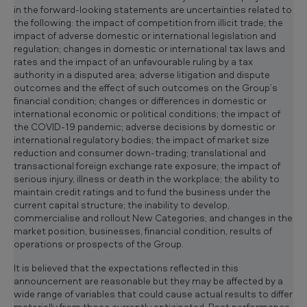
in the forward-looking statements are uncertainties related to
the following: the impact of competition from illicit trade; the
impact of adverse domestic or international legislation and
regulation; changes in domestic or international tax laws and
rates and the impact of an unfavourable ruling by a tax
authority in a disputed area; adverse litigation and dispute
outcomes and the effect of such outcomes on the Group’s
financial condition; changes or differences in domestic or
international economic or political conditions; the impact of
the COVID-19 pandemic; adverse decisions by domestic or
international regulatory bodies; the impact of market size
reduction and consumer down-trading; translational and
transactional foreign exchange rate exposure; the impact of
serious injury, illness or death in the workplace; the ability to
maintain credit ratings and to fund the business under the
current capital structure; the inability to develop,
commercialise and rollout New Categories; and changes in the
market position, businesses, financial condition, results of
operations or prospects of the Group.
It is believed that the expectations reflected in this
announcement are reasonable but they may be affected by a
wide range of variables that could cause actual results to differ
materially from those currently anticipated. Past performance