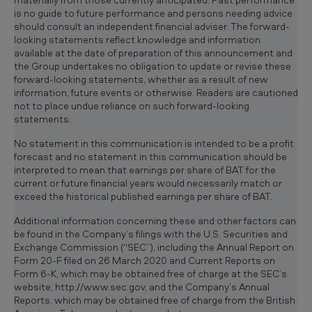
is no guide to future performance and persons needing advice
should consult an independent financial adviser. The forward-
looking statements reflect knowledge and information
available at the date of preparation of this announcement and
the Group undertakes no obligation to update or revise these
forward-looking statements, whether as a result of new
information, future events or otherwise. Readers are cautioned
not to place undue reliance on such forward-looking
statements.
No statement in this communication is intended to be a profit
forecast and no statement in this communication should be
interpreted to mean that earnings per share of BAT for the
current or future financial years would necessarily match or
exceed the historical published earnings per share of BAT.
Additional information concerning these and other factors can
be found in the Company’s filings with the U.S. Securities and
Exchange Commission (“SEC”), including the Annual Report on
Form 20-F filed on 26 March 2020 and Current Reports on
Form 6-K, which may be obtained free of charge at the SEC’s
website, http://www.sec.gov, and the Company’s Annual
Reports, which may be obtained free of charge from the British