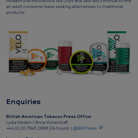
modern oral innovations like Dryft and Velo will continue to find
a
an adult consumer base seeking alternatives to traditional
products.”
l
b
u
s
i
n
e
s
s
Enquiries
British American Tobacco Press Office:
Lydia Meakin / Anna Vickerstaff
+44 (0) 20 7845 2888 (24 hours) |
@BATPress