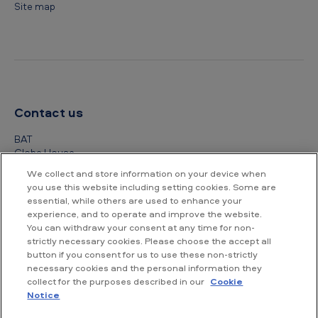
Site map
Contact us
BAT
Globe House
4 Temple Place
We collect and store information on your device when
London
you use this website including setting cookies. Some are
WC2R 2PG
essential, while others are used to enhance your
experience, and to operate and improve the website.
+44 (0) 20 7845 1000
You can withdraw your consent at any time for non-
strictly necessary cookies. Please choose the accept all
Other contact details
button if you consent for us to use these non-strictly
necessary cookies and the personal information they
collect for the purposes described in our
Cookie
Notice