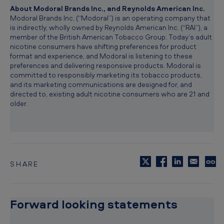
About Modoral Brands Inc., and Reynolds American Inc.
Modoral Brands Inc. (“Modoral”) is an operating company that
is indirectly, wholly owned by Reynolds American Inc. (“RAI”), a
member of the British American Tobacco Group. Today’s adult
nicotine consumers have shifting preferences for product
format and experience, and Modoral is listening to these
preferences and delivering responsive products. Modoral is
committed to responsibly marketing its tobacco products,
and its marketing communications are designed for, and
directed to, existing adult nicotine consumers who are 21 and
older.
SHARE
C
o
p
y
Forward looking statements
t
o