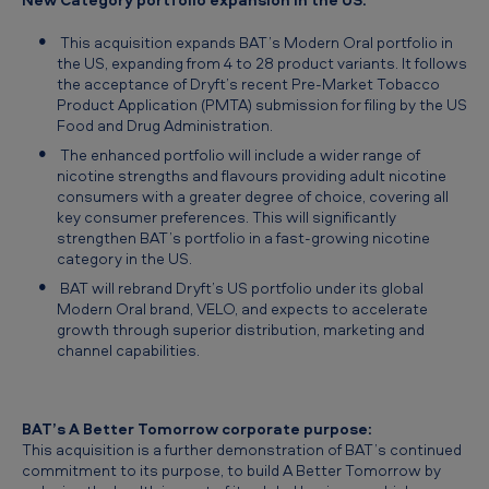
p
o
This acquisition expands BAT’s Modern Oral portfolio in
the US, expanding from 4 to 28 product variants. It follows
r
the acceptance of Dryft’s recent Pre-Market Tobacco
Product Application (PMTA) submission for filing by the US
t
Food and Drug Administration.
f
The enhanced portfolio will include a wider range of
o
nicotine strengths and flavours providing adult nicotine
consumers with a greater degree of choice, covering all
l
key consumer preferences. This will significantly
i
strengthen BAT’s portfolio in a fast-growing nicotine
category in the US.
o
BAT will rebrand Dryft’s US portfolio under its global
:
Modern Oral brand, VELO, and expects to accelerate
growth through superior distribution, marketing and
A
channel capabilities.
n
n
BAT’s
A Better Tomorrow
corporate purpose:
o
This acquisition is a further demonstration of BAT’s continued
u
commitment to its purpose, to build
A Better Tomorrow
by