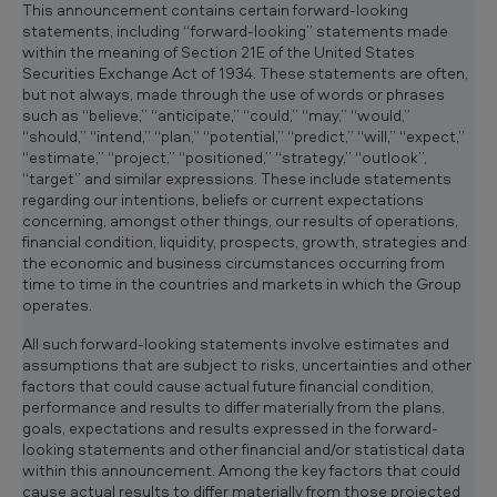
c
This announcement contains certain forward-looking
l
statements, including “forward-looking” statements made
i
within the meaning of Section 21E of the United States
p
Securities Exchange Act of 1934. These statements are often,
b
but not always, made through the use of words or phrases
o
such as “believe,” “anticipate,” “could,” “may,” “would,”
a
“should,” “intend,” “plan,” “potential,” “predict,” “will,” “expect,”
r
“estimate,” “project,” “positioned,” “strategy,” “outlook”,
d
“target” and similar expressions. These include statements
regarding our intentions, beliefs or current expectations
concerning, amongst other things, our results of operations,
financial condition, liquidity, prospects, growth, strategies and
the economic and business circumstances occurring from
time to time in the countries and markets in which the Group
operates.
All such forward-looking statements involve estimates and
assumptions that are subject to risks, uncertainties and other
factors that could cause actual future financial condition,
performance and results to differ materially from the plans,
goals, expectations and results expressed in the forward-
looking statements and other financial and/or statistical data
within this announcement. Among the key factors that could
cause actual results to differ materially from those projected