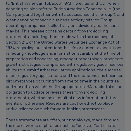
to ‘British American Tobacco’, ‘BAT’, ‘we’, ‘us’ and ‘our’ when
g
denoting opinion refer to British American Tobacco p.l.c. (the
u
Company, and together with its subsidiaries, the “Group”), and
when denoting tobacco business activity refer to Group
l
operating companies, collectively or individually as the case
a
may be. This release contains certain forward-looking
statements, including those made within the meaning of
t
Section 21E of the United States Securities Exchange Act of
1934, regarding our intentions, beliefs or current expectations
o
reflecting knowledge and information available at the time of
r
preparation and concerning, amongst other things, prospects,
growth, strategies, compliance with regulatory guidelines, our
y
ability to submit further regulatory applications, the success
e
of our regulatory applications and the economic and business
circumstances occurring from time to time in the countries
n
and markets in which the Group operates. BAT undertakes no
v
obligation to update or revise these forward-looking
statements, whether as a result of new information, future
i
events or otherwise. Readers are cautioned not to place
undue reliance on such forward-looking statements.
r
o
These statements are often, but not always, made through
the use of words or phrases such as “believe,” “anticipate,”
n
“could,” “may,” “would,” “should,” “intend,” “plan,” “potential,”