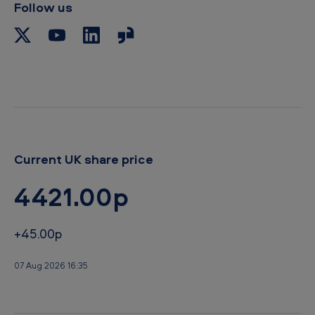
p
Follow us
b
o
a
r
d
Current UK share price
4421.00p
+45.00p
07 Aug 2026 16:35