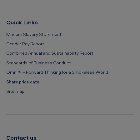
Quick Links
Modern Slavery Statement
Gender Pay Report
Combined Annual and Sustainability Report
Standards of Business Conduct
Omni™ – Forward Thinking for a Smokeless World
Share price data
Site map
Contact us