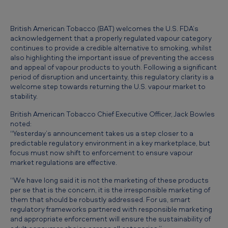
F
D
British American Tobacco (BAT) welcomes the U.S. FDA’s
A
acknowledgement that a properly regulated vapour category
continues to provide a credible alternative to smoking, whilst
g
also highlighting the important issue of preventing the access
u
and appeal of vapour products to youth. Following a significant
period of disruption and uncertainty, this regulatory clarity is a
i
welcome step towards returning the U.S. vapour market to
d
stability.
a
British American Tobacco Chief Executive Officer, Jack Bowles
noted:
n
“Yesterday’s announcement takes us a step closer to a
c
predictable regulatory environment in a key marketplace, but
focus must now shift to enforcement to ensure vapour
e
market regulations are effective.
a
“We have long said it is not the marketing of these products
s
per se that is the concern, it is the irresponsible marketing of
them that should be robustly addressed. For us, smart
a
regulatory frameworks partnered with responsible marketing
f
and appropriate enforcement will ensure the sustainability of