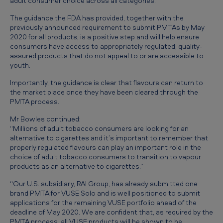
adult consumer choice across all categories.”
u
The guidance the FDA has provided, together with the
r
previously announced requirement to submit PMTAs by May
t
2020 for all products, is a positive step and will help ensure
consumers have access to appropriately regulated, quality-
h
assured products that do not appeal to or are accessible to
e
youth.
r
Importantly, the guidance is clear that flavours can return to
the market place once they have been cleared through the
s
PMTA process.
t
Mr Bowles continued:
e
“Millions of adult tobacco consumers are looking for an
alternative to cigarettes and it’s important to remember that
p
properly regulated flavours can play an important role in the
t
choice of adult tobacco consumers to transition to vapour
products as an alternative to cigarettes.”
o
“Our U.S. subsidiary, RAI Group, has already submitted one
w
brand PMTA for VUSE Solo and is well positioned to submit
a
applications for the remaining VUSE portfolio ahead of the
deadline of May 2020. We are confident that, as required by the
r
PMTA process, all VUSE products will be shown to be