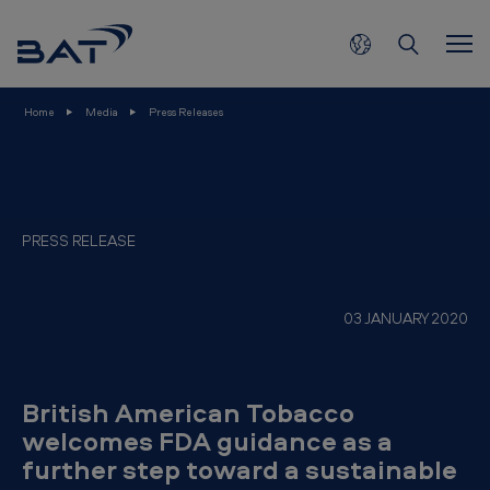
B
Skip to main content
r
i
t
Home
Media
Press Releases
i
s
h
A
PRESS RELEASE
m
e
03 JANUARY 2020
r
i
c
British American Tobacco
a
welcomes FDA guidance as a
further step toward a sustainable
n