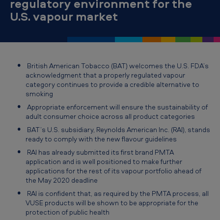
regulatory environment for the
T
U.S. vapour market
o
b
a
c
British American Tobacco (BAT) welcomes the U.S. FDA’s
acknowledgment that a properly regulated vapour
c
category continues to provide a credible alternative to
o
smoking
w
Appropriate enforcement will ensure the sustainability of
adult consumer choice across all product categories
e
BAT’s U.S. subsidiary, Reynolds American Inc. (RAI), stands
l
ready to comply with the new flavour guidelines
c
RAI has already submitted its first brand PMTA
application and is well positioned to make further
o
applications for the rest of its vapour portfolio ahead of
m
the May 2020 deadline
RAI is confident that, as required by the PMTA process, all
e
VUSE products will be shown to be appropriate for the
s
protection of public health