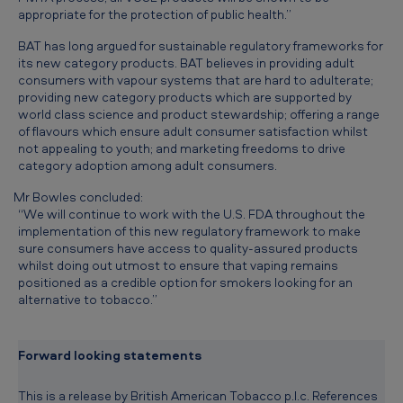
d
appropriate for the protection of public health.”
a
BAT has long argued for sustainable regulatory frameworks for
its new category products. BAT believes in providing adult
s
consumers with vapour systems that are hard to adulterate;
u
providing new category products which are supported by
world class science and product stewardship; offering a range
s
of flavours which ensure adult consumer satisfaction whilst
t
not appealing to youth; and marketing freedoms to drive
category adoption among adult consumers.
a
Mr Bowles concluded:
i
“We will continue to work with the U.S. FDA throughout the
n
implementation of this new regulatory framework to make
sure consumers have access to quality-assured products
a
whilst doing out utmost to ensure that vaping remains
b
positioned as a credible option for smokers looking for an
alternative to tobacco.”
l
e
Forward looking statements
r
e
This is a release by British American Tobacco p.l.c. References