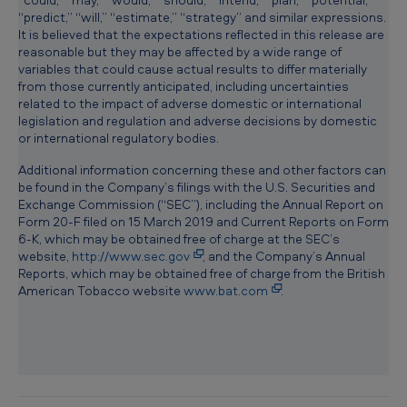
m
“predict,” “will,” “estimate,” “strategy” and similar expressions.
It is believed that the expectations reflected in this release are
e
reasonable but they may be affected by a wide range of
n
variables that could cause actual results to differ materially
from those currently anticipated, including uncertainties
t
related to the impact of adverse domestic or international
legislation and regulation and adverse decisions by domestic
f
or international regulatory bodies.
o
Additional information concerning these and other factors can
r
be found in the Company’s filings with the U.S. Securities and
Exchange Commission (“SEC”), including the Annual Report on
t
Form 20-F filed on 15 March 2019 and Current Reports on Form
h
6-K, which may be obtained free of charge at the SEC’s
website,
http://www.sec.gov
, and the Company’s Annual
e
Reports, which may be obtained free of charge from the British
U
American Tobacco website
www.bat.com
.
.
S
.
v