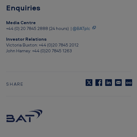
a
Enquiries
p
Media Centre
o
+44 (0) 20 7845 2888 (24 hours) |
@BATplc
u
Investor Relations
r
Victoria Buxton: +44 (0)20 7845 2012
John Harney: +44 (0)20 7845 1263
m
a
r
k
SHARE
C
e
o
t
p
y
t
o
c
l
i