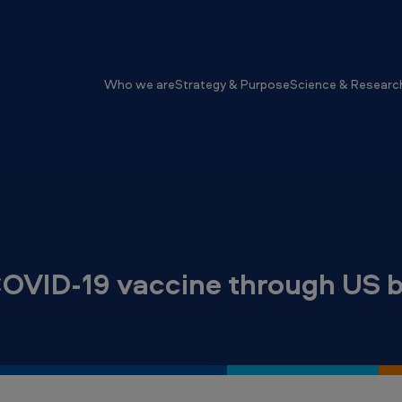
Who we are
Strategy & Purpose
Science & Researc
COVID-19 vaccine through US b