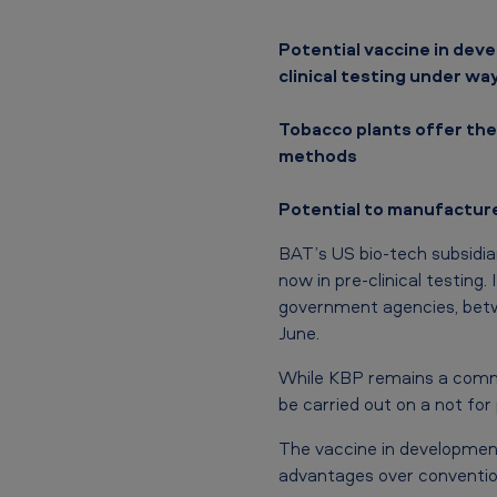
p
Potential vaccine in dev
o
clinical testing under wa
t
Tobacco plants offer the
methods
e
n
Potential to manufacture
t
BAT’s US bio-tech subsidia
now in pre-clinical testing.
i
government agencies, betwe
a
June.
l
While KBP remains a commer
be carried out on a not for 
C
The vaccine in development
O
advantages over conventio