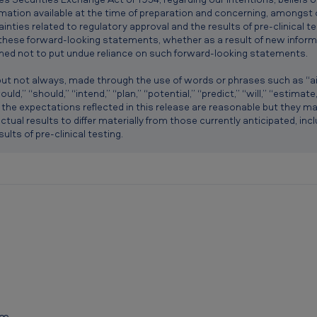
mation available at the time of preparation and concerning, amongst 
inties related to regulatory approval and the results of pre-clinical 
 these forward-looking statements, whether as a result of new inform
ned not to put undue reliance on such forward-looking statements.
t not always, made through the use of words or phrases such as “aim,
uld,” “should,” “intend,” “plan,” “potential,” “predict,” “will,” “estimat
t the expectations reflected in this release are reasonable but they m
ctual results to differ materially from those currently anticipated, inc
ults of pre-clinical testing.
om