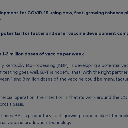
elopment for COVID-19 using new, fast-growing tobacco p
y
 potential for faster and safer vaccine development com
 1-3 million doses of vaccine per week
ry, Kentucky BioProcessing (KBP), is developing a potential va
 If testing goes well, BAT is hopeful that, with the right partn
en 1 and 3 million doses of the vaccine could be manufactur
cial operation, the intention is that its work around the COV
profit basis.
 uses BAT’s proprietary, fast-growing tobacco plant technol
nal vaccine production technology: