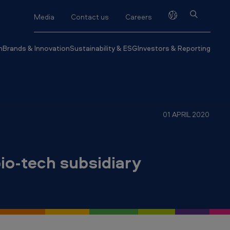
Media
Contact us
Careers
h
Brands & Innovation
Sustainability & ESG
Investors & Reporting
01 APRIL 2020
io-tech subsidiary