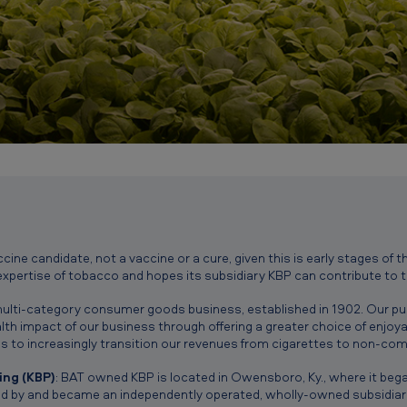
accine candidate, not a vaccine or a cure, given this is early stages o
expertise of tobacco and hopes its subsidiary KBP can contribute to 
, multi-category consumer goods business, established in 1902. Our pur
h impact of our business through offering a greater choice of enjoyab
s to increasingly transition our revenues from cigarettes to non-com
ng (KBP)
: BAT owned KBP is located in Owensboro, Ky., where it bega
d by and became an independently operated, wholly-owned subsidiary