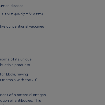
human disease.
ch more quickly – 6 weeks
ike conventional vaccines
 some of its unique
bustible products.
or Ebola, having
nership with the U.S.
ment of a potential antigen
tion of antibodies. This