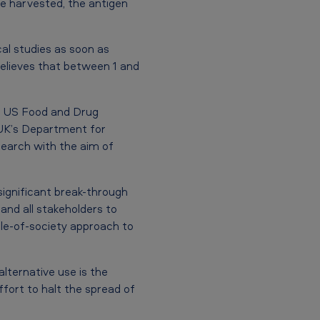
re harvested, the antigen
cal studies as soon as
elieves that between 1 and
e US Food and Drug
 UK’s Department for
search with the aim of
ignificant break-through
nd all stakeholders to
ole-of-society approach to
lternative use is the
fort to halt the spread of