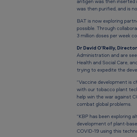
n
antigen was then inserted 
e
was then purified, and is n
t
BAT is now exploring partne
possible. Through collabor
h
3 million doses per week c
r
Dr David O’Reilly, Directo
Administration and are se
o
Health and Social Care, an
u
trying to expedite the dev
g
“Vaccine development is ch
with our tobacco plant tec
h
help win the war against CO
U
combat global problems.
S
“KBP has been exploring al
development of plant-based
b
COVID-19 using this techno