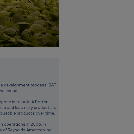
f the development process. BAT
the cause.
pose is to build A Better
le and less risky products for
bustible products over time.
n operations in 2006. In
 of Reynolds American Inc.