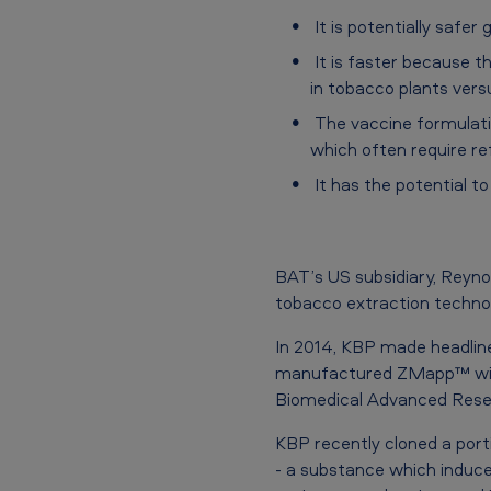
V
It is potentially safe
I
It is faster because 
in tobacco plants ver
D
The vaccine formulati
-
which often require ref
1
It has the potential t
9
v
BAT’s US subsidiary, Reyno
tobacco extraction techno
a
In 2014, KBP made headline
c
manufactured ZMapp™ with
c
Biomedical Advanced Rese
i
KBP recently cloned a port
- a substance which induce