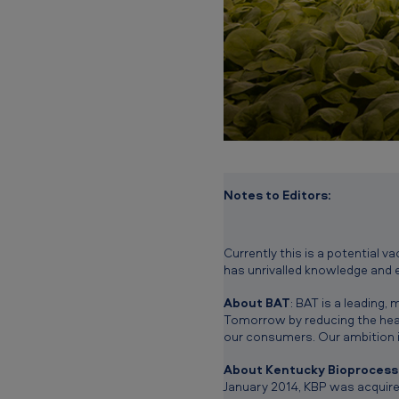
i
d
i
a
r
y
Notes to Editors:
Currently this is a potential v
has unrivalled knowledge and 
About BAT
: BAT is a leading
Tomorrow by reducing the healt
our consumers. Our ambition i
About Kentucky Bioprocessi
January 2014, KBP was acquire