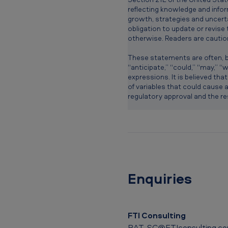
reflecting knowledge and infor
growth, strategies and uncerta
obligation to update or revise
otherwise. Readers are cautio
These statements are often, bu
“anticipate,” “could,” “may,” “wo
expressions. It is believed tha
of variables that could cause a
regulatory approval and the res
Enquiries
FTI Consulting
BAT_SC@FTIconsulting.c