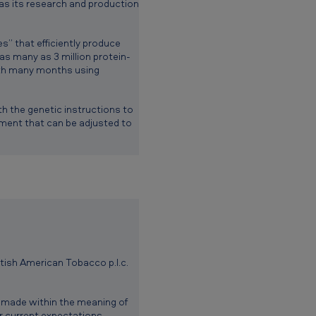
 as its research and production
” that efficiently produce
s many as 3 million protein-
ith many months using
h the genetic instructions to
nment that can be adjusted to
itish American Tobacco p.l.c.
 made within the meaning of
or current expectations