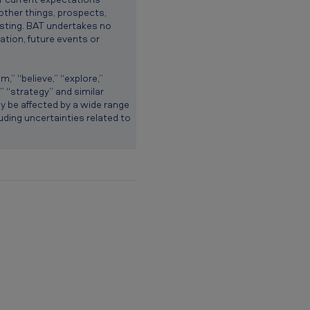
other things, prospects,
testing. BAT undertakes no
ation, future events or
” “believe,” “explore,”
e,” “strategy” and similar
ay be affected by a wide range
luding uncertainties related to