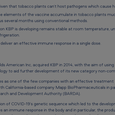
r given that tobacco plants can’t host pathogens which cause 
the elements of the vaccine accumulate in tobacco plants mu
sus several months using conventional methods.
on KBP is developing remains stable at room temperature, unl
rigeration.
o deliver an effective immune response in a single dose.
lds American Inc, acquired KBP in 2014, with the aim of using
logy to aid further development of its new category non-com
s as one of the few companies with an effective treatment f
 California-based company Mapp BioPharmaceuticals in part
arch and Development Authority (BARDA).
ion of COVID-19’s genetic sequence which led to the develop
s an immune response in the body and in particular, the produc