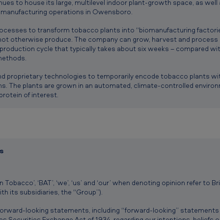
nues to house its large, multilevel indoor plant-growth space, as well
d manufacturing operations in Owensboro.
cesses to transform tobacco plants into “biomanufacturing factories
ot otherwise produce. The company can grow, harvest and process a
 production cycle that typically takes about six weeks – compared w
methods.
 proprietary technologies to temporarily encode tobacco plants wit
ins. The plants are grown in an automated, climate-controlled enviro
protein of interest.
s
 Tobacco’, ‘BAT’, ‘we’, ‘us’ and ‘our’ when denoting opinion refer to Br
h its subsidiaries, the “Group”).
 forward-looking statements, including “forward-looking” statements
es Securities Exchange Act of 1934, regarding our intentions, beliefs 