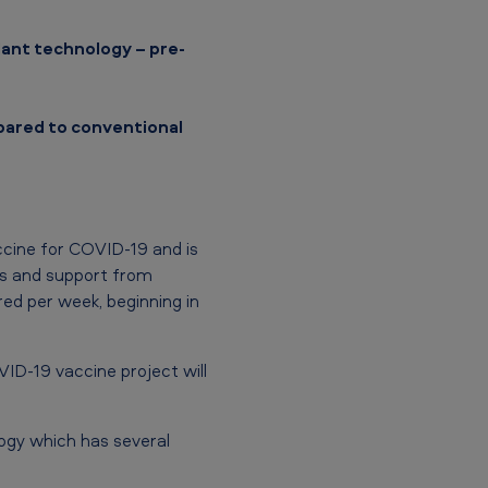
lant technology – pre-
pared to conventional
ccine for COVID-19 and is
ers and support from
ed per week, beginning in
ID-19 vaccine project will
ogy which has several