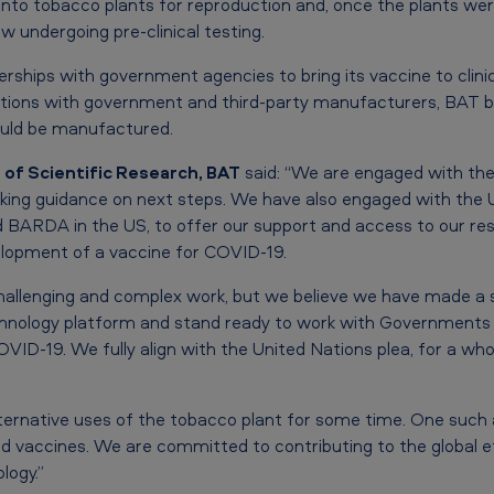
into tobacco plants for reproduction and, once the plants we
ow undergoing pre-clinical testing.
rships with government agencies to bring its vaccine to clini
ations with government and third-party manufacturers, BAT b
ould be manufactured.
r of Scientific Research, BAT
said: “We are engaged with th
eking guidance on next steps. We have also engaged with the
d BARDA in the US, to offer our support and access to our re
elopment of a vaccine for COVID-19.
allenging and complex work, but we believe we have made a s
hnology platform and stand ready to work with Governments a
VID-19. We fully align with the United Nations plea, for a wh
ternative uses of the tobacco plant for some time. One such a
 vaccines. We are committed to contributing to the global ef
logy.”