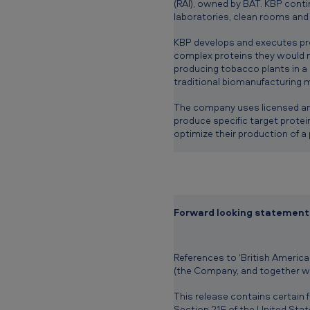
(RAI), owned by BAT. KBP conti
laboratories, clean rooms an
KBP develops and executes pro
complex proteins they would n
producing tobacco plants in a
traditional biomanufacturing 
The company uses licensed and
produce specific target prote
optimize their production of a 
Forward looking statement
References to ‘British American
(the Company, and together wit
This release contains certain
Section 21E of the United Stat