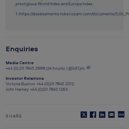
i
prestigious World Index and Europe Index.
g
1. https://assessments.robecosam.com/documents/DJSI_
i
o
u
s
Enquiries
D
Media Centre
o
+44 (0) 20 7845 2888 (24 hours) |
@BATplc
w
Investor Relations
J
Victoria Buxton: +44 (0)20 7845 2012
John Harney: +44 (0)20 7845 1263
o
n
e
s
SHARE
C
o
S