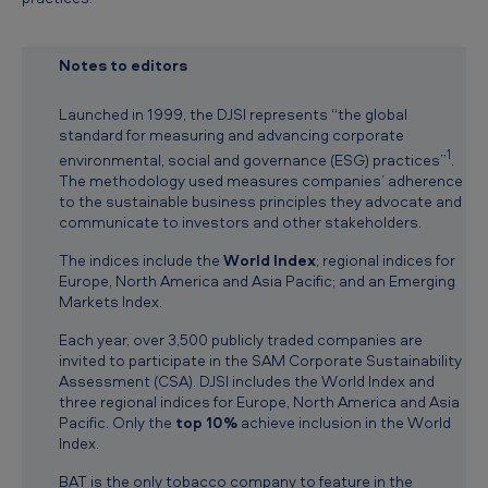
f
e
Notes to editors
a
t
Launched in 1999, the DJSI represents “the global
standard for measuring and advancing corporate
u
1
environmental, social and governance (ESG) practices”
.
r
The methodology used measures companies’ adherence
to the sustainable business principles they advocate and
e
communicate to investors and other stakeholders.
d
The indices include the
World Index
; regional indices for
i
Europe, North America and Asia Pacific; and an Emerging
Markets Index.
n
p
Each year, over 3,500 publicly traded companies are
invited to participate in the SAM Corporate Sustainability
r
Assessment (CSA). DJSI includes the World Index and
three regional indices for Europe, North America and Asia
e
Pacific. Only the
top 10%
achieve inclusion in the World
s
Index.
t
BAT is the only tobacco company to feature in the