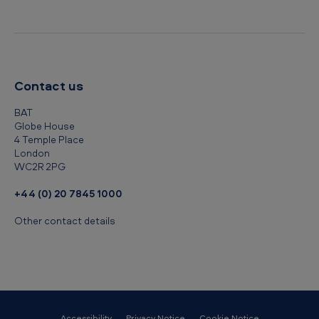
Contact us
BAT
Globe House
4 Temple Place
London
WC2R 2PG
+44 (0) 20 7845 1000
Other contact details
Accessibility
Privacy Notice
Cookie Notice