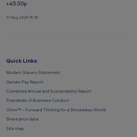
+45.00p
r
l
07 Aug 2026 16:35
d
I
n
d
e
Quick Links
x
Modern Slavery Statement
Gender Pay Report
Combined Annual and Sustainability Report
Standards of Business Conduct
Omni™ – Forward Thinking for a Smokeless World
Share price data
Site map