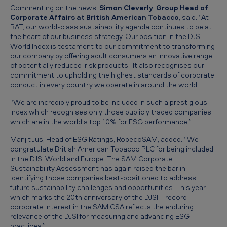
y
Commenting on the news,
Simon Cleverly
,
Group Head of
Corporate Affairs at British American Tobacco
, said: “At
t
BAT, our world-class sustainability agenda continues to be at
o
the heart of our business strategy. Our position in the DJSI
World Index is testament to our commitment to transforming
b
our company by offering adult consumers an innovative range
a
of potentially reduced-risk products. It also recognises our
commitment to upholding the highest standards of corporate
c
conduct in every country we operate in around the world.
c
“We are incredibly proud to be included in such a prestigious
o
index which recognises only those publicly traded companies
which are in the world’s top 10% for ESG performance.”
c
Manjit Jus, Head of ESG Ratings, RobecoSAM, added: “We
o
congratulate British American Tobacco PLC for being included
m
in the DJSI World and Europe. The SAM Corporate
Sustainability Assessment has again raised the bar in
p
identifying those companies best-positioned to address
a
future sustainability challenges and opportunities. This year –
which marks the 20th anniversary of the DJSI – record
n
corporate interest in the SAM CSA reflects the enduring
relevance of the DJSI for measuring and advancing ESG
y
practices.”