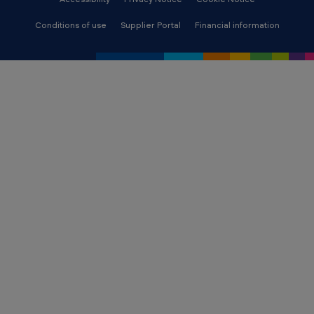
Conditions of use
Supplier Portal
Financial information