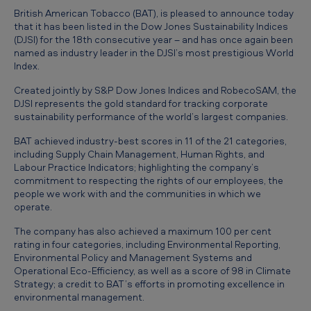
T
British American Tobacco (BAT), is pleased to announce today
o
that it has been listed in the Dow Jones Sustainability Indices
(DJSI) for the 18th consecutive year – and has once again been
b
named as industry leader in the DJSI’s most prestigious World
Index.
a
c
Created jointly by S&P Dow Jones Indices and RobecoSAM, the
DJSI represents the gold standard for tracking corporate
c
sustainability performance of the world’s largest companies.
o
BAT achieved industry-best scores in 11 of the 21 categories,
i
including Supply Chain Management, Human Rights, and
Labour Practice Indicators; highlighting the company’s
s
commitment to respecting the rights of our employees, the
t
people we work with and the communities in which we
operate.
h
The company has also achieved a maximum 100 per cent
e
rating in four categories, including Environmental Reporting,
o
Environmental Policy and Management Systems and
Operational Eco-Efficiency, as well as a score of 98 in Climate
n
Strategy; a credit to BAT’s efforts in promoting excellence in
l
environmental management.