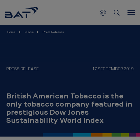
B
Skip to main content
r
i
t
Home
Media
Press Releases
i
s
h
A
PRESS RELEASE
17 SEPTEMBER 2019
m
e
British American Tobacco is the
r
only tobacco company featured in
i
prestigious Dow Jones
c
Sustainability World Index
a
n