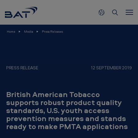
B
Skip to main content
r
i
t
Home
Media
Press Releases
i
s
h
A
PRESS RELEASE
12 SEPTEMBER 2019
m
e
British American Tobacco
r
supports robust product quality
i
standards, U.S. youth access
c
prevention measures and stands
a
ready to make PMTA applications
n