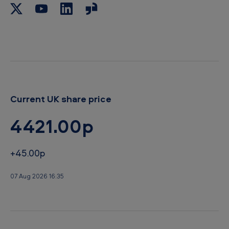
o
r
a
e
r
d
s
a
n
d
Current UK share price
s
t
4421.00p
a
n
+45.00p
d
07 Aug 2026 16:35
s
r
e
a