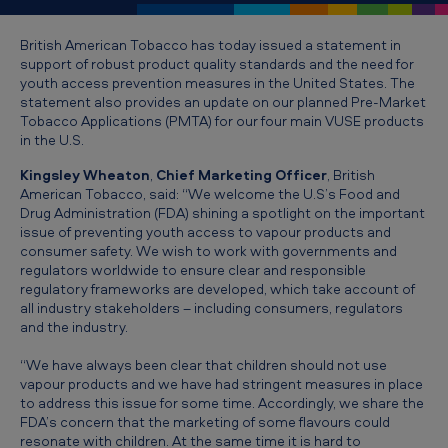
T
o
British American Tobacco has today issued a statement in
support of robust product quality standards and the need for
b
youth access prevention measures in the United States. The
a
statement also provides an update on our planned Pre-Market
Tobacco Applications (PMTA) for our four main VUSE products
c
in the U.S.
c
Kingsley Wheaton
,
Chief Marketing Officer
, British
o
American Tobacco, said: “We welcome the U.S’s Food and
Drug Administration (FDA) shining a spotlight on the important
s
issue of preventing youth access to vapour products and
u
consumer safety. We wish to work with governments and
regulators worldwide to ensure clear and responsible
p
regulatory frameworks are developed, which take account of
p
all industry stakeholders – including consumers, regulators
and the industry.
o
“We have always been clear that children should not use
r
vapour products and we have had stringent measures in place
t
to address this issue for some time. Accordingly, we share the
FDA’s concern that the marketing of some flavours could
s
resonate with children. At the same time it is hard to