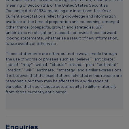
U
meaning of Section 21E of the United States Securities
Exchange Act of 1934, regarding our intentions, beliefs or
.
current expectations reflecting knowledge and information
S
available at the time of preparation and concerning, amongst
other things, prospects, growth and strategies. BAT
.
undertakes no obligation to update or revise these forward-
y
looking statements, whether as a result of new information,
future events or otherwise.
o
These statements are often, but not always, made through
u
the use of words or phrases such as “believe,” “anticipate,”
t
“could,” “may,” “would,” “should,” “intend,” “plan,” “potential,”
“predict,” “will,” “estimate,” “strategy” and similar expressions.
h
It is believed that the expectations reflected in this release are
reasonable but they may be affected by a wide range of
a
variables that could cause actual results to differ materially
c
from those currently anticipated.
c
e
s
s
Enquiries