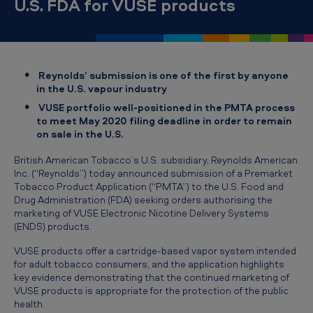
U.S. FDA for VUSE products
T
o
b
a
Reynolds’ submission is one of the first by anyone
c
in the U.S. vapour industry
VUSE portfolio well-positioned in the PMTA process
c
to meet May 2020 filing deadline in order to remain
o
on sale in the U.S.
’
British American Tobacco’s U.S. subsidiary, Reynolds American
s
Inc. (“Reynolds”) today announced submission of a Premarket
Tobacco Product Application (“PMTA”) to the U.S. Food and
U
Drug Administration (FDA) seeking orders authorising the
marketing of VUSE Electronic Nicotine Delivery Systems
.
(ENDS) products.
S
VUSE products offer a cartridge-based vapor system intended
.
for adult tobacco consumers, and the application highlights
s
key evidence demonstrating that the continued marketing of
VUSE products is appropriate for the protection of the public
u
health.