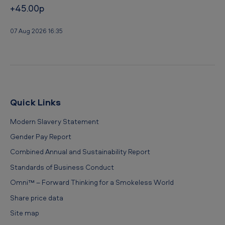
+45.00p
07 Aug 2026 16:35
Quick Links
Modern Slavery Statement
Gender Pay Report
Combined Annual and Sustainability Report
Standards of Business Conduct
Omni™ – Forward Thinking for a Smokeless World
Share price data
Site map