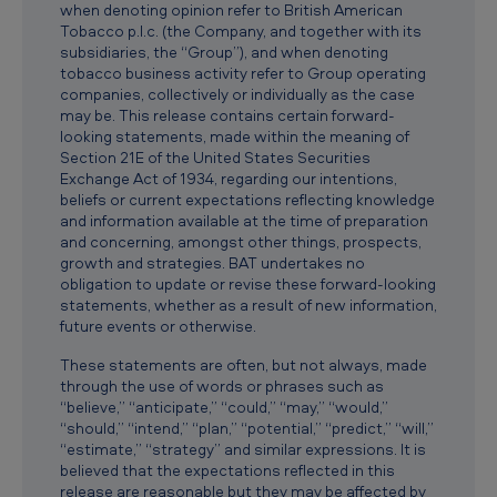
when denoting opinion refer to British American
T
Tobacco p.l.c. (the Company, and together with its
o
subsidiaries, the “Group”), and when denoting
tobacco business activity refer to Group operating
b
companies, collectively or individually as the case
a
may be. This release contains certain forward-
looking statements, made within the meaning of
c
Section 21E of the United States Securities
Exchange Act of 1934, regarding our intentions,
c
beliefs or current expectations reflecting knowledge
o
and information available at the time of preparation
and concerning, amongst other things, prospects,
A
growth and strategies. BAT undertakes no
p
obligation to update or revise these forward-looking
statements, whether as a result of new information,
p
future events or otherwise.
l
These statements are often, but not always, made
i
through the use of words or phrases such as
“believe,” “anticipate,” “could,” “may,” “would,”
c
“should,” “intend,” “plan,” “potential,” “predict,” “will,”
a
“estimate,” “strategy” and similar expressions. It is
believed that the expectations reflected in this
t
release are reasonable but they may be affected by