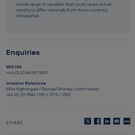
i
a wide range of variables that could cause actual
results to differ materially from those currently
o
anticipated.
n
t
o
U
Enquiries
.
Will Hill
S
+44 (0) 20 8439 2600
.
Investor Relations
F
Mike Nightingale / Rachael Brierley / John Harney
D
+44 (0) 20 7845 1180 / 1519 / 1263
A
f
o
SHARE
C
r
o