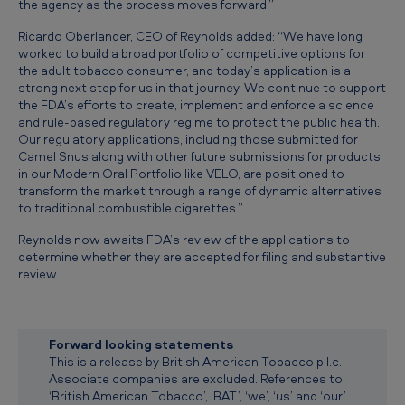
the agency as the process moves forward.”
v
a
Ricardo Oberlander, CEO of Reynolds added: “We have long
worked to build a broad portfolio of competitive options for
p
the adult tobacco consumer, and today’s application is a
strong next step for us in that journey. We continue to support
o
the FDA’s efforts to create, implement and enforce a science
u
and rule-based regulatory regime to protect the public health.
Our regulatory applications, including those submitted for
r
Camel Snus along with other future submissions for products
P
in our Modern Oral Portfolio like VELO, are positioned to
transform the market through a range of dynamic alternatives
r
to traditional combustible cigarettes.”
e
Reynolds now awaits FDA’s review of the applications to
m
determine whether they are accepted for filing and substantive
review.
a
r
k
Forward looking statements
e
This is a release by British American Tobacco p.l.c.
Associate companies are excluded. References to
t
‘British American Tobacco’, ‘BAT’, ‘we’, ‘us’ and ‘our’