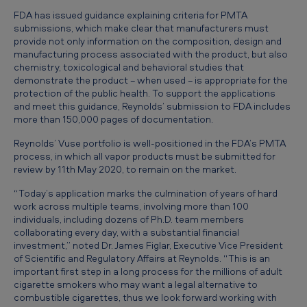
b
FDA has issued guidance explaining criteria for PMTA
s
submissions, which make clear that manufacturers must
provide not only information on the composition, design and
i
manufacturing process associated with the product, but also
d
chemistry, toxicological and behavioral studies that
demonstrate the product − when used − is appropriate for the
i
protection of the public health. To support the applications
and meet this guidance, Reynolds’ submission to FDA includes
a
more than 150,000 pages of documentation.
r
Reynolds’ Vuse portfolio is well-positioned in the FDA’s PMTA
y
process, in which all vapor products must be submitted for
review by 11th May 2020, to remain on the market.
s
u
“Today’s application marks the culmination of years of hard
work across multiple teams, involving more than 100
b
individuals, including dozens of Ph.D. team members
m
collaborating every day, with a substantial financial
investment,” noted Dr. James Figlar, Executive Vice President
i
of Scientific and Regulatory Affairs at Reynolds. “This is an
important first step in a long process for the millions of adult
t
cigarette smokers who may want a legal alternative to
s
combustible cigarettes, thus we look forward working with