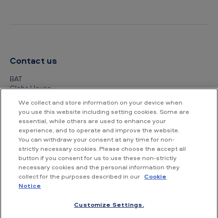
Contact us
BAT
Globe House
4 Temple Place
We collect and store information on your device when
London
you use this website including setting cookies. Some are
WC2R 2PG
essential, while others are used to enhance your
experience, and to operate and improve the website.
+44 (0) 20 7845 1000
You can withdraw your consent at any time for non-
strictly necessary cookies. Please choose the accept all
Other contact details
button if you consent for us to use these non-strictly
necessary cookies and the personal information they
collect for the purposes described in our
Cookie
Notice
Customize Settings.