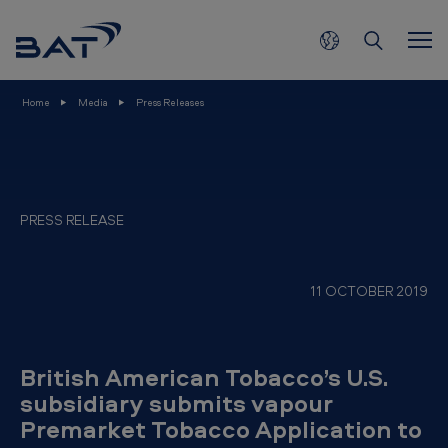
B
Skip to main content
r
i
t
Home
Media
Press Releases
i
s
h
A
PRESS RELEASE
m
e
11 OCTOBER 2019
r
i
c
British American Tobacco’s U.S.
a
subsidiary submits vapour
Premarket Tobacco Application to
n