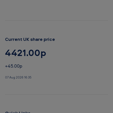
r
d
Current UK share price
4421.00p
+45.00p
07 Aug 2026 16:35