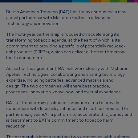
T
o
British American Tobacco (BAT) has today announced a new
global partnership with McLaren rooted in advanced
b
technology and innovation.
a
The multi-year partnership is focused on accelerating its
c
transforming tobacco agenda, at the heart of which is its
commitment to providing a portfolio of potentially reduced-
c
risk products (PRRPs), which can deliver a “better tomorrow”
o
for its consumers.
p
As part of the agreement, BAT will work closely with McLaren
Applied Technologies, collaborating and sharing technology
a
expertise; including batteries, advanced materials and
r
design. The two companies will share best practice,
processes, innovation, know-how and mutual experience.
t
BAT’s “Transforming Tobacco” ambition aims to provide
n
consumers with less risky tobacco and nicotine choices. This
e
partnership gives BAT a platform to accelerate this journey and
is testament to BAT’s commitment to tobacco harm
r
reduction.
s
The partnership brings together two companies with a shared