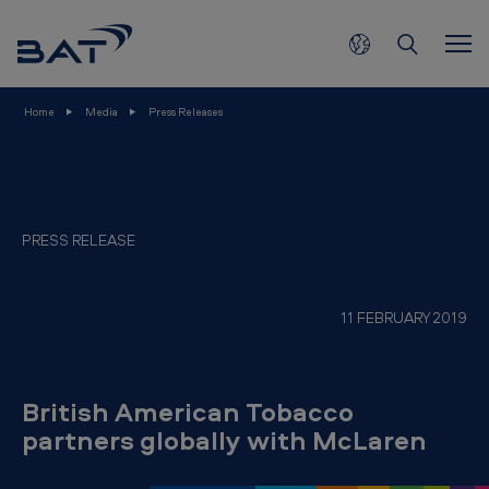
B
Skip to main content
r
i
t
Home
Media
Press Releases
i
s
h
A
PRESS RELEASE
m
e
11 FEBRUARY 2019
r
i
c
British American Tobacco
a
partners globally with McLaren
n