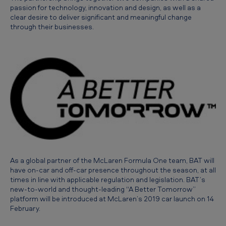
g
passion for technology, innovation and design, as well as a
clear desire to deliver significant and meaningful change
l
through their businesses.
o
b
a
l
l
y
w
i
t
As a global partner of the McLaren Formula One team, BAT will
have on-car and off-car presence throughout the season, at all
h
times in line with applicable regulation and legislation. BAT’s
M
new-to-world and thought-leading “A Better Tomorrow”
platform will be introduced at McLaren’s 2019 car launch on 14
c
February.
L