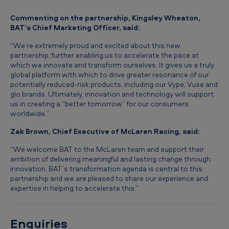
a
Commenting on the partnership, Kingsley Wheaton,
r
BAT’s Chief Marketing Officer, said:
e
“We’re extremely proud and excited about this new
n
partnership, further enabling us to accelerate the pace at
which we innovate and transform ourselves. It gives us a truly
global platform with which to drive greater resonance of our
potentially reduced-risk products, including our Vype, Vuse and
glo brands. Ultimately, innovation and technology will support
us in creating a “better tomorrow” for our consumers
worldwide.”
Zak Brown, Chief Executive of McLaren Racing, said:
“We welcome BAT to the McLaren team and support their
ambition of delivering meaningful and lasting change through
innovation. BAT’s transformation agenda is central to this
partnership and we are pleased to share our experience and
expertise in helping to accelerate this.”
Enquiries