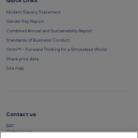
Quick Links
Modern Slavery Statement
Gender Pay Report
Combined Annual and Sustainability Report
Standards of Business Conduct
Omni™ – Forward Thinking for a Smokeless World
Share price data
Site map
Contact us
BAT
Globe House
4 Temple Place