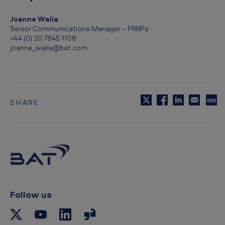
Joanne Walia
Senior Communications Manager – PRRPs
+44 (0) 20 7845 1108
joanne_walia@bat.com
SHARE
C
o
p
y
t
o
c
l
i
p
Follow us
b
o
a