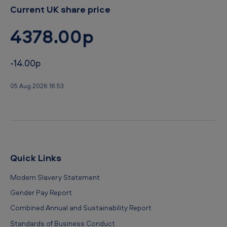
Current UK share price
4378.00p
-14.00p
05 Aug 2026 16:53
Quick Links
Modern Slavery Statement
Gender Pay Report
Combined Annual and Sustainability Report
Standards of Business Conduct