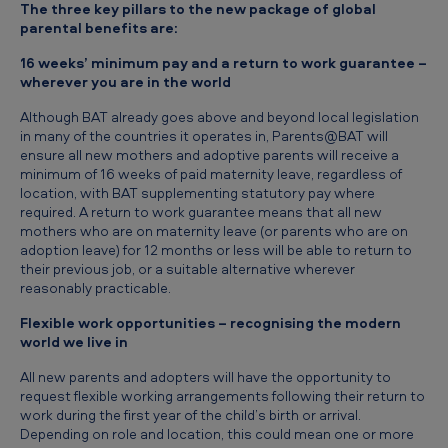
The three key pillars to the new package of global
i
parental benefits are:
e
16 weeks’ minimum pay and a return to work guarantee –
r
wherever you are in the world
:
Although BAT already goes above and beyond local legislation
B
in many of the countries it operates in, Parents@BAT will
ensure all new mothers and adoptive parents will receive a
A
minimum of 16 weeks of paid maternity leave, regardless of
T
location, with BAT supplementing statutory pay where
required. A return to work guarantee means that all new
p
mothers who are on maternity leave (or parents who are on
l
adoption leave) for 12 months or less will be able to return to
their previous job, or a suitable alternative wherever
e
reasonably practicable.
d
Flexible work opportunities – recognising the modern
g
world we live in
e
All new parents and adopters will have the opportunity to
request flexible working arrangements following their return to
s
work during the first year of the child’s birth or arrival.
n
Depending on role and location, this could mean one or more