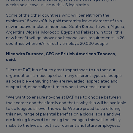
h
weeks paid leave, in line with U.S legislation.
a
Some of the other countries who will benefit from the
t
minimum 16 weeks’ fully paid maternity leave element of this
new initiative, include: Indonesia, South Korea, Taiwan, Nigeria,
l
Argentina, Algeria, Morocco, Egypt and Pakistan. In total, this
new benefit will go above and beyond local requirements in 26
i
countries where BAT directly employs 20,000 people.
t
Nicandro Durante, CEO at British American Tobacco,
t
said:
l
“Here at BAT, it’s of such great importance to us that our
e
organisation is made up of as many different types of people
as possible – ensuring they are rewarded, appreciated and
b
supported, especially at times when they need it most.
i
“We want to ensure no-one at BAT has to choose between
t
their career and their family and that’s why this will be available
to colleagues all over the world. We are proud to be offering
e
this new range of parental benefits on a global scale and we
a
are looking forward to seeing the changes this will hopefully
make to the lives of both our current and future employees.”
s