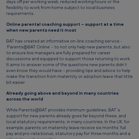
days off per working week, reduced working hours or the
e
flexibility to work from home subject to local business
w
requirements.
b
Online parental coaching support – support at a time
when new parents need it most
e
n
BAT has created an informative on-line coaching service -
‘Parents@BAT Online’ - to not only help new parents, but also
e
to ensure line managers are fully prepared for career
discussions and equipped to support those returning to work.
f
It aims to answer some of the questions new parents didn’t
i
even know they would have – providing tips and advice to help
make the transition from maternity or adoption leave that little
t
bit easier.
s
Already going above and beyond in many countries
f
across the world
o
While Parents@BAT provides minimum guidelines, BAT’s
r
support for new parents already goes far beyond these, and
local statutory requirements, in many countries. In the UK, for
a
example, parents on maternity leave receive six months’ full
pay and pro-rata bonus, statutory pay for three months and a
l