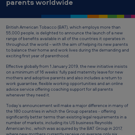
parents worldwide
w
p
a
British American Tobacco (BAT), which employs more than
r
55,000 people, is delighted to announce the launch of a new
e
range of benefits available in all of the countries it operates in
throughout the world – with the aim of helping its new parents
n
to balance their home and work lives during the demanding and
exciting first year of parenthood.
t
s
Effective globally from 1 January 2019, the new initiative insists
on a minimum of 16 weeks’ fully paid maternity leave for new
’
mothers and adoptive parents and also includes a return to
l
work guarantee, flexible working opportunities and an online
advice service offering coaching support for all parents
i
whenever they need it.
v
Today’s announcement will make a major difference in many of
e
the 180 countries in which the Group operates - offering
significantly better terms than existing legal requirements in a
s
number of markets, including its US business Reynolds
t
American Inc., which was acquired by the BAT Group in 2017,
where new mothers currently receive on average only six