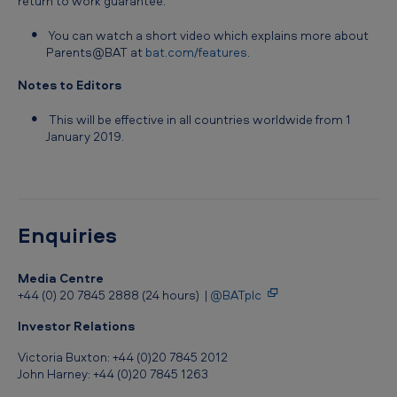
return to work guarantee.
l
You can watch a short video which explains more about
n
Parents@BAT at
bat.com/features
.
e
Notes to Editors
w
p
This will be effective in all countries worldwide from 1
January 2019.
a
r
e
n
Enquiries
t
s
Media Centre
+44 (0) 20 7845 2888 (24 hours) |
@BATplc
w
Investor Relations
o
Victoria Buxton: +44 (0)20 7845 2012
r
John Harney: +44 (0)20 7845 1263
l