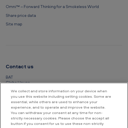
Omni™ – Forward Thinking for a Smokeless World
Share price data
Site map
Contact us
BAT
Globe House
4 Temple Place
We collect and store information on your device when
London
you use this website including setting cookies. Some are
WC2R 2PG
essential, while others are used to enhance your
experience, and to operate and improve the website.
+44 (0) 20 7845 1000
You can withdraw your consent at any time for non-
strictly necessary cookies. Please choose the accept all
Other contact details
button if you consent for us to use these non-strictly