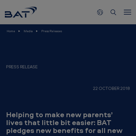
H
Skip to main content
e
l
p
Home
Media
Press Releases
i
n
g
t
PRESS RELEASE
o
m
22 OCTOBER 2018
a
k
e
Helping to make new parents’
n
lives that little bit easier: BAT
pledges new benefits for all new
e