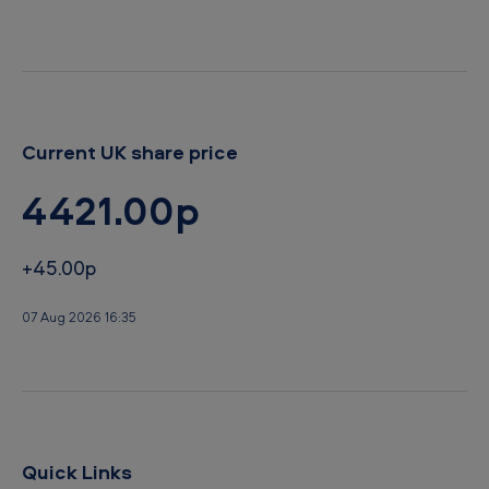
n
d
d
S
u
b
Current UK share price
-
4421.00p
S
a
+45.00p
h
a
07 Aug 2026 16:35
r
a
n
A
Quick Links
f