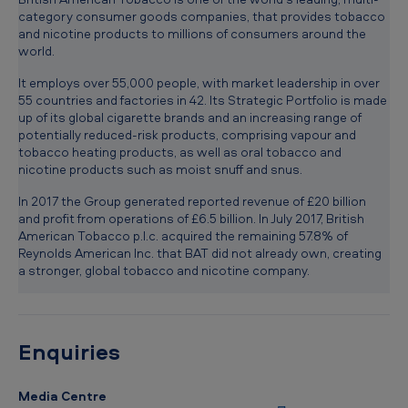
s
category consumer goods companies, that provides tobacco
and nicotine products to millions of consumers around the
n
world.
e
It employs over 55,000 people, with market leadership in over
w
55 countries and factories in 42. Its Strategic Portfolio is made
R
up of its global cigarette brands and an increasing range of
potentially reduced-risk products, comprising vapour and
e
tobacco heating products, as well as oral tobacco and
nicotine products such as moist snuff and snus.
g
i
In 2017 the Group generated reported revenue of £20 billion
and profit from operations of £6.5 billion. In July 2017, British
o
American Tobacco p.l.c. acquired the remaining 57.8% of
n
Reynolds American Inc. that BAT did not already own, creating
a stronger, global tobacco and nicotine company.
a
l
D
Enquiries
i
r
Media Centre