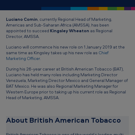
T
o
Luciano Comin
, currently Regional Head of Marketing,
b
Americas and Sub-Saharan Africa (AMSSA), has been
a
appointed to succeed
Kingsley Wheaton
as Regional
Director, AMSSA.
c
c
Luciano will commence his new role on 1 January 2019 at the
same time as Kingsley takes up his new role as
Chief
o
Marketing Officer
.
a
During his 26-year career at British American Tobacco (BAT),
n
Luciano has held many roles including Marketing Director
Venezuela, Marketing Director Mexico and General Manager of
n
BAT Mexico. He was also Regional Marketing Manager for
Western Europe prior to taking up his current role as Regional
o
Head of Marketing, AMSSA.
u
n
About British American Tobacco
c
e
British American Tobacco is one of the world’s leading, multi-