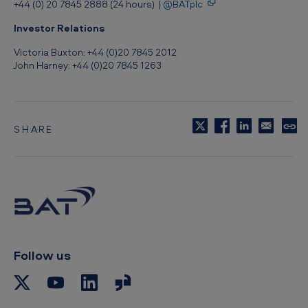
+44 (0) 20 7845 2888 (24 hours) |
@BATplc
e
c
Investor Relations
t
Victoria Buxton: +44 (0)20 7845 2012
John Harney: +44 (0)20 7845 1263
o
r
,
SHARE
A
C
o
m
p
e
y
t
r
o
i
c
l
c
i
p
Follow us
a
b
s
o
a
a
r