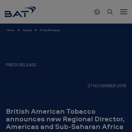
B
Skip to main content
r
i
t
Home
Media
Press Releases
i
s
h
A
PRESS RELEASE
m
e
07 NOVEMBER 2018
r
i
c
British American Tobacco
a
announces new Regional Director,
Americas and Sub-Saharan Africa
n