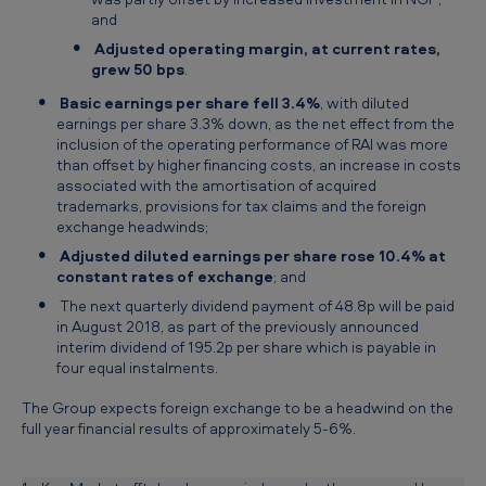
and
Adjusted operating margin, at current rates,
grew 50 bps
.
Basic earnings per share fell 3.4%
, with diluted
earnings per share 3.3% down, as the net effect from the
inclusion of the operating performance of RAI was more
than offset by higher financing costs, an increase in costs
associated with the amortisation of acquired
trademarks, provisions for tax claims and the foreign
exchange headwinds;
Adjusted diluted earnings per share rose 10.4% at
constant rates of exchange
; and
The next quarterly dividend payment of 48.8p will be paid
in August 2018, as part of the previously announced
interim dividend of 195.2p per share which is payable in
four equal instalments.
The Group expects foreign exchange to be a headwind on the
full year financial results of approximately 5-6%.