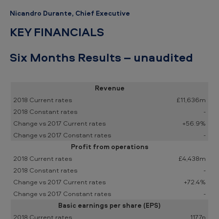
Nicandro Durante, Chief Executive
KEY FINANCIALS
Six Months Results – unaudited
Revenue
£11,636m
-
+56.9%
-
Profit from operations
£4,438m
-
+72.4%
-
Basic earnings per share (EPS)
117.7p