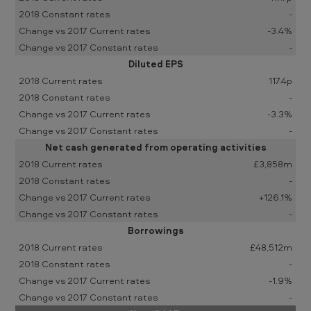
-
-3.4%
-
Diluted EPS
117.4p
-
-3.3%
-
Net cash generated from operating activities
£3,858m
-
+126.1%
-
Borrowings
£48,512m
-
-1.9%
-