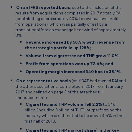
On an IFRS reported basis
, due to the inclusion of the
results from acquisitions completed in 2017, notably RAI
(contributing approximately 40% to revenue and profit
from operations), which was partially offset by a
translational foreign exchange headwind of approximately
8%:
Revenue increased by 56.9% with revenue from
the strategic portfolio up 128%;
Volume from cigarettes and THP grew 11.0%;
Profit from operations was up 72.4%; and
Operating margin increased 340 bps to 38.1%.
On a representative basis
(as if BAT had owned RAI and
the other acquisitions, completed in 2017, from 1 January
2017, and defined on page 3 of the attached full
announcement.):
Cigarettes and THP volume fell 2.2%
to 348
billion (including 3 billion of THP), outperforming the
industry which is estimated to be down 3-4% in the
first half of 2018;
1
Cigarettes and THP market share
in the Key