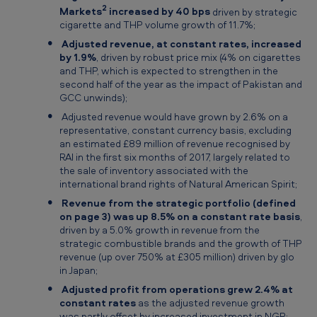
2
Markets
increased by 40 bps
driven by strategic
cigarette and THP volume growth of 11.7%;
Adjusted revenue, at constant rates, increased
by 1.9%
, driven by robust price mix (4% on cigarettes
and THP, which is expected to strengthen in the
second half of the year as the impact of Pakistan and
GCC unwinds);
Adjusted revenue would have grown by 2.6% on a
representative, constant currency basis, excluding
an estimated £89 million of revenue recognised by
RAI in the first six months of 2017, largely related to
the sale of inventory associated with the
international brand rights of Natural American Spirit;
Revenue from the strategic portfolio (defined
on page 3) was up 8.5% on a constant rate basis
,
driven by a 5.0% growth in revenue from the
strategic combustible brands and the growth of THP
revenue (up over 750% at £305 million) driven by glo
in Japan;
Adjusted profit from operations grew 2.4% at
constant rates
as the adjusted revenue growth
was partly offset by increased investment in NGP;