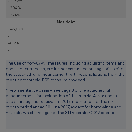
£3,147m
+204%
+224%
Net debt
£45,679m
-
+0.2%
-
The use of non-GAAP measures, including adjusting items and
constant currencies, are further discussed on page 50 to 51 of
the attached full announcement, with reconciliations from the
most comparable IFRS measure provided.
* Representative basis – see page 3 of the attached full
announcement for explanation of this metric. All variances
above are against equivalent 2017 information for the six-
month period ended 30 June 2017, except for borrowings and
net debt which are against the 31 December 2017 position.