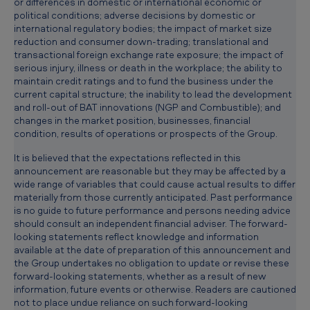
or differences in domestic or international economic or
political conditions; adverse decisions by domestic or
international regulatory bodies; the impact of market size
reduction and consumer down-trading; translational and
transactional foreign exchange rate exposure; the impact of
serious injury, illness or death in the workplace; the ability to
maintain credit ratings and to fund the business under the
current capital structure; the inability to lead the development
and roll-out of BAT innovations (NGP and Combustible); and
changes in the market position, businesses, financial
condition, results of operations or prospects of the Group.
It is believed that the expectations reflected in this
announcement are reasonable but they may be affected by a
wide range of variables that could cause actual results to differ
materially from those currently anticipated. Past performance
is no guide to future performance and persons needing advice
should consult an independent financial adviser. The forward-
looking statements reflect knowledge and information
available at the date of preparation of this announcement and
the Group undertakes no obligation to update or revise these
forward-looking statements, whether as a result of new
information, future events or otherwise. Readers are cautioned
not to place undue reliance on such forward-looking