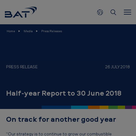
H
Skip to main content
a
l
f
Home
Media
Press Releases
-
y
e
a
PRESS RELEASE
26 JULY 2018
r
R
Half-year Report to 30 June 2018
e
p
o
On track for another good year
r
t
“Our strategy is to continue to grow our combustible