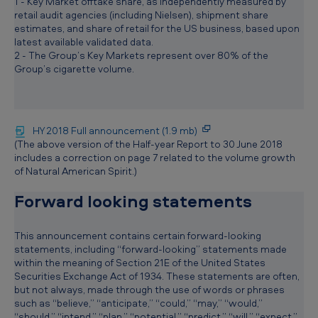
1 - Key Market offtake share, as independently measured by
retail audit agencies (including Nielsen), shipment share
estimates, and share of retail for the US business, based upon
latest available validated data.
2 - The Group’s Key Markets represent over 80% of the
Group’s cigarette volume.
HY 2018 Full announcement (1.9 mb)
(The above version of the Half-year Report to 30 June 2018
includes a correction on page 7 related to the volume growth
of Natural American Spirit.)
Forward looking statements
This announcement contains certain forward-looking
statements, including “forward-looking” statements made
within the meaning of Section 21E of the United States
Securities Exchange Act of 1934. These statements are often,
but not always, made through the use of words or phrases
such as “believe,” “anticipate,” “could,” “may,” “would,”
“should,” “intend,” “plan,” “potential,” “predict,” “will,” “expect,”