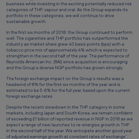
t
business while investing in the exciting potentially reduced risk
categories of THP, vapour and oral. As the Group expands its
o
portfolio in these categories, we will continue to drive
3
sustainable growth.
0
In the first six months of 2018, the Group continued to perform
well. The cigarettes and THP portfolio has outperformed the
J
industry as market share grew 40 basis points (bps) with a
u
tobacco price mix of approximately 4% which is expected to
strengthen in the second half of the year. The performance of
n
Reynolds American Inc. (RAI) since acquisition is encouraging
e
and the Group’s diverse NGP portfolio has grown strongly.
2
The foreign exchange impact on the Group’s results was a
headwind of 8% for the first six months of the year and is
0
estimated to be 5-6% for the full year, based upon the current
1
foreign exchange rates.
8
Despite the recent slowdown in the THP category in some
markets, including Japan and South Korea, we remain confident
of exceeding £1 billion of reported revenue in NGP in 2018 as we
expect a range of new launches to re-energise growth in THP
in the second half of the year. We anticipate another good year
of adjusted earnings growth at constant rates of exchange”.