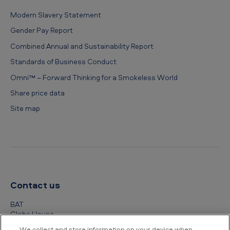
Modern Slavery Statement
Gender Pay Report
Combined Annual and Sustainability Report
Standards of Business Conduct
Omni™ – Forward Thinking for a Smokeless World
Share price data
Site map
Contact us
BAT
Globe House
4 Temple Place
We collect and store information on your device when