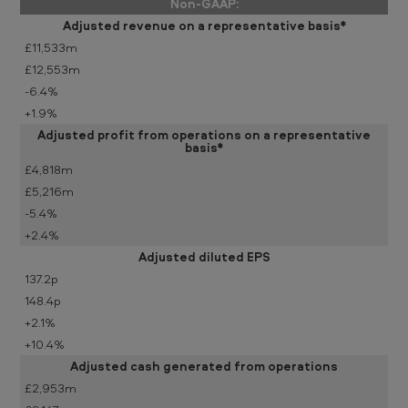
Non-GAAP:
Adjusted revenue on a representative basis*
£11,533m
£12,553m
-6.4%
+1.9%
Adjusted profit from operations on a representative
basis*
£4,818m
£5,216m
-5.4%
+2.4%
Adjusted diluted EPS
137.2p
148.4p
+2.1%
+10.4%
Adjusted cash generated from operations
£2,953m