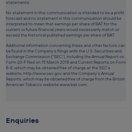
statements.
No statement in this communication is intended to be a profit
forecast and no statement in this communication should be
interpreted to mean that earnings per share of BAT for the
current or future financial years would necessarily match or
exceed the historical published earnings per share of BAT.
Additional information concerning these and other factors can
be found in the Company’s filings with the U.S. Securities and
Exchange Commission (“SEC”), including the Annual Report on
Form 20-F filed on 15 March 2018 and Current Reports on Form
6-K, which may be obtained free of charge at the SEC’s
website, http://www.sec.gov, and the Company’s Annual
Reports, which may be obtained free of charge from the British
American Tobacco website www.bat.com.
Enquiries