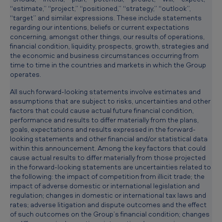
“estimate,” “project,” “positioned,” “strategy,” “outlook”,
“target” and similar expressions. These include statements
regarding our intentions, beliefs or current expectations
concerning, amongst other things, our results of operations,
financial condition, liquidity, prospects, growth, strategies and
the economic and business circumstances occurring from
time to time in the countries and markets in which the Group
operates.
All such forward-looking statements involve estimates and
assumptions that are subject to risks, uncertainties and other
factors that could cause actual future financial condition,
performance and results to differ materially from the plans,
goals, expectations and results expressed in the forward-
looking statements and other financial and/or statistical data
within this announcement. Among the key factors that could
cause actual results to differ materially from those projected
in the forward-looking statements are uncertainties related to
the following: the impact of competition from illicit trade; the
impact of adverse domestic or international legislation and
regulation; changes in domestic or international tax laws and
rates; adverse litigation and dispute outcomes and the effect
of such outcomes on the Group’s financial condition; changes