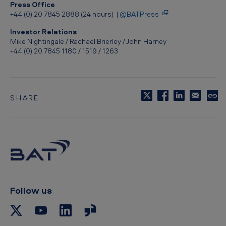
Press Office
+44 (0) 20 7845 2888 (24 hours) |
@BATPress
Investor Relations
Mike Nightingale / Rachael Brierley / John Harney
+44 (0) 20 7845 1180 / 1519 / 1263
SHARE
C
o
p
y
t
o
c
l
i
p
Follow us
b
o
a