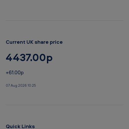
r
d
Current UK share price
4437.00p
+61.00p
07 Aug 2026 10:25
Quick Links