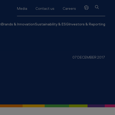
Media
Contact us
Careers
h
Brands & Innovation
Sustainability & ESG
Investors & Reporting
07 DECEMBER 2017