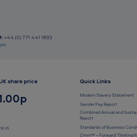
:
+44 (0) 771 441 1893
com
UK share price
Quick Links
1.00p
Modern Slavery Statement
Gender Pay Report
Combined Annual and Sustain
Report
Standards of Business Cond
16:35
Omni™ – Forward Thinking fo