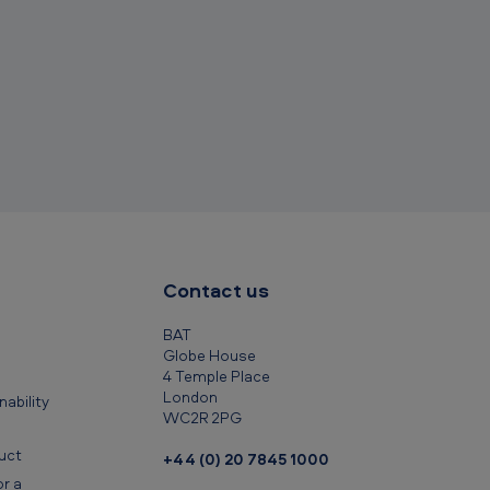
c
l
i
p
b
o
a
r
d
Contact us
BAT
Globe House
4 Temple Place
London
ability
WC2R 2PG
uct
+44 (0) 20 7845 1000
r a