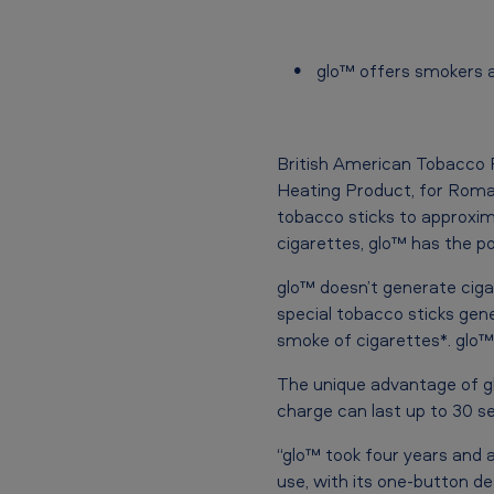
c
a
glo™ offers smokers a 
n
T
British American Tobacco
Heating Product, for Roman
o
tobacco sticks to approxima
b
cigarettes, glo™ has the po
a
glo™ doesn’t generate cig
special tobacco sticks gen
c
smoke of cigarettes*. glo™
c
The unique advantage of glo
charge can last up to 30 se
o
“glo™ took four years and a 
l
use, with its one-button d