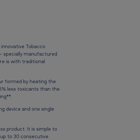
 innovative Tobacco
 – specially manufactured
e is with traditional
ur formed by heating the
5% less toxicants than the
ng**.
ing device and one single
ss product. It is simple to
 up to 30 consecutive