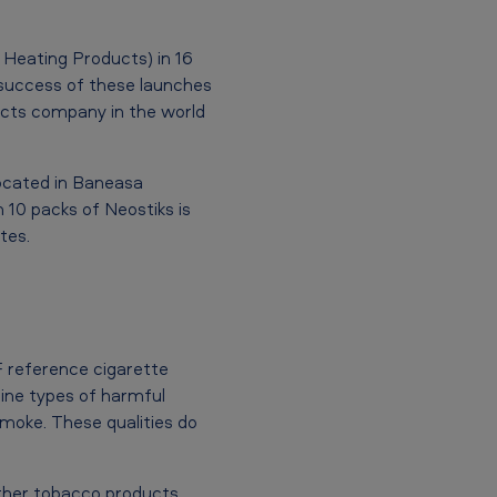
 Heating Products) in 16
e success of these launches
cts company in the world
located in Baneasa
h 10 packs of Neostiks is
tes.
 reference cigarette
nine types of harmful
oke. These qualities do
other tobacco products.