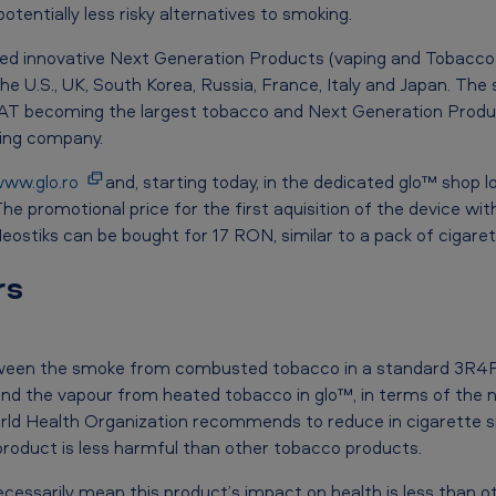
entially less risky alternatives to smoking.
hed innovative Next Generation Products (vaping and Tobacco
 the U.S., UK, South Korea, Russia, France, Italy and Japan. Th
BAT becoming the largest tobacco and Next Generation Produ
ping company.
ww.glo.ro
and, starting today, in the dedicated glo™ shop 
he promotional price for the first aquisition of the device wit
ostiks can be bought for 17 RON, similar to a pack of cigaret
rs
tween the smoke from combusted tobacco in a standard 3R4F
and the vapour from heated tobacco in glo™, in terms of the 
d Health Organization recommends to reduce in cigarette sm
product is less harmful than other tobacco products.
ecessarily mean this product’s impact on health is less than 