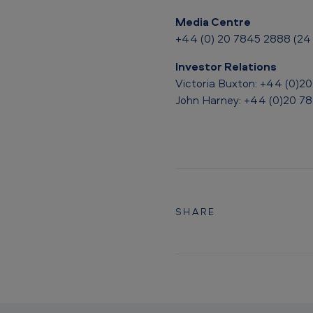
Media Centre
+44 (0) 20 7845 2888 (24 
Investor Relations
Victoria Buxton: +44 (0)2
John Harney: +44 (0)20 7
SHARE