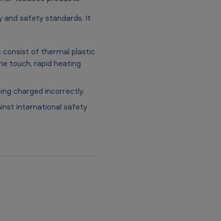
y and safety standards. It
s consist of thermal plastic
he touch, rapid heating
ing charged incorrectly.
nst international safety