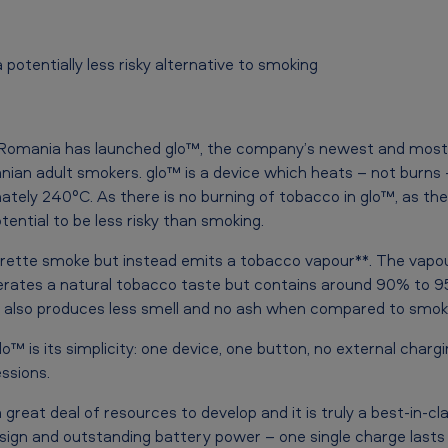
potentially less risky alternative to smoking
 Romania has launched glo™, the company’s newest and most
ian adult smokers. glo™ is a device which heats – not burns
tely 240°C. As there is no burning of tobacco in glo™, as ther
tential to be less risky than smoking.
arette smoke but instead emits a tobacco vapour**. The vapo
erates a natural tobacco taste but contains around 90% to 9
 also produces less smell and no ash when compared to smoki
™ is its simplicity: one device, one button, no external charg
ssions.
great deal of resources to develop and it is truly a best-in-cla
esign and outstanding battery power – one single charge lasts