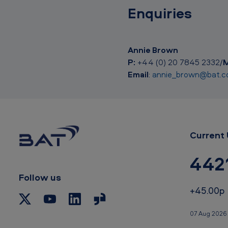
Enquiries
Annie Brown
P:
+44 (0) 20 7845 2332/
M
Email
:
annie_brown@bat.
Current 
442
Follow us
+45.00p
07 Aug 2026 