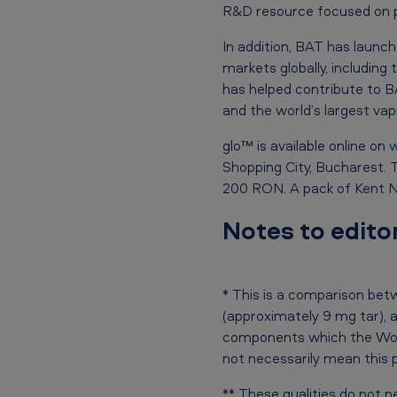
i
R&D resource focused on pot
n
In addition, BAT has launc
R
markets globally, including
has helped contribute to 
o
and the world’s largest va
m
glo™ is available online on
w
a
Shopping City, Bucharest. T
200 RON. A pack of Kent Ne
n
Notes to edito
i
a
* This is a comparison be
(approximately 9 mg tar), 
components which the Worl
not necessarily mean this 
** These qualities do not n