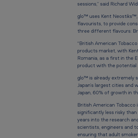
a
sessions,” said Richard Wi
u
glo™ uses Kent Neostiks™, 
flavourists, to provide co
n
three different flavours: B
c
“British American Tobacco 
h
products market, with Kent
Romania, as a first in the 
e
product with the potential 
s
glo™ is already extremely s
Japan’s largest cities and 
g
Japan, 60% of growth in t
l
British American Tobacco i
o
significantly less risky th
years into the research and
™
scientists, engineers and 
ensuring that adult smokers