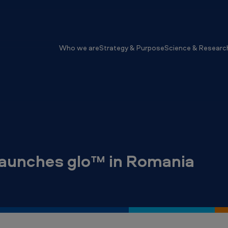
Who we are
Strategy & Purpose
Science & Researc
launches glo™ in Romania