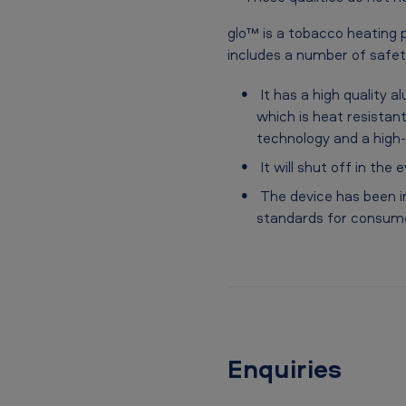
glo™ is a tobacco heating p
includes a number of safet
It has a high quality a
which is heat resistan
technology and a high-q
It will shut off in the
The device has been in
standards for consum
Enquiries