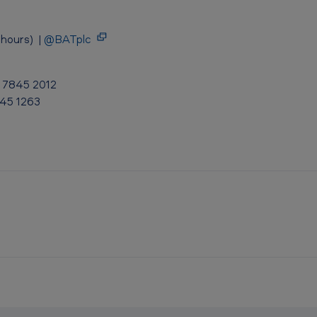
hours) |
@BATplc
0 7845 2012
845 1263