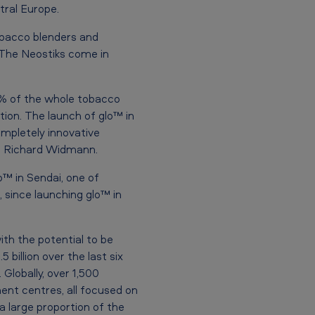
tral Europe.
obacco blenders and
. The Neostiks come in
5% of the whole tobacco
ion. The launch of glo™ in
ompletely innovative
ded Richard Widmann.
o™ in Sendai, one of
 since launching glo™ in
th the potential to be
billion over the last six
Globally, over 1,500
ent centres, all focused on
a large proportion of the