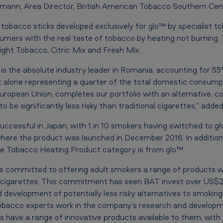
dmann, Area Director, British American Tobacco Southern Cen
tobacco sticks developed exclusively for glo™ by specialist t
nsumers with the real taste of tobacco by heating not burning
right Tobacco, Citric Mix and Fresh Mix.
is the absolute industry leader in Romania, accounting for 5
 alone representing a quarter of the total domestic consumpt
European Union, completes our portfolio with an alternative, c
to be significantly less risky than traditional cigarettes,” ad
uccessful in Japan, with 1 in 10 smokers having switched to gl
where the product was launched in December 2016. In addition,
he Tobacco Heating Product category is from glo™.
s committed to offering adult smokers a range of products wi
an cigarettes. This commitment has seen BAT invest over US$2.5 
 development of potentially less risky alternatives to smoking. 
tobacco experts work in the company’s research and developm
 have a range of innovative products available to them, with 