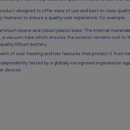
roduct designed to offer ease of use and best-in-class qualit
y features to ensure a quality user experience, for example:
luminium sleeve and robust plastic base. The internal material
t, a vacuum tube which ensures the exterior remains cool to t
uality lithium battery.
 event of over-heating and has features that protect it from be
dependently tested by a globally-recognised organisation agai
er devices