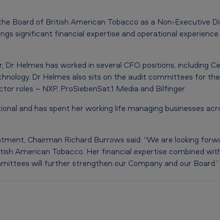
 the Board of British American Tobacco as a Non-Executive Di
gs significant financial expertise and operational experience 
, Dr Helmes has worked in several CFO positions, including Ce
hnology. Dr Helmes also sits on the audit committees for t
tor roles – NXP, ProSiebenSat.1 Media and Bilfinger.
ional and has spent her working life managing businesses ac
ment, Chairman Richard Burrows said: “We are looking forw
tish American Tobacco. Her financial expertise combined wit
mittees will further strengthen our Company and our Board.”