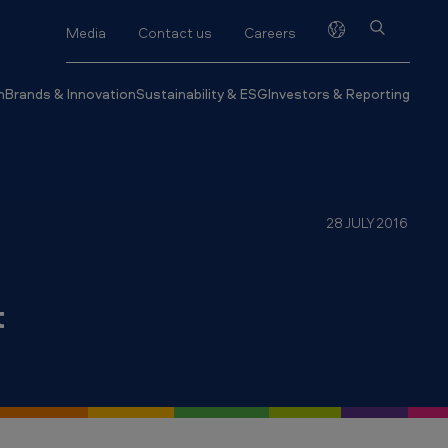
Media
Contact us
Careers
h
Brands & Innovation
Sustainability & ESG
Investors & Reporting
28 JULY 2016
t