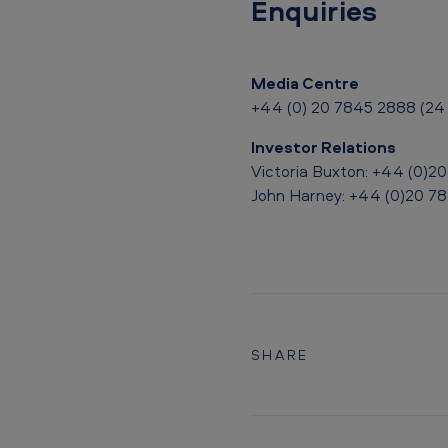
Enquiries
n
n
Media Centre
o
+44 (0) 20 7845 2888 (24 
u
Investor Relations
n
Victoria Buxton: +44 (0)2
John Harney: +44 (0)20 7
c
e
s
B
SHARE
o
a