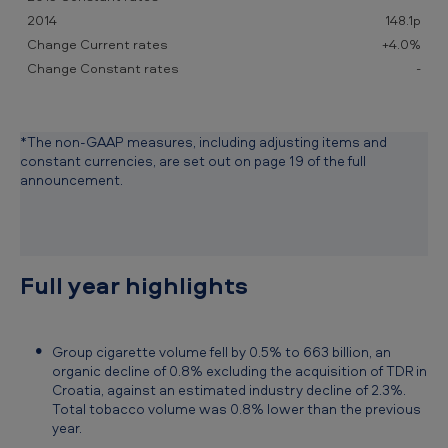
1
148.1p
5
+4.0%
-
*The non-GAAP measures, including adjusting items and
constant currencies, are set out on page 19 of the full
announcement.
Full year highlights
Group cigarette volume fell by 0.5% to 663 billion, an
organic decline of 0.8% excluding the acquisition of TDR in
Croatia, against an estimated industry decline of 2.3%.
Total tobacco volume was 0.8% lower than the previous
year.