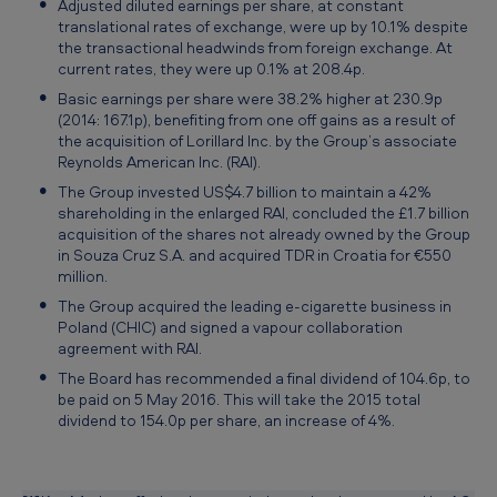
Adjusted diluted earnings per share, at constant
translational rates of exchange, were up by 10.1% despite
the transactional headwinds from foreign exchange. At
current rates, they were up 0.1% at 208.4p.
Basic earnings per share were 38.2% higher at 230.9p
(2014: 167.1p), benefiting from one off gains as a result of
the acquisition of Lorillard Inc. by the Group’s associate
Reynolds American Inc. (RAI).
The Group invested US$4.7 billion to maintain a 42%
shareholding in the enlarged RAI, concluded the £1.7 billion
acquisition of the shares not already owned by the Group
in Souza Cruz S.A. and acquired TDR in Croatia for €550
million.
The Group acquired the leading e-cigarette business in
Poland (CHIC) and signed a vapour collaboration
agreement with RAI.
The Board has recommended a final dividend of 104.6p, to
be paid on 5 May 2016. This will take the 2015 total
dividend to 154.0p per share, an increase of 4%.