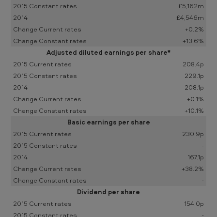
d
£5,162m
£4,546m
e
+0.2%
d
+13.6%
3
Adjusted diluted earnings per share*
1
208.4p
229.1p
D
208.1p
e
+0.1%
c
+10.1%
e
Basic earnings per share
230.9p
m
-
b
167.1p
e
+38.2%
r
-
Dividend per share
2
154.0p
0
-