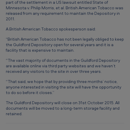
T
part of the settlement in a US lawsuit entitled State of
Minnesota v. Philip Morris, et al. British American Tobacco was
o
released from any requirement to maintain the Depository in
2011.
b
a
A British American Tobacco spokesperson said:
c
“British American Tobacco has not been legally obliged to keep
the Guildford Depository open for several years and it is a
c
facility that is expensive to maintain.
o
“The vast majority of documents in the Guildford Depository
t
are available online via third party websites and we haven’t
o
received any visitors to the site in over three years.
c
“That said, we hope that by providing three months’ notice,
anyone interested in visiting the site will have the opportunity
l
to do so before it closes.”
o
The Guildford Depository will close on 31st October 2015. All
s
documents will be moved to a long-term storage facility and
retained.
e
G