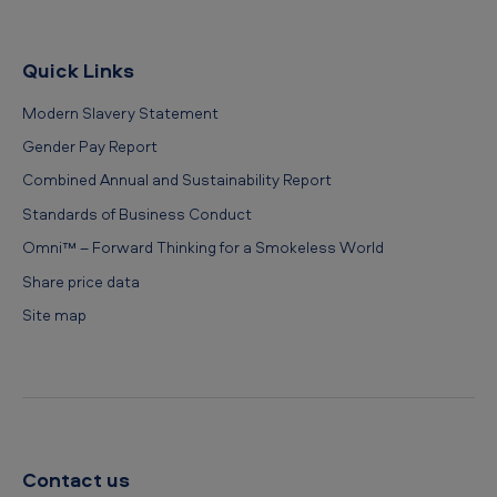
Quick Links
Modern Slavery Statement
Gender Pay Report
Combined Annual and Sustainability Report
Standards of Business Conduct
Omni™ – Forward Thinking for a Smokeless World
Share price data
Site map
Contact us