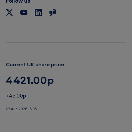
Follow us
o
b
o
r
a
y
r
d
Current UK share price
4421.00p
+45.00p
07 Aug 2026 16:35