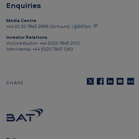
u
Enquiries
i
Media Centre
l
+44 (0) 20 7845 2888 (24 hours) |
@BATplc
d
Investor Relations
f
Victoria Buxton: +44 (0)20 7845 2012
o
John Harney: +44 (0)20 7845 1263
r
d
D
SHARE
C
e
o
p
p
y
o
t
s
o
c
i
l
i
t
p