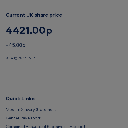
e
r
Current UK share price
2
4421.00p
0
1
+45.00p
5
07 Aug 2026 16:35
Quick Links
Modern Slavery Statement
Gender Pay Report
Combined Annual and Sustainability Report