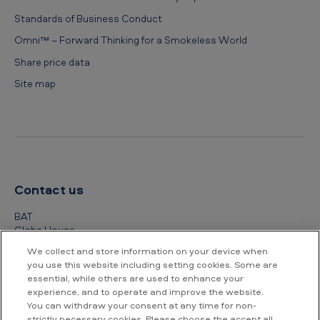
Standards of Business Conduct
Omni™ – Forward Thinking for a Smokeless World
Share price data
Site map
Contact us
BAT
Globe House
4 Temple Place
We collect and store information on your device when
London
you use this website including setting cookies. Some are
WC2R 2PG
essential, while others are used to enhance your
experience, and to operate and improve the website.
+44 (0) 20 7845 1000
You can withdraw your consent at any time for non-
strictly necessary cookies. Please choose the accept all