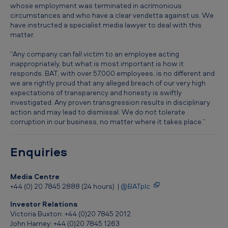
C
whose employment was terminated in acrimonious
circumstances and who have a clear vendetta against us. We
P
have instructed a specialist media lawyer to deal with this
a
matter.
n
“Any company can fall victim to an employee acting
inappropriately, but what is most important is how it
o
responds. BAT, with over 57,000 employees, is no different and
r
we are rightly proud that any alleged breach of our very high
expectations of transparency and honesty is swiftly
a
investigated. Any proven transgression results in disciplinary
m
action and may lead to dismissal. We do not tolerate
corruption in our business, no matter where it takes place.”
a
’
Enquiries
s
b
Media Centre
r
+44 (0) 20 7845 2888 (24 hours) |
@BATplc
o
Investor Relations
Victoria Buxton: +44 (0)20 7845 2012
a
John Harney: +44 (0)20 7845 1263