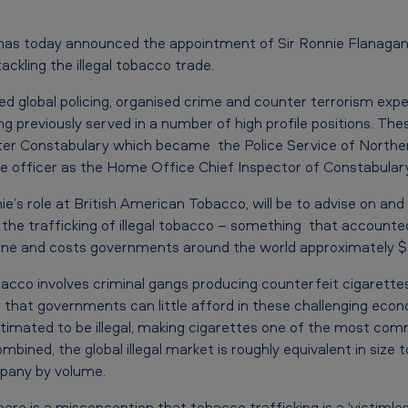
has today announced the appointment of Sir Ronnie Flanagan 
ackling the illegal tobacco trade.
ted global policing, organised crime and counter terrorism expe
ng previously served in a number of high profile positions. The
ter Constabulary which became the Police Service of Northern
ce officer as the Home Office Chief Inspector of Constabular
ie’s role at British American Tobacco, will be to advise on a
g the trafficking of illegal tobacco – something that accounted 
 alone and costs governments around the world approximately $4
bacco involves criminal gangs producing counterfeit cigarette
n that governments can little afford in these challenging eco
stimated to be illegal, making cigarettes one of the most co
ined, the global illegal market is roughly equivalent in size to
pany by volume.
e is a misconception that tobacco trafficking is a ‘victimless 