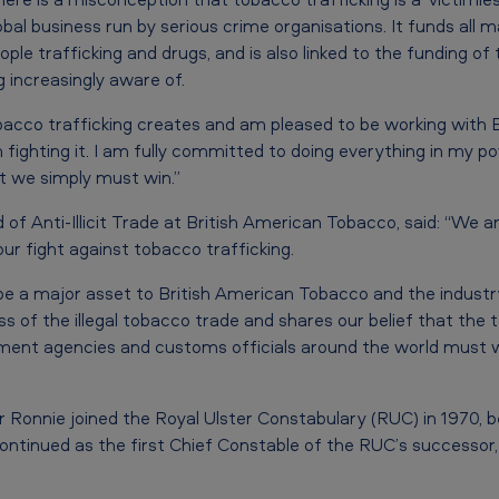
global business run by serious crime organisations. It funds all m
ople trafficking and drugs, and is also linked to the funding o
increasingly aware of.
bacco trafficking creates and am pleased to be working with
in fighting it. I am fully committed to doing everything in my 
ht we simply must win.”
f Anti-Illicit Trade at British American Tobacco, said: “We ar
our fight against tobacco trafficking.
 be a major asset to British American Tobacco and the industry 
 of the illegal tobacco trade and shares our belief that the 
ent agencies and customs officials around the world must wo
Sir Ronnie joined the Royal Ulster Constabulary (RUC) in 1970, 
ontinued as the first Chief Constable of the RUC’s successor,