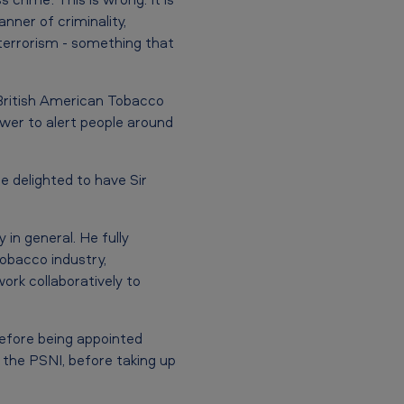
anner of criminality,
f terrorism - something that
 British American Tobacco
power to alert people around
e delighted to have Sir
in general. He fully
tobacco industry,
rk collaboratively to
before being appointed
 the PSNI, before taking up