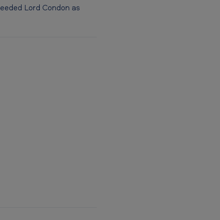
ucceeded Lord Condon as