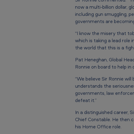
e
now a multi-billion dollar, 
r
including gun smuggling, pe
i
governments are becoming 
c
“I know the misery that to
which is taking a lead role 
a
the world that this is a fig
n
Pat Heneghan, Global Head o
T
Ronnie on board to help in 
o
“We believe Sir Ronnie will
understands the seriousness
b
governments, law enforcem
defeat it.”
a
In a distinguished career, 
c
Chief Constable. He then c
c
his Home Office role.