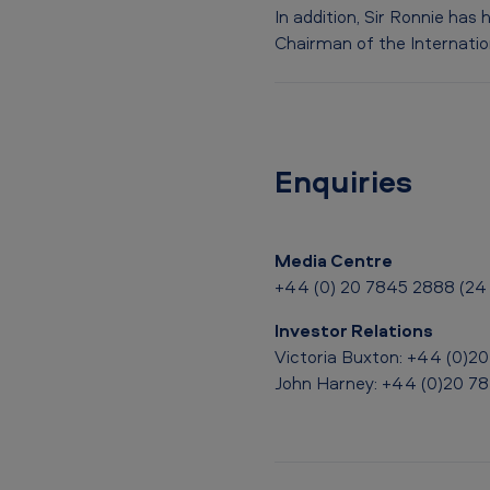
o
In addition, Sir Ronnie has
Chairman of the Internation
’
s
f
Enquiries
i
g
Media Centre
h
+44 (0) 20 7845 2888 (24 
t
Investor Relations
a
Victoria Buxton: +44 (0)2
John Harney: +44 (0)20 7
g
a