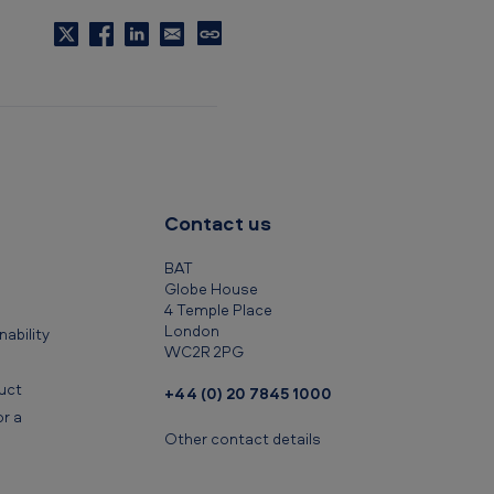
C
o
p
y
t
o
c
Contact us
l
i
BAT
p
Globe House
4 Temple Place
b
London
ability
o
WC2R 2PG
a
uct
+44 (0) 20 7845 1000
r
r a
d
Other contact details