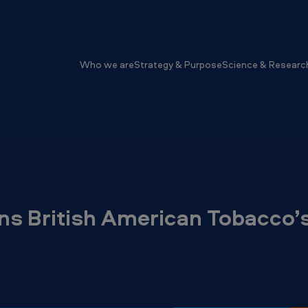
Who we are
Strategy & Purpose
Science & Researc
ns British American Tobacco’s 