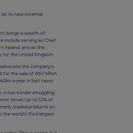
as its new external
rt, brings a wealth of
se include serving as Chief
 Ireland, and as the
y for the United Kingdom.
nd advocate the company’s
for the sale of 660 billion
0bn a year in lost taxes.
s, cross-border smuggling
nomic times. Up to 12% of
mmonly traded products on
 the world’s third largest
crime’. This is wrong. It is