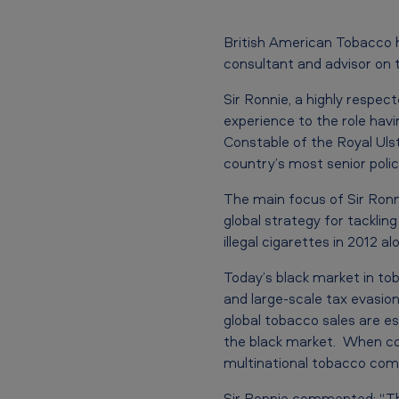
n
s
British American Tobacco 
consultant and advisor on t
B
Sir Ronnie, a highly respec
r
experience to the role havi
Constable of the Royal Uls
i
country’s most senior poli
t
The main focus of Sir Ronn
i
global strategy for tacklin
illegal cigarettes in 2012
s
Today’s black market in to
h
and large-scale tax evasio
A
global tobacco sales are e
the black market. When comb
m
multinational tobacco com
Sir Ronnie commented: “Ther