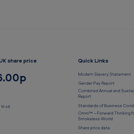
UK share price
Quick Links
6.00p
Modern Slavery Statement
Gender Pay Report
Combined Annual and Sustain
Report
Standards of Business Cond
 16:48
Omni™ – Forward Thinking fo
Smokeless World
Share price data