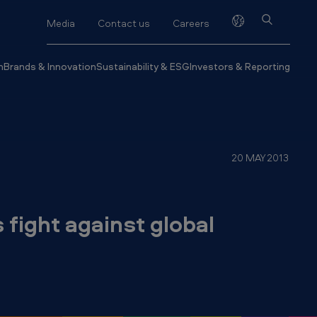
Media
Contact us
Careers
h
Brands & Innovation
Sustainability & ESG
Investors & Reporting
20 MAY 2013
fight against global