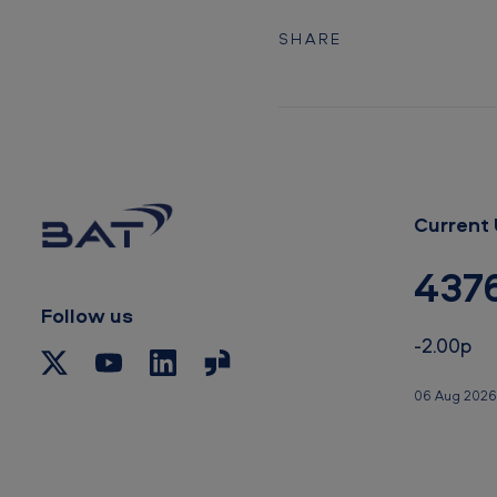
i
n
SHARE
s
t
g
l
Current 
o
437
b
Follow us
a
-2.00p
l
06 Aug 2026
t
o