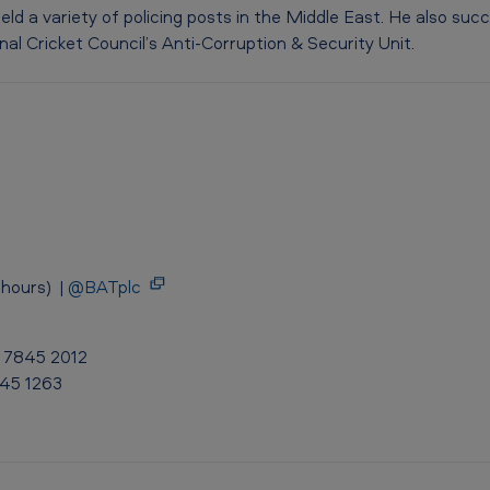
 held a variety of policing posts in the Middle East. He also s
al Cricket Council’s Anti-Corruption & Security Unit.
hours) |
@BATplc
0 7845 2012
845 1263