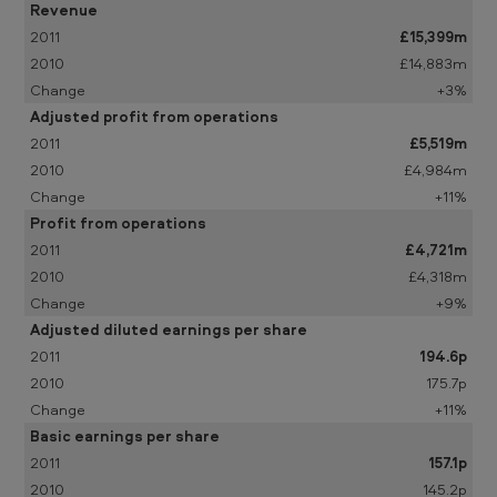
i
Revenue
£15,399m
m
£14,883m
i
+3%
n
Adjusted profit from operations
a
£5,519m
£4,984m
r
+11%
y
Profit from operations
a
£4,721m
n
£4,318m
+9%
n
Adjusted diluted earnings per share
o
194.6p
u
175.7p
n
+11%
Basic earnings per share
c
157.1p
e
145.2p