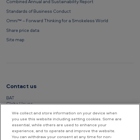
Combined Annual and Sustainability Report
Standards of Business Conduct
Omni™ – Forward Thinking for a Smokeless World
Share price data
Site map
Contact us
BAT
Globe House
4 Temple Place
We collect and store information on your device when
London
you use this website including setting cookies. Some are
WC2R 2PG
essential, while others are used to enhance your
experience, and to operate and improve the website.
+44 (0) 20 7845 1000
You can withdraw your consent at any time for non-