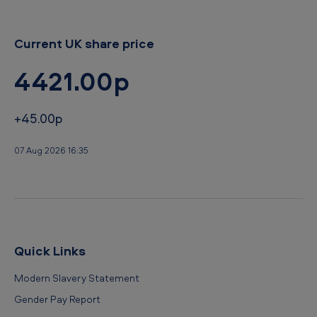
Current UK share price
4421.00p
+45.00p
07 Aug 2026 16:35
Quick Links
Modern Slavery Statement
Gender Pay Report