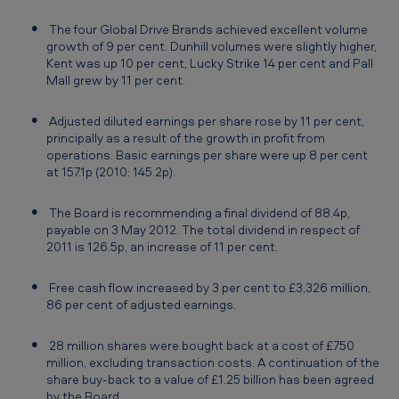
n
The four Global Drive Brands achieved excellent volume
d
growth of 9 per cent. Dunhill volumes were slightly higher,
e
Kent was up 10 per cent, Lucky Strike 14 per cent and Pall
Mall grew by 11 per cent.
d
3
Adjusted diluted earnings per share rose by 11 per cent,
principally as a result of the growth in profit from
1
operations. Basic earnings per share were up 8 per cent
D
at 157.1p (2010: 145.2p).
e
The Board is recommending a final dividend of 88.4p,
c
payable on 3 May 2012. The total dividend in respect of
2011 is 126.5p, an increase of 11 per cent.
e
m
Free cash flow increased by 3 per cent to £3,326 million,
b
86 per cent of adjusted earnings.
e
28 million shares were bought back at a cost of £750
r
million, excluding transaction costs. A continuation of the
share buy-back to a value of £1.25 billion has been agreed
2
by the Board.