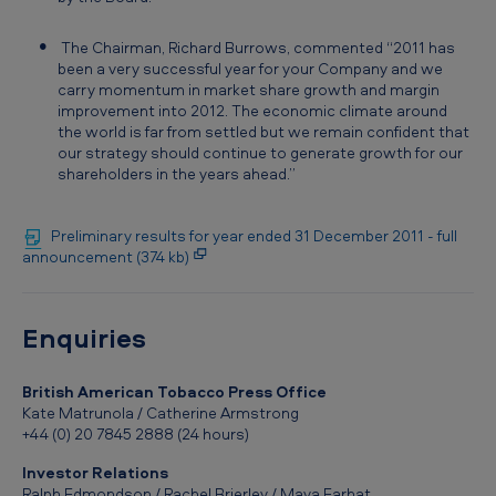
0
1
The Chairman, Richard Burrows, commented “2011 has
been a very successful year for your Company and we
1
carry momentum in market share growth and margin
improvement into 2012. The economic climate around
the world is far from settled but we remain confident that
our strategy should continue to generate growth for our
shareholders in the years ahead.”
Preliminary results for year ended 31 December 2011 - full
announcement (374 kb)
Enquiries
British American Tobacco Press Office
Kate Matrunola / Catherine Armstrong
+44 (0) 20 7845 2888 (24 hours)
Investor Relations
Ralph Edmondson / Rachel Brierley / Maya Farhat