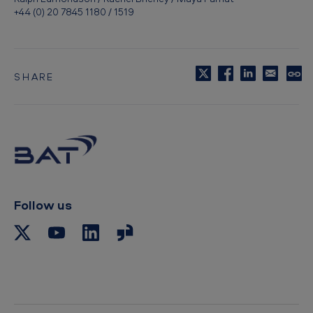
+44 (0) 20 7845 1180 / 1519
SHARE
C
o
p
y
t
o
c
l
i
p
Follow us
b
o
a
r
d