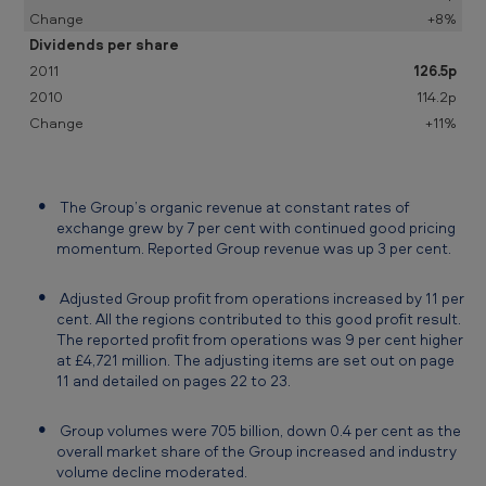
m
+8%
e
Dividends per share
126.5p
n
114.2p
t
+11%
f
o
r
The Group’s organic revenue at constant rates of
exchange grew by 7 per cent with continued good pricing
t
momentum. Reported Group revenue was up 3 per cent.
h
Adjusted Group profit from operations increased by 11 per
e
cent. All the regions contributed to this good profit result.
y
The reported profit from operations was 9 per cent higher
at £4,721 million. The adjusting items are set out on page
e
11 and detailed on pages 22 to 23.
a
Group volumes were 705 billion, down 0.4 per cent as the
r
overall market share of the Group increased and industry
e
volume decline moderated.