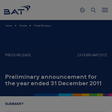
2
Skip to main content
3
F
e
Home
Media
Press Releases
b
r
u
a
PRESS RELEASE
23 FEBRUARY 2012
r
y
Preliminary announcement for
-
the year ended 31 December 2011
P
r
e
SUMMARY
l