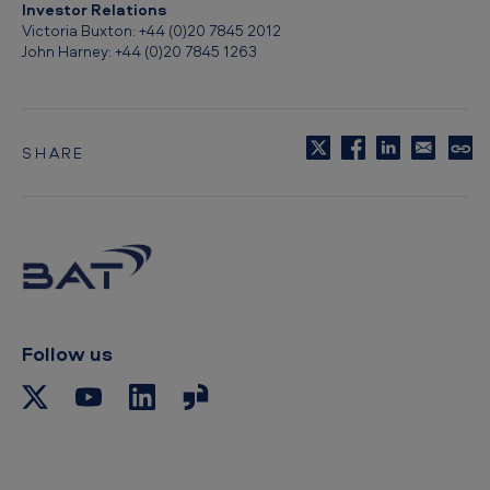
i
Investor Relations
Victoria Buxton: +44 (0)20 7845 2012
t
John Harney: +44 (0)20 7845 1263
i
s
h
SHARE
C
A
o
p
m
y
e
t
o
r
c
i
l
i
c
p
Follow us
a
b
o
n
a
r
T
d
o