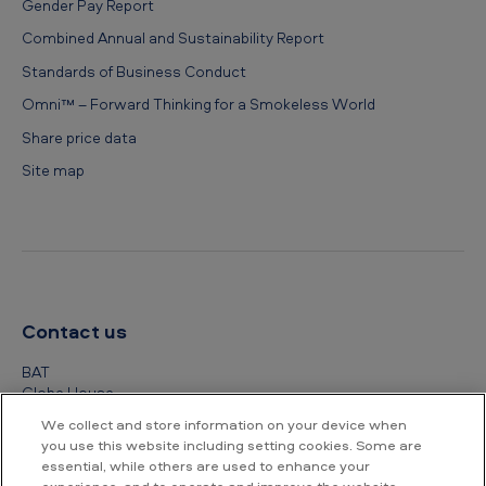
Gender Pay Report
Combined Annual and Sustainability Report
Standards of Business Conduct
Omni™ – Forward Thinking for a Smokeless World
Share price data
Site map
Contact us
BAT
Globe House
4 Temple Place
We collect and store information on your device when
London
you use this website including setting cookies. Some are
WC2R 2PG
essential, while others are used to enhance your