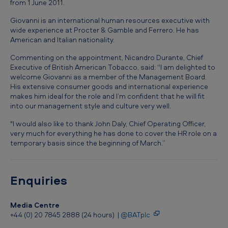
from 1 June 2011.
a
p
Giovanni is an international human resources executive with
wide experience at Procter & Gamble and Ferrero. He has
p
American and Italian nationality.
o
Commenting on the appointment, Nicandro Durante, Chief
i
Executive of British American Tobacco, said: “I am delighted to
welcome Giovanni as a member of the Management Board.
n
His extensive consumer goods and international experience
t
makes him ideal for the role and I’m confident that he will fit
into our management style and culture very well.
m
"I would also like to thank John Daly, Chief Operating Officer,
e
very much for everything he has done to cover the HR role on a
n
temporary basis since the beginning of March.”
t
a
Enquiries
t
B
Media Centre
+44 (0) 20 7845 2888 (24 hours) |
@BATplc
r