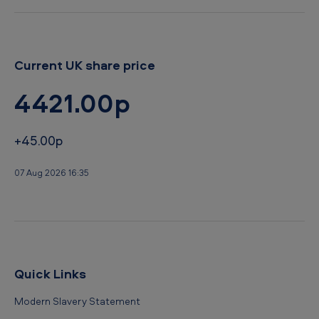
b
a
c
Current UK share price
c
4421.00p
o
+45.00p
07 Aug 2026 16:35
Quick Links
Modern Slavery Statement