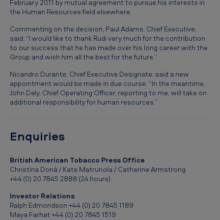
February 2011 by mutual agreement to pursue his interests in
C
the Human Resources field elsewhere.
h
Commenting on the decision, Paul Adams, Chief Executive,
a
said: “I would like to thank Rudi very much for the contribution
n
to our success that he has made over his long career with the
Group and wish him all the best for the future.”
g
Nicandro Durante, Chief Executive Designate, said a new
e
appointment would be made in due course. “In the meantime,
s
John Daly, Chief Operating Officer, reporting to me, will take on
additional responsibility for human resources.”
a
t
Enquiries
B
r
British American Tobacco Press Office
i
Christina Donà / Kate Matrunola / Catherine Armstrong
+44 (0) 20 7845 2888 (24 hours)
t
i
Investor Relations
Ralph Edmondson +44 (0) 20 7845 1189
s
Maya Farhat +44 (0) 20 7845 1519