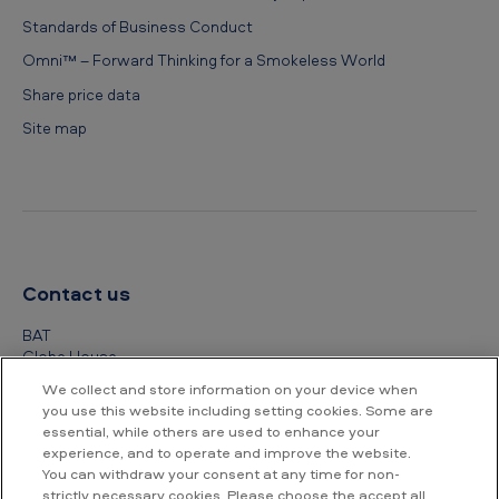
Standards of Business Conduct
Omni™ – Forward Thinking for a Smokeless World
Share price data
Site map
Contact us
BAT
Globe House
4 Temple Place
We collect and store information on your device when
London
you use this website including setting cookies. Some are
WC2R 2PG
essential, while others are used to enhance your
experience, and to operate and improve the website.
+44 (0) 20 7845 1000
You can withdraw your consent at any time for non-
strictly necessary cookies. Please choose the accept all