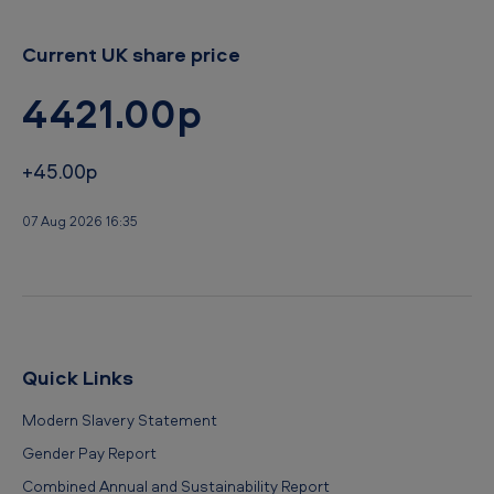
o
Current UK share price
4421.00p
+45.00p
07 Aug 2026 16:35
Quick Links
Modern Slavery Statement
Gender Pay Report
Combined Annual and Sustainability Report