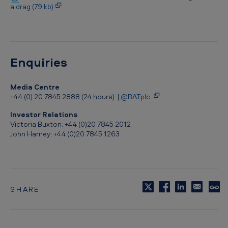
h
a drag (79 kb)
e
s
s
Enquiries
t
a
Media Centre
n
+44 (0) 20 7845 2888 (24 hours) |
@BATplc
d
Investor Relations
Victoria Buxton: +44 (0)20 7845 2012
-
John Harney: +44 (0)20 7845 1263
a
l
o
n
SHARE
C
e
o
p
c
y