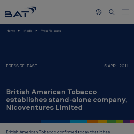
B
Skip to main content
r
i
t
Home
Media
Press Releases
i
s
h
A
PRESS RELEASE
5 APRIL 2011
m
e
British American Tobacco
r
establishes stand-alone company,
i
Nicoventures Limited
c
a
n
British American Tobacco confirmed today that it has