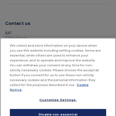
Contact us
BAT
Globe House
4 Temple Place
We collect and store information on your device when
London
you use this website including setting cookies. Some are
WC2R 2PG
essential, while others are used to enhance your
experience, and to operate and improve the website.
+44 (0) 20 7845 1000
You can withdraw your consent at any time for non-
strictly necessary cookies. Please choose the accept all
Other contact details
button if you consent for us to use these non-strictly
necessary cookies and the personal information they
collect for the purposes described in our
Cookie
Notice
Customize Settings.
Accessibility
Privacy Notice
Cookie Notice
Disable non-essential