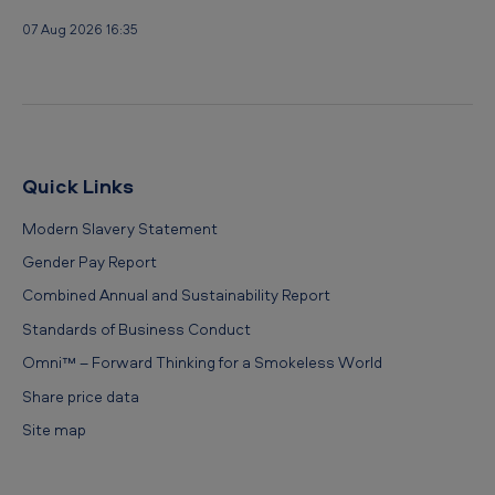
u
07 Aug 2026 16:35
r
e
s
L
i
Quick Links
m
Modern Slavery Statement
i
Gender Pay Report
t
Combined Annual and Sustainability Report
e
Standards of Business Conduct
d
Omni™ – Forward Thinking for a Smokeless World
Share price data
Site map