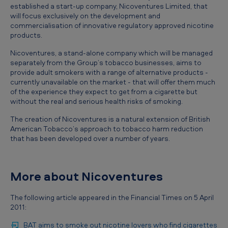
T
established a start-up company, Nicoventures Limited, that
will focus exclusively on the development and
o
commercialisation of innovative regulatory approved nicotine
b
products.
a
Nicoventures, a stand-alone company which will be managed
separately from the Group’s tobacco businesses, aims to
c
provide adult smokers with a range of alternative products -
c
currently unavailable on the market - that will offer them much
of the experience they expect to get from a cigarette but
o
without the real and serious health risks of smoking.
e
The creation of Nicoventures is a natural extension of British
s
American Tobacco’s approach to tobacco harm reduction
that has been developed over a number of years.
t
a
b
More about Nicoventures
l
The following article appeared in the Financial Times on 5 April
i
2011:
s
BAT aims to smoke out nicotine lovers who find cigarettes