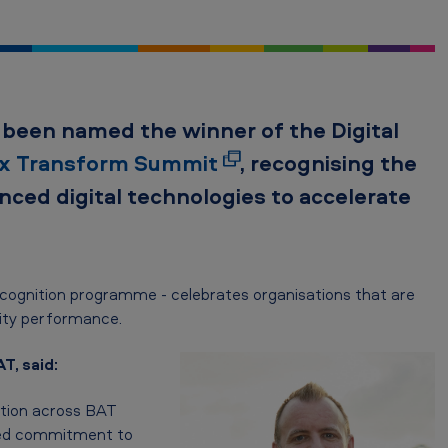
as been named the winner of the
Digital
ix Transform Summit
, recognising the
nced digital technologies to accelerate
ecognition programme - celebrates organisations that are
lity performance.
T, said:
ation across BAT
nued commitment to