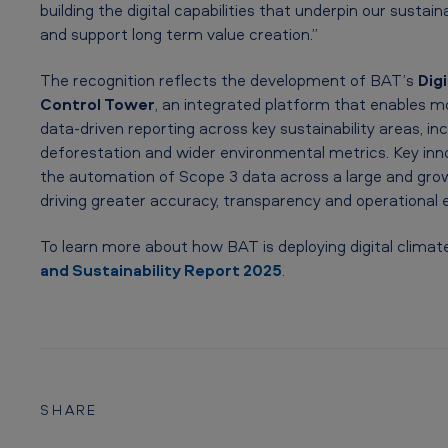
a
building the digital capabilities that underpin our sustain
and support long term value creation.”
t
The recognition reflects the development of BAT’s
Digi
i
Control Tower
, an integrated platform that enables mo
o
data‑driven reporting across key sustainability areas, inc
deforestation and wider environmental metrics. Key inn
n
the automation of Scope 3 data across a large and gro
driving greater accuracy, transparency and operational e
A
w
To learn more about how BAT is deploying digital climate
and Sustainability Report 2025
.
a
r
d
a
SHARE