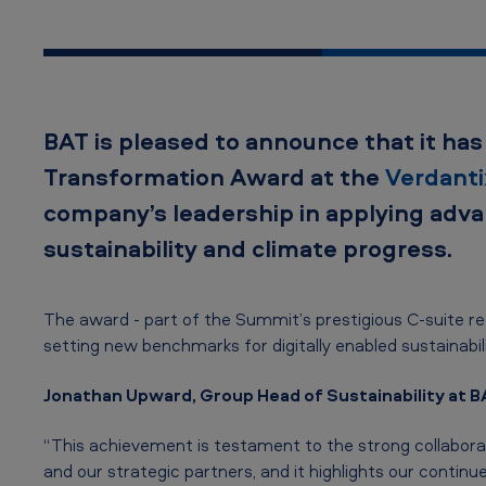
a
l
T
BAT is pleased to announce that it h
r
Transformation Award
at the
Verdant
a
company’s leadership in applying adva
n
sustainability and climate progress.
s
The award - part of the Summit’s prestigious C‑suite r
f
setting new benchmarks for digitally enabled sustainabi
o
Jonathan Upward, Group Head of Sustainability at BA
r
“This achievement is testament to the strong collabor
m
and our strategic partners, and it highlights our conti