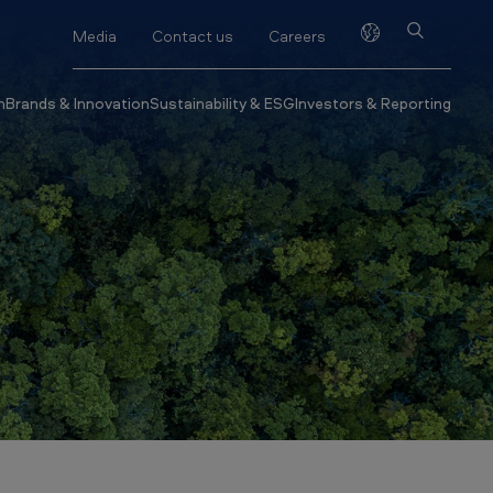
Media
Contact us
Careers
h
Brands & Innovation
Sustainability & ESG
Investors & Reporting