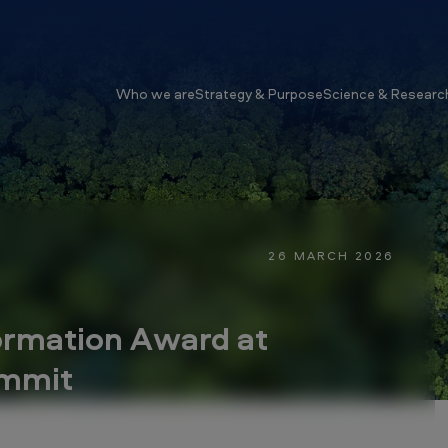
Who we are
Strategy & Purpose
Science & Researc
26 MARCH 2026
ormation Award at
ummit