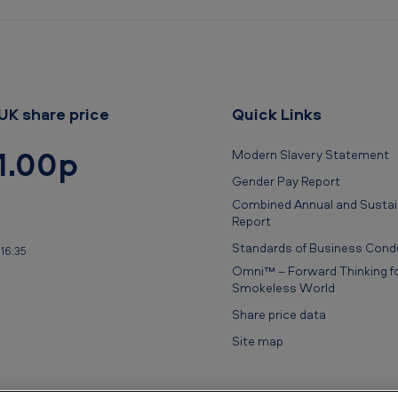
UK share price
Quick Links
1.00p
Modern Slavery Statement
Gender Pay Report
Combined Annual and Sustain
Report
Standards of Business Cond
16:35
Omni™ – Forward Thinking fo
Smokeless World
Share price data
Site map