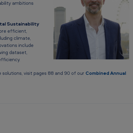
ability ambitions
tal Sustainability
re efficient,
luding climate,
ovations include
wing dataset,
fficiency.
 solutions, visit pages 88 and 90 of our
Combined Annual