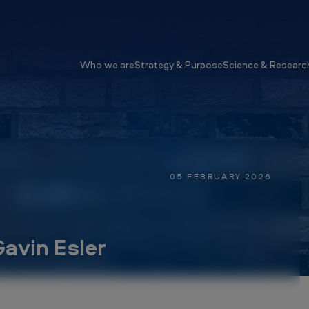
Who we are
Strategy & Purpose
Science & Researc
05 FEBRUARY 2026
avin Esler