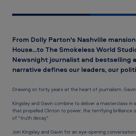
W
o
r
From Dolly Parton's Nashville mansion
d
House...to The Smokeless World Studio
–
Newsnight journalist and bestselling 
G
narrative defines our leaders, our politi
a
Drawing on forty years at the heart of journalism, Gavin
v
i
Kingsley and Gavin combine to deliver a masterclass in s
that propelled Clinton to power, the terrifying brillia
n
of "truth decay".
E
Join Kingsley and Gavin for an eye-opening conversation o