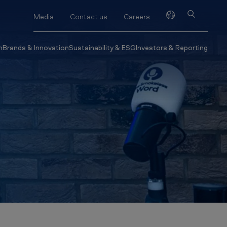
Media
Contact us
Careers
h
Brands & Innovation
Sustainability & ESG
Investors & Reporting