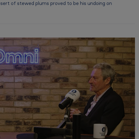
sert of stewed plums proved to be his undoing on