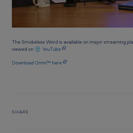
The Smokeless Word is available on major streaming pl
viewed on
YouTube
.
Download Omni™ here
.
SHARE