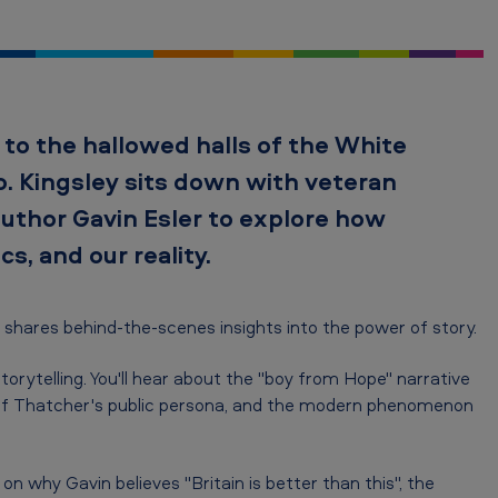
 to the hallowed halls of the White
. Kingsley sits down with veteran
author Gavin Esler to explore how
cs, and our reality.
 shares behind-the-scenes insights into the power of story.
torytelling. You'll hear about the "boy from Hope" narrative
nce of Thatcher's public persona, and the modern phenomenon
n why Gavin believes "Britain is better than this", the