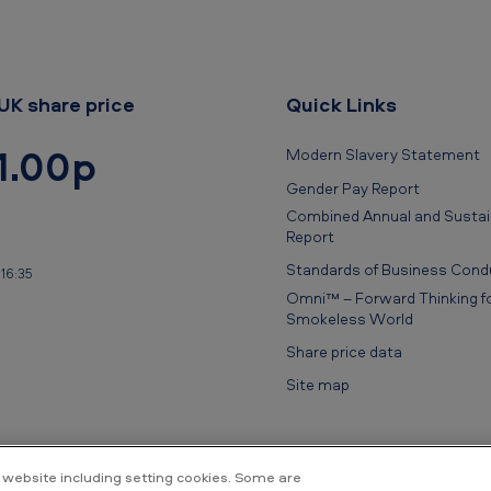
UK share price
Quick Links
1.00p
Modern Slavery Statement
Gender Pay Report
Combined Annual and Sustain
Report
Standards of Business Cond
16:35
Omni™ – Forward Thinking fo
Smokeless World
Share price data
Site map
 website including setting cookies. Some are