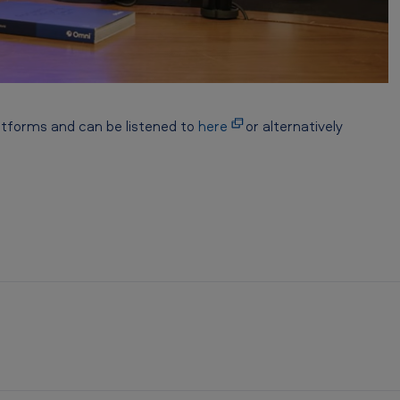
atforms and can be listened to
here
or alternatively