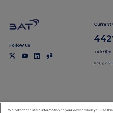
Current 
442
Follow us
+45.00p
07 Aug 2026 
We collect and store information on your device when you use this