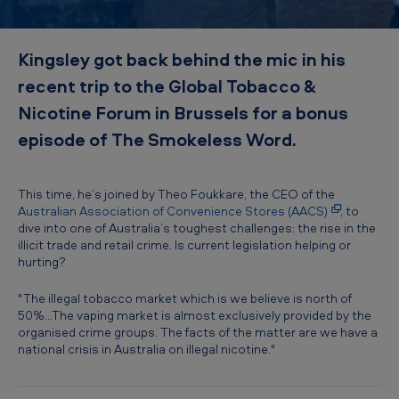
d
–
Kingsley got back behind the mic in his
A
recent trip to the Global Tobacco &
u
Nicotine Forum in Brussels for a bonus
s
episode of The Smokeless Word.
t
r
a
This time, he’s joined by Theo Foukkare, the CEO of the
Australian Association of Convenience Stores (AACS)
, to
l
dive into one of Australia’s toughest challenges: the rise in the
illicit trade and retail crime. Is current legislation helping or
i
hurting?
a
"The illegal tobacco market which is we believe is north of
'
50%...The vaping market is almost exclusively provided by the
s
organised crime groups. The facts of the matter are we have a
national crisis in Australia on illegal nicotine."
I
l