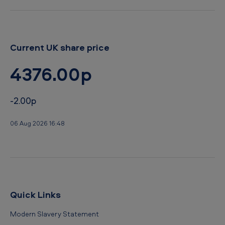
Current UK share price
4376.00p
-2.00p
06 Aug 2026 16:48
Quick Links
Modern Slavery Statement