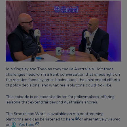
l
i
c
i
t
T
r
a
Join Kingsley and Theo as they tackle Australia's illicit trade
d
challenges head-on in a frank conversation that sheds light on
e
the realities faced by small businesses, the unintended effects
of policy decisions, and what real solutions could look like.
C
r
This episode is an essential listen for policymakers, offering
lessons that extend far beyond Australia's shores.
i
s
The Smokeless Word is available on major streaming
platforms and can be listened to
here
or alternatively viewed
i
on
YouTube
.