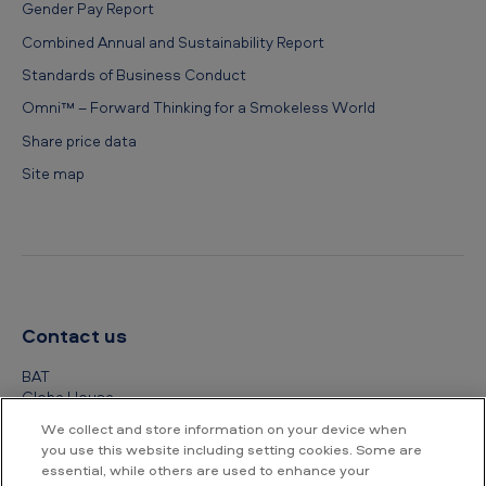
Gender Pay Report
Combined Annual and Sustainability Report
Standards of Business Conduct
Omni™ – Forward Thinking for a Smokeless World
Share price data
Site map
Contact us
BAT
Globe House
4 Temple Place
We collect and store information on your device when
London
you use this website including setting cookies. Some are
WC2R 2PG
essential, while others are used to enhance your