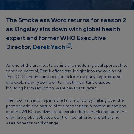
d
–
The Smokeless Word returns for season 2
D
as Kingsley sits down with global health
e
expert and former WHO Executive
r
Director,
Derek Yach
.
e
k
Y
As one of the architects behind the modern global approach to
tobacco control, Derek offers rare insight into the origins of
a
the FCTC, sharing untold stories from its early negotiations,
and explains why some of its most important clauses,
c
including harm reduction, were never activated.
h
Their conversation spans the failure of policymaking over the
past decade, the nature of the messenger in communications
and the WHO’s evolving role. Derek offers a frank assessment
of where global tobacco control has faltered and where he
sees hope for rapid change.