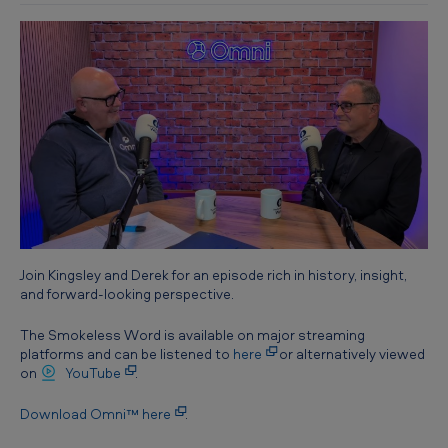
Join Kingsley and Derek for an episode rich in history, insight,
and forward-looking perspective.
The Smokeless Word is available on major streaming
platforms and can be listened to
here
or alternatively viewed
on
YouTube
.
Download Omni™ here
.