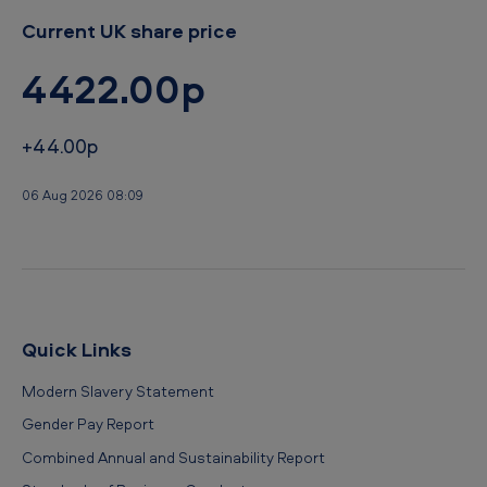
Current UK share price
4422.00p
+44.00p
06 Aug 2026 08:09
Quick Links
Modern Slavery Statement
Gender Pay Report
Combined Annual and Sustainability Report