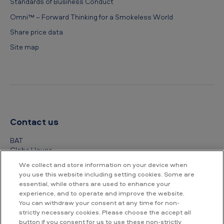
Standards of Business Conduct
Omni™ – Forward Thinking for a Smokeless World
Share price data
Site map
Contact us
BAT
Globe House
4 Temple Place
We collect and store information on your device when
London
you use this website including setting cookies. Some are
WC2R 2PG
essential, while others are used to enhance your
experience, and to operate and improve the website.
+44 (0) 20 7845 1000
You can withdraw your consent at any time for non-
strictly necessary cookies. Please choose the accept all
Other contact details
button if you consent for us to use these non-strictly