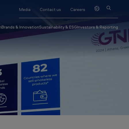
Media
Contact us
Careers
h
Brands & Innovation
Sustainability & ESG
Investors & Reporting