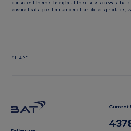
m
consistent theme throughout the discussion was the ne
ensure that a greater number of smokeless products, wit
t
o
a
d
SHARE
v
a
n
c
e
Current 
T
437
Follow us