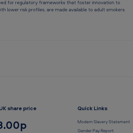
ed for regulatory frameworks that foster innovation to
h lower risk profiles, are made available to adult smokers.
UK share price
Quick Links
8.00p
Modern Slavery Statement
Gender Pay Report