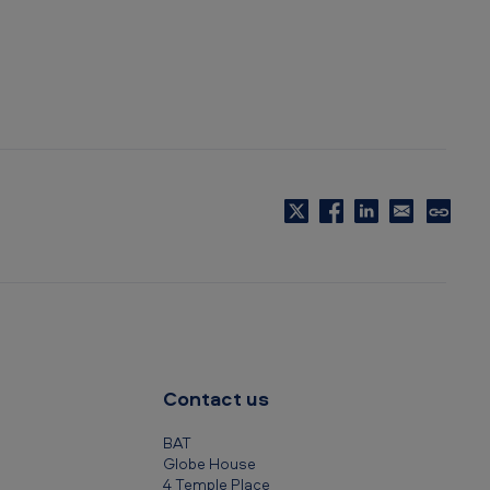
C
o
p
y
t
o
c
Contact us
l
i
BAT
p
Globe House
4 Temple Place