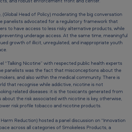
ucts, and robust enforcement front and center.
(Global Head of Policy) moderating the big conversation
e panelists advocated for a regulatory framework that
s to have access to less risky alternative products, while
 preventing underage access. At the same time, meaningful
ued growth of illicit, unregulated, and inappropriate youth
ace.
el “Talking Nicotine” with respected public health experts
 the panelists was the fact that misconceptions about the
smokers, and also within the medical community. There is
d that recognise while addictive, nicotine is not
moking related diseases: it is the toxicants generated from
bout the risk associated with nicotine is key, otherwise,
 lower risk profile tobacco and nicotine products.
o Harm Reduction) hosted a panel discussion on “Innovation
 pace across all categories of Smokeless Products, a