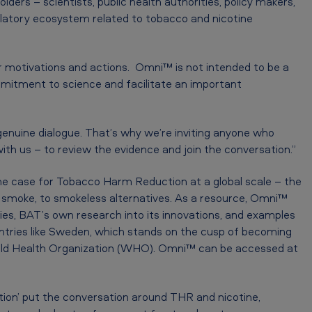
lders – scientists, public health authorities, policy makers,
ulatory ecosystem related to tobacco and nicotine
r motivations and actions. Omni™ is not intended to be a
mmitment to science and facilitate an important
 genuine dialogue. That’s why we’re inviting anyone who
ith us – to review the evidence and join the conversation.”
e case for Tobacco Harm Reduction at a global scale – the
 smoke, to smokeless alternatives. As a resource, Omni™
ies, BAT’s own research into its innovations, and examples
ntries like Sweden, which stands on the cusp of becoming
orld Health Organization (WHO). Omni™ can be accessed at
ion’ put the conversation around THR and nicotine,