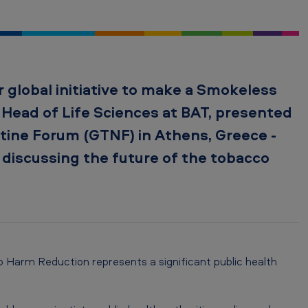
 global initiative to make a Smokeless
l Head of Life Sciences at BAT, presented
tine Forum (GTNF) in Athens, Greece -
 discussing the future of the tobacco
 Harm Reduction represents a significant public health