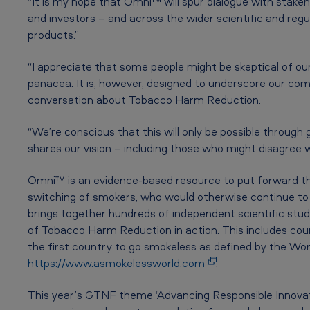
“It is my hope that Omni™ will spur dialogue with stakeho
l
and investors – and across the wider scientific and reg
T
products.”
o
“I appreciate that some people might be skeptical of ou
panacea. It is, however, designed to underscore our co
b
conversation about Tobacco Harm Reduction.
a
“We’re conscious that this will only be possible through
c
shares our vision – including those who might disagree w
c
Omni™ is an evidence-based resource to put forward th
o
switching of smokers, who would otherwise continue to
brings together hundreds of independent scientific stud
a
of Tobacco Harm Reduction in action. This includes cou
the first country to go smokeless as defined by the W
n
https://www.asmokelessworld.com
.
d
This year’s GTNF theme ‘Advancing Responsible Innovat