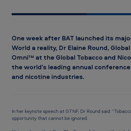
m
n
i
One week after BAT launched its major
™
World a reality, Dr Elaine Round, Globa
a
Omni™ at the Global Tobacco and Nico
t
the world’s leading annual conference
and nicotine industries.
G
l
o
b
In her keynote speech at GTNF, Dr Round said: “Tobacco
opportunity that cannot be ignored.
a