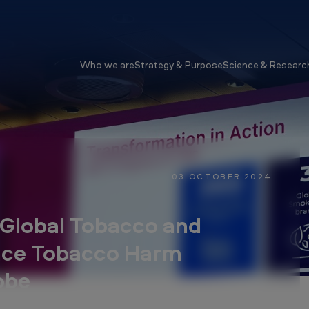
Who we are
Strategy & Purpose
Science & Researc
03 OCTOBER 2024
Global Tobacco and
nce Tobacco Harm
obe