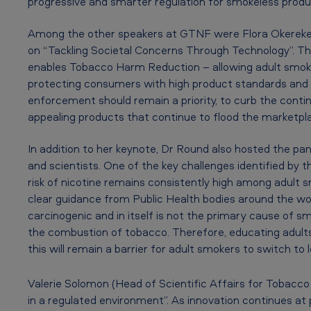
N
progressive and smarter regulation for smokeless prod
i
Among the other speakers at GTNF were Flora Okereke, 
c
on “Tackling Societal Concerns Through Technology”. Th
enables Tobacco Harm Reduction – allowing adult smoker
o
protecting consumers with high product standards and
t
enforcement should remain a priority, to curb the contin
appealing products that continue to flood the marketpl
i
In addition to her keynote, Dr Round also hosted the pan
n
and scientists. One of the key challenges identified by
e
risk of nicotine remains consistently high among adult 
clear guidance from Public Health bodies around the worl
F
carcinogenic and in itself is not the primary cause of s
the combustion of tobacco. Therefore, educating adults a
o
this will remain a barrier for adult smokers to switch to
r
Valerie Solomon (Head of Scientific Affairs for Tobacc
u
in a regulated environment”. As innovation continues at