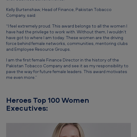
Kelly Burtenshaw, Head of Finance, Pakistan Tobacco
Company, said:
“I feel extremely proud. This award belongs to all the women I
have had the privilege to work with. Without them, I wouldn’t
have got to where I am today. These women are the driving
force behind female networks, communities, mentoring clubs
and Employee Resource Groups.
I am the first female Finance Director in the history of the
Pakistan Tobacco Company and see it as my responsibility to
pave the way for future female leaders. This award motivates
me even more.”
Heroes Top 100 Women
Executives: