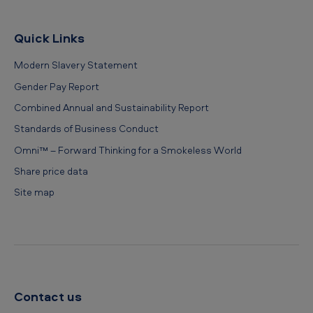
Quick Links
Modern Slavery Statement
Gender Pay Report
Combined Annual and Sustainability Report
Standards of Business Conduct
Omni™ – Forward Thinking for a Smokeless World
Share price data
Site map
Contact us