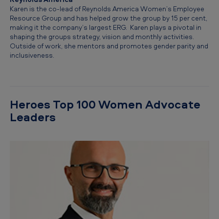
Karen is the co-lead of Reynolds America Women’s Employee
Resource Group and has helped grow the group by 15 per cent,
making it the company’s largest ERG. Karen plays a pivotal in
shaping the groups strategy, vision and monthly activities.
Outside of work, she mentors and promotes gender parity and
inclusiveness.
Heroes Top 100 Women Advocate
Leaders