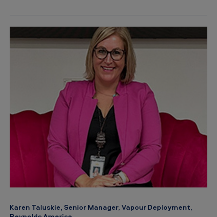
Karen Taluskie, Senior Manager, Vapour Deployment,
Reynolds America