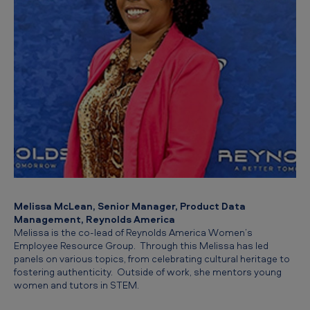
Melissa McLean, Senior Manager, Product Data
Management, Reynolds America
Melissa is the co-lead of Reynolds America Women’s
Employee Resource Group. Through this Melissa has led
panels on various topics, from celebrating cultural heritage to
fostering authenticity. Outside of work, she mentors young
women and tutors in STEM.