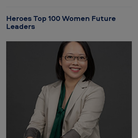
Heroes Top 100 Women Future
Leaders