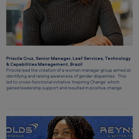
Priscila Cruz, Senior Manager, Leaf Services, Technology
& Capabilities Management, Brazil
Priscila lead the creation of a women manager group aimed at
identifying and raising awareness of gender disparities. This
led to cross-functional initiative ‘Inspiring Change’ which
gained leadership support and resulted in positive change.