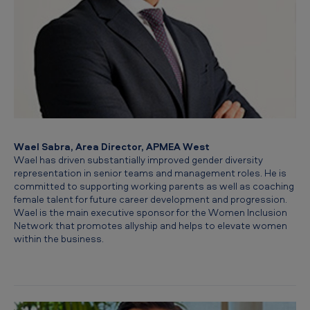
Wael Sabra, Area Director, APMEA West
Wael has driven substantially improved gender diversity
representation in senior teams and management roles. He is
committed to supporting working parents as well as coaching
female talent for future career development and progression.
Wael is the main executive sponsor for the Women Inclusion
Network that promotes allyship and helps to elevate women
within the business.