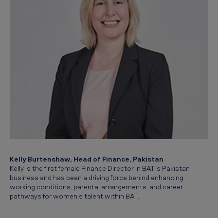
Kelly Burtenshaw, Head of Finance, Pakistan
Kelly is the first female Finance Director in BAT’s Pakistan
business and has been a driving force behind enhancing
working conditions, parental arrangements, and career
pathways for women’s talent within BAT.