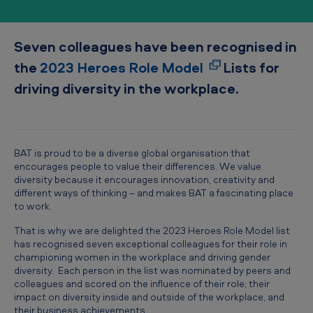
l
u
Seven colleagues have been recognised in
s
the
2023 Heroes Role Model
Lists for
i
driving diversity in the workplace.
o
n
h
e
BAT is proud to be a diverse global organisation that
encourages people to value their differences. We value
r
diversity because it encourages innovation, creativity and
o
different ways of thinking – and makes BAT a fascinating place
to work.
e
That is why we are delighted the 2023 Heroes Role Model list
s
has recognised seven exceptional colleagues for their role in
championing women in the workplace and driving gender
diversity. Each person in the list was nominated by peers and
colleagues and scored on the influence of their role, their
impact on diversity inside and outside of the workplace, and
their business achievements.