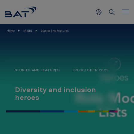
D
Skip to main content
i
v
e
Home
Media
Stories and features
r
s
i
t
STORIES AND FEATURES
03 OCTOBER 2023
y
a
Diversity and inclusion
n
heroes
d
i
n
c