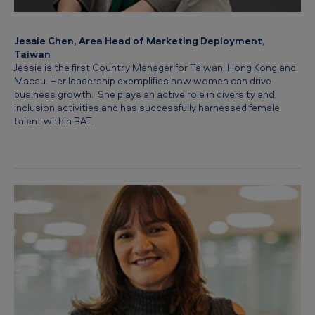
Jessie Chen, Area Head of Marketing Deployment,
Taiwan
Jessie is the first Country Manager for Taiwan, Hong Kong and
Macau. Her leadership exemplifies how women can drive
business growth. She plays an active role in diversity and
inclusion activities and has successfully harnessed female
talent within BAT.