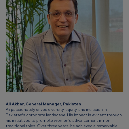
Ali Akbar, General Manager, Pakistan
Ali passionately drives diversity, equity, and inclusion in
Pakistan's corporate landscape. His impact is evident through
his initiatives to promote women’s advancement in non-
traditional roles. Over three years, he achieved a remarkable