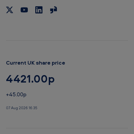
b
o
a
r
d
Current UK share price
4421.00p
+45.00p
07 Aug 2026 16:35