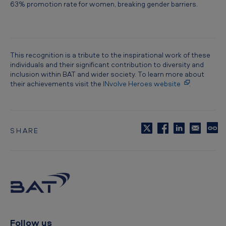
63% promotion rate for women, breaking gender barriers.
This recognition is a tribute to the inspirational work of these
individuals and their significant contribution to diversity and
inclusion within BAT and wider society. To learn more about
their achievements visit the
INvolve Heroes website
.
SHARE
C
o
p
y
t
o
c
l
i
p
Follow us