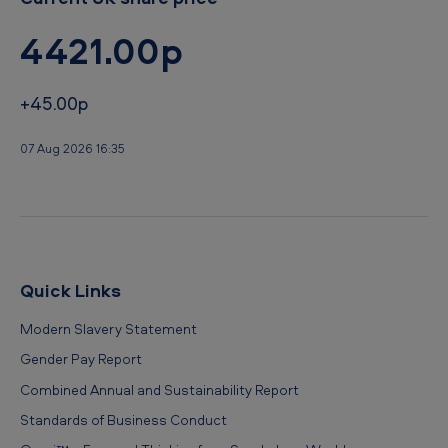
4421.00p
+45.00p
07 Aug 2026 16:35
Quick Links
Modern Slavery Statement
Gender Pay Report
Combined Annual and Sustainability Report
Standards of Business Conduct