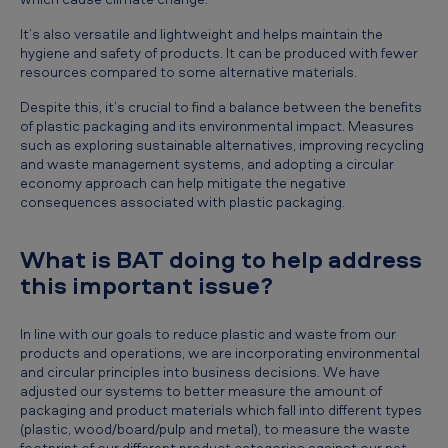
It’s also versatile and lightweight and helps maintain the
hygiene and safety of products. It can be produced with fewer
resources compared to some alternative materials.
Despite this, it’s crucial to find a balance between the benefits
of plastic packaging and its environmental impact. Measures
such as exploring sustainable alternatives, improving recycling
and waste management systems, and adopting a circular
economy approach can help mitigate the negative
consequences associated with plastic packaging.
What is BAT doing to help address
this important issue?
In line with our goals to reduce plastic and waste from our
products and operations, we are incorporating environmental
and circular principles into business decisions. We have
adjusted our systems to better measure the amount of
packaging and product materials which fall into different types
(plastic, wood/board/pulp and metal), to measure the waste
footprint of our different product categories against our net