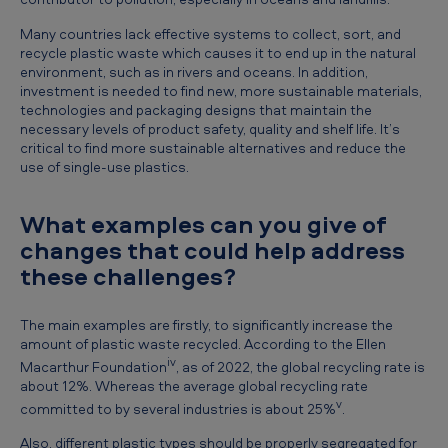
Many countries lack effective systems to collect, sort, and
recycle plastic waste which causes it to end up in the natural
environment, such as in rivers and oceans. In addition,
investment is needed to find new, more sustainable materials,
technologies and packaging designs that maintain the
necessary levels of product safety, quality and shelf life. It’s
critical to find more sustainable alternatives and reduce the
use of single-use plastics.
What examples can you give of
changes that could help address
these challenges?
The main examples are firstly, to significantly increase the
amount of plastic waste recycled. According to the Ellen
iv
Macarthur Foundation
, as of 2022, the global recycling rate is
about 12%. Whereas the average global recycling rate
v
committed to by several industries is about 25%
.
Also, different plastic types should be properly segregated for