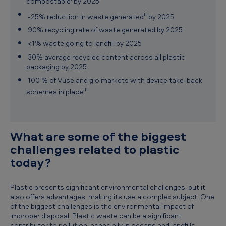
compostable
by 2025
ii
-25% reduction in waste generated
by 2025
90% recycling rate of waste generated by 2025
<1% waste going to landfill by 2025
30% average recycled content across all plastic
packaging by 2025
100 % of Vuse and glo markets with device take-back
iii
schemes in place
What are some of the biggest
challenges related to plastic
today?
Plastic presents significant environmental challenges, but it
also offers advantages, making its use a complex subject. One
of the biggest challenges is the environmental impact of
improper disposal. Plastic waste can be a significant
contributor to pollution, especially in oceans and landfills.