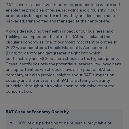
BAT’s aim is to use fewer resources, produce less waste and
enable the principles of reuse, recycling and circularity in our
products by being smarter in how they are designed, made,
packaged, transported and managed at their end-of-life.
Alongside reducing the health impact of our business, and
tackling our impact on the climate, BAT has included the
circular economy as one of our most important priorities. In
2022 we conducted a
Double Materiality Assessment
(DMA)
to identify and get greater insight into which
sustainability and ESG matters should be the highest priority.
These identify not only the potential sustainability-linked risks
and opportunities which could have an impact on BAT as a
company, but also provide insights about BAT’s impact on
society and the environment. BAT is fostering circularity
principles throughout its value chain to minimise resource
consumption.
BAT Circular Economy Goals by
100% of our packaging to be reusable, recyclable or
i