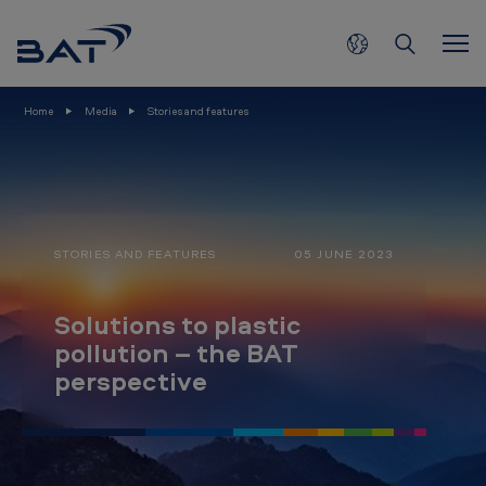
S
Skip to main content
o
l
u
Home
Media
Stories and features
t
i
o
n
STORIES AND FEATURES
05 JUNE 2023
s
t
Solutions to plastic
o
pollution – the BAT
p
perspective
l
a
s