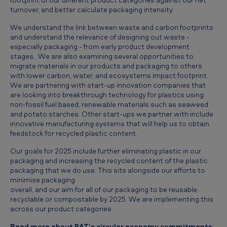
turnover, and better calculate packaging intensity.
We understand the link between waste and carbon footprints
and understand the relevance of designing out waste -
especially packaging - from early product development
stages. We are also examining several opportunities to
migrate materials in our products and packaging to others
with lower carbon, water, and ecosystems impact footprint.
We are partnering with start-up innovation companies that
are looking into breakthrough technology for plastics using
non-fossil fuel based, renewable materials such as seaweed
and potato starches. Other start-ups we partner with include
innovative manufacturing systems that will help us to obtain
feedstock for recycled plastic content.
Our goals for 2025 include further eliminating plastic in our
packaging and increasing the recycled content of the plastic
packaging that we do use. This sits alongside our efforts to
minimise packaging
overall, and our aim for all of our packaging to be reusable,
recyclable or compostable by 2025. We are implementing this
across our product categories.
Read more about BAT’s circular economy commitments