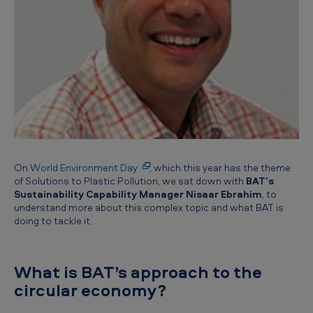
e
B
A
T
p
e
r
s
On
World Environment Day
, which this year has the theme
p
of Solutions to Plastic Pollution, we sat down with
BAT’s
e
Sustainability Capability Manager Nisaar Ebrahim
, to
understand more about this complex topic and what BAT is
c
doing to tackle it.
t
i
What is BAT’s approach to the
v
circular economy?
e