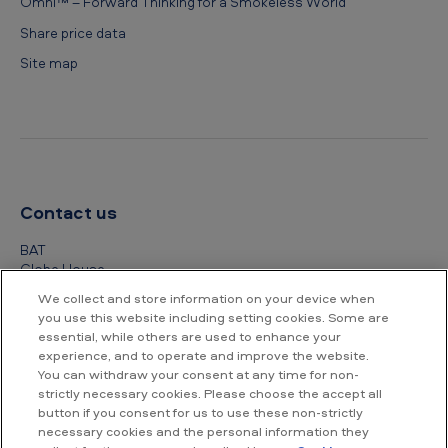
Omni™ – Forward Thinking for a Smokeless World
Share price data
Site map
Contact us
BAT
Globe House
4 Temple Place
We collect and store information on your device when
London
you use this website including setting cookies. Some are
WC2R 2PG
essential, while others are used to enhance your
experience, and to operate and improve the website.
+44 (0) 20 7845 1000
You can withdraw your consent at any time for non-
strictly necessary cookies. Please choose the accept all
Other contact details
button if you consent for us to use these non-strictly
necessary cookies and the personal information they