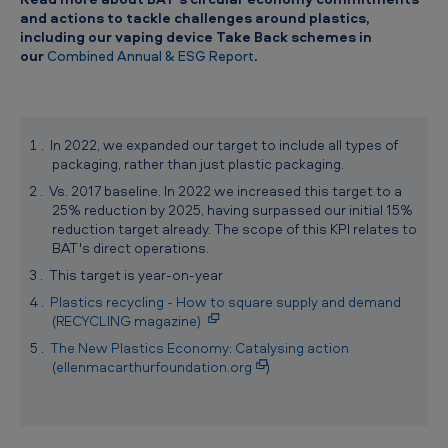
and actions to tackle challenges around plastics,
including our vaping device Take Back schemes in
our
Combined Annual & ESG Report
.
In 2022, we expanded our target to include all types of
packaging, rather than just plastic packaging.
Vs. 2017 baseline. In 2022 we increased this target to a
25% reduction by 2025, having surpassed our initial 15%
reduction target already. The scope of this KPI relates to
BAT's direct operations.
This target is year-on-year
Plastics recycling - How to square supply and demand
(RECYCLING magazine)
The New Plastics Economy: Catalysing action
(ellenmacarthurfoundation.org
)