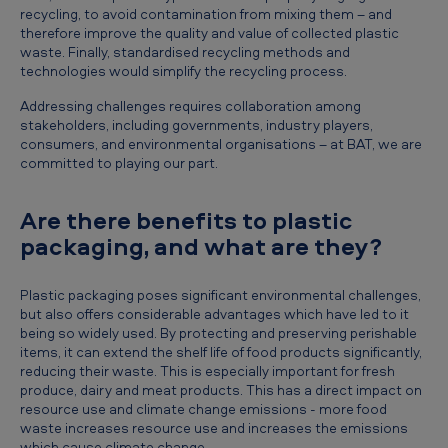
recycling, to avoid contamination from mixing them – and
therefore improve the quality and value of collected plastic
waste. Finally, standardised recycling methods and
technologies would simplify the recycling process.
Addressing challenges requires collaboration among
stakeholders, including governments, industry players,
consumers, and environmental organisations – at BAT, we are
committed to playing our part.
Are there benefits to plastic
packaging, and what are they?
Plastic packaging poses significant environmental challenges,
but also offers considerable advantages which have led to it
being so widely used. By protecting and preserving perishable
items, it can extend the shelf life of food products significantly,
reducing their waste. This is especially important for fresh
produce, dairy and meat products. This has a direct impact on
resource use and climate change emissions - more food
waste increases resource use and increases the emissions
which cause climate change.