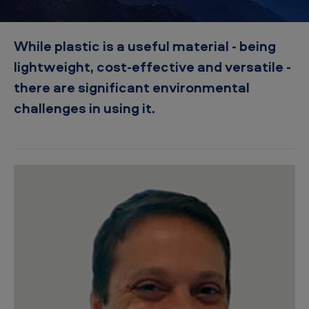
t
i
While plastic is a useful material - being
c
lightweight, cost-effective and versatile -
p
there are significant environmental
o
challenges in using it.
l
l
u
t
i
o
n
–
t
h