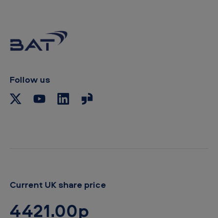
y
t
o
c
l
i
p
b
Follow us
o
a
r
d
Current UK share price
4421.00p