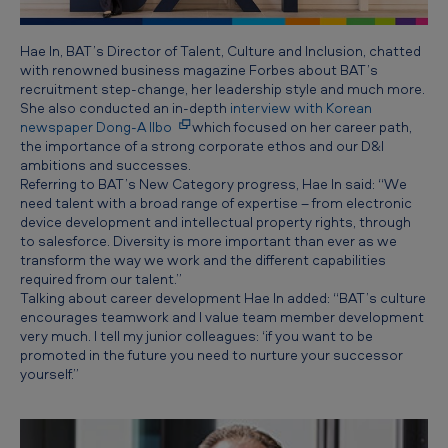
Hae In, BAT’s Director of Talent, Culture and Inclusion, chatted
with renowned business magazine Forbes about BAT’s
recruitment step-change, her leadership style and much more.
She also conducted an in-depth
interview with Korean
newspaper Dong-A Ilbo
which focused on her career path,
the importance of a strong corporate ethos and our D&I
ambitions and successes.
Referring to BAT’s New Category progress, Hae In said: “We
need talent with a broad range of expertise – from electronic
device development and intellectual property rights, through
to salesforce. Diversity is more important than ever as we
transform the way we work and the different capabilities
required from our talent.”
Talking about career development Hae In added: “BAT’s culture
encourages teamwork and I value team member development
very much. I tell my junior colleagues: ‘if you want to be
promoted in the future you need to nurture your successor
yourself.”