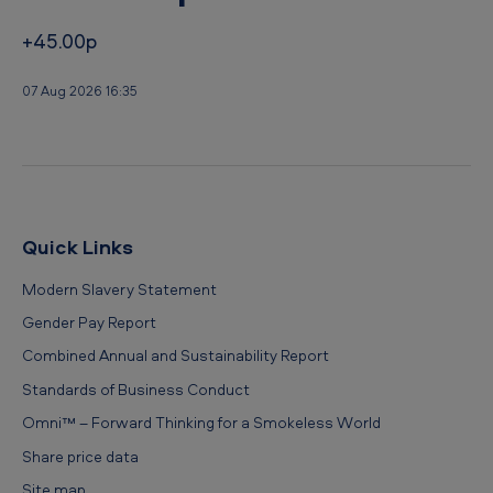
+45.00p
07 Aug 2026 16:35
Quick Links
Modern Slavery Statement
Gender Pay Report
Combined Annual and Sustainability Report
Standards of Business Conduct
Omni™ – Forward Thinking for a Smokeless World
Share price data
Site map