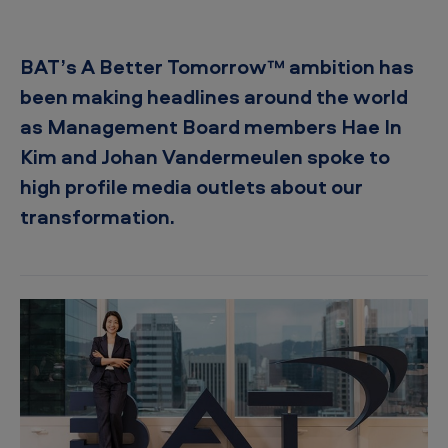
™
a
BAT’s A Better Tomorrow™ ambition has
r
been making headlines around the world
o
as Management Board members Hae In
u
Kim and Johan Vandermeulen spoke to
n
high profile media outlets about our
d
transformation.
t
h
e
w
o
r
l
d