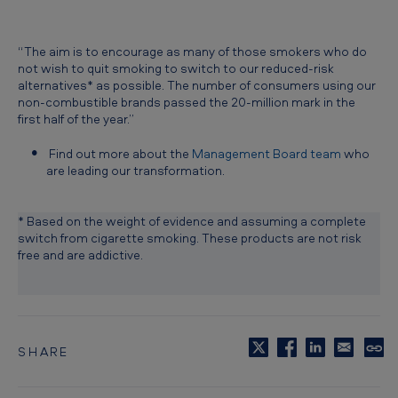
“The aim is to encourage as many of those smokers who do
not wish to quit smoking to switch to our reduced-risk
alternatives* as possible. The number of consumers using our
non-combustible brands passed the 20-million mark in the
first half of the year.”
Find out more about the
Management Board team
who
are leading our transformation.
* Based on the weight of evidence and assuming a complete
switch from cigarette smoking. These products are not risk
free and are addictive.
SHARE
C
o
p