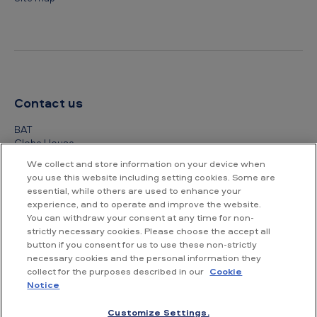
Contact us
BAT
Globe House
4 Temple Place
We collect and store information on your device when
London
you use this website including setting cookies. Some are
WC2R 2PG
essential, while others are used to enhance your
experience, and to operate and improve the website.
+44 (0) 20 7845 1000
You can withdraw your consent at any time for non-
strictly necessary cookies. Please choose the accept all
Other contact details
button if you consent for us to use these non-strictly
necessary cookies and the personal information they
collect for the purposes described in our
Cookie
Notice
Customize Settings.