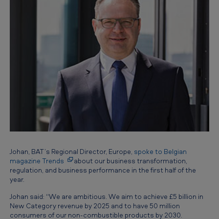
Johan, BAT’s Regional Director, Europe,
spoke to Belgian
magazine Trends
about our business transformation,
regulation, and business performance in the first half of the
year.
Johan said: “We are ambitious. We aim to achieve £5 billion in
New Category revenue by 2025 and to have 50 million
consumers of our non-combustible products by 2030.