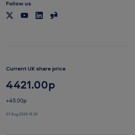
Follow us
o
a
r
d
Current UK share price
4421.00p
+45.00p
07 Aug 2026 16:35