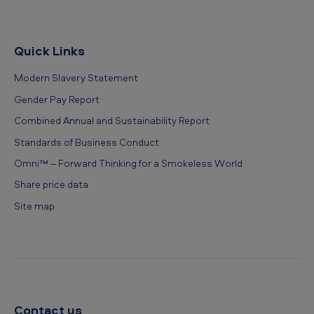
Quick Links
Modern Slavery Statement
Gender Pay Report
Combined Annual and Sustainability Report
Standards of Business Conduct
Omni™ – Forward Thinking for a Smokeless World
Share price data
Site map
Contact us