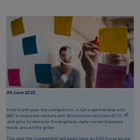
i
n
d
s
b
e
g
i
n
!
06 June 2022
In its fourth year, the competition is run in partnership with
BAT’s corporate venture unit,
Btomorrow Ventures (BTV)
and aims to discover the brightest, early-career business
minds around the globe.
This year the competition will again have an ESG focus as we