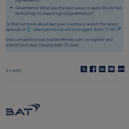
Governance: What are the best ways to apply Blockchain
technology to support good governance?
To find out more about last year’s winners, watch the latest
episode of
Management Board Unplugged (from 12:30).
Visit competition.bat-battleofminds.com to register and
submit your idea. Closing date: 30 June.
SHARE
C
o
p
y
t
o
c
l
i
p
b