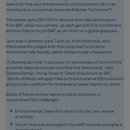
search for the next entrepreneurs and innovators who can
contribute to our journey towards A Better Tomorrow™.
The winner gets £50,000 to develop their idea and support
from BAT while two runners-up each get £25,000 investment
and the chance to join BAT as an intern or a global graduate.
Last year’s winners were Team Ijo, from Indonesia, who
impressed the judges with their proposal to produce
environmentally friendly, edible straws made of seaweed.
“Following last year’s success, I’m excited about some of the
potential ideas and people we’ll find this time round,” said
Geetha Raman, Group Head of Talent Acquisition at BAT.
“Battle of Minds will again help us find innovative ESG solutions
and provide a platform for these early career talents to shine.”
Ba
ttle of Minds invites teams to pitch solutions to
tackle
three ESG challenges :
Environmental: ideas that drive a circular, zero waste
economy
Social: How can we support the shift towards workplace
digitalisation?