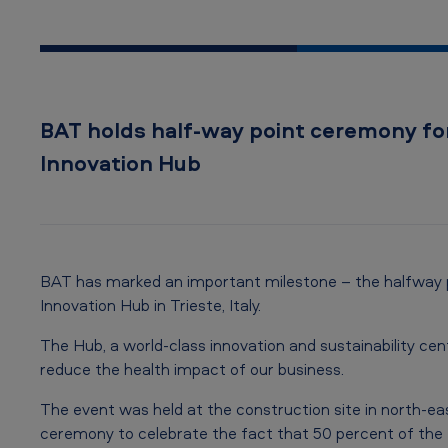
o
f
!
BAT holds half-way point ceremony f
N
Innovation Hub
e
w
I
BAT has marked an important milestone – the halfway p
n
Innovation Hub in Trieste, Italy.
n
The Hub, a world-class innovation and sustainability cen
reduce the health impact of our business.
o
The event was held at the construction site in north-eas
v
ceremony to celebrate the fact that 50 percent of the