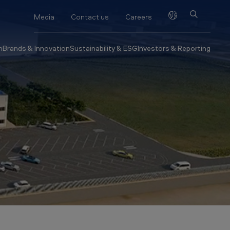
Media
Contact us
Careers
h
Brands & Innovation
Sustainability & ESG
Investors & Reporting