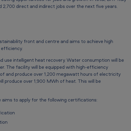
 2,700 direct and indirect jobs over the next five years.
ustainability front and centre and aims to achieve high
efficiency.
 use intelligent heat recovery. Water consumption will be
. The facility will be equipped with high-efficiency
roof and produce over 1,200 megawatt hours of electricity
ll produce over 1,900 MWh of heat. This will be
 aims to apply for the following certifications:
ication
tion