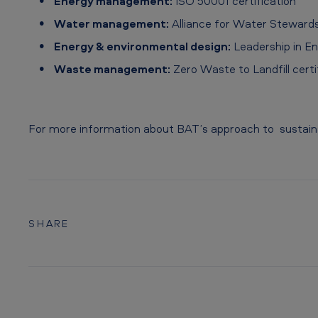
Energy management:
ISO 50001 certification
e
Water management:
Alliance for Water Stewardsh
Energy & environmental design:
Leadership in En
Waste management:
Zero Waste to Landfill certif
For more information about BAT’s approach to sustainab
SHARE