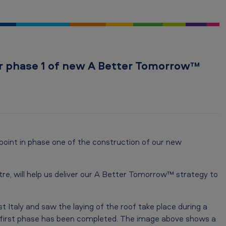
or phase 1 of new A Better Tomorrow™
oint in phase one of the construction of our new
tre, will help us deliver our A Better Tomorrow™ strategy to
t Italy and saw the laying of the roof take place during a
 first phase has been completed. The image above shows a