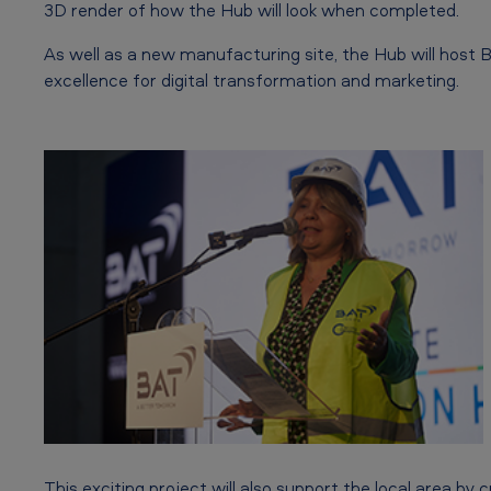
a
3D render of how the Hub will look when completed.
t
As well as a new manufacturing site, the Hub will host B
excellence for digital transformation and marketing.
i
o
n
H
u
b
r
e
a
This exciting project will also support the local area by 