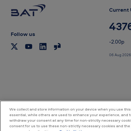
Current 
437
Follow us
-2.00p
06 Aug 2026
We collect and store information on your device when you use this
essential, while others are used to enhance your experience, and 
withdraw your consent at any time for non-strictly necessary cookie
Accessibility
P
consent for us to use these non-strictly necessary cookies and the 