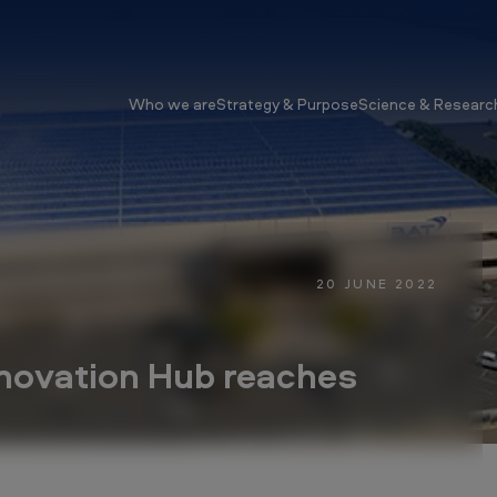
Who we are
Strategy & Purpose
Science & Researc
20 JUNE 2022
nnovation Hub reaches