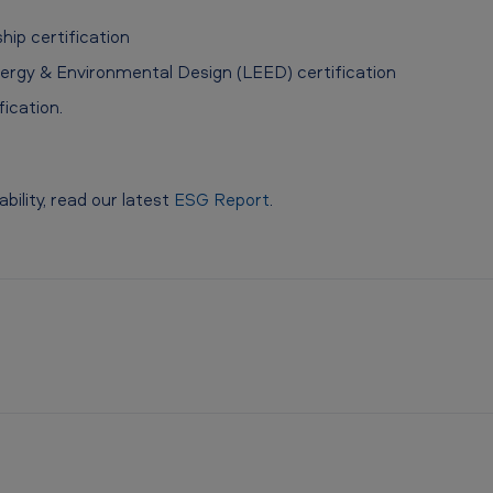
ip certification
ergy & Environmental Design (LEED) certification
ication.
ility, read our latest
ESG Report
.