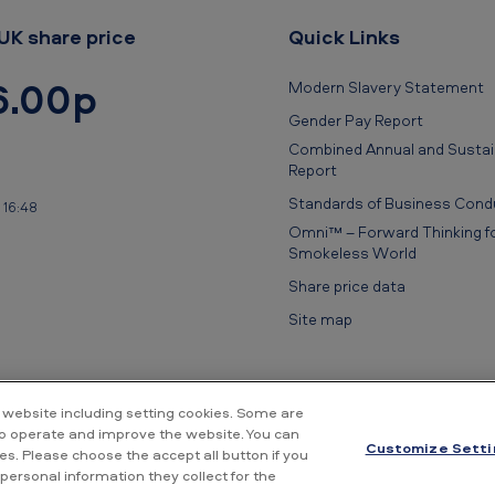
UK share price
Quick Links
6.00p
Modern Slavery Statement
Gender Pay Report
Combined Annual and Sustain
Report
Standards of Business Cond
 16:48
Omni™ – Forward Thinking fo
Smokeless World
Share price data
Site map
 website including setting cookies. Some are
to operate and improve the website. You can
Customize Setti
s. Please choose the accept all button if you
rivacy Notice
Cookie Notice
Conditions of use
Supplier Portal
Fin
personal information they collect for the