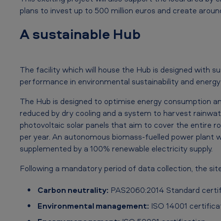
c
plans to invest up to 500 million euros and create around
h
A sustainable Hub
e
s
The facility which will house the Hub is designed with s
m
performance in environmental sustainability and energy 
i
The Hub is designed to optimise energy consumption and
l
reduced by dry cooling and a system to harvest rainwater
photovoltaic solar panels that aim to cover the entire 
e
per year. An autonomous biomass-fuelled power plant wi
s
supplemented by a 100% renewable electricity supply.
t
Following a mandatory period of data collection, the site
o
Carbon neutrality:
PAS2060:2014 Standard certif
n
Environmental management:
ISO 14001 certifica