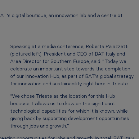
AT's digital boutique, an innovation lab and a centre of
Speaking at a media conference, Roberta Palazzetti
(pictured left), President and CEO of BAT Italy and
Area Director for Southern Europe, said: "Today we
celebrate an important step towards the completion
of our Innovation Hub, as part of BAT's global strategy
for innovation and sustainability, right here in Trieste.
“We chose Trieste as the location for this Hub
because it allows us to draw on the significant
technological capabilities for which it is known, while
giving back by supporting development opportunities
through jobs and growth."
creating opportunities for jobs and growth. In total, BAT Italy