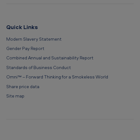
Quick Links
Modern Slavery Statement
Gender Pay Report
Combined Annual and Sustainability Report
Standards of Business Conduct
Omni™ – Forward Thinking for a Smokeless World
Share price data
Site map