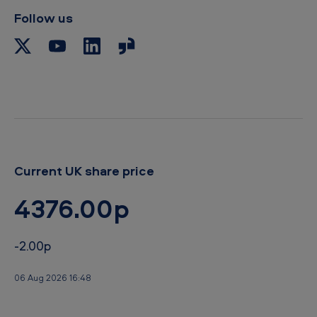
b
Follow us
o
a
r
d
Current UK share price
4376.00p
-2.00p
06 Aug 2026 16:48