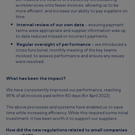
work/services onto fewer invoices, allowing us to be
more efficient, and increase our ability to pay suppliers on
time
Internal review of our own data
– ensuring payment
terms were appropriate and supplier information was up
to date reduced missed or incorrect payments
Regular oversight of performance
– we introduced a
cross functional, monthly meeting of the key teams
involved, to assess performance and ensure any issues
were resolved.
What has been the impact?
We have consistently improved our performance, reaching
95% of all invoices paid within 60 days (for April 2022).
The above processes and systems have enabled us to save
time while increasing efficiency. While this required some initial
investment, it has been worth it to support our suppliers.
How did the new regulations related to small companies