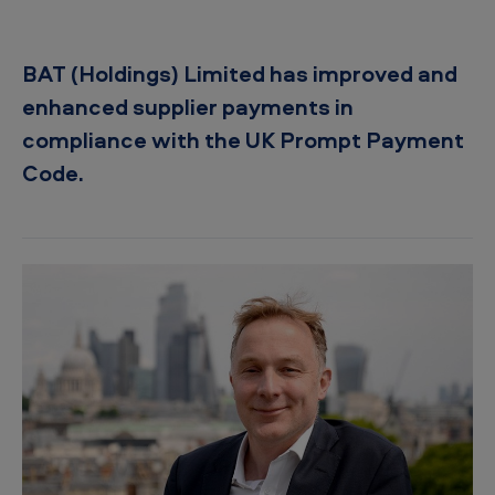
f
s
BAT (Holdings) Limited has improved and
u
enhanced supplier payments in
p
compliance with the UK Prompt Payment
p
Code.
l
i
e
r
s
i
n
o
u
r