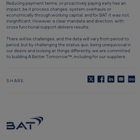
Reducing payment terms, or proactively paying early has an
impact, be it process changes, system overhauls or
economically through working capital, and for BAT it was not
insignificant. However, a clear mandate and direction, with
cross functional support delivers results.
There will be challenges, and the data will vary from period to
period, but by challenging the status quo, being unequivocal in
our desire and looking at things differently, we are committed
to building A Better Tomorrow™, including for our suppliers.
SHARE
C
o
p
y
t
o
c
l
i
p