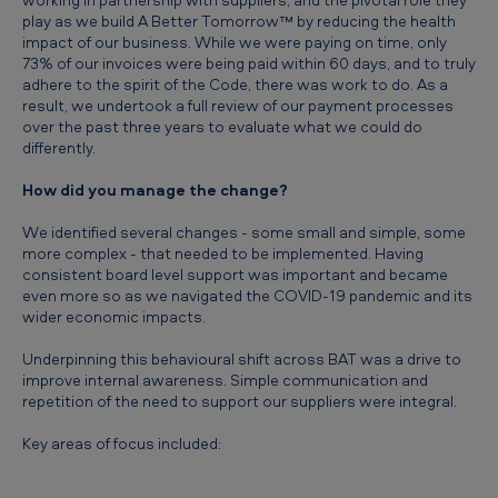
play as we build A Better Tomorrow™ by reducing the health
impact of our business. While we were paying on time, only
73% of our invoices were being paid within 60 days, and to truly
adhere to the spirit of the Code, there was work to do. As a
result, we undertook a full review of our payment processes
over the past three years to evaluate what we could do
differently.
How did you manage the change?
We identified several changes - some small and simple, some
more complex - that needed to be implemented. Having
consistent board level support was important and became
even more so as we navigated the COVID-19 pandemic and its
wider economic impacts.
Underpinning this behavioural shift across BAT was a drive to
improve internal awareness. Simple communication and
repetition of the need to support our suppliers were integral.
Key areas of focus included: