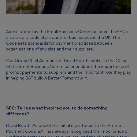
t
r
a
n
Administered by the Small Business Commissioner, the PPC is
a voluntary code of practice for businesses in the UK. The
s
Code sets standards for payment practices between
f
organisations of any size and their suppliers.
o
Our Group Chief Accountant David Booth spoke to the Office
of the Small Business Commissioner about the importance of
r
prompt payments to suppliers and the important role they play
m
in helping BAT build A Better Tomorrow™.
a
t
i
SBC: Tell us what inspired you to do something
o
different?
n
David Booth: As one of the initial signatories to the Prompt
Payment Code, BAT has always recognised the importance of
working in partnership with suppliers, and the pivotal role they