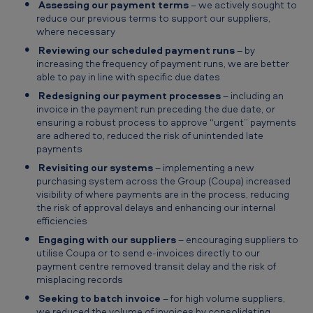
Assessing our payment terms
– we actively sought to
reduce our previous terms to support our suppliers,
where necessary
Reviewing our scheduled payment runs
– by
increasing the frequency of payment runs, we are better
able to pay in line with specific due dates
Redesigning our payment processes
– including an
invoice in the payment run preceding the due date, or
ensuring a robust process to approve “urgent” payments
are adhered to, reduced the risk of unintended late
payments
Revisiting our systems
– implementing a new
purchasing system across the Group (Coupa) increased
visibility of where payments are in the process, reducing
the risk of approval delays and enhancing our internal
efficiencies
Engaging with our suppliers
– encouraging suppliers to
utilise Coupa or to send e-invoices directly to our
payment centre removed transit delay and the risk of
misplacing records
Seeking to batch invoice
– for high volume suppliers,
we reduced the volume of invoices by consolidating