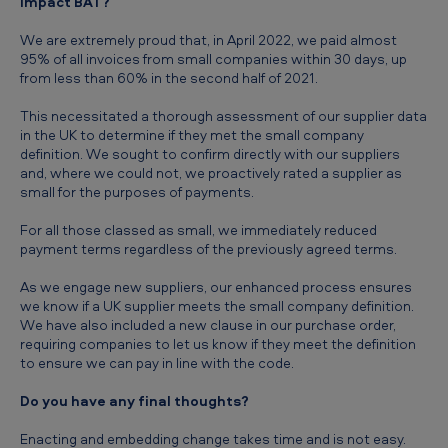
impact BAT?
We are extremely proud that, in April 2022, we paid almost
95% of all invoices from small companies within 30 days, up
from less than 60% in the second half of 2021.
This necessitated a thorough assessment of our supplier data
in the UK to determine if they met the small company
definition. We sought to confirm directly with our suppliers
and, where we could not, we proactively rated a supplier as
small for the purposes of payments.
For all those classed as small, we immediately reduced
payment terms regardless of the previously agreed terms.
As we engage new suppliers, our enhanced process ensures
we know if a UK supplier meets the small company definition.
We have also included a new clause in our purchase order,
requiring companies to let us know if they meet the definition
to ensure we can pay in line with the code.
Do you have any final thoughts?
Enacting and embedding change takes time and is not easy.