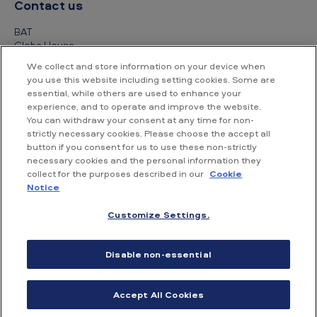
Contact us
BAT
Globe House
4 Temple Place
We collect and store information on your device when
London
you use this website including setting cookies. Some are
WC2R 2PG
essential, while others are used to enhance your
experience, and to operate and improve the website.
+44 (0) 20 7845 1000
You can withdraw your consent at any time for non-
strictly necessary cookies. Please choose the accept all
Other contact details
button if you consent for us to use these non-strictly
necessary cookies and the personal information they
collect for the purposes described in our
Cookie
Notice
Customize Settings.
Accessibility
Privacy Notice
Cookie Notice
Disable non-essential
Conditions of use
Supplier Portal
Financial information
Accept All Cookies